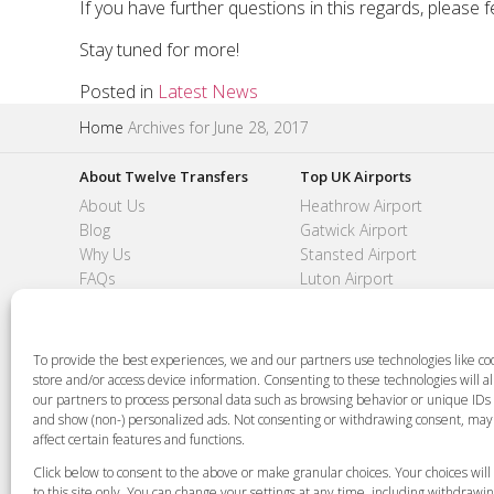
If you have further questions in this regards, please f
Stay tuned for more!
Posted in
Latest News
Home
Archives for June 28, 2017
About Twelve Transfers
Top UK Airports
About Us
Heathrow Airport
Blog
Gatwick Airport
Why Us
Stansted Airport
FAQs
Luton Airport
Feedback
London City Airport
Contact
Southend Airport
To provide the best experiences, we and our partners use technologies like coo
store and/or access device information. Consenting to these technologies will a
our partners to process personal data such as browsing behavior or unique IDs o
and show (non-) personalized ads. Not consenting or withdrawing consent, may
+44 (0)20 3479 5700
Jhumat House, 160 London Road, London IG
affect certain features and functions.
Click below to consent to the above or make granular choices. Your choices will
Copyright 2015-2026 FG Twelve Ltd. All rights
to this site only. You can change your settings at any time, including withdrawi