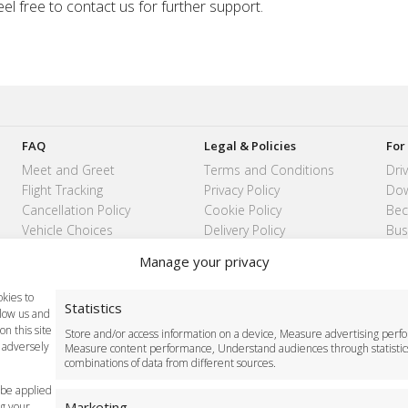
eel free to contact us for further support.
FAQ
Legal & Policies
For
Meet and Greet
Terms and Conditions
Dri
Flight Tracking
Privacy Policy
Dow
Cancellation Policy
Cookie Policy
Bec
Vehicle Choices
Delivery Policy
Bus
How do I Book?
Cancellation Policy
Manage your privacy
Payment Methods
Safety Policy
kies to
Statistics
llow us and
n this site
Store and/or access information on a device, Measure advertising perf
 adversely
Measure content performance, Understand audiences through statistic
11 8BB
London Taxi Transfer
combinations of data from different sources.
 be applied
Marketing
ng your