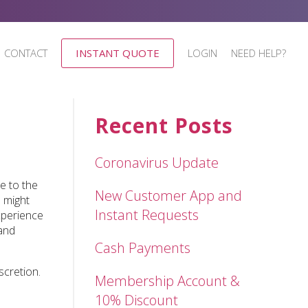
CONTACT
INSTANT QUOTE
LOGIN
NEED HELP?
Recent Posts
Coronavirus Update
e to the
New Customer App and
 might
Instant Requests
xperience
 and
Cash Payments
scretion.
Membership Account &
10% Discount