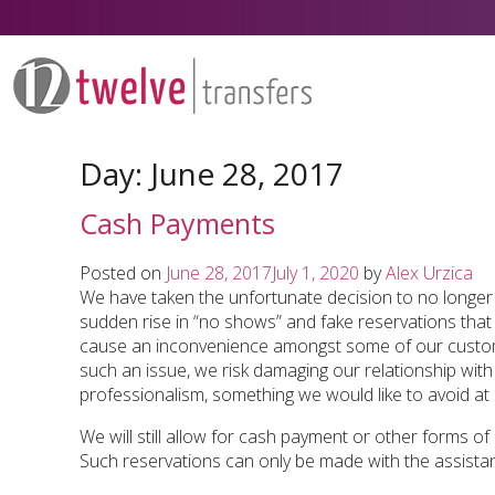
Skip
to
content
Day:
June 28, 2017
Cash Payments
Posted on
June 28, 2017
July 1, 2020
by
Alex Urzica
We have taken the unfortunate decision to no longer
sudden rise in “no shows” and fake reservations that
cause an inconvenience amongst some of our custom
such an issue, we risk damaging our relationship with a 
professionalism, something we would like to avoid at a
We will still allow for cash payment or other forms of
Such reservations can only be made with the assistan