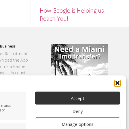
How Google is Helping us
Reach You!
 Business
ver Recruitment
nload the App
ome a Partner
iness Accounts
Accept
ormance,
s or
Deny
Manage options
Operator License: 009198