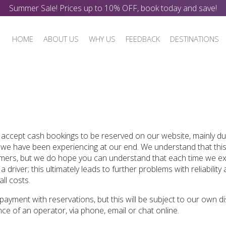
Summer Sale! Prices up to 10% OFF, book today and save!
HOME
ABOUT US
WHY US
FEEDBACK
DESTINATIONS
 accept cash bookings to be reserved on our website, mainly du
 we have been experiencing at our end. We understand that this
ers, but we do hope you can understand that each time we e
driver; this ultimately leads to further problems with reliability
ll costs.
 payment with reservations, but this will be subject to our own di
ce of an operator, via phone, email or chat online.