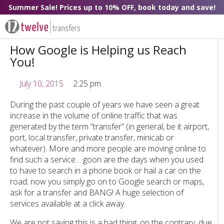
Summer Sale! Prices up to 10% OFF, book today and save!
How Google is Helping us Reach
You!
July 10, 2015
2:25 pm
During the past couple of years we have seen a great
increase in the volume of online traffic that was
generated by the term “transfer” (in general, be it airport,
port, local transfer, private transfer, minicab or
whatever). More and more people are moving online to
find such a service… goon are the days when you used
to have to search in a phone book or hail a car on the
road; now you simply go on to Google search or maps,
ask for a transfer and BANG! A huge selection of
services available at a click away.
We are not saying this is a bad thing, on the contrary, due