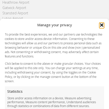
Heathrow Airport
Gatwick Airport
Stansted Airport
Luton Airport
London City Airport
Manage your privacy
Southend Airport
To provide the best experiences, we and our partners use technologies like
FAQ
cookies to store and/or access device information. Consenting to these
Meet and Greet
technologies will allow us and our partners to process personal data such as
browsing behavior or unique IDs on this site and show (non-) personalized
Flight Tracking
ads. Not consenting or withdrawing consent, may adversely affect certain
Cancellation Policy
features and functions.
Vehicle Choices
Click below to consent to the above or make granular choices. Your choices
How do I Book?
will be applied to this site only. You can change your settings at any time,
Payment Methods
including withdrawing your consent, by using the toggles on the Cookie
Policy, or by clicking on the manage consent button at the bottom of the
Legal & Policies
screen.
Terms and Conditions
Privacy Policy
Statistics
Cookie Policy
Store and/or access information on a device, Measure advertising
Delivery Policy
performance, Measure content performance, Understand audiences
Cancellation Policy
through statistics or combinations of data from different sources.