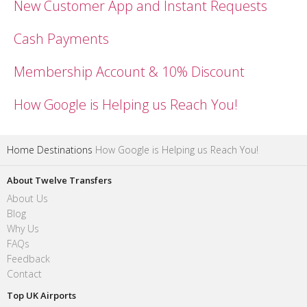
New Customer App and Instant Requests
Cash Payments
Membership Account & 10% Discount
How Google is Helping us Reach You!
Home
Destinations
How Google is Helping us Reach You!
About Twelve Transfers
About Us
Blog
Why Us
FAQs
Feedback
Contact
Top UK Airports