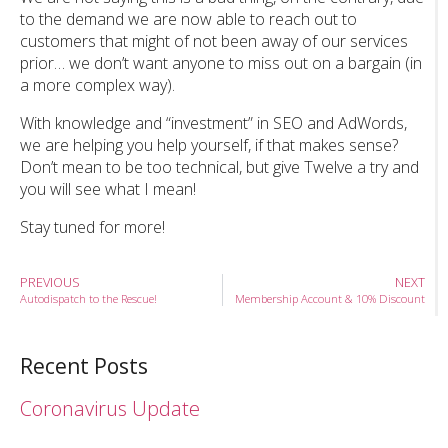
to the demand we are now able to reach out to
customers that might of not been away of our services
prior… we don’t want anyone to miss out on a bargain (in
a more complex way).
With knowledge and “investment” in SEO and AdWords,
we are helping you help yourself, if that makes sense?
Don’t mean to be too technical, but give Twelve a try and
you will see what I mean!
Stay tuned for more!
PREVIOUS
NEXT
Autodispatch to the Rescue!
Membership Account & 10% Discount
Recent Posts
Coronavirus Update