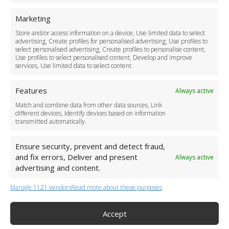
Safety Policy
Marketing
For Business
Driver Recruitment
Store and/or access information on a device, Use limited data to select
advertising, Create profiles for personalised advertising, Use profiles to
Download the App
select personalised advertising, Create profiles to personalise content,
Become a Partner
Use profiles to select personalised content, Develop and improve
services, Use limited data to select content.
Business Accounts
Features
Always active
Match and combine data from other data sources, Link
different devices, Identify devices based on information
transmitted automatically.
Ensure security, prevent and detect fraud,
and fix errors, Deliver and present
Always active
advertising and content.
Manage 1121 vendors
Read more about these purposes
+44 (0)20 3479 5700
Jhumat House, 160 London Road, London IG11 8BB
London Taxi Transfer
Accept