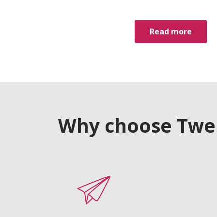
Read more
Why choose Twelv