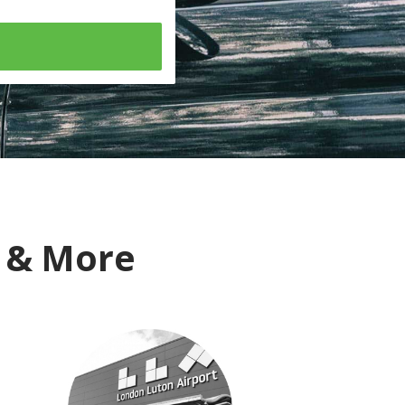
i & More