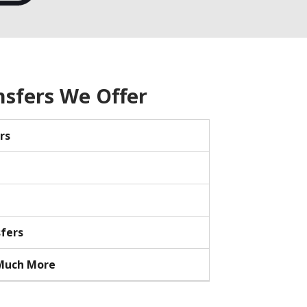
nsfers We Offer
rs
sfers
 Much More