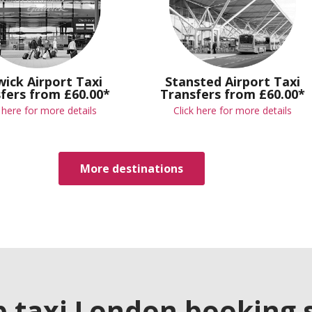
ick Airport Taxi
Stansted Airport Taxi
fers from £60.00*
Transfers from £60.00*
k here for more details
Click here for more details
More destinations
p taxi London booking