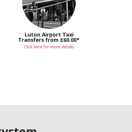
Luton Airport Taxi
Transfers from £60.00*
Click here for more details
 system