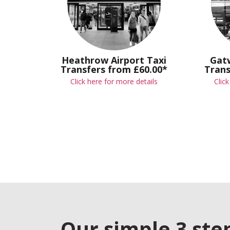
Heathrow Airport Taxi
Gatw
Transfers from £60.00*
Trans
Click here for more details
Clic
Our simple 3 ste