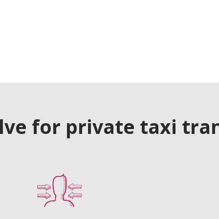
e for private taxi tra