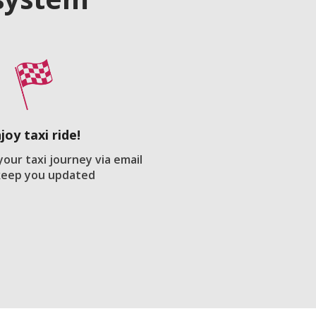
joy taxi ride!
your taxi journey via email
keep you updated