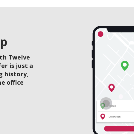
pp
ith Twelve
r is just a
g history,
he office