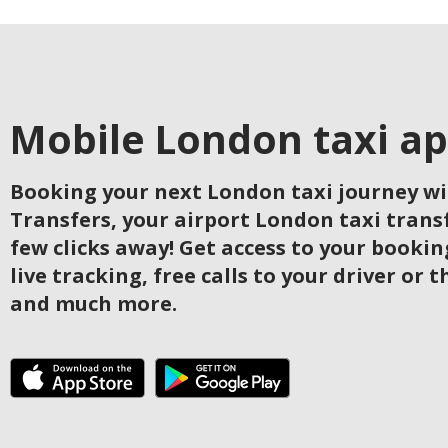
Mobile London taxi a
Booking your next London taxi journey w
Transfers, your airport London taxi transfe
few clicks away! Get access to your bookin
live tracking, free calls to your driver or t
and much more.