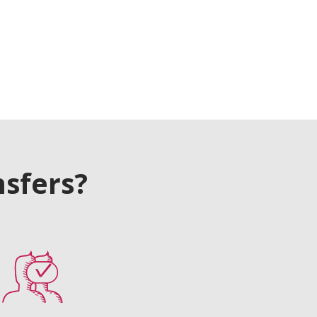
nsfers?