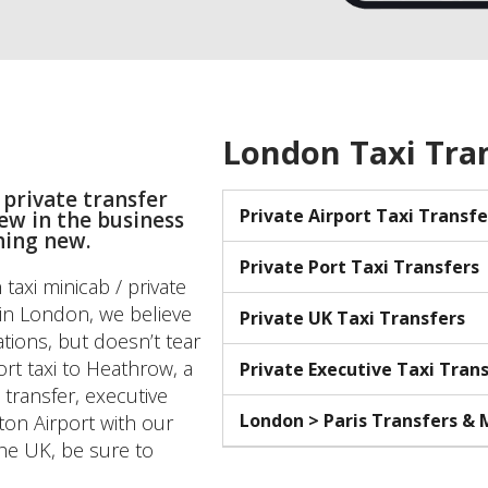
London Taxi Tra
 private transfer
Private Airport Taxi Transfe
new in the business
hing new.
Private Port Taxi Transfers
taxi minicab / private
s in London, we believe
Private UK Taxi Transfers
tions, but doesn’t tear
ort taxi to Heathrow, a
Private Executive Taxi Tran
 transfer, executive
London > Paris Transfers &
ton Airport with our
the UK, be sure to