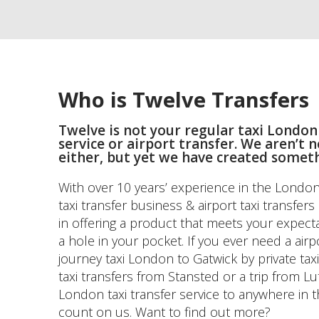
Who is Twelve Transfers
Twelve is not your regular taxi London
service or airport transfer. We aren’t 
either, but yet we have created somet
With over 10 years’ experience in the London 
taxi transfer business & airport taxi transfer
in offering a product that meets your expecta
a hole in your pocket. If you ever need a airp
journey taxi London to Gatwick by private taxi
taxi transfers from Stansted or a trip from Lu
London taxi transfer service to anywhere in 
count on us. Want to find out more?