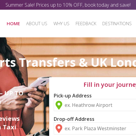
Summer Sale! Prices up to 10% OFF, book today and save!
HOME
ABOUT US
WHY US
FEEDBACK
DESTINATIONS
rts Transfers & UK Lon
Fill in your journe
 – UP TO
Pick-up Address
n
eviews
Drop-off Address
a Taxi