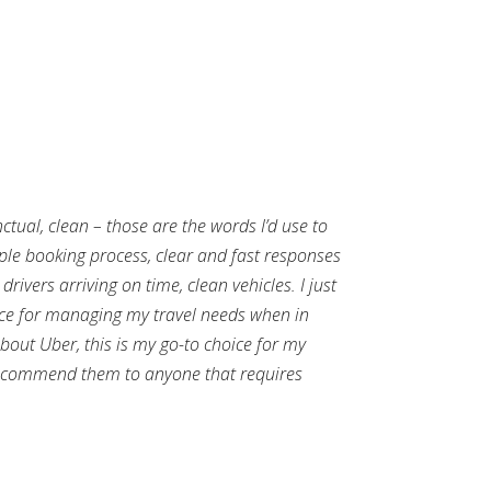
nctual, clean – those are the words I’d use to
mple booking process, clear and fast responses
rivers arriving on time, clean vehicles. I just
ce for managing my travel needs when in
out Uber, this is my go-to choice for my
ecommend them to anyone that requires