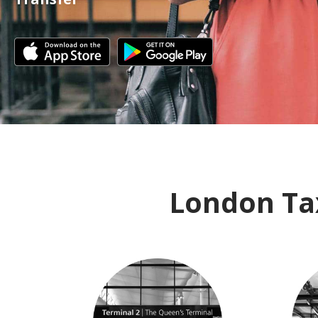
London Tax