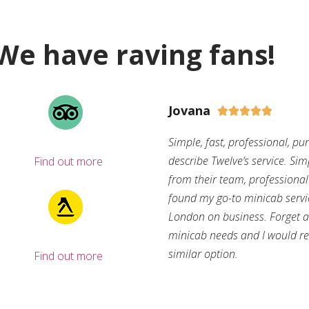
We have raving fans!
Jovana





Simple, fast, professional, pu
describe Twelve’s service. Si
Find out more
from their team, professional d
found my go-to minicab servi
London on business. Forget ab
minicab needs and I would r
similar option.
Find out more