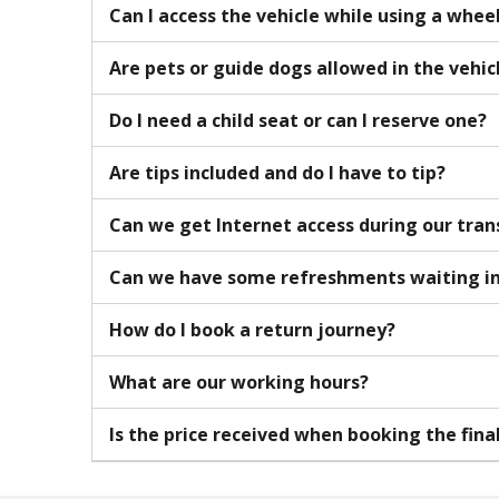
Can I access the vehicle while using a whee
Are pets or guide dogs allowed in the vehic
Do I need a child seat or can I reserve one?
Are tips included and do I have to tip?
Can we get Internet access during our tran
Can we have some refreshments waiting in
How do I book a return journey?
What are our working hours?
Is the price received when booking the fina