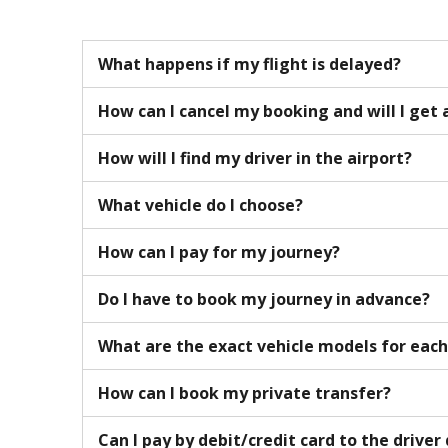
What happens if my flight is delayed?
How can I cancel my booking and will I get 
How will I find my driver in the airport?
What vehicle do I choose?
How can I pay for my journey?
Do I have to book my journey in advance?
What are the exact vehicle models for eac
How can I book my private transfer?
Can I pay by debit/credit card to the driver 