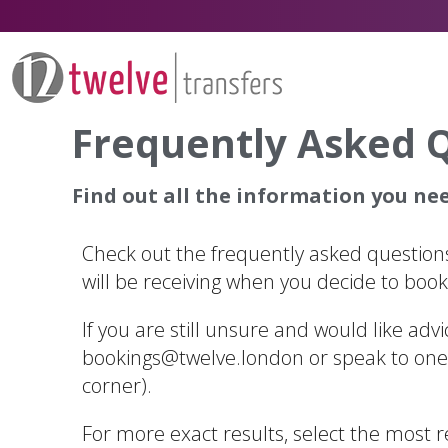
Frequently Asked 
Find out all the information you need
Check out the frequently asked questions
will be receiving when you decide to book 
If you are still unsure and would like adv
bookings@twelve.london
or speak to one 
corner).
For more exact results, select the most