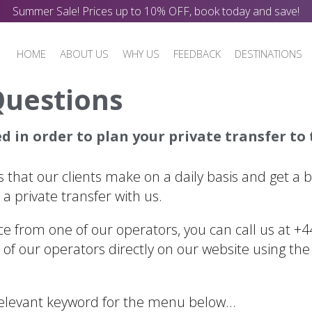
Summer Sale! Prices up to 10% OFF, book today and save!
HOME
ABOUT US
WHY US
FEEDBACK
DESTINATIONS
Questions
 in order to plan your private transfer to t
 that our clients make on a daily basis and get a 
a private transfer with us.
ice from one of our operators, you can call us at +
of our operators directly on our website using the
 relevant keyword for the menu below…