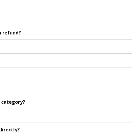
a refund?
h category?
directly?