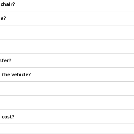
lchair?
le?
sfer?
 the vehicle?
l cost?