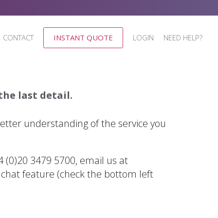
CONTACT
INSTANT QUOTE
LOGIN
NEED HELP?
he last detail.
better understanding of the service you
44 (0)20 3479 5700, email us at
 chat feature (check the bottom left