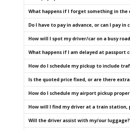
What happens if I forget something in the 
Do I have to pay in advance, or can I pay in 
How will I spot my driver/car on a busy roa
What happens if I am delayed at passport 
How do I schedule my pickup to include traf
Is the quoted price fixed, or are there extr
How do I schedule my airport pickup proper
How will I find my driver at a train station, 
Will the driver assist with my/our luggage?