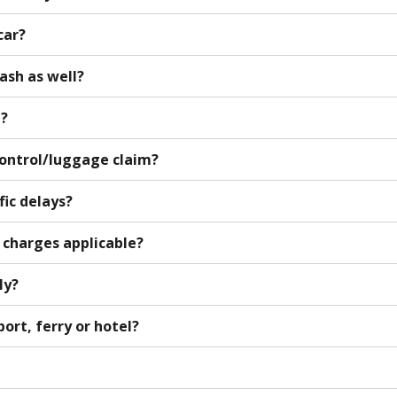
car?
cash as well?
d?
control/luggage claim?
fic delays?
a charges applicable?
ly?
port, ferry or hotel?