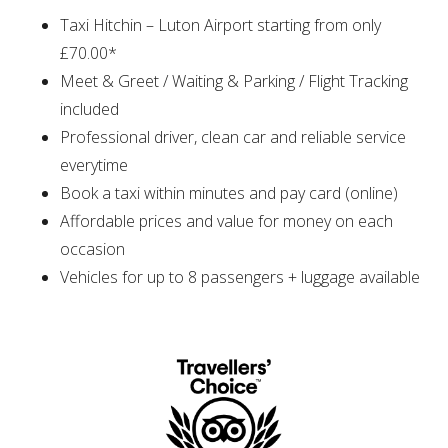
Taxi Hitchin – Luton Airport starting from only
£70.00*
Meet & Greet / Waiting & Parking / Flight Tracking
included
Professional driver, clean car and reliable service
everytime
Book a taxi within minutes and pay card (online)
Affordable prices and value for money on each
occasion
Vehicles for up to 8 passengers + luggage available