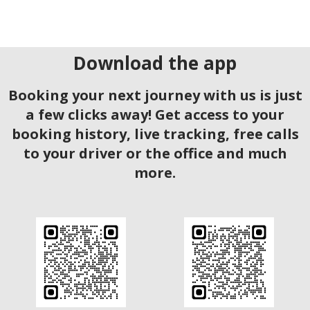
Download the app
Booking your next journey with us is just
a few clicks away! Get access to your
booking history, live tracking, free calls
to your driver or the office and much
more.