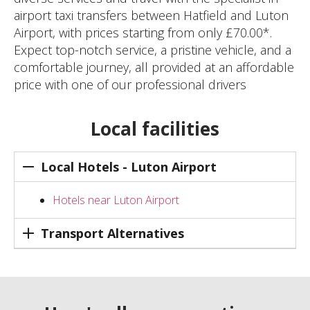
airport taxi transfers between Hatfield and Luton
Airport, with prices starting from only £70.00*.
Expect top-notch service, a pristine vehicle, and a
comfortable journey, all provided at an affordable
price with one of our professional drivers
Local facilities
Local Hotels - Luton Airport
Hotels near Luton Airport
Transport Alternatives