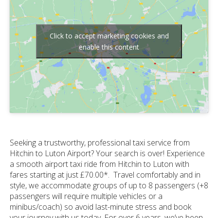
Click to accept marketing cookies and
enable this content
Seeking a trustworthy, professional taxi service from
Hitchin to Luton Airport? Your search is over! Experience
a smooth airport taxi ride from Hitchin to Luton with
fares starting at just £70.00*. Travel comfortably and in
style, we accommodate groups of up to 8 passengers (+8
passengers will require multiple vehicles or a
minibus/coach) so avoid last-minute stress and book
your journey with us today. For over 6 years, we’ve been