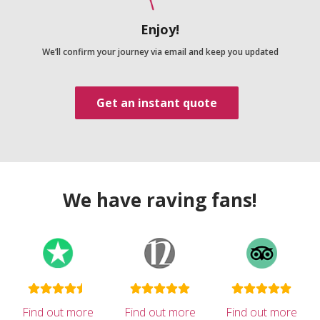
Enjoy!
We’ll confirm your journey via email and keep you updated
Get an instant quote
We have raving fans!
Find out more
Find out more
Find out more