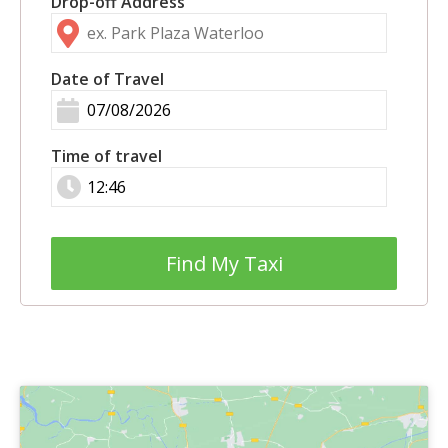
Drop-off Address
Date of Travel
Time of travel
Find My Taxi