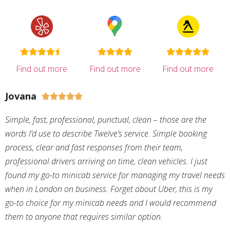
Find out more
Find out more
Find out more
Jovana





Simple, fast, professional, punctual, clean – those are the
words I’d use to describe Twelve’s service. Simple booking
process, clear and fast responses from their team,
professional drivers arriving on time, clean vehicles. I just
found my go-to minicab service for managing my travel needs
when in London on business. Forget about Uber, this is my
go-to choice for my minicab needs and I would recommend
them to anyone that requires similar option.