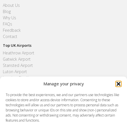
About Us
Blog
Why Us
FAQs
Feedback
Contact
Top UK Airports
Heathrow Airport
Gatwick Airport
Stansted Airport
Luton Airport
London City Airport
Manage your privacy
Southend Airport
FAQ
To provide the best experiences, we and our partners use technologies like
cookies to store and/or access device information. Consenting to these
Meet and Greet
technologies will allow us and our partners to process personal data such as
Flight Tracking
browsing behavior or unique IDs on this site and show (non-) personalized
Cancellation Policy
ads. Not consenting or withdrawing consent, may adversely affect certain
Vehicle Choices
features and functions.
How do I Book?