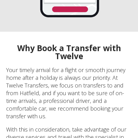
Why Book a Transfer with
Twelve
Your timely arrival for a flight or smooth journey
home after a holiday is always our priority. At
Twelve Transfers, we focus on transfers to and
from Hatfield, and if you want to be sure of on-
time arrivals, a professional driver, and a
comfortable car, we recommend booking your
transfer with us.
With this in consideration, take advantage of our
diverse services and travel with the specialist in