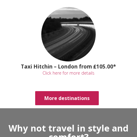
Taxi Hitchin – London from ₤105.00*
Click here for more details
More destinations
Why not travel in style and
comfort?