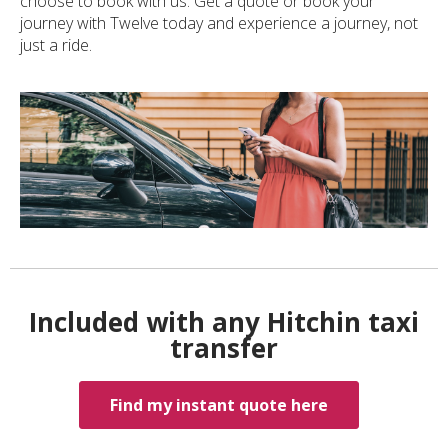
choose to book with us. Get a quote or book your
journey with Twelve today and experience a journey, not
just a ride.
Included with any Hitchin taxi
transfer
Find my instant quote here