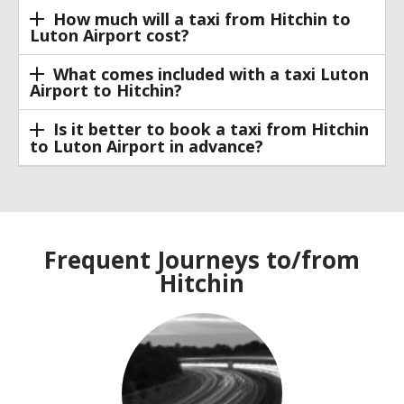
How much will a taxi from Hitchin to
Luton Airport cost?
What comes included with a taxi Luton
Airport to Hitchin?
Is it better to book a taxi from Hitchin
to Luton Airport in advance?
Frequent Journeys to/from
Hitchin