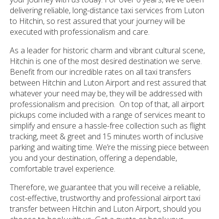
delivering reliable, long-distance taxi services from Luton
to Hitchin, so rest assured that your journey will be
executed with professionalism and care.
As a leader for historic charm and vibrant cultural scene,
Hitchin is one of the most desired destination we serve.
Benefit from our incredible rates on all taxi transfers
between Hitchin and Luton Airport and rest assured that
whatever your need may be, they will be addressed with
professionalism and precision. On top of that, all airport
pickups come included with a range of services meant to
simplify and ensure a hassle-free collection such as flight
tracking, meet & greet and 15 minutes worth of inclusive
parking and waiting time. We’re the missing piece between
you and your destination, offering a dependable,
comfortable travel experience.
Therefore, we guarantee that you will receive a reliable,
cost-effective, trustworthy and professional airport taxi
transfer between Hitchin and Luton Airport, should you