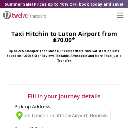
Summer Sale! Prices up to 10% OFF, book today and save!
Taxi Hitchin to Luton Airport from
₤70.00*
Up to 20% Cheaper Than Most Our Competitors, 98% Satisfaction Rate
Based on +2000 5 Star Reviews, Reliable, Affordable and More Than Just a
Transfer
Fill in your journey details
Pick-up Address