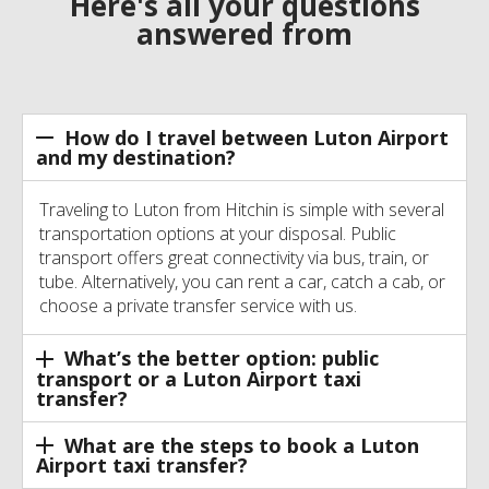
Here's all your questions
answered from
How do I travel between Luton Airport
and my destination?
Traveling to Luton from Hitchin is simple with several
transportation options at your disposal. Public
transport offers great connectivity via bus, train, or
tube. Alternatively, you can rent a car, catch a cab, or
choose a private transfer service with us.
What’s the better option: public
transport or a Luton Airport taxi
transfer?
What are the steps to book a Luton
Airport taxi transfer?