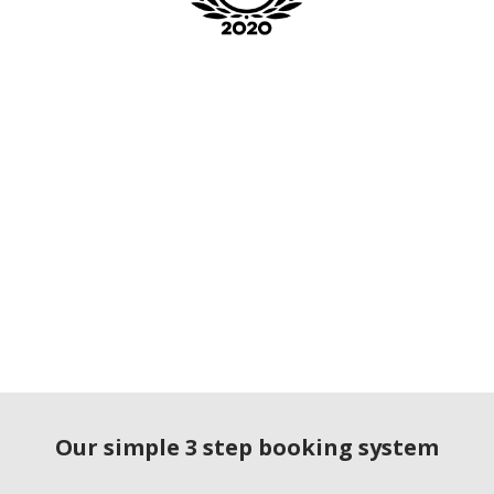
Our simple 3 step booking system