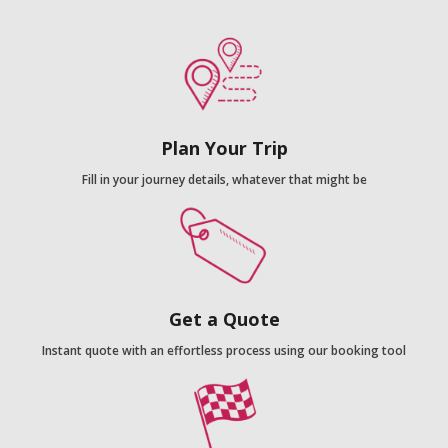
Plan Your Trip
Fill in your journey details, whatever that might be
Get a Quote
Instant quote with an effortless process using our booking tool