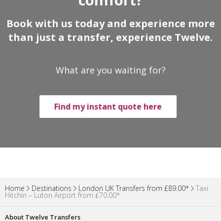
Book with us today and experience more
than just a transfer, experience Twelve.
What are you waiting for?
Find my instant quote here
Home
Destinations
London UK Transfers from £89.00*
Taxi
Hitchin – Luton Airport from ₤70.00*
About Twelve Transfers