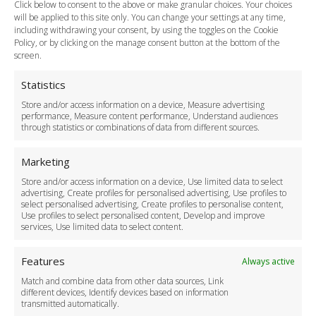
Click below to consent to the above or make granular choices. Your choices
Payment Methods
will be applied to this site only. You can change your settings at any time,
including withdrawing your consent, by using the toggles on the Cookie
Legal & Policies
Policy, or by clicking on the manage consent button at the bottom of the
Terms and Conditions
screen.
Privacy Policy
Cookie Policy
Statistics
Delivery Policy
Store and/or access information on a device, Measure advertising
Cancellation Policy
performance, Measure content performance, Understand audiences
through statistics or combinations of data from different sources.
Safety Policy
For Business
Marketing
Driver Recruitment
Store and/or access information on a device, Use limited data to select
Download the App
advertising, Create profiles for personalised advertising, Use profiles to
Become a Partner
select personalised advertising, Create profiles to personalise content,
Use profiles to select personalised content, Develop and improve
Business Accounts
services, Use limited data to select content.
Features
Always active
Match and combine data from other data sources, Link
different devices, Identify devices based on information
transmitted automatically.