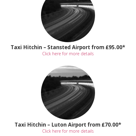
Taxi Hitchin – Stansted Airport from ₤95.00*
Click here for more details
Taxi Hitchin – Luton Airport from ₤70.00*
Click here for more details