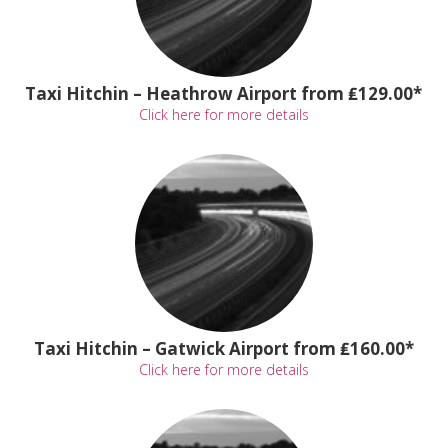
Taxi Hitchin – Heathrow Airport from ₤129.00*
Click here for more details
Taxi Hitchin – Gatwick Airport from ₤160.00*
Click here for more details