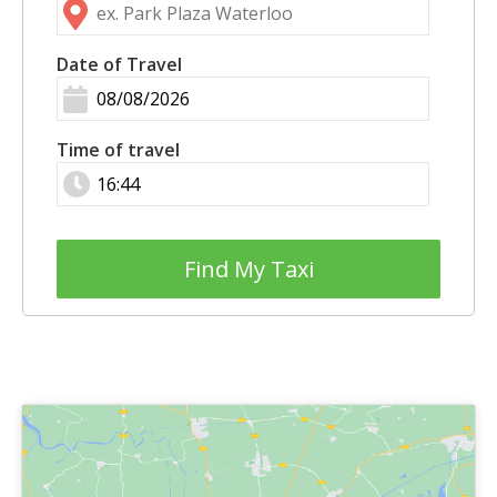
Date of Travel
Time of travel
Find My Taxi