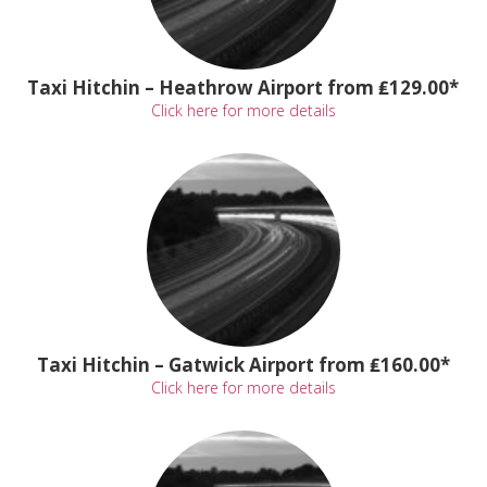
Taxi Hitchin – Heathrow Airport from ₤129.00*
Click here for more details
Taxi Hitchin – Gatwick Airport from ₤160.00*
Click here for more details