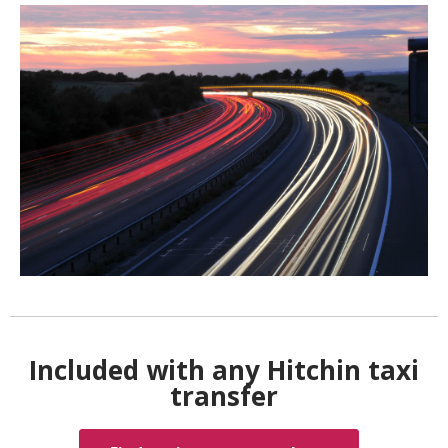
Included with any Hitchin taxi
transfer