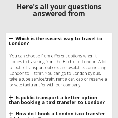
Here's all your questions
answered from
Which is the easiest way to travel to
London?
You can choose from different options when it
comes to travelling from the Hitchin to London. A lot
of public transport options are available, connecting
London to Hitchin. You can go to London by bus,
take a tube service/train, rent a car, cab or reserve a
private taxi transfer with our company.
Is public transport a better option
than booking a taxi transfer to London?
How do I book a London taxi transfer