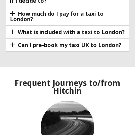
if I decide to?
How much do I pay for a taxi to
London?
What is included with a taxi to London?
Can I pre-book my taxi UK to London?
Frequent Journeys to/from
Hitchin