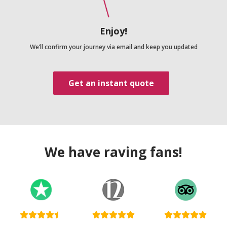
Enjoy!
We’ll confirm your journey via email and keep you updated
Get an instant quote
We have raving fans!