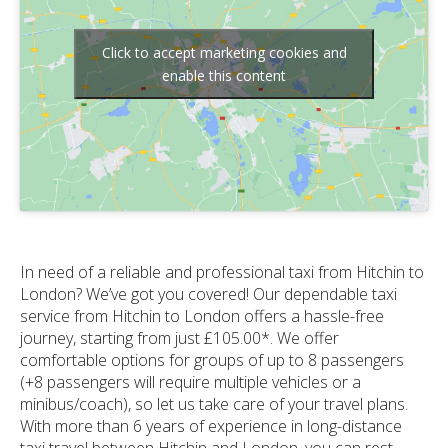
Click to accept marketing cookies and
enable this content
In need of a reliable and professional taxi from Hitchin to
London? We’ve got you covered! Our dependable taxi
service from Hitchin to London offers a hassle-free
journey, starting from just £105.00*. We offer
comfortable options for groups of up to 8 passengers
(+8 passengers will require multiple vehicles or a
minibus/coach), so let us take care of your travel plans.
With more than 6 years of experience in long-distance
taxi travel between Hitchin and London, you can rest