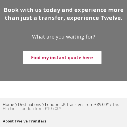
Book with us today and experience more
than just a transfer, experience Twelve.
What are you waiting for?
Find my instant quote here
Home
Destinations
London UK Transfers from £89.00*
Taxi
Hitchin – London from ₤105.00*
About Twelve Transfers