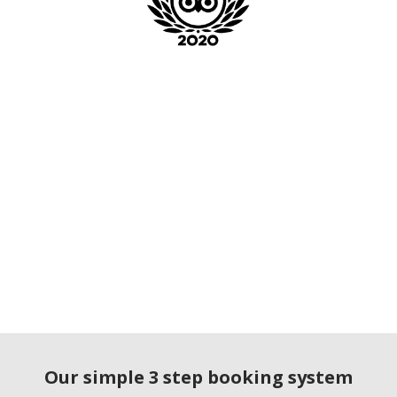
Our simple 3 step booking system