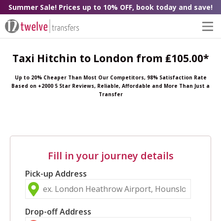
Summer Sale! Prices up to 10% OFF, book today and save!
Taxi Hitchin to London from ₤105.00*
Up to 20% Cheaper Than Most Our Competitors, 98% Satisfaction Rate
Based on +2000 5 Star Reviews, Reliable, Affordable and More Than Just a
Transfer
Fill in your journey details
Pick-up Address
Drop-off Address