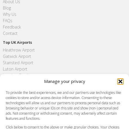
About Us
Blog
Why Us
FAQs
Feedback
Contact
Top UK Airports
Heathrow Airport
Gatwick Airport
Stansted Airport
Luton Airport
London City Airport
Manage your privacy
Southend Airport
FAQ
To provide the best experiences, we and our partners use technologies like
cookies to store and/or access device information. Consenting to these
Meet and Greet
technologies will allow us and our partners to process personal data such as
Flight Tracking
browsing behavior or unique IDs on this site and show (non-) personalized
Cancellation Policy
ads. Not consenting or withdrawing consent, may adversely affect certain
Vehicle Choices
features and functions.
How do I Book?
Click below to consent to the above or make granular choices. Your choices