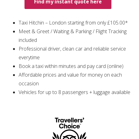
Find my instant quote here
Taxi Hitchin – London starting from only £105.00*
Meet & Greet / Waiting & Parking / Flight Tracking
included
Professional driver, clean car and reliable service
everytime
Book a taxi within minutes and pay card (online)
Affordable prices and value for money on each
occasion
Vehicles for up to 8 passengers + luggage available