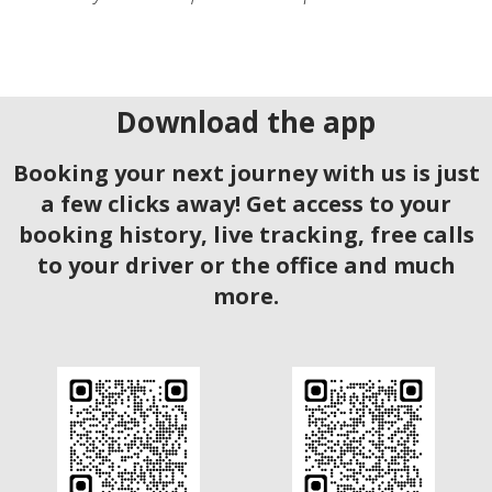
Download the app
Booking your next journey with us is just
a few clicks away! Get access to your
booking history, live tracking, free calls
to your driver or the office and much
more.