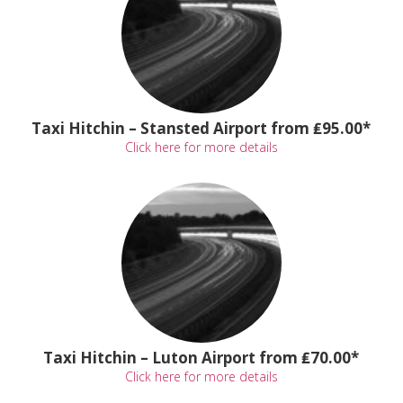
Taxi Hitchin – Stansted Airport from ₤95.00*
Click here for more details
Taxi Hitchin – Luton Airport from ₤70.00*
Click here for more details