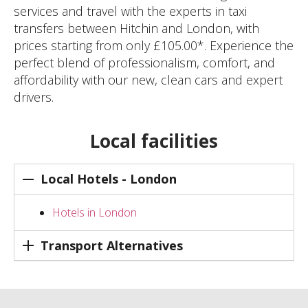
services and travel with the experts in taxi
transfers between Hitchin and London, with
prices starting from only £105.00*. Experience the
perfect blend of professionalism, comfort, and
affordability with our new, clean cars and expert
drivers.
Local facilities
Local Hotels - London
Hotels in London
Transport Alternatives