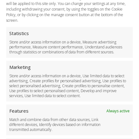
Payment Methods
will be applied to this site only. You can change your settings at any time,
including withdrawing your consent, by using the toggles on the Cookie
Legal & Policies
Policy, or by clicking on the manage consent button at the bottom of the
Terms and Conditions
screen.
Privacy Policy
Cookie Policy
Statistics
Delivery Policy
Store and/or access information on a device, Measure advertising
Cancellation Policy
performance, Measure content performance, Understand audiences
through statistics or combinations of data from different sources.
Safety Policy
For Business
Marketing
Driver Recruitment
Store and/or access information on a device, Use limited data to select
Download the App
advertising, Create profiles for personalised advertising, Use profiles to
Become a Partner
select personalised advertising, Create profiles to personalise content,
Use profiles to select personalised content, Develop and improve
Business Accounts
services, Use limited data to select content.
Features
Always active
Match and combine data from other data sources, Link
different devices, Identify devices based on information
transmitted automatically.