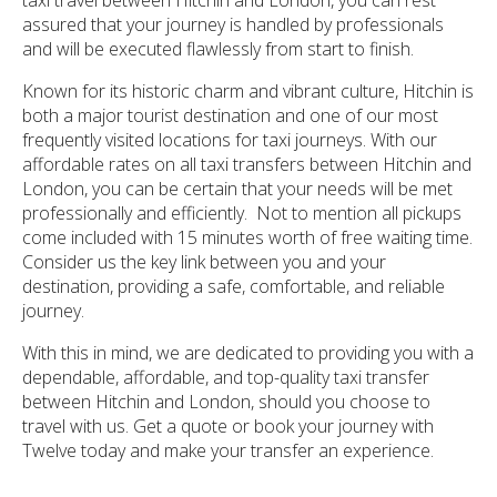
assured that your journey is handled by professionals
and will be executed flawlessly from start to finish.
Known for its historic charm and vibrant culture, Hitchin is
both a major tourist destination and one of our most
frequently visited locations for taxi journeys. With our
affordable rates on all taxi transfers between Hitchin and
London, you can be certain that your needs will be met
professionally and efficiently. Not to mention all pickups
come included with 15 minutes worth of free waiting time.
Consider us the key link between you and your
destination, providing a safe, comfortable, and reliable
journey.
With this in mind, we are dedicated to providing you with a
dependable, affordable, and top-quality taxi transfer
between Hitchin and London, should you choose to
travel with us. Get a quote or book your journey with
Twelve today and make your transfer an experience.