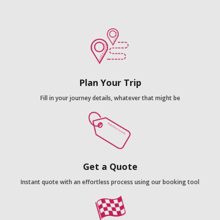
Plan Your Trip
Fill in your journey details, whatever that might be
Get a Quote
Instant quote with an effortless process using our booking tool