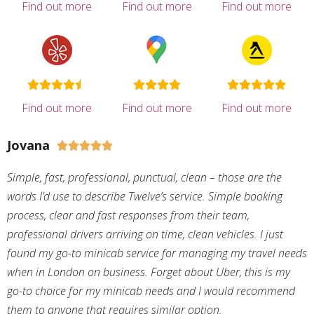
Find out more
Find out more
Find out more
Find out more
Find out more
Find out more
Jovana





Simple, fast, professional, punctual, clean – those are the
words I’d use to describe Twelve’s service. Simple booking
process, clear and fast responses from their team,
professional drivers arriving on time, clean vehicles. I just
found my go-to minicab service for managing my travel needs
when in London on business. Forget about Uber, this is my
go-to choice for my minicab needs and I would recommend
them to anyone that requires similar option.