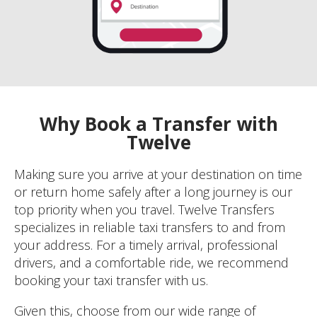
Why Book a Transfer with
Twelve
Making sure you arrive at your destination on time
or return home safely after a long journey is our
top priority when you travel. Twelve Transfers
specializes in reliable taxi transfers to and from
your address. For a timely arrival, professional
drivers, and a comfortable ride, we recommend
booking your taxi transfer with us.
Given this, choose from our wide range of