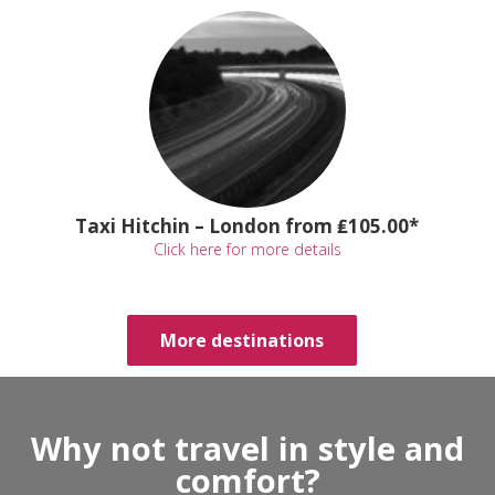
Taxi Hitchin – London from ₤105.00*
Click here for more details
More destinations
Why not travel in style and
comfort?