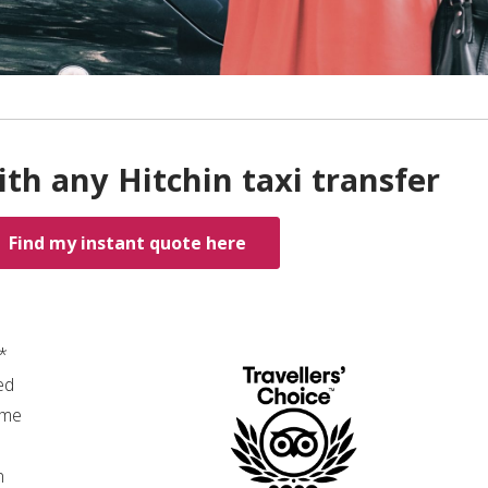
th any Hitchin taxi transfer
Find my instant quote here
0*
ed
ime
n