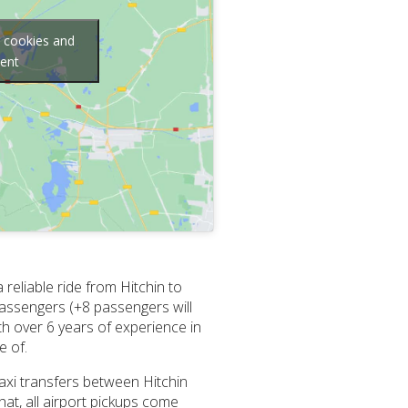
g cookies and
tent
reliable ride from Hitchin to
passengers (+8 passengers will
ith over 6 years of experience in
e of.
taxi transfers between Hitchin
at, all airport pickups come