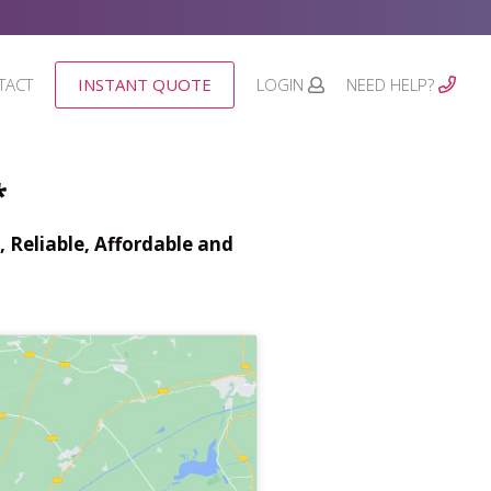
TACT
INSTANT QUOTE
LOGIN
NEED HELP?
*
 Reliable, Affordable and