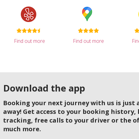
Find out more
Find out more
Fi
Download the app
Booking your next journey with us is just a
away! Get access to your booking history, 
tracking, free calls to your driver or the o
much more.