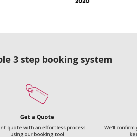
le 3 step booking system
Get a Quote
ant quote with an effortless process
We’ll confirm
using our booking tool
ke