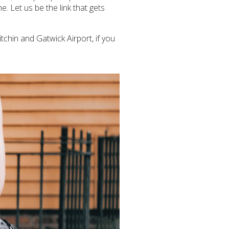
e. Let us be the link that gets
itchin and Gatwick Airport, if you