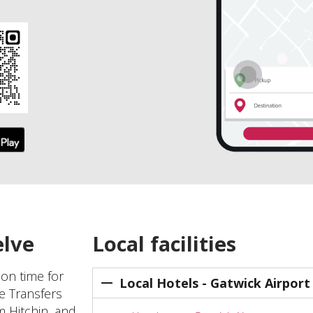
elve
Local facilities
 on time for
Local Hotels - Gatwick Airport
ve Transfers
m Hitchin, and