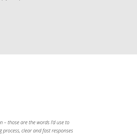
an – those are the words I’d use to
g process, clear and fast responses