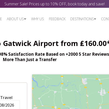
Summer Sale! Prices up to 10% OFF, book today and save!
E
ABOUT US
WHY US
FEEDBACK
DESTINATIONS
CON
o Gatwick Airport from ₤160.00
% Satisfaction Rate Based on +2000 5 Star Reviews,
More Than Just a Transfer
 Travel