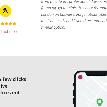
from their team, professional drivers arri
found my go-to minicab service for man
London on business. Forget about Uber, 
minicab needs and I would recommend 
similar option.
nd out more
 few clicks
live
ffice and