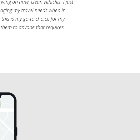
ving on time, clean vehicles. I just
aging my travel needs when in
this is my go-to choice for my
them to anyone that requires