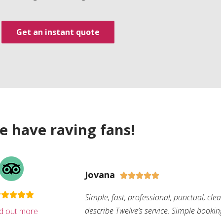
Get an instant quote
e have raving fans!
Jovana





Simple, fast, professional, punctual, cle
describe Twelve’s service. Simple bookin
nd out more