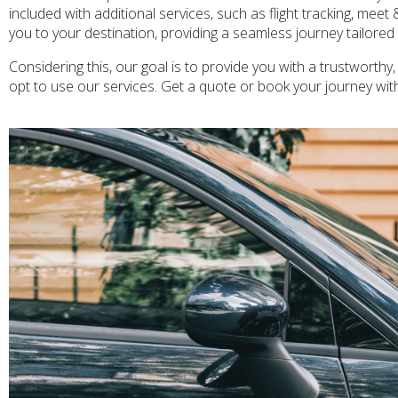
included with additional services, such as flight tracking, meet
you to your destination, providing a seamless journey tailore
Considering this, our goal is to provide you with a trustworthy,
opt to use our services. Get a quote or book your journey wit