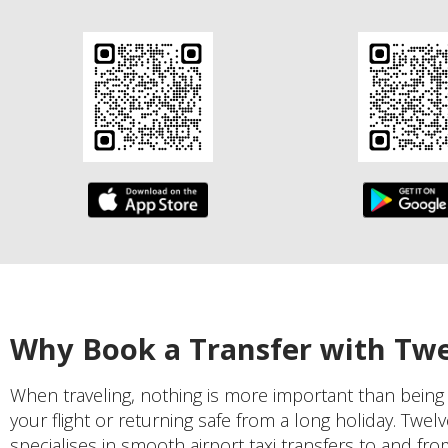
Why Book a Transfer with Tw
When traveling, nothing is more important than being
your flight or returning safe from a long holiday. Twel
specialises in smooth airport taxi transfers to and fro