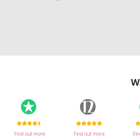
W
Find out more
Find out more
Fi