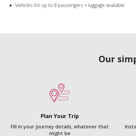
Vehicles for up to 8 passengers + luggage available
Our simp
Plan Your Trip
Fill in your journey details, whatever that
Inst
might be