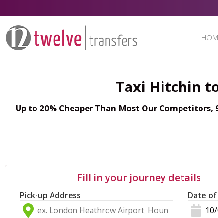
HOM
Taxi Hitchin t
Up to 20% Cheaper Than Most Our Competitors, 98
Fill in your journey details
Pick-up Address
Date of