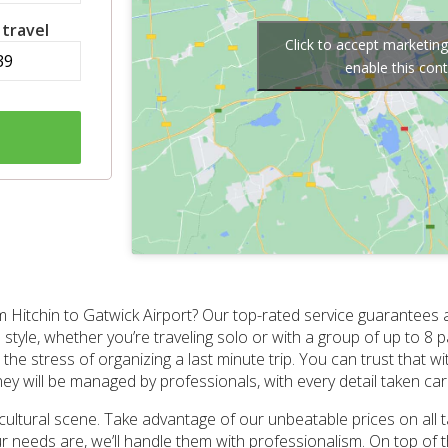
 travel
Click to accept marketin
enable this con
Hitchin to Gatwick Airport? Our top-rated service guarantees a 
style, whether you’re traveling solo or with a group of up to 8 
the stress of organizing a last minute trip. You can trust that w
ney will be managed by professionals, with every detail taken car
t cultural scene. Take advantage of our unbeatable prices on all 
 needs are, we’ll handle them with professionalism. On top of th