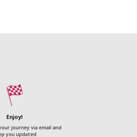
Enjoy!
 your journey via email and
ep you updated