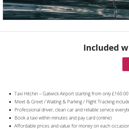
Included wi
Taxi Hitchin – Gatwick Airport starting from only £160.0
Meet & Greet / Waiting & Parking / Flight Tracking includ
Professional driver, clean car and reliable service everyt
Book a taxi within minutes and pay card (online)
Affordable prices and value for money on each occasio