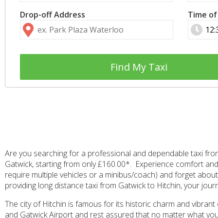
Drop-off Address
Time of
Find My Taxi
Are you searching for a professional and dependable taxi from 
Gatwick, starting from only £160.00*. Experience comfort and 
require multiple vehicles or a minibus/coach) and forget about 
providing long distance taxi from Gatwick to Hitchin, your jour
The city of Hitchin is famous for its historic charm and vibran
and Gatwick Airport and rest assured that no matter what your