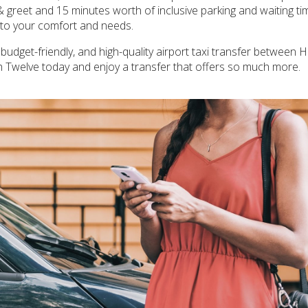
 & greet and 15 minutes worth of inclusive parking and waiting tim
d to your comfort and needs.
 budget-friendly, and high-quality airport taxi transfer between H
h Twelve today and enjoy a transfer that offers so much more.