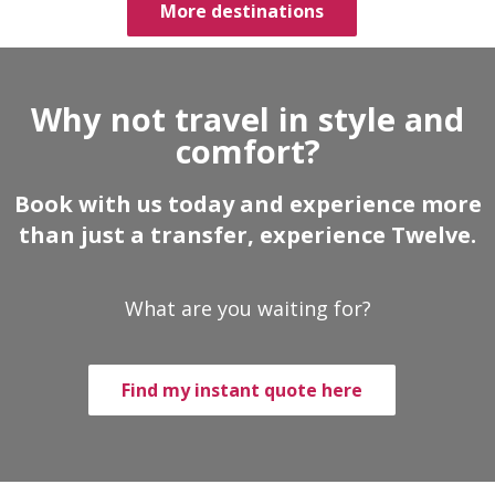
More destinations
Why not travel in style and
comfort?
Book with us today and experience more
than just a transfer, experience Twelve.
What are you waiting for?
Find my instant quote here