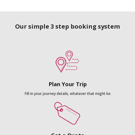
Our simple 3 step booking system
Plan Your Trip
Fill in your journey details, whatever that might be