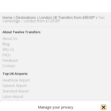
Home
Destinations
London UK Transfers from £89.00*
Taxi
Cambridge – London from ₤120.00*
About Twelve Transfers
About Us
Blog
Why Us
FAQs
Feedback
Contact
Top UK Airports
Heathrow Airport
Gatwick Airport
Stansted Airport
Luton Airport
London City Airport
Manage your privacy
Southend Airport