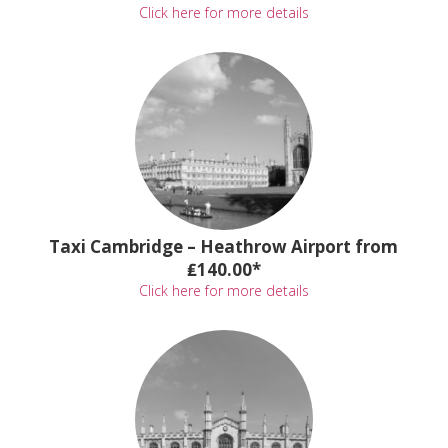
Click here for more details
Taxi Cambridge – Heathrow Airport from
₤140.00*
Click here for more details