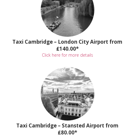
Taxi Cambridge – London City Airport from
₤140.00*
Click here for more details
Taxi Cambridge – Stansted Airport from
₤80.00*