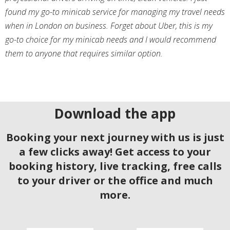
found my go-to minicab service for managing my travel needs
when in London on business. Forget about Uber, this is my
go-to choice for my minicab needs and I would recommend
them to anyone that requires similar option.
Download the app
Booking your next journey with us is just
a few clicks away! Get access to your
booking history, live tracking, free calls
to your driver or the office and much
more.