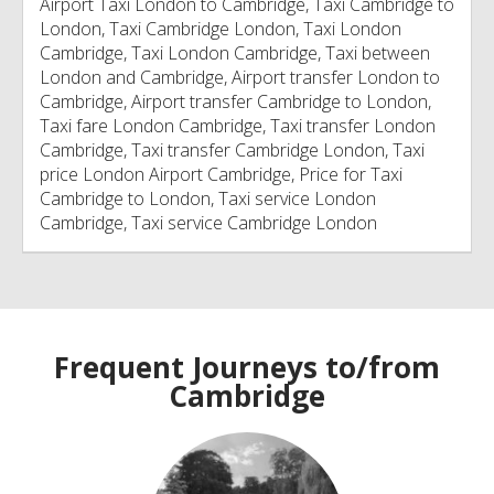
Airport Taxi London to Cambridge, Taxi Cambridge to
London, Taxi Cambridge London, Taxi London
Cambridge, Taxi London Cambridge, Taxi between
London and Cambridge, Airport transfer London to
Cambridge, Airport transfer Cambridge to London,
Taxi fare London Cambridge, Taxi transfer London
Cambridge, Taxi transfer Cambridge London, Taxi
price London Airport Cambridge, Price for Taxi
Cambridge to London, Taxi service London
Cambridge, Taxi service Cambridge London
Frequent Journeys to/from
Cambridge