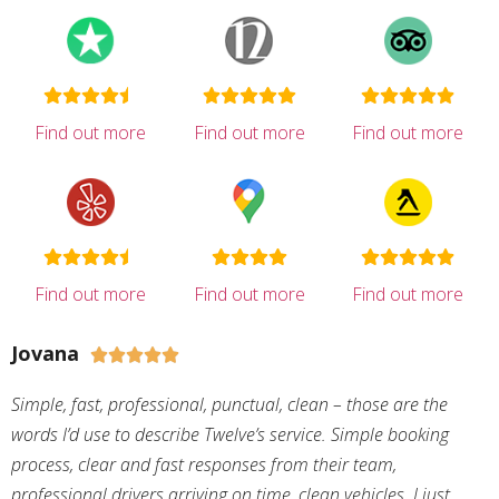
Find out more
Find out more
Find out more
Find out more
Find out more
Find out more
Jovana





Simple, fast, professional, punctual, clean – those are the
words I’d use to describe Twelve’s service. Simple booking
process, clear and fast responses from their team,
professional drivers arriving on time, clean vehicles. I just