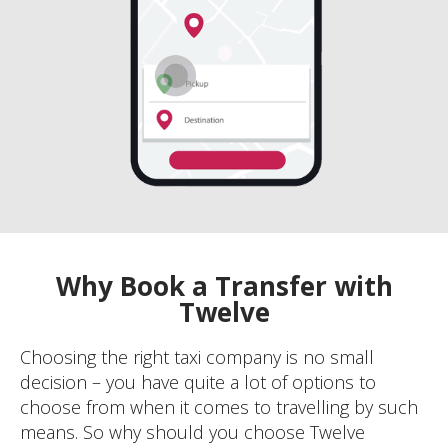
Why Book a Transfer with
Twelve
Choosing the right taxi company is no small
decision – you have quite a lot of options to
choose from when it comes to travelling by such
means. So why should you choose Twelve