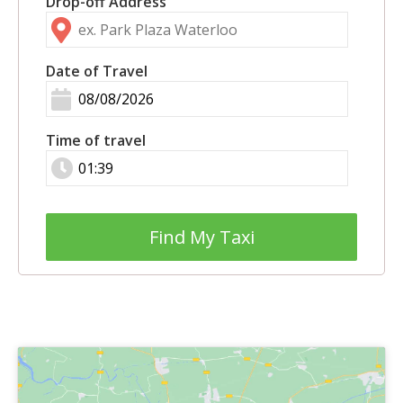
Drop-off Address
Date of Travel
Time of travel
Find My Taxi