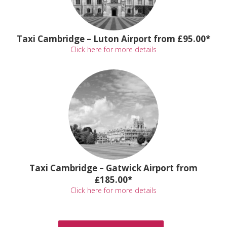
Taxi Cambridge – Luton Airport from £95.00*
Click here for more details
Taxi Cambridge – Gatwick Airport from
₤185.00*
Click here for more details