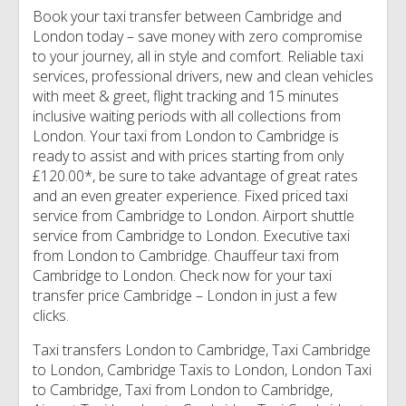
Book your taxi transfer between Cambridge and
London today – save money with zero compromise
to your journey, all in style and comfort. Reliable taxi
services, professional drivers, new and clean vehicles
with meet & greet, flight tracking and 15 minutes
inclusive waiting periods with all collections from
London. Your taxi from London to Cambridge is
ready to assist and with prices starting from only
£120.00*, be sure to take advantage of great rates
and an even greater experience. Fixed priced taxi
service from Cambridge to London. Airport shuttle
service from Cambridge to London. Executive taxi
from London to Cambridge. Chauffeur taxi from
Cambridge to London. Check now for your taxi
transfer price Cambridge – London in just a few
clicks.
Taxi transfers London to Cambridge, Taxi Cambridge
to London, Cambridge Taxis to London, London Taxi
to Cambridge, Taxi from London to Cambridge,