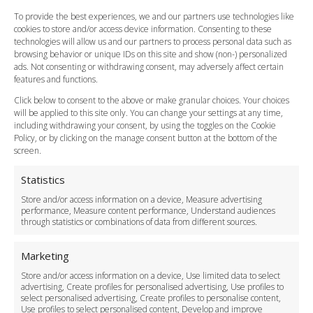
FAQ
To provide the best experiences, we and our partners use technologies like
cookies to store and/or access device information. Consenting to these
Meet and Greet
technologies will allow us and our partners to process personal data such as
Flight Tracking
browsing behavior or unique IDs on this site and show (non-) personalized
Cancellation Policy
ads. Not consenting or withdrawing consent, may adversely affect certain
Vehicle Choices
features and functions.
How do I Book?
Click below to consent to the above or make granular choices. Your choices
Payment Methods
will be applied to this site only. You can change your settings at any time,
including withdrawing your consent, by using the toggles on the Cookie
Legal & Policies
Policy, or by clicking on the manage consent button at the bottom of the
Terms and Conditions
screen.
Privacy Policy
Cookie Policy
Statistics
Delivery Policy
Store and/or access information on a device, Measure advertising
Cancellation Policy
performance, Measure content performance, Understand audiences
through statistics or combinations of data from different sources.
Safety Policy
For Business
Marketing
Driver Recruitment
Store and/or access information on a device, Use limited data to select
Download the App
advertising, Create profiles for personalised advertising, Use profiles to
Become a Partner
select personalised advertising, Create profiles to personalise content,
Use profiles to select personalised content, Develop and improve
Business Accounts