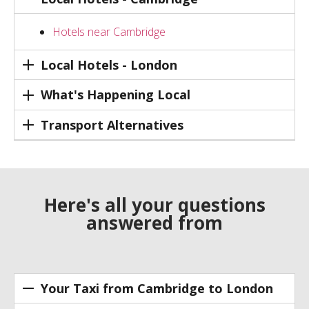
Hotels near Cambridge
Local Hotels - London
What's Happening Local
Transport Alternatives
Here's all your questions
answered from
Your Taxi from Cambridge to London