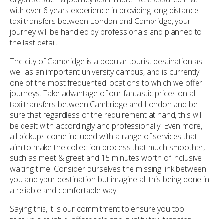
with over 6 years experience in providing long distance
taxi transfers between London and Cambridge, your
journey will be handled by professionals and planned to
the last detail.
The city of Cambridge is a popular tourist destination as
well as an important university campus, and is currently
one of the most frequented locations to which we offer
journeys. Take advantage of our fantastic prices on all
taxi transfers between Cambridge and London and be
sure that regardless of the requirement at hand, this will
be dealt with accordingly and professionally. Even more,
all pickups come included with a range of services that
aim to make the collection process that much smoother,
such as meet & greet and 15 minutes worth of inclusive
waiting time. Consider ourselves the missing link between
you and your destination but imagine all this being done in
a reliable and comfortable way.
Saying this, it is our commitment to ensure you too