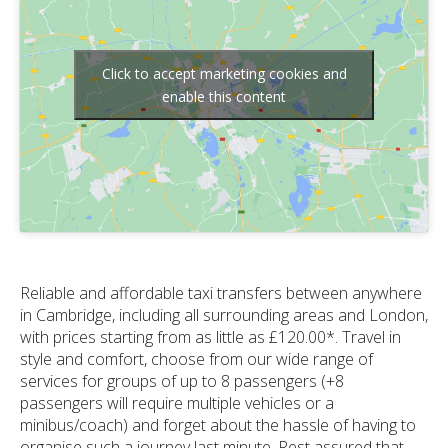
Click to accept marketing cookies and
enable this content
Reliable and affordable taxi transfers between anywhere
in Cambridge, including all surrounding areas and London,
with prices starting from as little as £120.00*. Travel in
style and comfort, choose from our wide range of
services for groups of up to 8 passengers (+8
passengers will require multiple vehicles or a
minibus/coach) and forget about the hassle of having to
organise such a journey last minute. Rest assured that