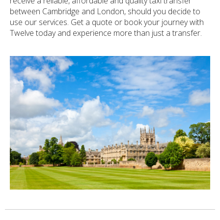
receive a reliable, affordable and quality taxi transfer
between Cambridge and London, should you decide to
use our services. Get a quote or book your journey with
Twelve today and experience more than just a transfer.