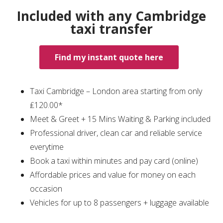
Included with any Cambridge
taxi transfer
Find my instant quote here
Taxi Cambridge – London area starting from only
₤120.00*
Meet & Greet + 15 Mins Waiting & Parking included
Professional driver, clean car and reliable service
everytime
Book a taxi within minutes and pay card (online)
Affordable prices and value for money on each
occasion
Vehicles for up to 8 passengers + luggage available