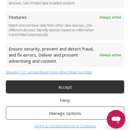
services, Use limited data to select content.
Features
Always active
Match and combine data from other data sources, Link
different devices, Identify devices based on information
transmitted automatically.
Ensure security, prevent and detect fraud,
and fix errors, Deliver and present
Always active
advertising and content.
Manage 1121 vendors
Read more about these purposes
+44 (0)20 3479 5700
Jhumat House, 160 London Road, London IG11 8BB
London Taxi Transfer
Accept
Copyright 2015-2026 FG Twelve Ltd. All rights reserved.
Deny
Twelve Transfers is a trademark of FG Twelve Ltd
Operator License: 009198
Company Registration: 09611895
Manage options
Twelve Transfers
is rated
4.90
stars by Reviews.co.uk based on
599
Terms & Conditions
Terms & Conditions
airport transfer reviews