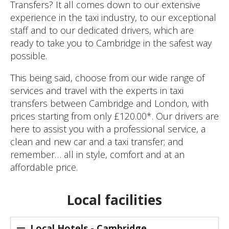
Transfers? It all comes down to our extensive
experience in the taxi industry, to our exceptional
staff and to our dedicated drivers, which are
ready to take you to Cambridge in the safest way
possible.
This being said, choose from our wide range of
services and travel with the experts in taxi
transfers between Cambridge and London, with
prices starting from only £120.00*. Our drivers are
here to assist you with a professional service, a
clean and new car and a taxi transfer; and
remember… all in style, comfort and at an
affordable price.
Local facilities
Local Hotels - Cambridge