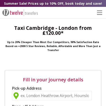
Summer Sale! Prices up to 10% OFF, book today and save!
Taxi Cambridge - London from
₤120.00*
Up to 20% Cheaper Than Most Our Competitors, 98% Satisfaction Rate
Based on +2000 5 Star Reviews, Reliable, Affordable and More Than Just a
Transfer
Fill in your journey details
Pick-up Address