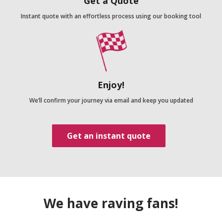
Get a Quote
Instant quote with an effortless process using our booking tool
Enjoy!
We’ll confirm your journey via email and keep you updated
Get an instant quote
We have raving fans!