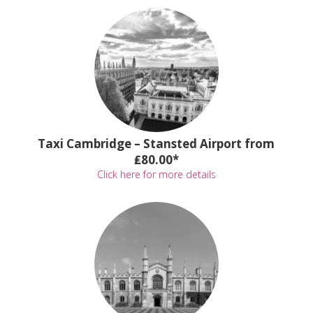
Taxi Cambridge – Stansted Airport from
₤80.00*
Click here for more details