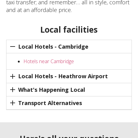
taxi transfer; and remember… all in style, comfort
and at an affordable price.
Local facilities
Local Hotels - Cambridge
Hotels near Cambridge
Local Hotels - Heathrow Airport
What's Happening Local
Transport Alternatives