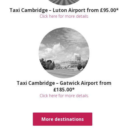
Taxi Cambridge – Luton Airport from £95.00*
Click here for more details
Taxi Cambridge – Gatwick Airport from
₤185.00*
Click here for more details
More destinations