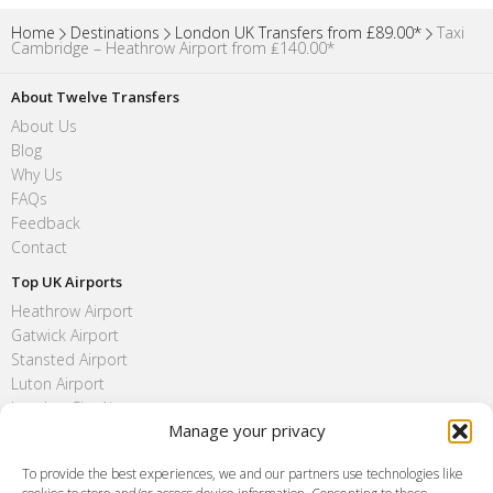
Home
Destinations
London UK Transfers from £89.00*
Taxi
Cambridge – Heathrow Airport from ₤140.00*
About Twelve Transfers
About Us
Blog
Why Us
FAQs
Feedback
Contact
Top UK Airports
Heathrow Airport
Gatwick Airport
Stansted Airport
Luton Airport
London City Airport
Manage your privacy
Southend Airport
FAQ
To provide the best experiences, we and our partners use technologies like