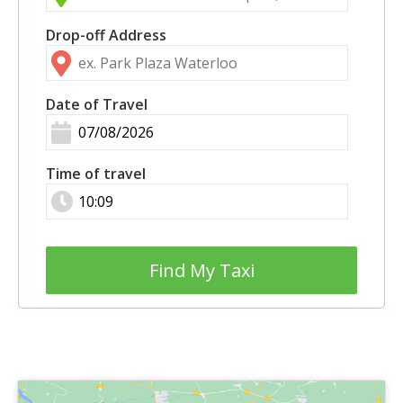
Drop-off Address
Date of Travel
Time of travel
Find My Taxi