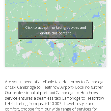
Click to accept marketing cookies and
enable this content
Are you in need of a reliable taxi Heathrow to Cambridge
or taxi Cambridge to Heathrow Airport? Look no further!
Our professional airport taxi Cambridge to Heathrow
service ensures a seamless taxi Cambridge to Heathrow
LHR, starting from just £140.00*. Travel in style and
comfort, choose from our wide range of services for