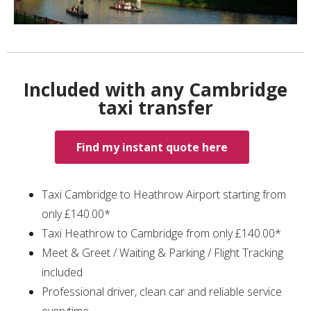
Included with any Cambridge
taxi transfer
Find my instant quote here
Taxi Cambridge to Heathrow Airport starting from
only £140.00*
Taxi Heathrow to Cambridge from only £140.00*
Meet & Greet / Waiting & Parking / Flight Tracking
included
Professional driver, clean car and reliable service