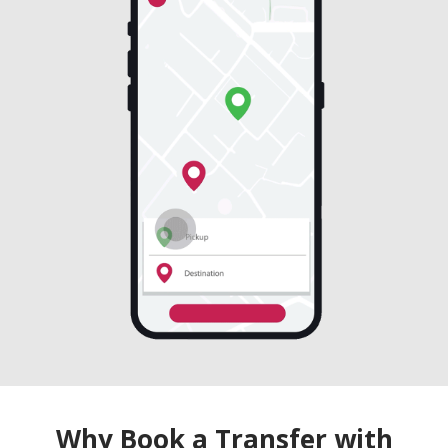
Why Book a Transfer with