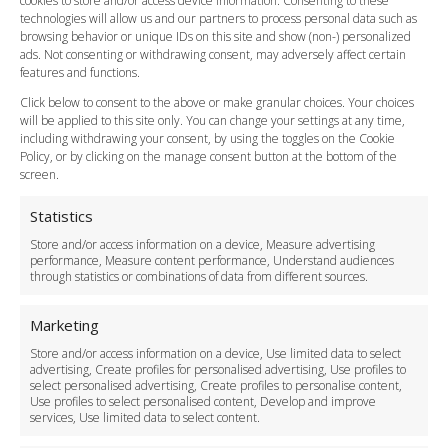
cookies to store and/or access device information. Consenting to these
Meet and Greet
technologies will allow us and our partners to process personal data such as
Flight Tracking
browsing behavior or unique IDs on this site and show (non-) personalized
Cancellation Policy
ads. Not consenting or withdrawing consent, may adversely affect certain
Vehicle Choices
features and functions.
How do I Book?
Click below to consent to the above or make granular choices. Your choices
Payment Methods
will be applied to this site only. You can change your settings at any time,
including withdrawing your consent, by using the toggles on the Cookie
Legal & Policies
Policy, or by clicking on the manage consent button at the bottom of the
Terms and Conditions
screen.
Privacy Policy
Cookie Policy
Statistics
Delivery Policy
Store and/or access information on a device, Measure advertising
Cancellation Policy
performance, Measure content performance, Understand audiences
through statistics or combinations of data from different sources.
Safety Policy
For Business
Marketing
Driver Recruitment
Store and/or access information on a device, Use limited data to select
Download the App
advertising, Create profiles for personalised advertising, Use profiles to
Become a Partner
select personalised advertising, Create profiles to personalise content,
Use profiles to select personalised content, Develop and improve
Business Accounts
services, Use limited data to select content.