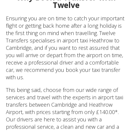
Twelve
Ensuring you are on time to catch your important
flight or getting back home after a long holiday is
the first thing on mind when travelling. Twelve
Transfers specialises in airport taxi Heathrow to
Cambridge, and if you want to rest assured that
you will arrive or depart from the airport on time,
receive a professional driver and a comfortable
car, we recommend you book your taxi transfer
with us.
This being said, choose from our wide range of
services and travel with the experts in airport taxi
transfers between Cambridge and Heathrow
Airport, with prices starting from only £140.00*.
Our drivers are here to assist you with a
professional service, a clean and new car and a