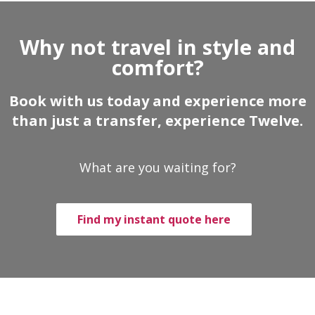
Why not travel in style and
comfort?
Book with us today and experience more
than just a transfer, experience Twelve.
What are you waiting for?
Find my instant quote here