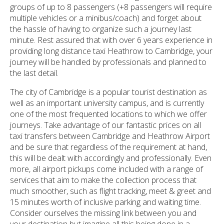
groups of up to 8 passengers (+8 passengers will require
multiple vehicles or a minibus/coach) and forget about
the hassle of having to organize such a journey last
minute. Rest assured that with over 6 years experience in
providing long distance taxi Heathrow to Cambridge, your
journey will be handled by professionals and planned to
the last detail.
The city of Cambridge is a popular tourist destination as
well as an important university campus, and is currently
one of the most frequented locations to which we offer
journeys. Take advantage of our fantastic prices on all
taxi transfers between Cambridge and Heathrow Airport
and be sure that regardless of the requirement at hand,
this will be dealt with accordingly and professionally. Even
more, all airport pickups come included with a range of
services that aim to make the collection process that
much smoother, such as flight tracking, meet & greet and
15 minutes worth of inclusive parking and waiting time.
Consider ourselves the missing link between you and
your destination but imagine all this being done in a