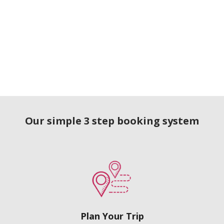
Our simple 3 step booking system
Plan Your Trip