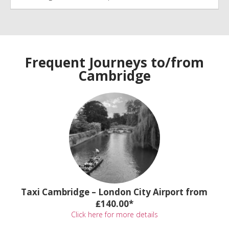
Frequent Journeys to/from
Cambridge
Taxi Cambridge – London City Airport from
₤140.00*
Click here for more details