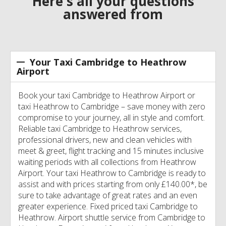
Here's all your questions
answered from
Your Taxi Cambridge to Heathrow
Airport
Book your taxi Cambridge to Heathrow Airport or
taxi Heathrow to Cambridge – save money with zero
compromise to your journey, all in style and comfort.
Reliable taxi Cambridge to Heathrow services,
professional drivers, new and clean vehicles with
meet & greet, flight tracking and 15 minutes inclusive
waiting periods with all collections from Heathrow
Airport. Your taxi Heathrow to Cambridge is ready to
assist and with prices starting from only £140.00*, be
sure to take advantage of great rates and an even
greater experience. Fixed priced taxi Cambridge to
Heathrow. Airport shuttle service from Cambridge to