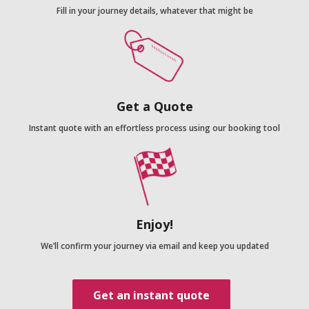
Fill in your journey details, whatever that might be
Get a Quote
Instant quote with an effortless process using our booking tool
Enjoy!
We’ll confirm your journey via email and keep you updated
Get an instant quote