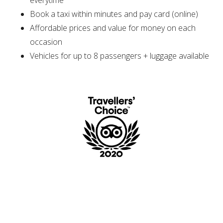
everytime
Book a taxi within minutes and pay card (online)
Affordable prices and value for money on each
occasion
Vehicles for up to 8 passengers + luggage available