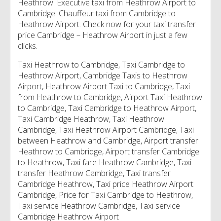
Heathrow. Executive taxi from Heathrow Airport to
Cambridge. Chauffeur taxi from Cambridge to
Heathrow Airport. Check now for your taxi transfer
price Cambridge – Heathrow Airport in just a few
clicks.
Taxi Heathrow to Cambridge, Taxi Cambridge to
Heathrow Airport, Cambridge Taxis to Heathrow
Airport, Heathrow Airport Taxi to Cambridge, Taxi
from Heathrow to Cambridge, Airport Taxi Heathrow
to Cambridge, Taxi Cambridge to Heathrow Airport,
Taxi Cambridge Heathrow, Taxi Heathrow
Cambridge, Taxi Heathrow Airport Cambridge, Taxi
between Heathrow and Cambridge, Airport transfer
Heathrow to Cambridge, Airport transfer Cambridge
to Heathrow, Taxi fare Heathrow Cambridge, Taxi
transfer Heathrow Cambridge, Taxi transfer
Cambridge Heathrow, Taxi price Heathrow Airport
Cambridge, Price for Taxi Cambridge to Heathrow,
Taxi service Heathrow Cambridge, Taxi service
Cambridge Heathrow Airport