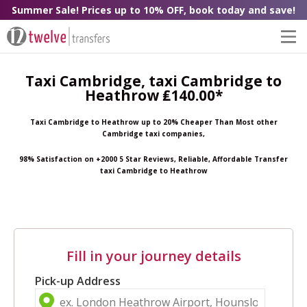
Summer Sale! Prices up to 10% OFF, book today and save!
Taxi Cambridge, taxi Cambridge to
Heathrow ₤140.00*
Taxi Cambridge to Heathrow up to 20% Cheaper Than Most other
Cambridge taxi companies,
98% Satisfaction on +2000 5 Star Reviews, Reliable, Affordable Transfer
taxi Cambridge to Heathrow
Fill in your journey details
Pick-up Address