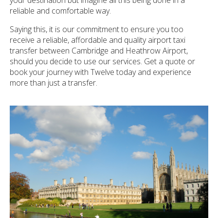
reliable and comfortable way.
Saying this, it is our commitment to ensure you too
receive a reliable, affordable and quality airport taxi
transfer between Cambridge and Heathrow Airport,
should you decide to use our services. Get a quote or
book your journey with Twelve today and experience
more than just a transfer.