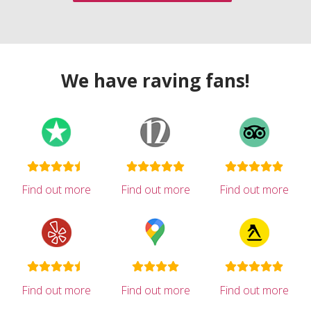
We have raving fans!
Find out more
Find out more
Find out more
Find out more
Find out more
Find out more