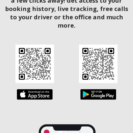
a few clicks away! Get access to your
booking history, live tracking, free calls
to your driver or the office and much
more.