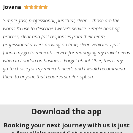
Jovana





Simple, fast, professional, punctual, clean – those are the
words I’d use to describe Twelve’s service. Simple booking
process, clear and fast responses from their team,
professional drivers arriving on time, clean vehicles. I just
found my go-to minicab service for managing my travel needs
when in London on business. Forget about Uber, this is my
go-to choice for my minicab needs and I would recommend
them to anyone that requires similar option.
Download the app
Booking your next journey with us is just