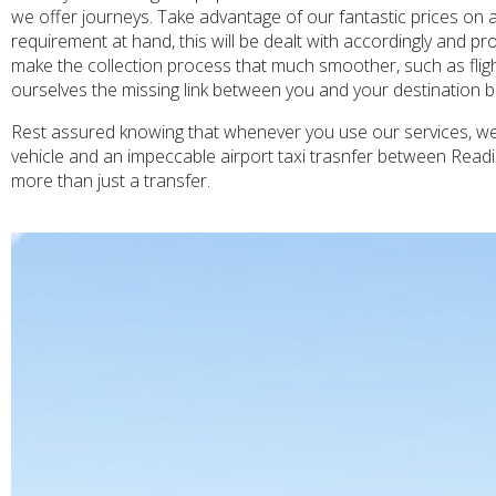
we offer journeys. Take advantage of our fantastic prices on 
requirement at hand, this will be dealt with accordingly and pr
make the collection process that much smoother, such as fligh
ourselves the missing link between you and your destination bu
Rest assured knowing that whenever you use our services, we w
vehicle and an impeccable airport taxi trasnfer between Read
more than just a transfer.