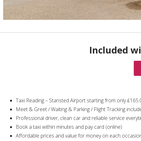
Included wi
Taxi Reading – Stansted Airport starting from only ₤165
Meet & Greet / Waiting & Parking / Flight Tracking includ
Professional driver, clean car and reliable service everyt
Book a taxi within minutes and pay card (online)
Affordable prices and value for money on each occasio