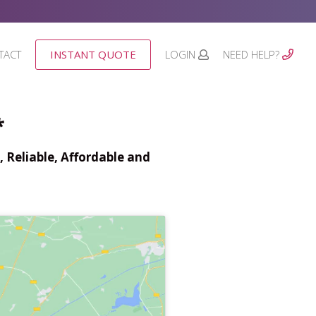
TACT
INSTANT QUOTE
LOGIN
NEED HELP?
*
 Reliable, Affordable and