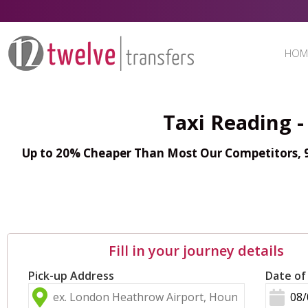
HOM
Taxi Reading -
Up to 20% Cheaper Than Most Our Competitors, 98
Fill in your journey details
Pick-up Address
Date of