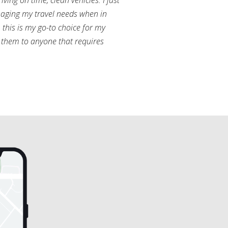
ving on time, clean vehicles. I just
aging my travel needs when in
this is my go-to choice for my
them to anyone that requires