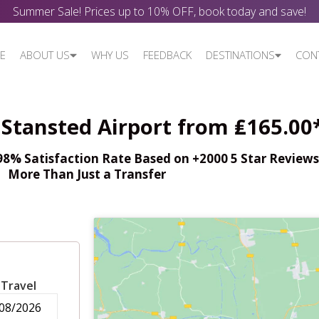
Summer Sale! Prices up to 10% OFF, book today and save!
E
ABOUT US
WHY US
FEEDBACK
DESTINATIONS
CON
 Stansted Airport from ₤165.00
% Satisfaction Rate Based on +2000 5 Star Reviews,
More Than Just a Transfer
 Travel