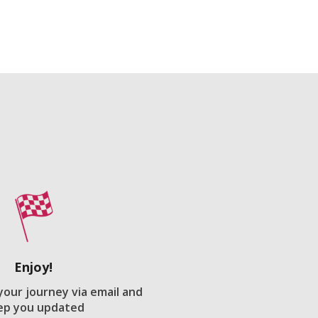
Enjoy!
 your journey via email and
ep you updated