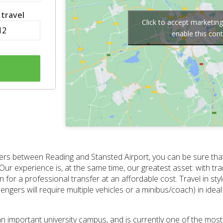
 travel
Click to accept marketin
enable this con
nsfers between Reading and Stansted Airport, you can be sure tha
Our experience is, at the same time, our greatest asset: with tra
or a professional transfer at an affordable cost. Travel in styl
gers will require multiple vehicles or a minibus/coach) in ideal 
s an important university campus, and is currently one of the mos