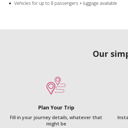
Vehicles for up to 8 passengers + luggage available
Our simp
Plan Your Trip
Fill in your journey details, whatever that
Inst
might be