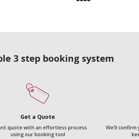
le 3 step booking system
Get a Quote
ant quote with an effortless process
We’ll confirm
using our booking tool
ke