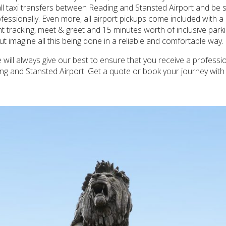
all taxi transfers between Reading and Stansted Airport and be s
ofessionally. Even more, all airport pickups come included with a
t tracking, meet & greet and 15 minutes worth of inclusive parki
t imagine all this being done in a reliable and comfortable way.
ill always give our best to ensure that you receive a professi
ing and Stansted Airport. Get a quote or book your journey wit