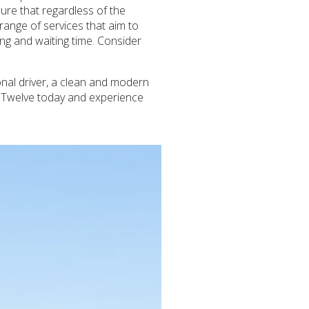
ure that regardless of the
 range of services that aim to
ng and waiting time. Consider
onal driver, a clean and modern
h Twelve today and experience