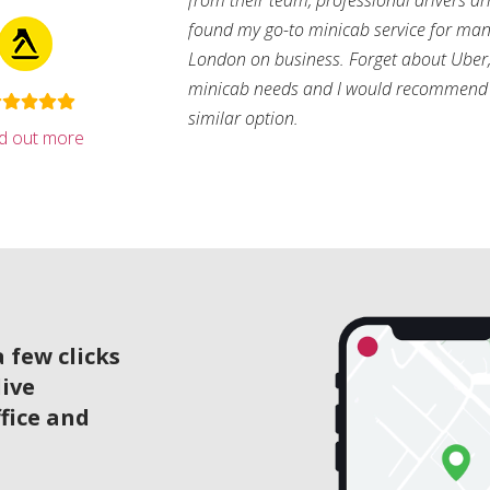
from their team, professional drivers arri
found my go-to minicab service for man
London on business. Forget about Uber, 
minicab needs and I would recommend 
similar option.
nd out more
 few clicks
live
ffice and