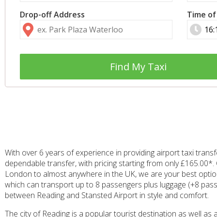
Drop-off Address
Time of
Find My Taxi
With over 6 years of experience in providing airport taxi tra
dependable transfer, with pricing starting from only £165.00*. 
London to almost anywhere in the UK, we are your best option f
which can transport up to 8 passengers plus luggage (+8 passen
between Reading and Stansted Airport in style and comfort.
The city of Reading is a popular tourist destination as well a