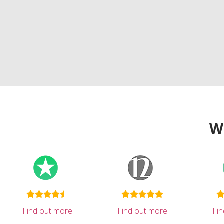
W
Find out more
Find out more
Fi