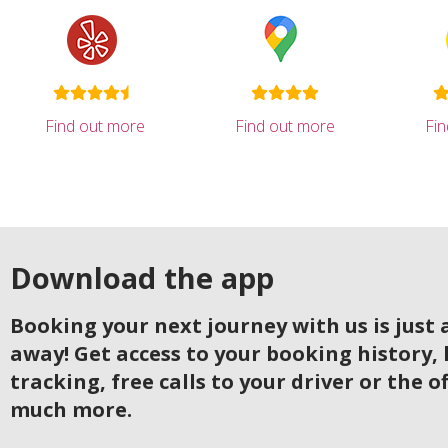
Find out more
Find out more
Fi
Download the app
Booking your next journey with us is just a
away! Get access to your booking history, 
tracking, free calls to your driver or the o
much more.