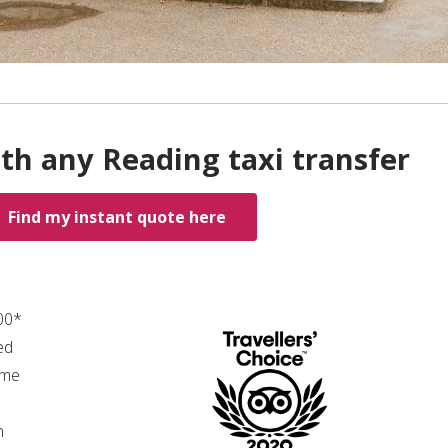
th any Reading taxi transfer
Find my instant quote here
.00*
ed
ime
n