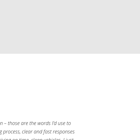
an – those are the words I’d use to
g process, clear and fast responses