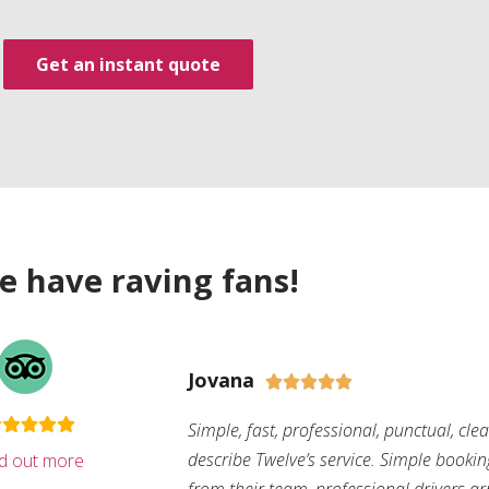
Get an instant quote
e have raving fans!
Jovana





Simple, fast, professional, punctual, cle
describe Twelve’s service. Simple bookin
nd out more