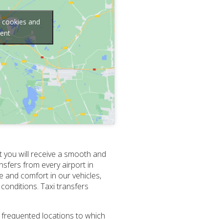
g cookies and
tent
t you will receive a smooth and
nsfers from every airport in
e and comfort in our vehicles,
conditions. Taxi transfers
t frequented locations to which