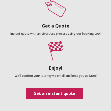
Get a Quote
Instant quote with an effortless process using our booking tool
Enjoy!
We’ll confirm your journey via email and keep you updated
Get an instant quote