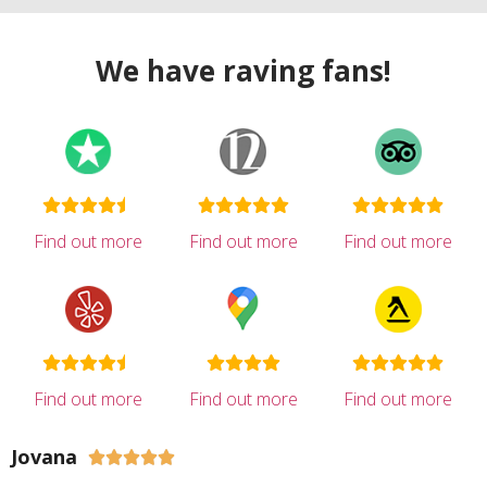
We have raving fans!
Find out more
Find out more
Find out more
Find out more
Find out more
Find out more
Jovana




