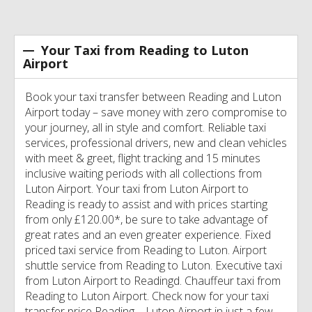
Your Taxi from Reading to Luton
Airport
Book your taxi transfer between Reading and Luton
Airport today – save money with zero compromise to
your journey, all in style and comfort. Reliable taxi
services, professional drivers, new and clean vehicles
with meet & greet, flight tracking and 15 minutes
inclusive waiting periods with all collections from
Luton Airport. Your taxi from Luton Airport to
Reading is ready to assist and with prices starting
from only £120.00*, be sure to take advantage of
great rates and an even greater experience. Fixed
priced taxi service from Reading to Luton. Airport
shuttle service from Reading to Luton. Executive taxi
from Luton Airport to Readingd. Chauffeur taxi from
Reading to Luton Airport. Check now for your taxi
transfer price Reading – Luton Airport in just a few