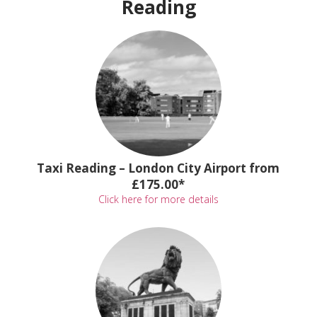
Reading
Taxi Reading – London City Airport from
£175.00*
Click here for more details