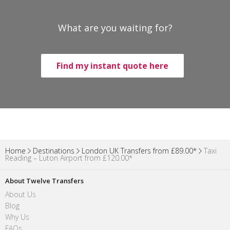
What are you waiting for?
Find my instant quote here
Home
Destinations
London UK Transfers from £89.00*
Taxi
Reading – Luton Airport from £120.00*
About Twelve Transfers
About Us
Blog
Why Us
FAQs