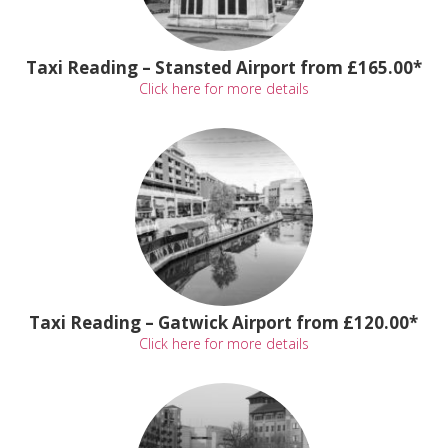
Taxi Reading – Stansted Airport from £165.00*
Click here for more details
Taxi Reading – Gatwick Airport from £120.00*
Click here for more details