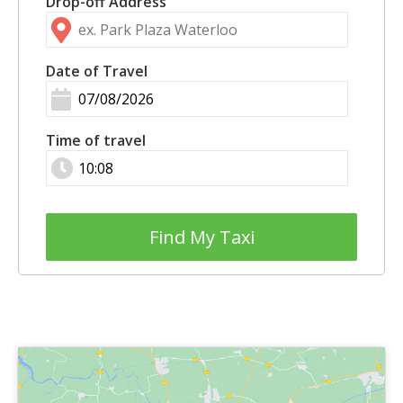
Drop-off Address
Date of Travel
Time of travel
Find My Taxi