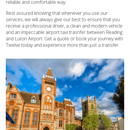
reliable and comfortable way.
Rest assured knowing that whenever you use our
services, we will always give our best to ensure that you
receive a professional driver, a clean and modern vehicle
and an impeccable airport taxi trasnfer between Reading
and Luton Airport. Get a quote or book your journey with
Twelve today and experience more than just a transfer.