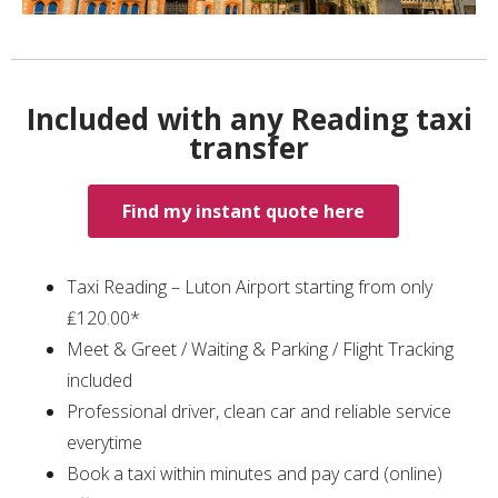
Included with any Reading taxi
transfer
Find my instant quote here
Taxi Reading – Luton Airport starting from only
₤120.00*
Meet & Greet / Waiting & Parking / Flight Tracking
included
Professional driver, clean car and reliable service
everytime
Book a taxi within minutes and pay card (online)