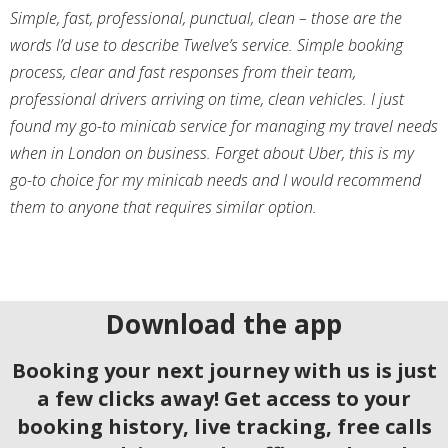
Simple, fast, professional, punctual, clean – those are the
words I’d use to describe Twelve’s service. Simple booking
process, clear and fast responses from their team,
professional drivers arriving on time, clean vehicles. I just
found my go-to minicab service for managing my travel needs
when in London on business. Forget about Uber, this is my
go-to choice for my minicab needs and I would recommend
them to anyone that requires similar option.
Download the app
Booking your next journey with us is just
a few clicks away! Get access to your
booking history, live tracking, free calls