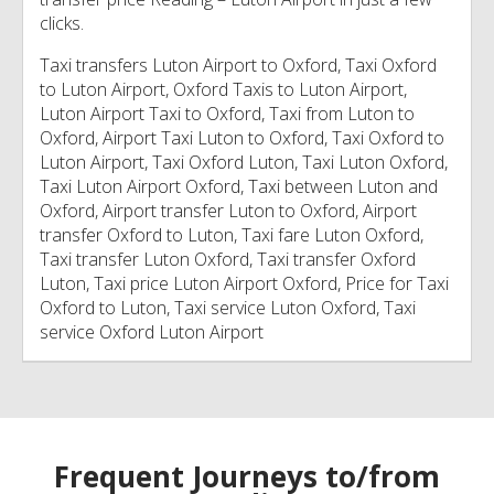
clicks.
Taxi transfers Luton Airport to Oxford, Taxi Oxford
to Luton Airport, Oxford Taxis to Luton Airport,
Luton Airport Taxi to Oxford, Taxi from Luton to
Oxford, Airport Taxi Luton to Oxford, Taxi Oxford to
Luton Airport, Taxi Oxford Luton, Taxi Luton Oxford,
Taxi Luton Airport Oxford, Taxi between Luton and
Oxford, Airport transfer Luton to Oxford, Airport
transfer Oxford to Luton, Taxi fare Luton Oxford,
Taxi transfer Luton Oxford, Taxi transfer Oxford
Luton, Taxi price Luton Airport Oxford, Price for Taxi
Oxford to Luton, Taxi service Luton Oxford, Taxi
service Oxford Luton Airport
Frequent Journeys to/from