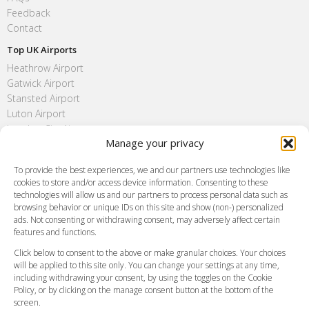
Feedback
Contact
Top UK Airports
Heathrow Airport
Gatwick Airport
Stansted Airport
Luton Airport
London City Airport
Manage your privacy
Southend Airport
FAQ
To provide the best experiences, we and our partners use technologies like
cookies to store and/or access device information. Consenting to these
Meet and Greet
technologies will allow us and our partners to process personal data such as
Flight Tracking
browsing behavior or unique IDs on this site and show (non-) personalized
Cancellation Policy
ads. Not consenting or withdrawing consent, may adversely affect certain
Vehicle Choices
features and functions.
How do I Book?
Click below to consent to the above or make granular choices. Your choices
Payment Methods
will be applied to this site only. You can change your settings at any time,
including withdrawing your consent, by using the toggles on the Cookie
Legal & Policies
Policy, or by clicking on the manage consent button at the bottom of the
Terms and Conditions
screen.