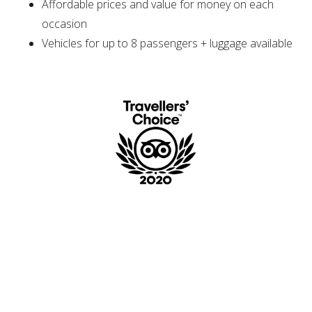
Affordable prices and value for money on each
occasion
Vehicles for up to 8 passengers + luggage available