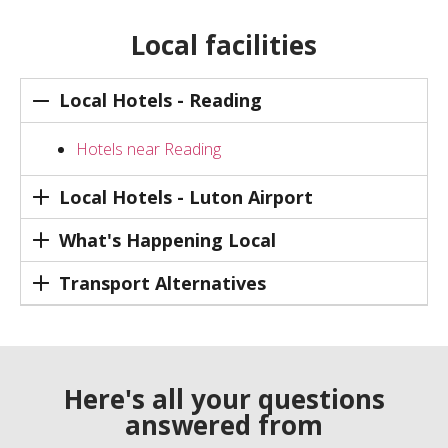
Local facilities
Local Hotels - Reading
Hotels near Reading
Local Hotels - Luton Airport
What's Happening Local
Transport Alternatives
Here's all your questions
answered from