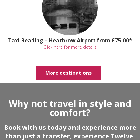
Taxi Reading – Heathrow Airport from £75.00*
Click here for more details
More destinations
Why not travel in style and
comfort?
Book with us today and experience more
than just a transfer, experience Twelve.