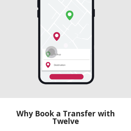
Why Book a Transfer with
Twelve