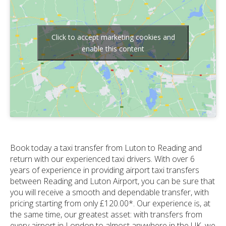
Click to accept marketing cookies and
enable this content
Book today a taxi transfer from Luton to Reading and
return with our experienced taxi drivers. With over 6
years of experience in providing airport taxi transfers
between Reading and Luton Airport, you can be sure that
you will receive a smooth and dependable transfer, with
pricing starting from only £120.00*. Our experience is, at
the same time, our greatest asset: with transfers from
every airport in London to almost anywhere in the UK, we