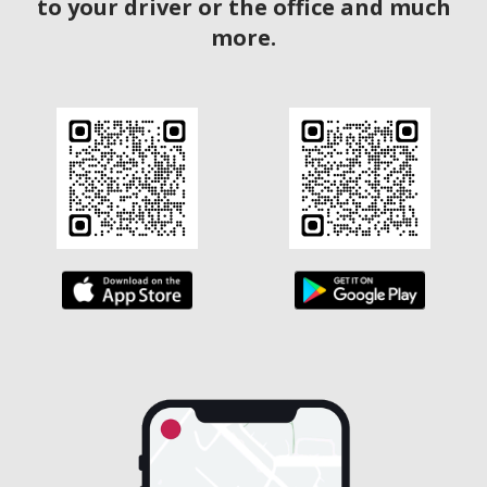
to your driver or the office and much
more.