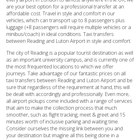
are your best option for a professional transfer at an
affordable cost. Travel in style and comfort in our
vehicles, which can transport up to 8 passengers plus
luggage (+8 passengers will require multiple vehicles or a
minibus/coach) in ideal conditions. Taxi transfers
between Reading and Luton Airport in style and comfort.
The city of Reading is a popular tourist destination as well
as an important university campus, and is currently one of
the most frequented locations to which we offer
journeys. Take advantage of our fantastic prices on all
taxi transfers between Reading and Luton Airport and be
sure that regardless of the requirement at hand, this will
be dealt with accordingly and professionally. Even more,
all airport pickups come included with a range of services
that aim to make the collection process that much
smoother, such as flight tracking, meet & greet and 15
minutes worth of inclusive parking and waiting time.
Consider ourselves the missing link between you and
your destination but imagine all this being done in a