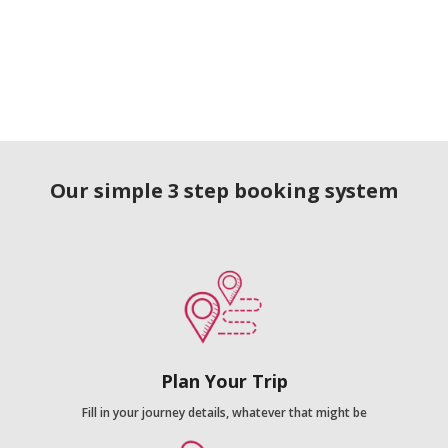
Our simple 3 step booking system
Plan Your Trip
Fill in your journey details, whatever that might be