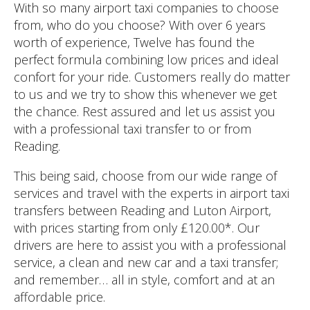
With so many airport taxi companies to choose
from, who do you choose? With over 6 years
worth of experience, Twelve has found the
perfect formula combining low prices and ideal
confort for your ride. Customers really do matter
to us and we try to show this whenever we get
the chance. Rest assured and let us assist you
with a professional taxi transfer to or from
Reading.
This being said, choose from our wide range of
services and travel with the experts in airport taxi
transfers between Reading and Luton Airport,
with prices starting from only £120.00*. Our
drivers are here to assist you with a professional
service, a clean and new car and a taxi transfer;
and remember… all in style, comfort and at an
affordable price.