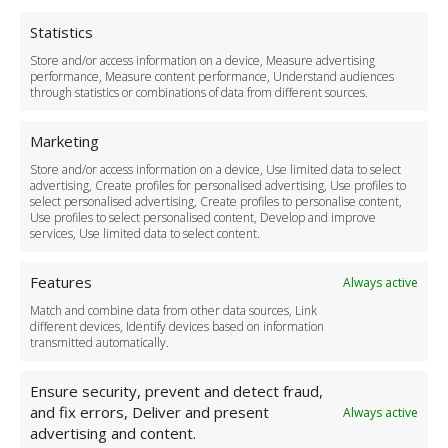
Privacy Policy
Cookie Policy
Statistics
Delivery Policy
Store and/or access information on a device, Measure advertising
Cancellation Policy
performance, Measure content performance, Understand audiences
through statistics or combinations of data from different sources.
Safety Policy
For Business
Marketing
Driver Recruitment
Store and/or access information on a device, Use limited data to select
Download the App
advertising, Create profiles for personalised advertising, Use profiles to
Become a Partner
select personalised advertising, Create profiles to personalise content,
Use profiles to select personalised content, Develop and improve
Business Accounts
services, Use limited data to select content.
Features
Always active
Match and combine data from other data sources, Link
different devices, Identify devices based on information
transmitted automatically.
Ensure security, prevent and detect fraud,
and fix errors, Deliver and present
Always active
advertising and content.