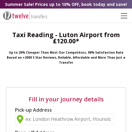
Summer Sale! Prices up to 10% OFF, book today and save!
Taxi Reading - Luton Airport from
₤120.00*
Up to 20% Cheaper Than Most Our Competitors, 98% Satisfaction Rate
Based on +2000 5 Star Reviews, Reliable, Affordable and More Than Just a
Transfer
Fill in your journey details
Pick-up Address