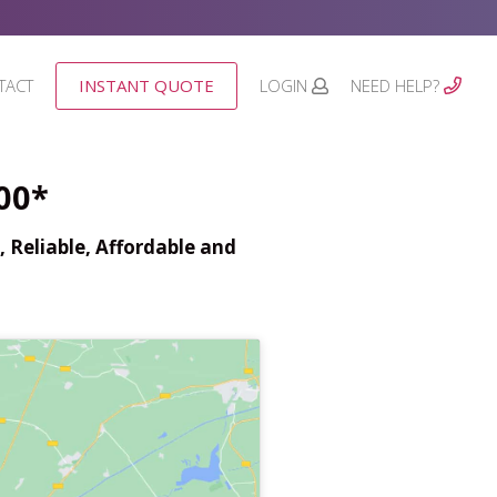
TACT
INSTANT QUOTE
LOGIN
NEED HELP?
00*
 Reliable, Affordable and