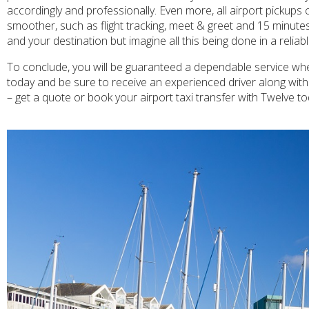
accordingly and professionally. Even more, all airport pickups
smoother, such as flight tracking, meet & greet and 15 minutes
and your destination but imagine all this being done in a relia
To conclude, you will be guaranteed a dependable service when
today and be sure to receive an experienced driver along wit
– get a quote or book your airport taxi transfer with Twelve to