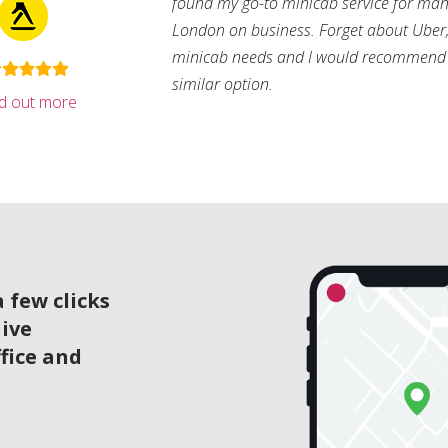
found my go-to minicab service for man
London on business. Forget about Uber, 
minicab needs and I would recommend 
similar option.
nd out more
 few clicks
live
ffice and