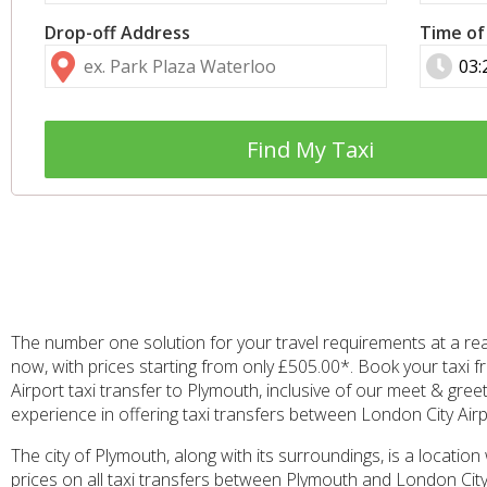
Drop-off Address
Time of
Find My Taxi
The number one solution for your travel requirements at a re
now, with prices starting from only £505.00*. Book your taxi 
Airport taxi transfer to Plymouth, inclusive of our meet & gree
experience in offering taxi transfers between London City Airpo
The city of Plymouth, along with its surroundings, is a location
prices on all taxi transfers between Plymouth and London City 