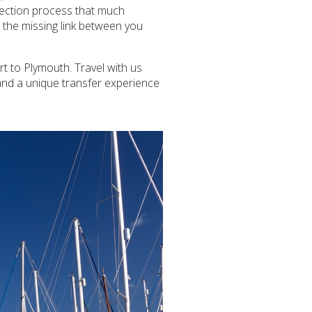
llection process that much
s the missing link between you
t to Plymouth. Travel with us
and a unique transfer experience