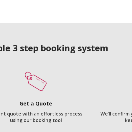
le 3 step booking system
Get a Quote
ant quote with an effortless process
We’ll confirm
using our booking tool
ke