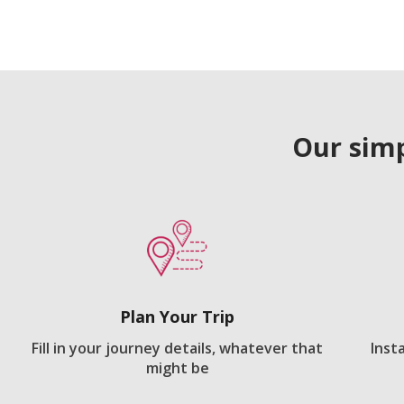
Our simp
Plan Your Trip
Fill in your journey details, whatever that
Inst
might be