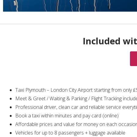
Included wi
Taxi Plymouth – London City Airport starting from only 
Meet & Greet / Waiting & Parking / Flight Tracking includ
Professional driver, clean car and reliable service everyt
Book a taxi within minutes and pay card (online)
Affordable prices and value for money on each occasio
Vehicles for up to 8 passengers + luggage available