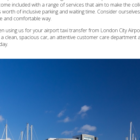
 come included with a range of services that aim to make the co
 worth of inclusive parking and waiting time. Consider ourselve
ble and comfortable way.
 using us for your airport taxi transfer from London City Airpor
h a clean, spacious car, an attentive customer care department 
day.