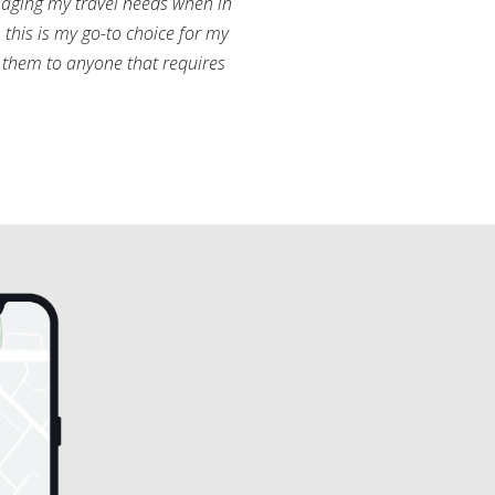
aging my travel needs when in
this is my go-to choice for my
them to anyone that requires