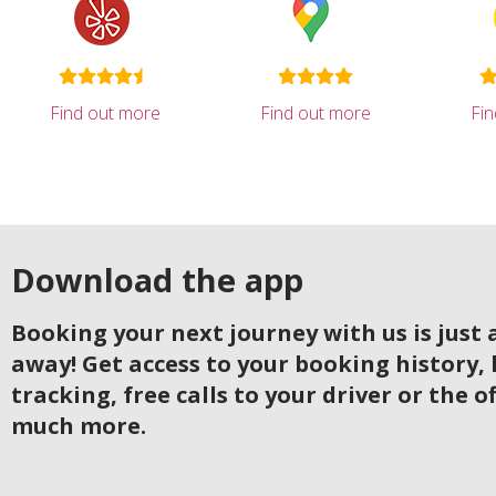
Find out more
Find out more
Fi
Download the app
Booking your next journey with us is just a
away! Get access to your booking history, 
tracking, free calls to your driver or the o
much more.