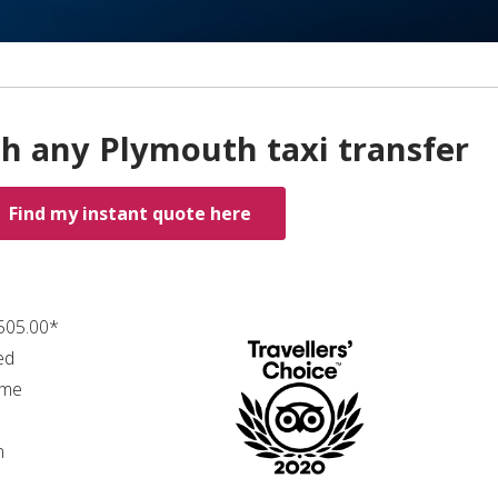
th any Plymouth taxi transfer
Find my instant quote here
₤505.00*
ed
ime
n