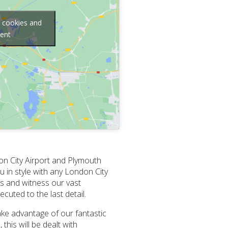
g cookies and
tent
on City Airport and Plymouth
 in style with any London City
 us and witness our vast
cuted to the last detail.
Take advantage of our fantastic
his will be dealt with