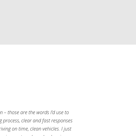
an – those are the words I’d use to
g process, clear and fast responses
ving on time, clean vehicles. I just