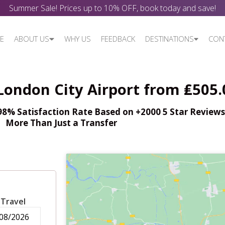
Summer Sale! Prices up to 10% OFF, book today and save!
E
ABOUT US
WHY US
FEEDBACK
DESTINATIONS
CON
London City Airport from ₤505.
% Satisfaction Rate Based on +2000 5 Star Reviews,
More Than Just a Transfer
 Travel