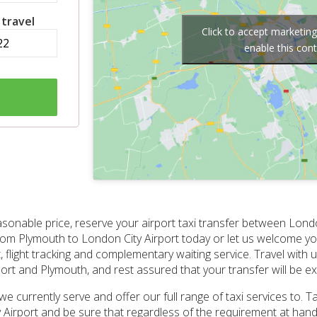
 travel
Click to accept marketin
enable this con
asonable price, reserve your airport taxi transfer between Lond
from Plymouth to London City Airport today or let us welcome you
t, flight tracking and complementary waiting service. Travel with
rt and Plymouth, and rest assured that your transfer will be exe
 we currently serve and offer our full range of taxi services to. 
Airport and be sure that regardless of the requirement at hand, t