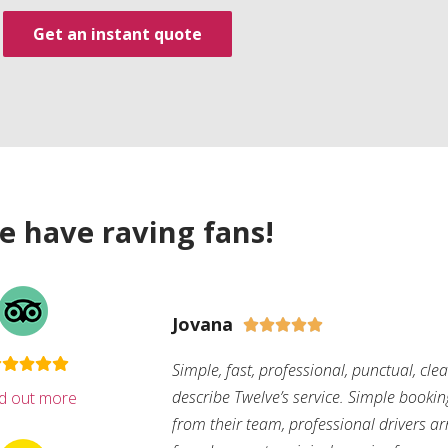
Get an instant quote
e have raving fans!
Jovana





Simple, fast, professional, punctual, cle
describe Twelve’s service. Simple bookin
nd out more
from their team, professional drivers arri