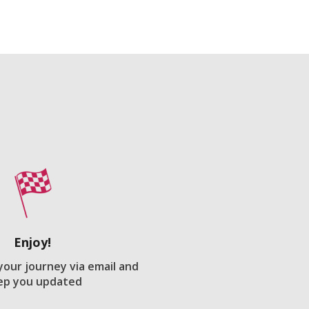
Enjoy!
 your journey via email and
ep you updated