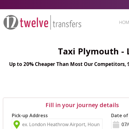
HOM
Taxi Plymouth - 
Up to 20% Cheaper Than Most Our Competitors, 98
Fill in your journey details
Pick-up Address
Date of