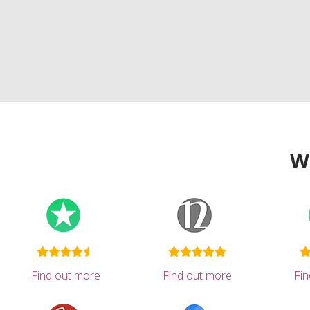
W
Find out more
Find out more
Fi