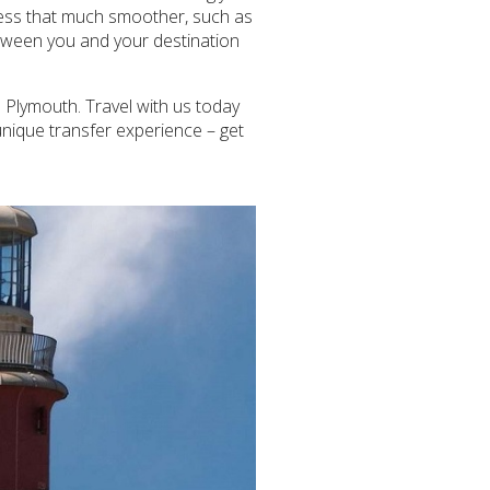
ocess that much smoother, such as
between you and your destination
 Plymouth. Travel with us today
unique transfer experience – get