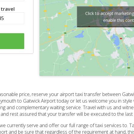
 travel
Click to accept marketin
enable this con
asonable price, reserve your airport taxi transfer between Gatw
lymouth to Gatwick Airport today or let us welcome you in style 
cking and complementary waiting service. Travel with us and witn
nd rest assured that your transfer will be executed to the last d
 we currently serve and offer our full range of taxi services to. 
ort and be sure that regardless of the requirement at hand, this 