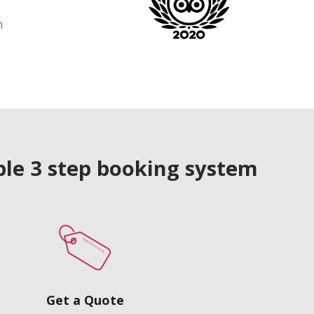
n
le 3 step booking system
Get a Quote