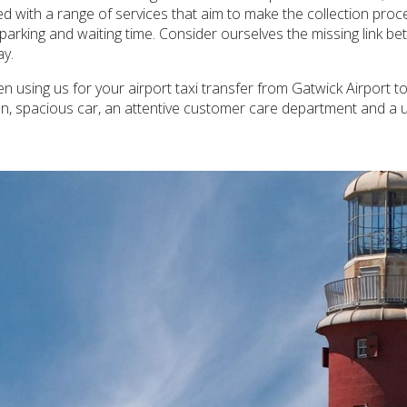
ded with a range of services that aim to make the collection pr
e parking and waiting time. Consider ourselves the missing link 
ay.
 using us for your airport taxi transfer from Gatwick Airport to
an, spacious car, an attentive customer care department and a 