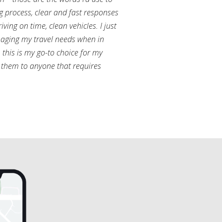
g process, clear and fast responses
ving on time, clean vehicles. I just
aging my travel needs when in
this is my go-to choice for my
them to anyone that requires