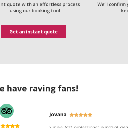
ant quote with an effortless process
We’ll confirm
using our booking tool
ke
Get an instant quote
e have raving fans!
Jovana





Simple, fast, professional, punctual, cle