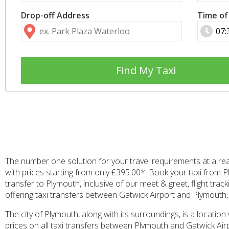
Drop-off Address
Time of
Find My Taxi
The number one solution for your travel requirements at a re
with prices starting from only £395.00*. Book your taxi from P
transfer to Plymouth, inclusive of our meet & greet, flight tra
offering taxi transfers between Gatwick Airport and Plymouth, a
The city of Plymouth, along with its surroundings, is a location
prices on all taxi transfers between Plymouth and Gatwick Airp