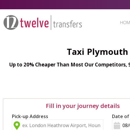
HOM
Taxi Plymouth 
Up to 20% Cheaper Than Most Our Competitors, 98
Fill in your journey details
Pick-up Address
Date of