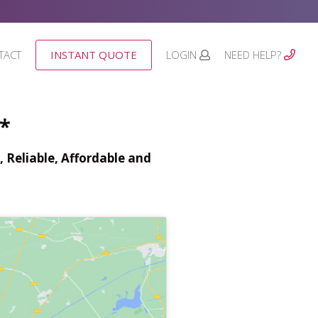
TACT
INSTANT QUOTE
LOGIN
NEED HELP?
*
 Reliable, Affordable and