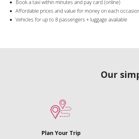
Book a taxi within minutes and pay card (online)
Affordable prices and value for money on each occasio
Vehicles for up to 8 passengers + luggage available
Our simp
Plan Your Trip