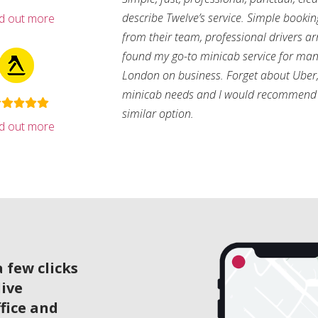
describe Twelve’s service. Simple bookin
nd out more
from their team, professional drivers arri
found my go-to minicab service for man
London on business. Forget about Uber, 
minicab needs and I would recommend 
similar option.
nd out more
 few clicks
live
ffice and