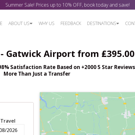
Summer Sale! Prices up to 10% OFF, book today and save!
E
ABOUT US
WHY US
FEEDBACK
DESTINATIONS
CON
- Gatwick Airport from ₤395.00
% Satisfaction Rate Based on +2000 5 Star Reviews,
More Than Just a Transfer
 Travel