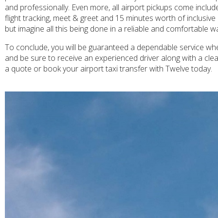
and professionally. Even more, all airport pickups come inclu
flight tracking, meet & greet and 15 minutes worth of inclusiv
but imagine all this being done in a reliable and comfortable w
To conclude, you will be guaranteed a dependable service when
and be sure to receive an experienced driver along with a cle
a quote or book your airport taxi transfer with Twelve today.