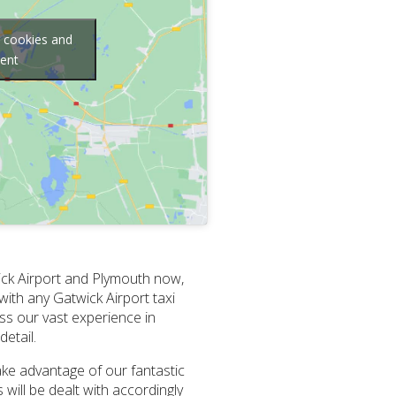
g cookies and
tent
ick Airport and Plymouth now,
with any Gatwick Airport taxi
ess our vast experience in
etail.
Take advantage of our fantastic
will be dealt with accordingly