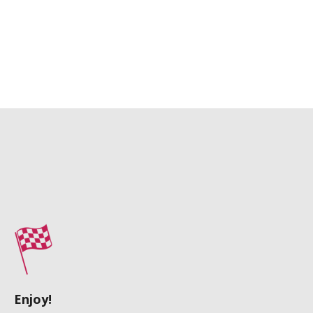
Enjoy!