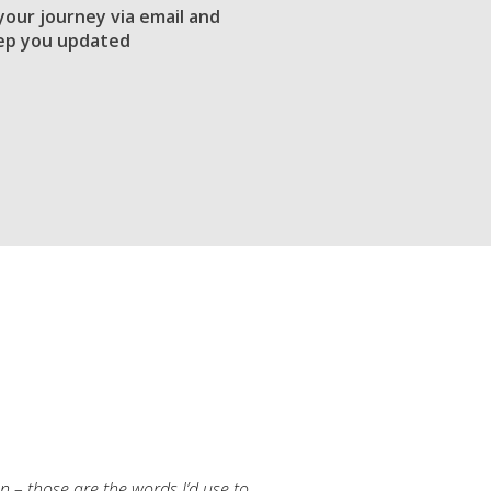
 your journey via email and
ep you updated
an – those are the words I’d use to