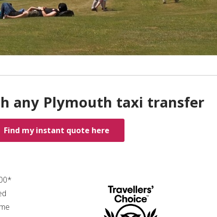
th any Plymouth taxi transfer
Find my instant quote here
.00*
ed
ime