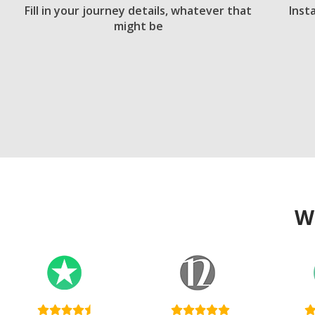
Fill in your journey details, whatever that
Inst
might be
W