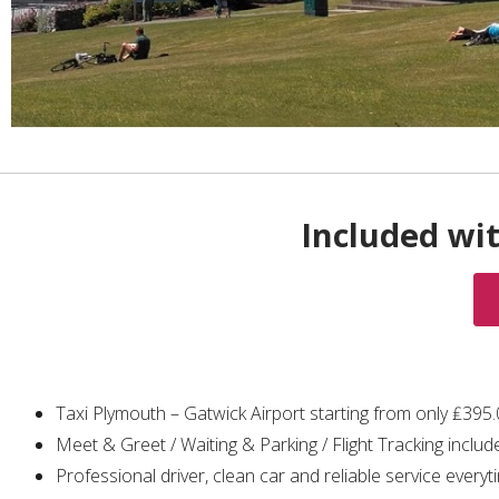
Included wi
Taxi Plymouth – Gatwick Airport starting from only ₤395
Meet & Greet / Waiting & Parking / Flight Tracking includ
Professional driver, clean car and reliable service everyt