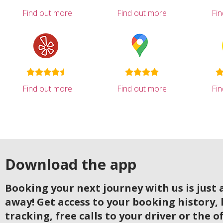
Find out more
Find out more
Fi
Find out more
Find out more
Fi
Download the app
Booking your next journey with us is just a
away! Get access to your booking history, 
tracking, free calls to your driver or the o