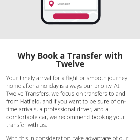
Why Book a Transfer with
Twelve
Your timely arrival for a flight or smooth journey
home after a holiday is always our priority. At
Twelve Transfers, we focus on transfers to and
from Hatfield, and if you want to be sure of on-
time arrivals, a professional driver, and a
comfortable car, we recommend booking your
transfer with us.
With this in consideration, take advantage of our