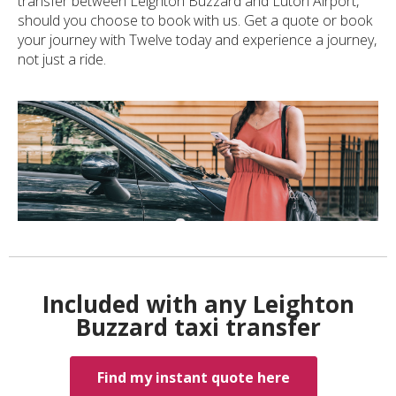
transfer between Leighton Buzzard and Luton Airport,
should you choose to book with us. Get a quote or book
your journey with Twelve today and experience a journey,
not just a ride.
Included with any Leighton
Buzzard taxi transfer
Find my instant quote here