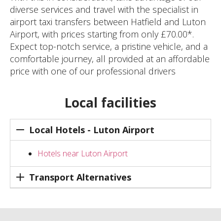
diverse services and travel with the specialist in
airport taxi transfers between Hatfield and Luton
Airport, with prices starting from only £70.00*.
Expect top-notch service, a pristine vehicle, and a
comfortable journey, all provided at an affordable
price with one of our professional drivers
Local facilities
Local Hotels - Luton Airport
Hotels near Luton Airport
Transport Alternatives