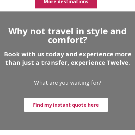
More destinations
Why not travel in style and
comfort?
Book with us today and experience more
than just a transfer, experience Twelve.
What are you waiting for?
Find my instant quote here