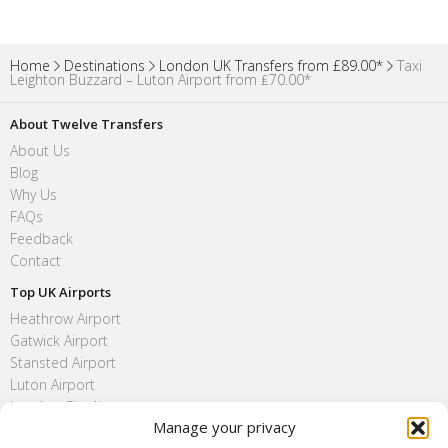
Home
Destinations
London UK Transfers from £89.00*
Taxi
Leighton Buzzard – Luton Airport from ₤70.00*
About Twelve Transfers
About Us
Blog
Why Us
FAQs
Feedback
Contact
Top UK Airports
Heathrow Airport
Gatwick Airport
Stansted Airport
Luton Airport
London City Airport
Manage your privacy
Southend Airport