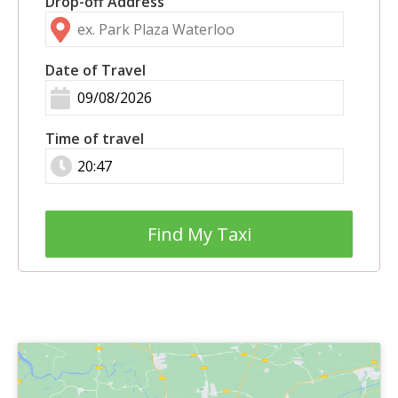
Drop-off Address
Date of Travel
Time of travel
Find My Taxi