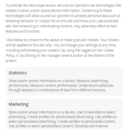
FAQ
To provide the best experiences, we and our partners use technologies like
cookies to store and/or access device information. Consenting to these
Meet and Greet
technologies will allow us and our partners to process personal data such as
Flight Tracking
browsing behavior or unique IDs on this site and show (non-) personalized
Cancellation Policy
ads. Not consenting or withdrawing consent, may adversely affect certain
Vehicle Choices
features and functions.
How do I Book?
Click below to consent to the above or make granular choices. Your choices
Payment Methods
will be applied to this site only. You can change your settings at any time,
including withdrawing your consent, by using the toggles on the Cookie
Legal & Policies
Policy, or by clicking on the manage consent button at the bottom of the
Terms and Conditions
screen.
Privacy Policy
Cookie Policy
Statistics
Delivery Policy
Store and/or access information on a device, Measure advertising
Cancellation Policy
performance, Measure content performance, Understand audiences
through statistics or combinations of data from different sources.
Safety Policy
For Business
Marketing
Driver Recruitment
Store and/or access information on a device, Use limited data to select
Download the App
advertising, Create profiles for personalised advertising, Use profiles to
Become a Partner
select personalised advertising, Create profiles to personalise content,
Use profiles to select personalised content, Develop and improve
Business Accounts