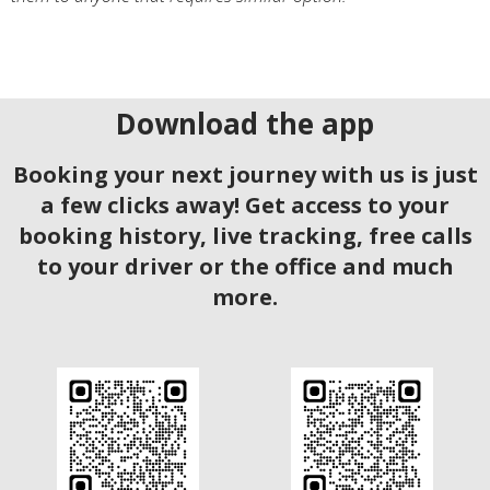
Download the app
Booking your next journey with us is just
a few clicks away! Get access to your
booking history, live tracking, free calls
to your driver or the office and much
more.