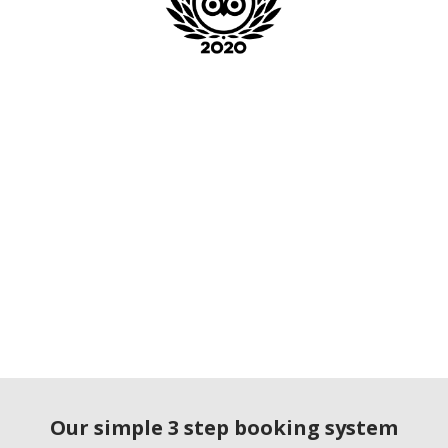
Our simple 3 step booking system