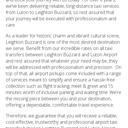
we’ve been delivering reliable, long-distance taxi services
from Luton to Leighton Buzzard, so rest assured that
your journey will be executed with professionalism and
care.
As a leader for historic charm and vibrant cultural scene,
Leighton Buzzard is one of the most desired destination
we serve. Benefit from our incredible rates on all taxi
transfers between Leighton Buzzard and Luton Airport
and rest assured that whatever your need may be, they
will be addressed with professionalism and precision. On
top of that, all airport pickups come included with a range
of services meant to simplify and ensure a hassle-free
collection such as flight tracking, meet & greet and 15
minutes worth of inclusive parking and waiting time. We’re
the missing piece between you and your destination,
offering a dependable, comfortable travel experience.
Therefore, we guarantee that you will receive a reliable,
cost-effective, trustworthy and professional airport taxi