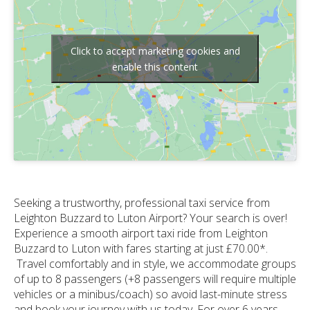
Click to accept marketing cookies and
enable this content
Seeking a trustworthy, professional taxi service from
Leighton Buzzard to Luton Airport? Your search is over!
Experience a smooth airport taxi ride from Leighton
Buzzard to Luton with fares starting at just £70.00*.
Travel comfortably and in style, we accommodate groups
of up to 8 passengers (+8 passengers will require multiple
vehicles or a minibus/coach) so avoid last-minute stress
and book your journey with us today. For over 6 years,