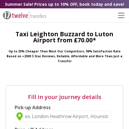
Summer Sale! Prices up to 10% OFF, book today and save!
Taxi Leighton Buzzard to Luton
Airport from ₤70.00*
Up to 20% Cheaper Than Most Our Competitors, 98% Satisfaction Rate
Based on +2000 5 Star Reviews, Reliable, Affordable and More Than Just a
Transfer
Fill in your journey details
Pick-up Address