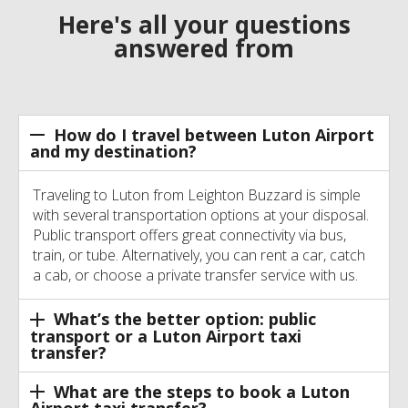
Here's all your questions
answered from
How do I travel between Luton Airport
and my destination?
Traveling to Luton from Leighton Buzzard is simple
with several transportation options at your disposal.
Public transport offers great connectivity via bus,
train, or tube. Alternatively, you can rent a car, catch
a cab, or choose a private transfer service with us.
What’s the better option: public
transport or a Luton Airport taxi
transfer?
What are the steps to book a Luton
Airport taxi transfer?