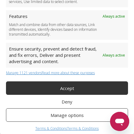
services, Use limited data to select content.
Features
Always active
Match and combine data from other data sources, Link
different devices, Identify devices based on information
transmitted automatically.
Ensure security, prevent and detect fraud,
and fix errors, Deliver and present
Always active
advertising and content.
Manage 1121 vendors
Read more about these purposes
+44 (0)20 3479 5700
Jhumat House, 160 London Road, London IG11 8BB
London Taxi Transfer
Accept
Copyright 2015-2026 FG Twelve Ltd. All rights reserved.
Deny
Twelve Transfers is a trademark of FG Twelve Ltd
Operator License: 009198
Company Registration: 09611895
Manage options
Twelve Transfers
is rated
4.90
stars by Reviews.co.uk based on
599
airport transfer reviews
Terms & Conditions
Terms & Conditions