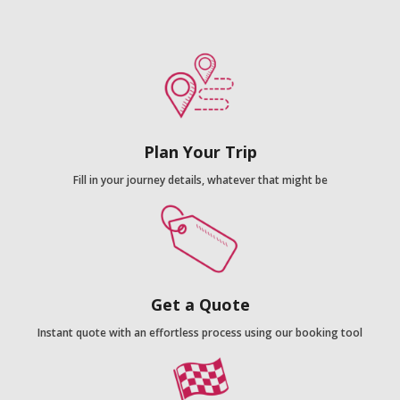
Plan Your Trip
Fill in your journey details, whatever that might be
Get a Quote
Instant quote with an effortless process using our booking tool