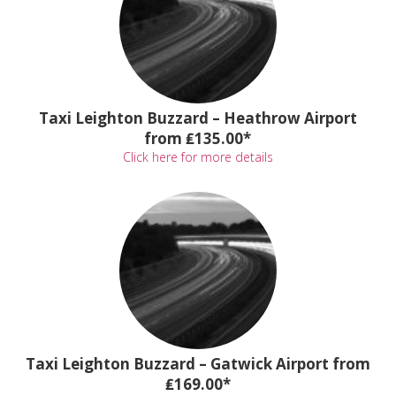
Taxi Leighton Buzzard – Heathrow Airport
from ₤135.00*
Click here for more details
Taxi Leighton Buzzard – Gatwick Airport from
₤169.00*