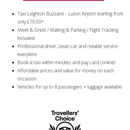
Taxi Leighton Buzzard – Luton Airport starting from
only £70.00*
Meet & Greet / Waiting & Parking / Flight Tracking
included
Professional driver, clean car and reliable service
everytime
Book a taxi within minutes and pay card (online)
Affordable prices and value for money on each
occasion
Vehicles for up to 8 passengers + luggage available