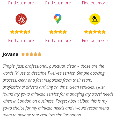
Find out more
Find out more
Find out more
Find out more
Find out more
Find out more
Jovana





Simple, fast, professional, punctual, clean – those are the
words I’d use to describe Twelve’s service. Simple booking
process, clear and fast responses from their team,
professional drivers arriving on time, clean vehicles. I just
found my go-to minicab service for managing my travel needs
when in London on business. Forget about Uber, this is my
go-to choice for my minicab needs and I would recommend
them to anyone that requires similar option.