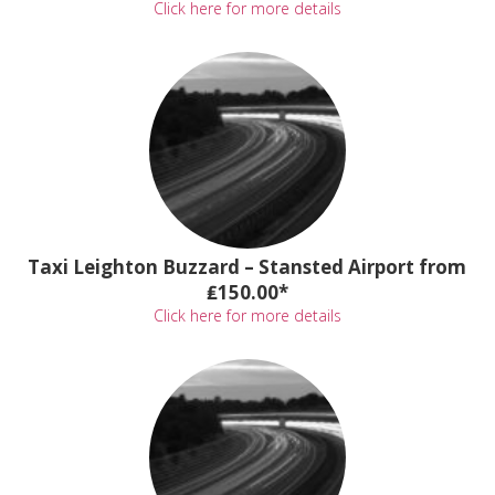
Click here for more details
Taxi Leighton Buzzard – Stansted Airport from
₤150.00*
Click here for more details