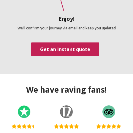
Enjoy!
We’ll confirm your journey via email and keep you updated
Get an instant quote
We have raving fans!