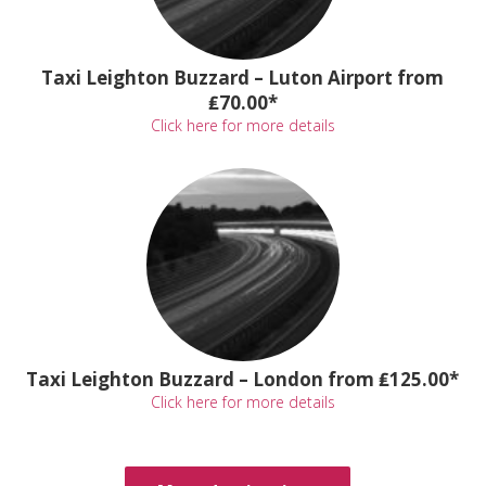
Taxi Leighton Buzzard – Luton Airport from
₤70.00*
Click here for more details
Taxi Leighton Buzzard – London from ₤125.00*
Click here for more details