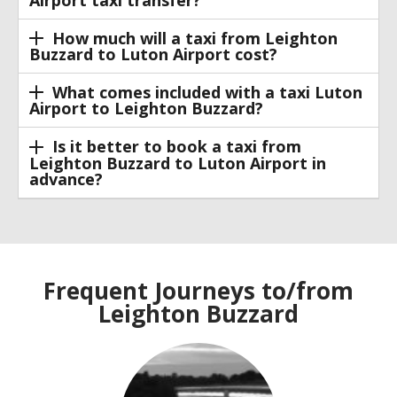
How much will a taxi from Leighton
Buzzard to Luton Airport cost?
What comes included with a taxi Luton
Airport to Leighton Buzzard?
Is it better to book a taxi from
Leighton Buzzard to Luton Airport in
advance?
Frequent Journeys to/from
Leighton Buzzard