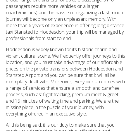
passengers require more vehicles or a larger
coach/minibus) and the hassle of organizing a last minute
journey will become only an unpleasant memory. With
more than 6 years of experience in offering long distance
taxi Stansted to Hoddesdon, your trip will be managed by
professionals from start to end.
Hoddesdon is widely known for its historic charm and
vibrant cultural scene. We frequently offer journeys to this
location, and you must take advantage of our affordable
prices on the private transfers between Hoddesdon and
Stansted Airport and you can be sure that it will all be
exemplary dealt with. Moreover, every pick up comes with
a range of services that ensure a smooth and carefree
process, such as: flight tracking, premium meet & greet
and 15 minutes of waiting time and parking. We are the
missing piece in the puzzle of your journey, with
everything offered in an executive style.
All this being said, it is our duty to make sure that you