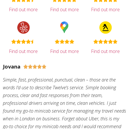
Find out more
Find out more
Find out more
Find out more
Find out more
Find out more
Jovana





Simple, fast, professional, punctual, clean – those are the
words I’d use to describe Twelve’s service. Simple booking
process, clear and fast responses from their team,
professional drivers arriving on time, clean vehicles. I just
found my go-to minicab service for managing my travel needs
when in London on business. Forget about Uber, this is my
go-to choice for my minicab needs and I would recommend