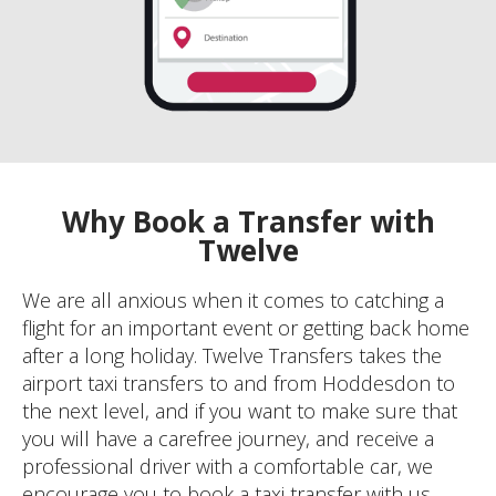
Why Book a Transfer with
Twelve
We are all anxious when it comes to catching a
flight for an important event or getting back home
after a long holiday. Twelve Transfers takes the
airport taxi transfers to and from Hoddesdon to
the next level, and if you want to make sure that
you will have a carefree journey, and receive a
professional driver with a comfortable car, we
encourage you to book a taxi transfer with us.