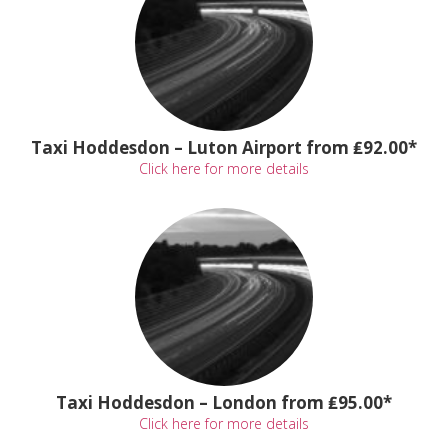
Taxi Hoddesdon – Luton Airport from ₤92.00*
Click here for more details
Taxi Hoddesdon – London from ₤95.00*
Click here for more details