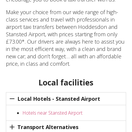
Make your choice from our wide range of high-
class services and travel with professionals in
airport taxi transfers between Hoddesdon and
Stansted Airport, with prices starting from only
£73.00*. Our drivers are always here to assist you
in the most efficient way, with a clean and brand
new car; and don’t forget… all with an affordable
price, in class and comfort.
Local facilities
Local Hotels - Stansted Airport
Hotels near Stansted Airport
Transport Alternatives