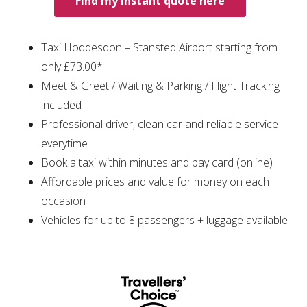
Find my instant quote here
Taxi Hoddesdon – Stansted Airport starting from
only £73.00*
Meet & Greet / Waiting & Parking / Flight Tracking
included
Professional driver, clean car and reliable service
everytime
Book a taxi within minutes and pay card (online)
Affordable prices and value for money on each
occasion
Vehicles for up to 8 passengers + luggage available