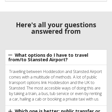
Here's all your questions
answered from
What options do I have to travel
from/to Stansted Airport?
Travelling between Hoddesdon and Stansted Airport
comes with a multitude of methods. A lot of public
transport options link Hoddesdon and the UK to
Stansted. The most accesible ways of doing this are
by taking a train, a bus, tub service or even by renting
a car, hailing a cab or booking a private taxi with us.
Which one is better: public transfer or