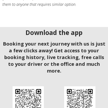
them to anyone that requires similar option.
Download the app
Booking your next journey with us is just
a few clicks away! Get access to your
booking history, live tracking, free calls
to your driver or the office and much
more.