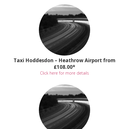
Taxi Hoddesdon – Heathrow Airport from
₤108.00*
Click here for more details