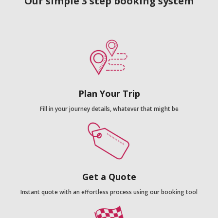
Our simple 3 step booking system
Plan Your Trip
Fill in your journey details, whatever that might be
Get a Quote
Instant quote with an effortless process using our booking tool