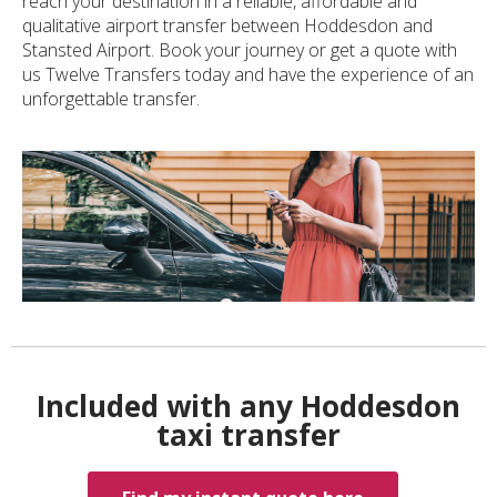
reach your destination in a reliable, affordable and
qualitative airport transfer between Hoddesdon and
Stansted Airport. Book your journey or get a quote with
us Twelve Transfers today and have the experience of an
unforgettable transfer.
Included with any Hoddesdon
taxi transfer