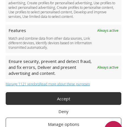
Download the App
advertising, Create profiles for personalised advertising, Use profiles to
Become a Partner
select personalised advertising, Create profiles to personalise content,
Use profiles to select personalised content, Develop and improve
Business Accounts
services, Use limited data to select content.
Features
Always active
Match and combine data from other data sources, Link
different devices, Identify devices based on information
transmitted automatically.
Ensure security, prevent and detect fraud,
and fix errors, Deliver and present
Always active
advertising and content.
Manage 1121 vendors
Read more about these purposes
+44 (0)20 3479 5700
Jhumat House, 160 London Road, London IG11 8BB
London Taxi Transfer
Accept
Copyright 2015-2026 FG Twelve Ltd. All rights reserved.
Deny
Twelve Transfers is a trademark of FG Twelve Ltd
Operator License: 009198
Company Registration: 09611895
Manage options