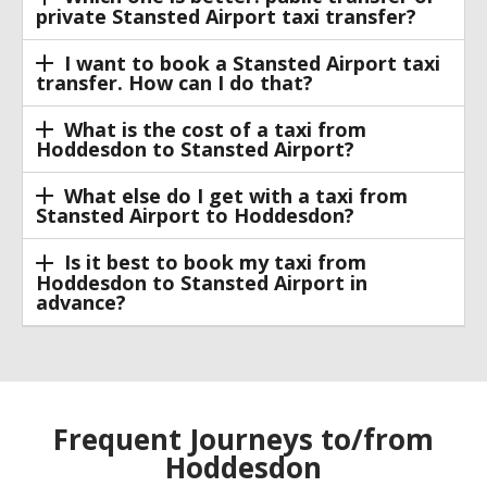
private Stansted Airport taxi transfer?
I want to book a Stansted Airport taxi
transfer. How can I do that?
What is the cost of a taxi from
Hoddesdon to Stansted Airport?
What else do I get with a taxi from
Stansted Airport to Hoddesdon?
Is it best to book my taxi from
Hoddesdon to Stansted Airport in
advance?
Frequent Journeys to/from
Hoddesdon