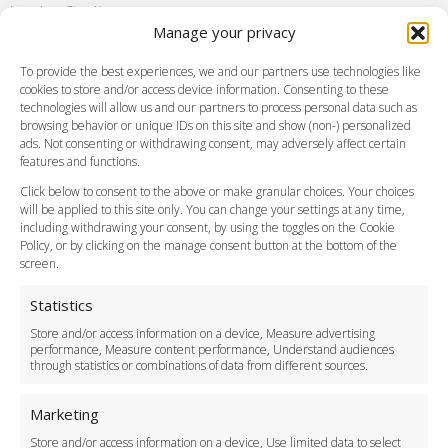
London City Airport
Manage your privacy
Southend Airport
FAQ
To provide the best experiences, we and our partners use technologies like
cookies to store and/or access device information. Consenting to these
Meet and Greet
technologies will allow us and our partners to process personal data such as
Flight Tracking
browsing behavior or unique IDs on this site and show (non-) personalized
Cancellation Policy
ads. Not consenting or withdrawing consent, may adversely affect certain
Vehicle Choices
features and functions.
How do I Book?
Click below to consent to the above or make granular choices. Your choices
Payment Methods
will be applied to this site only. You can change your settings at any time,
including withdrawing your consent, by using the toggles on the Cookie
Legal & Policies
Policy, or by clicking on the manage consent button at the bottom of the
Terms and Conditions
screen.
Privacy Policy
Cookie Policy
Statistics
Delivery Policy
Store and/or access information on a device, Measure advertising
Cancellation Policy
performance, Measure content performance, Understand audiences
through statistics or combinations of data from different sources.
Safety Policy
For Business
Marketing
Driver Recruitment
Store and/or access information on a device, Use limited data to select