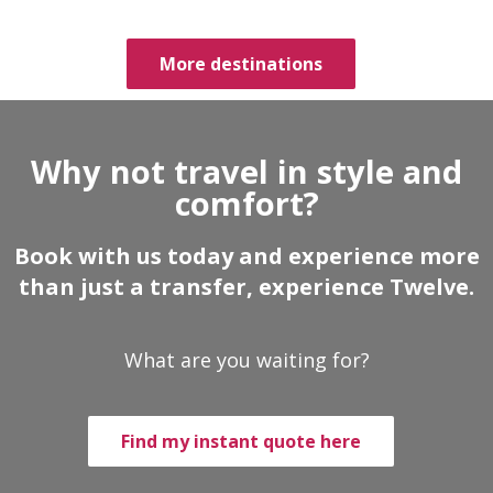
More destinations
Why not travel in style and
comfort?
Book with us today and experience more
than just a transfer, experience Twelve.
What are you waiting for?
Find my instant quote here