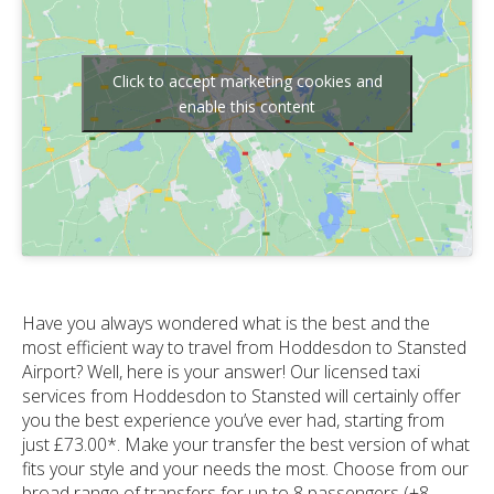
Click to accept marketing cookies and
enable this content
Have you always wondered what is the best and the
most efficient way to travel from Hoddesdon to Stansted
Airport? Well, here is your answer! Our licensed taxi
services from Hoddesdon to Stansted will certainly offer
you the best experience you’ve ever had, starting from
just £73.00*. Make your transfer the best version of what
fits your style and your needs the most. Choose from our
broad range of transfers for up to 8 passengers (+8