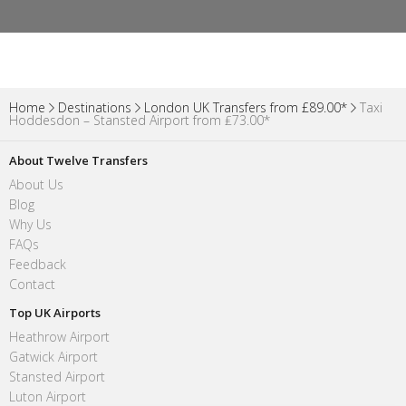
Home
Destinations
London UK Transfers from £89.00*
Taxi
Hoddesdon – Stansted Airport from ₤73.00*
About Twelve Transfers
About Us
Blog
Why Us
FAQs
Feedback
Contact
Top UK Airports
Heathrow Airport
Gatwick Airport
Stansted Airport
Luton Airport