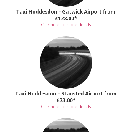
Taxi Hoddesdon – Gatwick Airport from
₤128.00*
Click here for more details
Taxi Hoddesdon – Stansted Airport from
₤73.00*
Click here for more details