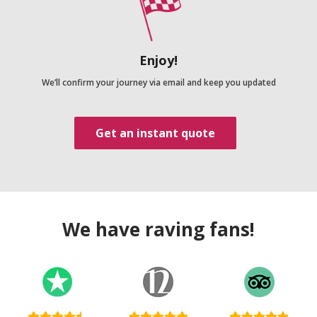
Enjoy!
We’ll confirm your journey via email and keep you updated
Get an instant quote
We have raving fans!