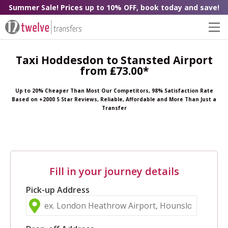
Summer Sale! Prices up to 10% OFF, book today and save!
Taxi Hoddesdon to Stansted Airport
from ₤73.00*
Up to 20% Cheaper Than Most Our Competitors, 98% Satisfaction Rate
Based on +2000 5 Star Reviews, Reliable, Affordable and More Than Just a
Transfer
Fill in your journey details
Pick-up Address