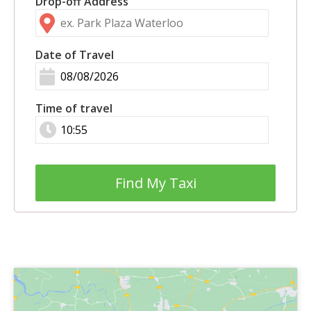
Drop-off Address
Date of Travel
Time of travel
Find My Taxi