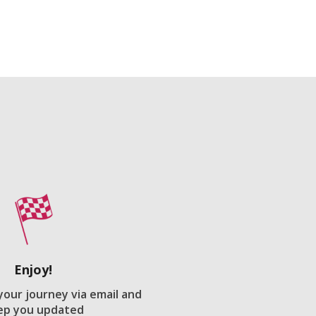
Enjoy!
 your journey via email and
ep you updated