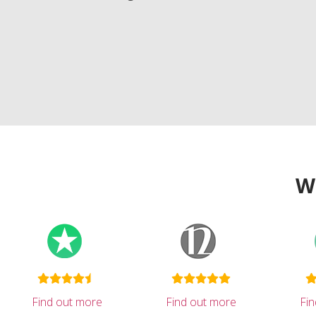
W
Find out more
Find out more
Fi