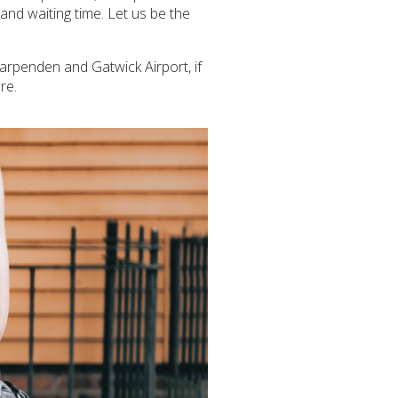
and waiting time. Let us be the
 Harpenden and Gatwick Airport, if
re.