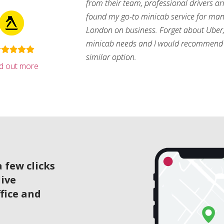
from their team, professional drivers arri
found my go-to minicab service for man
London on business. Forget about Uber, 
minicab needs and I would recommend 
similar option.
nd out more
 few clicks
live
ffice and