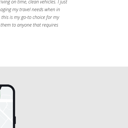
ving on time, clean vehicles. I just
aging my travel needs when in
this is my go-to choice for my
them to anyone that requires