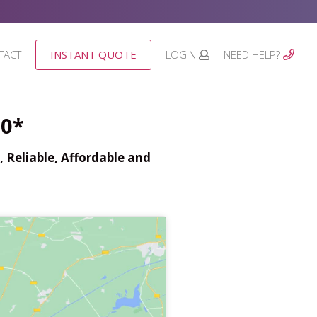
TACT
INSTANT QUOTE
LOGIN
NEED HELP?
00*
 Reliable, Affordable and