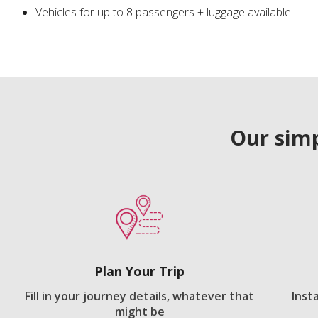
Vehicles for up to 8 passengers + luggage available
Our simp
Plan Your Trip
Fill in your journey details, whatever that
Inst
might be