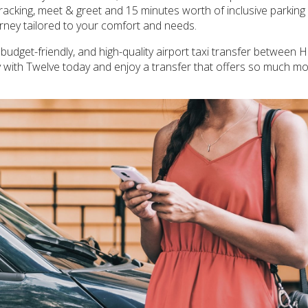
tracking, meet & greet and 15 minutes worth of inclusive parking 
ourney tailored to your comfort and needs.
, budget-friendly, and high-quality airport taxi transfer between
y with Twelve today and enjoy a transfer that offers so much mo