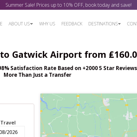
Summer Sale! Prices up to 10% OFF, book today and save!
E
ABOUT US
WHY US
FEEDBACK
DESTINATIONS
CON
to Gatwick Airport from ₤160.
% Satisfaction Rate Based on +2000 5 Star Reviews,
More Than Just a Transfer
 Travel