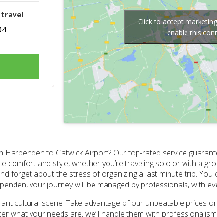
 travel
Click to accept marketin
enable this con
m Harpenden to Gatwick Airport? Our top-rated service guarante
 comfort and style, whether you’re traveling solo or with a gr
nd forget about the stress of organizing a last minute trip. You 
penden, your journey will be managed by professionals, with ever
rant cultural scene. Take advantage of our unbeatable prices on
 what your needs are, we’ll handle them with professionalism. O