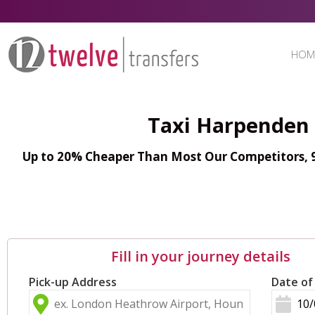
HOM
Taxi Harpenden 
Up to 20% Cheaper Than Most Our Competitors, 98
Fill in your journey details
Pick-up Address
Date of