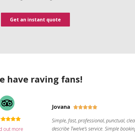
Get an instant quote
e have raving fans!
Jovana





Simple, fast, professional, punctual, cle
describe Twelve’s service. Simple bookin
nd out more