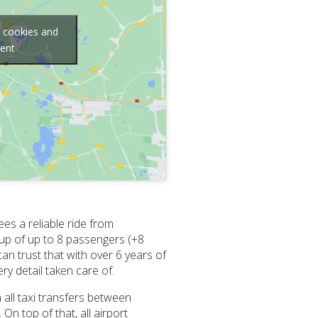
g cookies and
tent
es a reliable ride from
oup of up to 8 passengers (+8
can trust that with over 6 years of
y detail taken care of.
 all taxi transfers between
n top of that, all airport