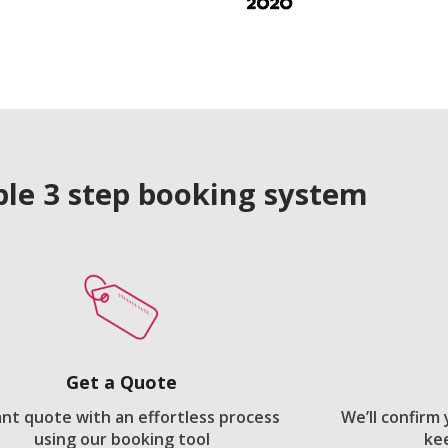
le 3 step booking system
Get a Quote
ant quote with an effortless process
We’ll confirm
using our booking tool
ke