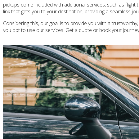
pickups come included with additional services, such as flight 
link that gets you to your destination, providing a seamless j
Considering this, our goal is to provide you with a trustworthy
you opt to use our services. Get a quote or book your journe