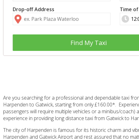
Drop-off Address
Time of
Find My Taxi
Are you searching for a professional and dependable taxi fro
Harpenden to Gatwick, starting from only £160.00*. Experience
passengers will require multiple vehicles or a minibus/coach) a
experience in providing long distance taxi from Gatwick to Har
The city of Harpenden is famous for its historic charm and vib
Harpenden and Gatwick Airport and rest assured that no matter