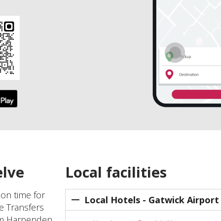
elve
Local facilities
 on time for
Local Hotels - Gatwick Airport
ve Transfers
rom Harpenden,