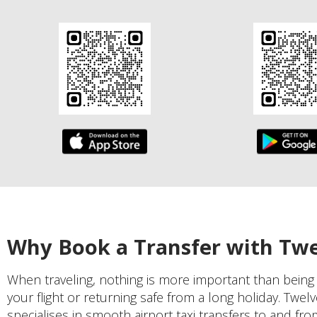
Why Book a Transfer with Tw
When traveling, nothing is more important than being
your flight or returning safe from a long holiday. Twel
specialises in smooth airport taxi transfers to and f