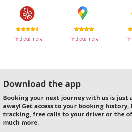
Find out more
Find out more
Fi
Download the app
Booking your next journey with us is just a
away! Get access to your booking history, 
tracking, free calls to your driver or the o
much more.