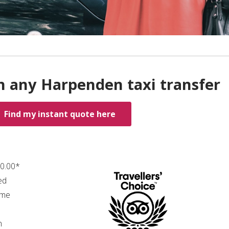
h any Harpenden taxi transfer
Find my instant quote here
60.00*
ed
ime
n