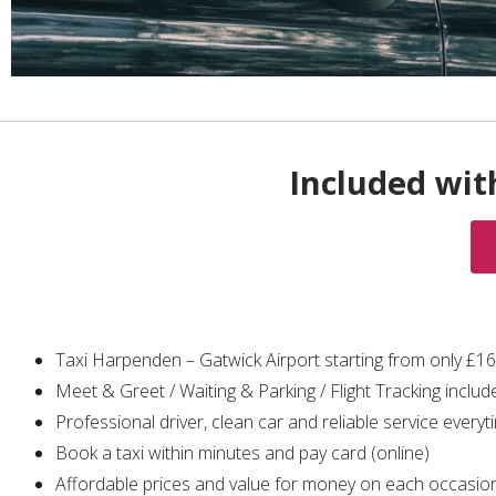
Included wit
Taxi Harpenden – Gatwick Airport starting from only £1
Meet & Greet / Waiting & Parking / Flight Tracking includ
Professional driver, clean car and reliable service everyt
Book a taxi within minutes and pay card (online)
Affordable prices and value for money on each occasio