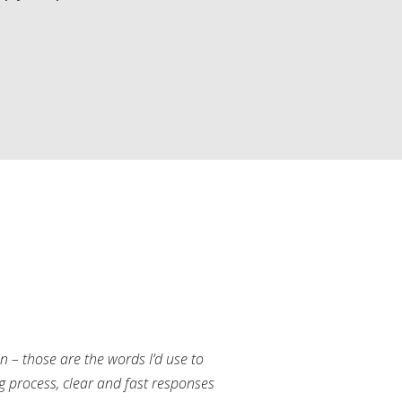
an – those are the words I’d use to
g process, clear and fast responses