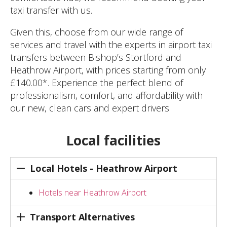
taxi transfer with us.
Given this, choose from our wide range of
services and travel with the experts in airport taxi
transfers between Bishop’s Stortford and
Heathrow Airport, with prices starting from only
£140.00*. Experience the perfect blend of
professionalism, comfort, and affordability with
our new, clean cars and expert drivers
Local facilities
Local Hotels - Heathrow Airport
Hotels near Heathrow Airport
Transport Alternatives