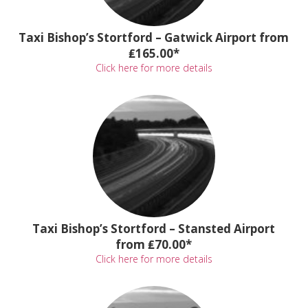
Taxi Bishop’s Stortford – Gatwick Airport from
₤165.00*
Click here for more details
Taxi Bishop’s Stortford – Stansted Airport
from ₤70.00*
Click here for more details