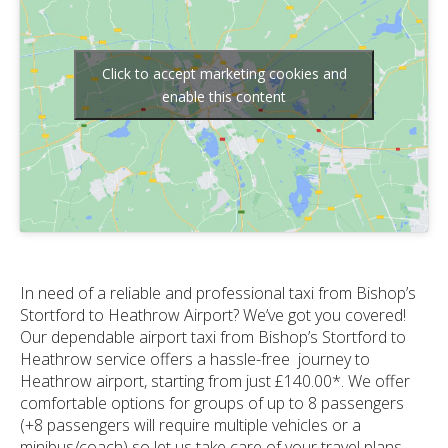
Click to accept marketing cookies and
enable this content
In need of a reliable and professional taxi from Bishop’s
Stortford to Heathrow Airport? We’ve got you covered!
Our dependable airport taxi from Bishop’s Stortford to
Heathrow service offers a hassle-free journey to
Heathrow airport, starting from just £140.00*. We offer
comfortable options for groups of up to 8 passengers
(+8 passengers will require multiple vehicles or a
minibus/coach) so let us take care of your travel plans.