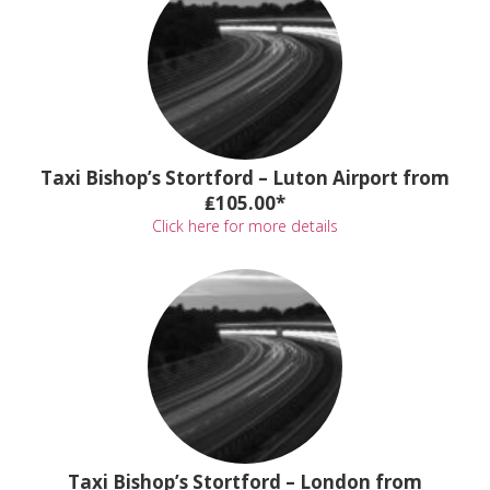
Taxi Bishop’s Stortford – Luton Airport from
₤105.00*
Click here for more details
Taxi Bishop’s Stortford – London from