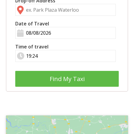
Drop-off Address
Date of Travel
Time of travel
Find My Taxi