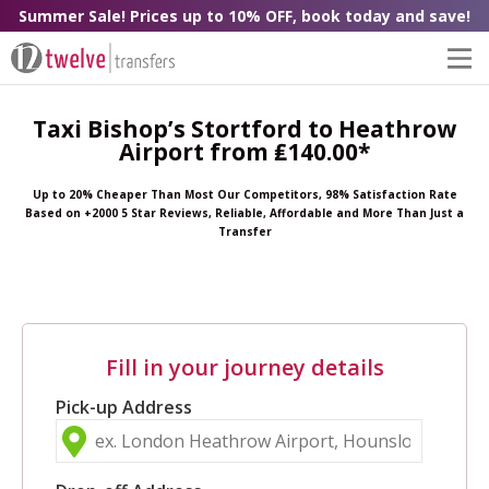
Summer Sale! Prices up to 10% OFF, book today and save!
Taxi Bishop’s Stortford to Heathrow
Airport from ₤140.00*
Up to 20% Cheaper Than Most Our Competitors, 98% Satisfaction Rate
Based on +2000 5 Star Reviews, Reliable, Affordable and More Than Just a
Transfer
Fill in your journey details
Pick-up Address