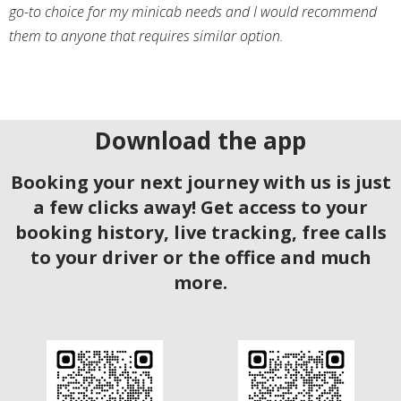
go-to choice for my minicab needs and I would recommend
them to anyone that requires similar option.
Download the app
Booking your next journey with us is just
a few clicks away! Get access to your
booking history, live tracking, free calls
to your driver or the office and much
more.