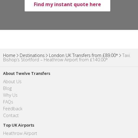
Find my instant quote here
Home
Destinations
London UK Transfers from £89.00*
Taxi
Bishop’s Stortford – Heathrow Airport from ₤140.00*
About Twelve Transfers
About Us
Blog
Why Us
FAQs
Feedback
Contact
Top UK Airports
Heathrow Airport