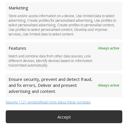
For Business
Marketing
Driver Recruitment
Store and/or access information on a device, Use limited data to select
Download the App
advertising, Create profiles for personalised advertising, Use profiles to
Become a Partner
select personalised advertising, Create profiles to personalise content,
Use profiles to select personalised content, Develop and improve
Business Accounts
services, Use limited data to select content.
Features
Always active
Match and combine data from other data sources, Link
different devices, Identify devices based on information
transmitted automatically.
Ensure security, prevent and detect fraud,
and fix errors, Deliver and present
Always active
advertising and content.
Manage 1121 vendors
Read more about these purposes
+44 (0)20 3479 5700
Jhumat House, 160 London Road, London IG11 8BB
London Taxi Transfer
Accept
Copyright 2015-2026 FG Twelve Ltd. All rights reserved.