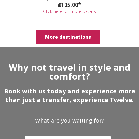
₤105.00*
Click here for more details
More destinations
Why not travel in style and
comfort?
Book with us today and experience more
than just a transfer, experience Twelve.
What are you waiting for?