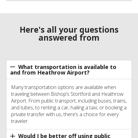
Here's all your questions
answered from
What transportation is available to
and from Heathrow Airport?
Many transportation options are available when
traveling between Bishop’s Stortford and Heathrow
Airport. From public transport, including buses, trains,
and tubes, to renting a car, hailing a taxi, or booking a
private transfer with us, there’s a choice for every
traveler.
Would I be better off using public