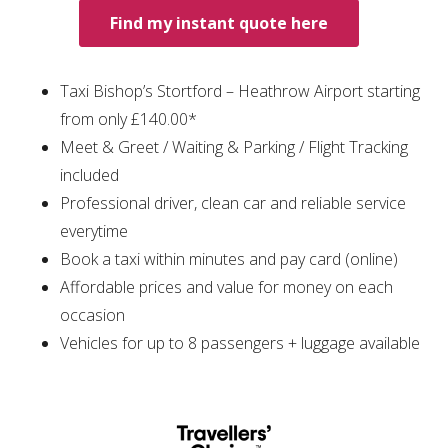
Find my instant quote here
Taxi Bishop’s Stortford – Heathrow Airport starting
from only £140.00*
Meet & Greet / Waiting & Parking / Flight Tracking
included
Professional driver, clean car and reliable service
everytime
Book a taxi within minutes and pay card (online)
Affordable prices and value for money on each
occasion
Vehicles for up to 8 passengers + luggage available