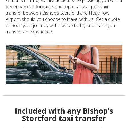
With this in mind, we are dedicated to providing you with a
dependable, affordable, and top-quality airport taxi
transfer between Bishop’s Stortford and Heathrow
Airport, should you choose to travel with us. Get a quote
or book your journey with Twelve today and make your
transfer an experience.
Included with any Bishop’s
Stortford taxi transfer