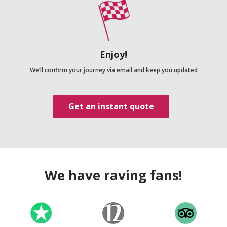
Enjoy!
We’ll confirm your journey via email and keep you updated
Get an instant quote
We have raving fans!