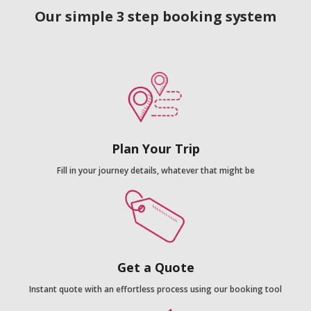
Our simple 3 step booking system
Plan Your Trip
Fill in your journey details, whatever that might be
Get a Quote
Instant quote with an effortless process using our booking tool