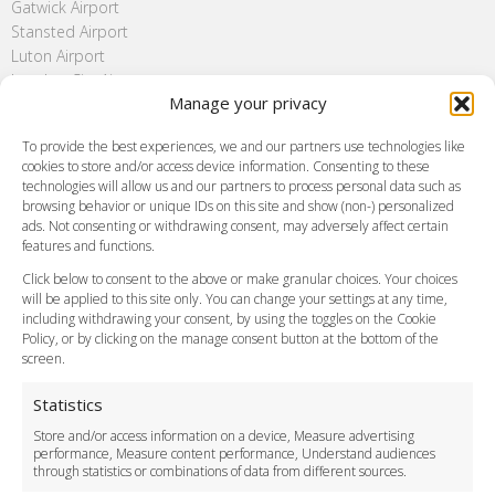
Gatwick Airport
Stansted Airport
Luton Airport
London City Airport
Manage your privacy
Southend Airport
FAQ
To provide the best experiences, we and our partners use technologies like
cookies to store and/or access device information. Consenting to these
Meet and Greet
technologies will allow us and our partners to process personal data such as
Flight Tracking
browsing behavior or unique IDs on this site and show (non-) personalized
Cancellation Policy
ads. Not consenting or withdrawing consent, may adversely affect certain
Vehicle Choices
features and functions.
How do I Book?
Click below to consent to the above or make granular choices. Your choices
Payment Methods
will be applied to this site only. You can change your settings at any time,
including withdrawing your consent, by using the toggles on the Cookie
Legal & Policies
Policy, or by clicking on the manage consent button at the bottom of the
Terms and Conditions
screen.
Privacy Policy
Cookie Policy
Statistics
Delivery Policy
Store and/or access information on a device, Measure advertising
Cancellation Policy
performance, Measure content performance, Understand audiences
through statistics or combinations of data from different sources.
Safety Policy