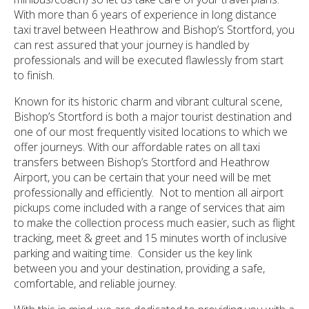
With more than 6 years of experience in long distance
taxi travel between Heathrow and Bishop’s Stortford, you
can rest assured that your journey is handled by
professionals and will be executed flawlessly from start
to finish.
Known for its historic charm and vibrant cultural scene,
Bishop’s Stortford is both a major tourist destination and
one of our most frequently visited locations to which we
offer journeys. With our affordable rates on all taxi
transfers between Bishop’s Stortford and Heathrow
Airport, you can be certain that your need will be met
professionally and efficiently. Not to mention all airport
pickups come included with a range of services that aim
to make the collection process much easier, such as flight
tracking, meet & greet and 15 minutes worth of inclusive
parking and waiting time. Consider us the key link
between you and your destination, providing a safe,
comfortable, and reliable journey.