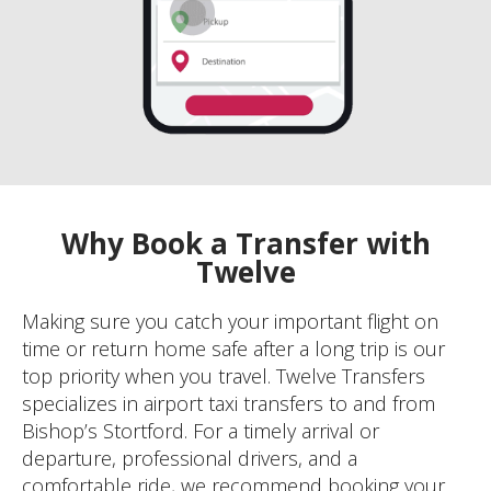
Why Book a Transfer with
Twelve
Making sure you catch your important flight on
time or return home safe after a long trip is our
top priority when you travel. Twelve Transfers
specializes in airport taxi transfers to and from
Bishop’s Stortford. For a timely arrival or
departure, professional drivers, and a
comfortable ride, we recommend booking your