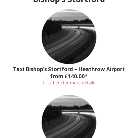
Taxi Bishop’s Stortford – Heathrow Airport
from ₤140.00*
Click here for more details