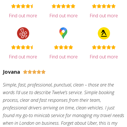
Find out more
Find out more
Find out more
Find out more
Find out more
Find out more
Jovana





Simple, fast, professional, punctual, clean – those are the
words I’d use to describe Twelve’s service. Simple booking
process, clear and fast responses from their team,
professional drivers arriving on time, clean vehicles. I just
found my go-to minicab service for managing my travel needs
when in London on business. Forget about Uber, this is my