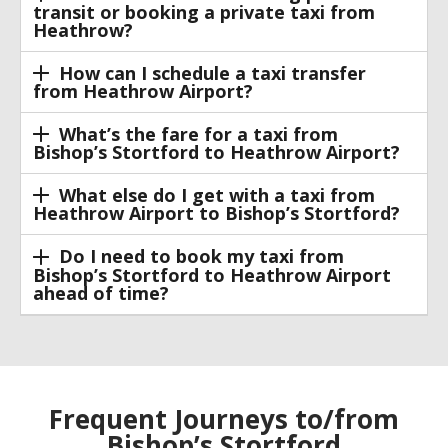
transit or booking a private taxi from
Heathrow?
How can I schedule a taxi transfer
from Heathrow Airport?
What’s the fare for a taxi from
Bishop’s Stortford to Heathrow Airport?
What else do I get with a taxi from
Heathrow Airport to Bishop’s Stortford?
Do I need to book my taxi from
Bishop’s Stortford to Heathrow Airport
ahead of time?
Frequent Journeys to/from
Bishop’s Stortford