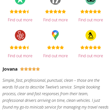
Find out more
Find out more
Find out more
Find out more
Find out more
Find out more
Jovana





Simple, fast, professional, punctual, clean – those are the
words I’d use to describe Twelve’s service. Simple booking
process, clear and fast responses from their team,
professional drivers arriving on time, clean vehicles. I just
found my go-to minicab service for managing my travel needs