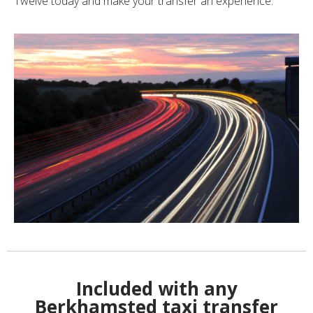
Twelve today and make your transfer an experience.
Included with any
Berkhamsted taxi transfer