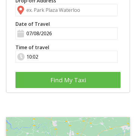
Drop-off Address
Date of Travel
Time of travel
Find My Taxi