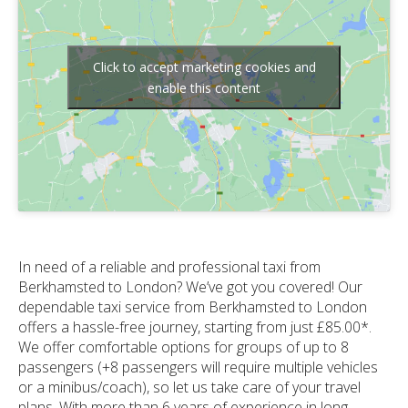
Click to accept marketing cookies and
enable this content
In need of a reliable and professional taxi from
Berkhamsted to London? We’ve got you covered! Our
dependable taxi service from Berkhamsted to London
offers a hassle-free journey, starting from just £85.00*.
We offer comfortable options for groups of up to 8
passengers (+8 passengers will require multiple vehicles
or a minibus/coach), so let us take care of your travel
plans. With more than 6 years of experience in long-