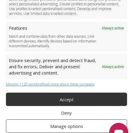
Become a Partner
select personalised advertising, Create profiles to personalise content,
Use profiles to select personalised content, Develop and improve
Business Accounts
services, Use limited data to select content.
Features
Always active
Match and combine data from other data sources, Link
different devices, Identify devices based on information
transmitted automatically.
Ensure security, prevent and detect fraud,
and fix errors, Deliver and present
Always active
advertising and content.
Manage 1120 vendors
Read more about these purposes
+44 (0)20 3479 5700
Jhumat House, 160 London Road, London IG11 8BB
London Taxi Transfer
Accept
Copyright 2015-2026 FG Twelve Ltd. All rights reserved.
Deny
Twelve Transfers is a trademark of FG Twelve Ltd
Operator License: 009198
Company Registration: 09611895
Manage options