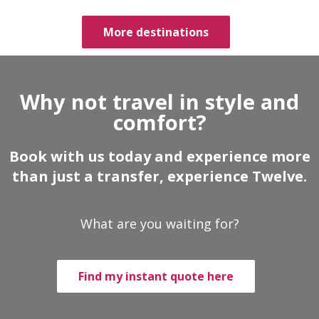
More destinations
Why not travel in style and
comfort?
Book with us today and experience more
than just a transfer, experience Twelve.
What are you waiting for?
Find my instant quote here