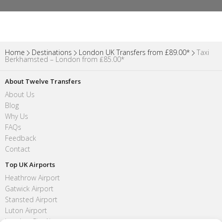
Home
Destinations
London UK Transfers from £89.00*
Taxi
Berkhamsted – London from ₤85.00*
About Twelve Transfers
About Us
Blog
Why Us
FAQs
Feedback
Contact
Top UK Airports
Heathrow Airport
Gatwick Airport
Stansted Airport
Luton Airport
London City Airport