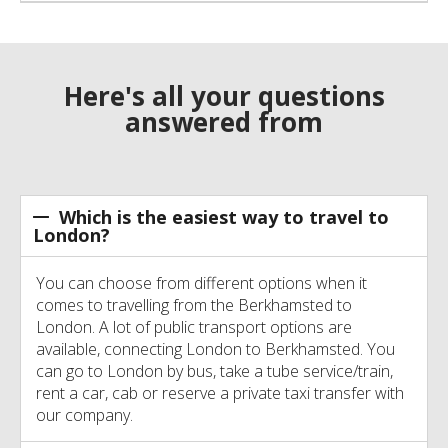
Here's all your questions
answered from
Which is the easiest way to travel to
London?
You can choose from different options when it
comes to travelling from the Berkhamsted to
London. A lot of public transport options are
available, connecting London to Berkhamsted. You
can go to London by bus, take a tube service/train,
rent a car, cab or reserve a private taxi transfer with
our company.