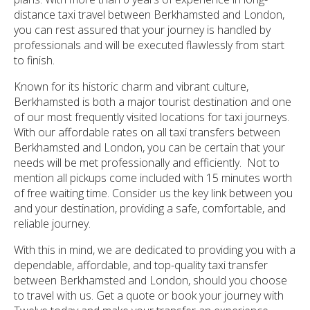
distance taxi travel between Berkhamsted and London,
you can rest assured that your journey is handled by
professionals and will be executed flawlessly from start
to finish.
Known for its historic charm and vibrant culture,
Berkhamsted is both a major tourist destination and one
of our most frequently visited locations for taxi journeys.
With our affordable rates on all taxi transfers between
Berkhamsted and London, you can be certain that your
needs will be met professionally and efficiently. Not to
mention all pickups come included with 15 minutes worth
of free waiting time. Consider us the key link between you
and your destination, providing a safe, comfortable, and
reliable journey.
With this in mind, we are dedicated to providing you with a
dependable, affordable, and top-quality taxi transfer
between Berkhamsted and London, should you choose
to travel with us. Get a quote or book your journey with