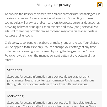
Manage your privacy
Southend Airport
FAQ
To provide the best experiences, we and our partners use technologies like
cookies to store and/or access device information. Consenting to these
Meet and Greet
technologies will allow us and our partners to process personal data such as
Flight Tracking
browsing behavior or unique IDs on this site and show (non-) personalized
Cancellation Policy
ads. Not consenting or withdrawing consent, may adversely affect certain
Vehicle Choices
features and functions.
How do I Book?
Click below to consent to the above or make granular choices. Your choices
Payment Methods
will be applied to this site only. You can change your settings at any time,
including withdrawing your consent, by using the toggles on the Cookie
Legal & Policies
Policy, or by clicking on the manage consent button at the bottom of the
Terms and Conditions
screen.
Privacy Policy
Cookie Policy
Statistics
Delivery Policy
Store and/or access information on a device, Measure advertising
Cancellation Policy
performance, Measure content performance, Understand audiences
through statistics or combinations of data from different sources.
Safety Policy
For Business
Marketing
Driver Recruitment
Store and/or access information on a device, Use limited data to select
Download the App
advertising, Create profiles for personalised advertising, Use profiles to