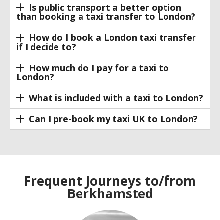
Is public transport a better option
than booking a taxi transfer to London?
How do I book a London taxi transfer
if I decide to?
How much do I pay for a taxi to
London?
What is included with a taxi to London?
Can I pre-book my taxi UK to London?
Frequent Journeys to/from
Berkhamsted