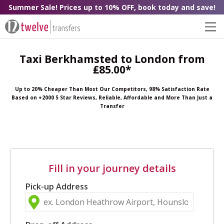
Summer Sale! Prices up to 10% OFF, book today and save!
Taxi Berkhamsted to London from
₤85.00*
Up to 20% Cheaper Than Most Our Competitors, 98% Satisfaction Rate
Based on +2000 5 Star Reviews, Reliable, Affordable and More Than Just a
Transfer
Fill in your journey details
Pick-up Address