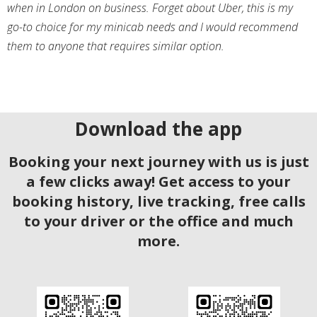
when in London on business. Forget about Uber, this is my
go-to choice for my minicab needs and I would recommend
them to anyone that requires similar option.
Download the app
Booking your next journey with us is just
a few clicks away! Get access to your
booking history, live tracking, free calls
to your driver or the office and much
more.