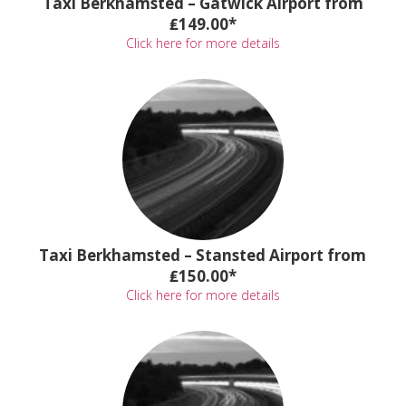
Taxi Berkhamsted – Gatwick Airport from
₤149.00*
Click here for more details
Taxi Berkhamsted – Stansted Airport from
₤150.00*
Click here for more details