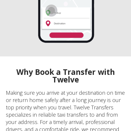
Why Book a Transfer with
Twelve
Making sure you arrive at your destination on time
or return home safely after a long journey is our
top priority when you travel. Twelve Transfers
specializes in reliable taxi transfers to and from
your address. For a timely arrival, professional
drivers, and a comfortable ride, we recommend