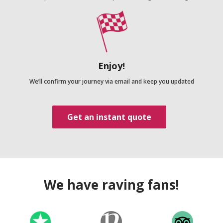
Enjoy!
We’ll confirm your journey via email and keep you updated
Get an instant quote
We have raving fans!