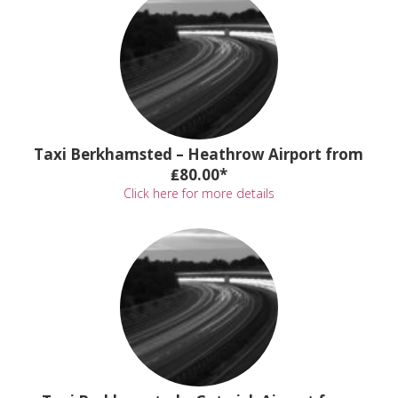
Taxi Berkhamsted – Heathrow Airport from
₤80.00*
Click here for more details