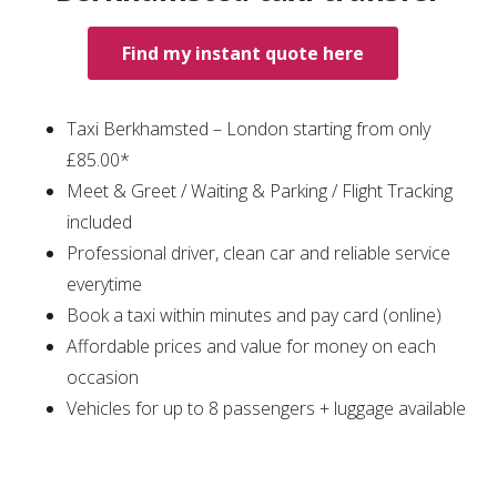
Find my instant quote here
Taxi Berkhamsted – London starting from only
£85.00*
Meet & Greet / Waiting & Parking / Flight Tracking
included
Professional driver, clean car and reliable service
everytime
Book a taxi within minutes and pay card (online)
Affordable prices and value for money on each
occasion
Vehicles for up to 8 passengers + luggage available