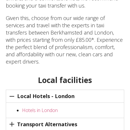
booking your taxi transfer with us.
Given this, choose from our wide range of
services and travel with the experts in taxi
transfers between Berkhamsted and London,
with prices starting from only £85.00*. Experience
the perfect blend of professionalism, comfort,
and affordability with our new, clean cars and
expert drivers.
Local facilities
Local Hotels - London
Hotels in London
Transport Alternatives