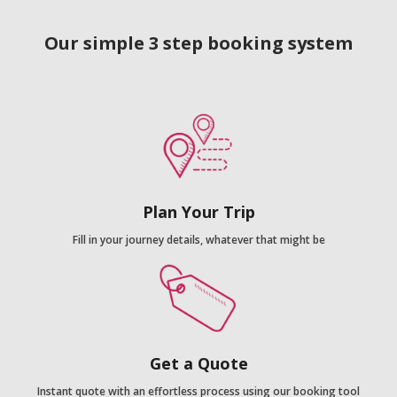
Our simple 3 step booking system
Plan Your Trip
Fill in your journey details, whatever that might be
Get a Quote
Instant quote with an effortless process using our booking tool