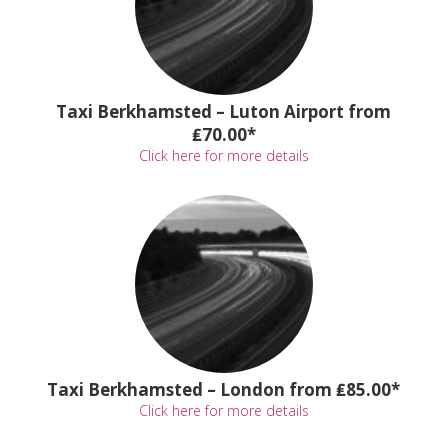
Taxi Berkhamsted – Luton Airport from
₤70.00*
Click here for more details
Taxi Berkhamsted – London from ₤85.00*
Click here for more details