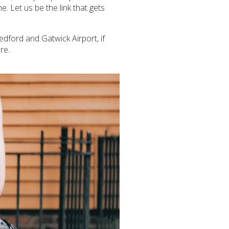
e. Let us be the link that gets
Bedford and Gatwick Airport, if
re.