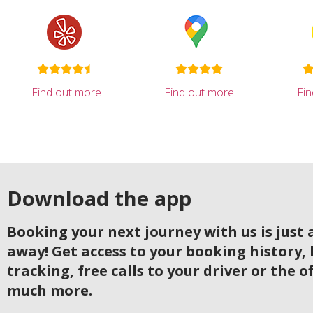
Find out more
Find out more
Fi
Download the app
Booking your next journey with us is just a
away! Get access to your booking history, 
tracking, free calls to your driver or the o
much more.