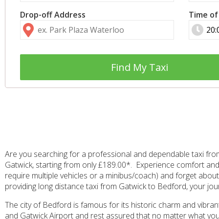
Drop-off Address
Time of
Find My Taxi
Are you searching for a professional and dependable taxi fro
Gatwick, starting from only £189.00*. Experience comfort and 
require multiple vehicles or a minibus/coach) and forget about 
providing long distance taxi from Gatwick to Bedford, your jou
The city of Bedford is famous for its historic charm and vibra
and Gatwick Airport and rest assured that no matter what your