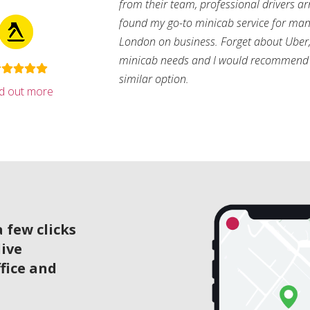
from their team, professional drivers arri
found my go-to minicab service for man
London on business. Forget about Uber, 
minicab needs and I would recommend 
similar option.
nd out more
 few clicks
live
ffice and