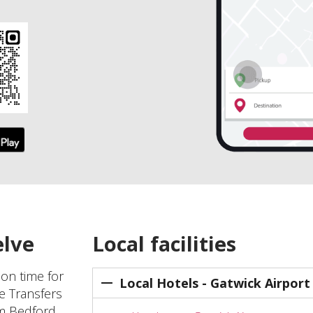
elve
Local facilities
 on time for
Local Hotels - Gatwick Airport
ve Transfers
om Bedford,