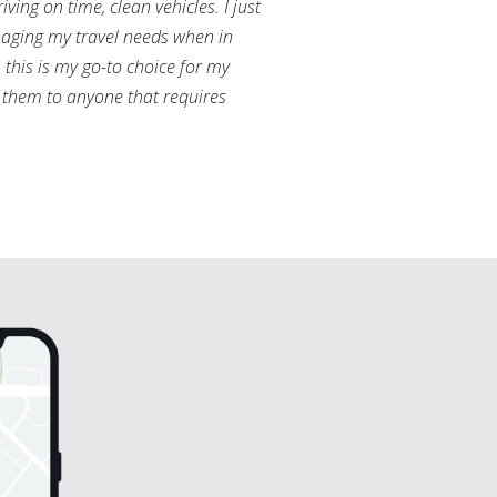
ving on time, clean vehicles. I just
aging my travel needs when in
this is my go-to choice for my
them to anyone that requires