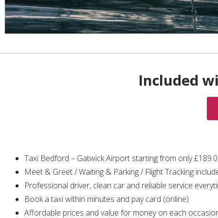
Included wi
Taxi Bedford – Gatwick Airport starting from only £189.
Meet & Greet / Waiting & Parking / Flight Tracking includ
Professional driver, clean car and reliable service everyt
Book a taxi within minutes and pay card (online)
Affordable prices and value for money on each occasio