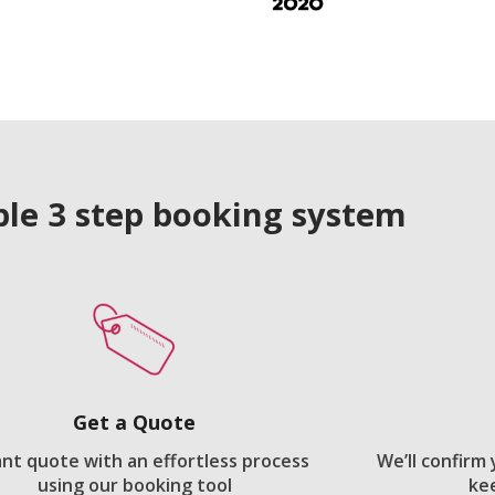
le 3 step booking system
Get a Quote
ant quote with an effortless process
We’ll confirm
using our booking tool
ke