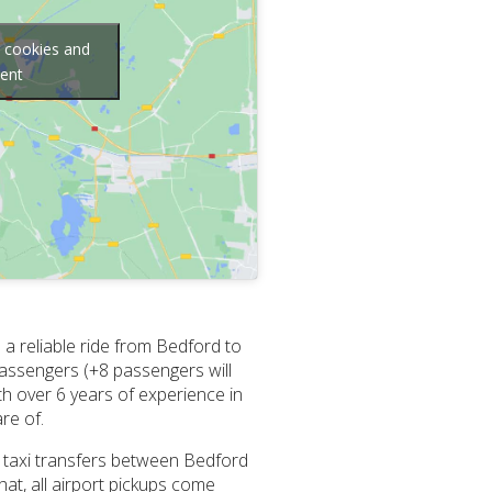
g cookies and
tent
a reliable ride from Bedford to
passengers (+8 passengers will
ith over 6 years of experience in
re of.
ll taxi transfers between Bedford
at, all airport pickups come