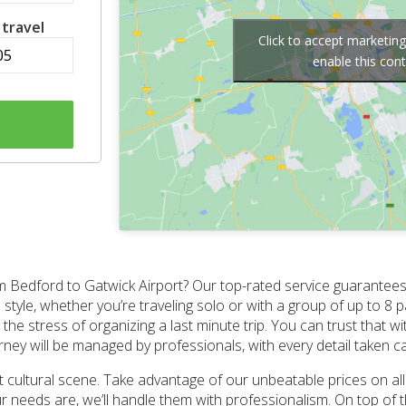
 travel
Click to accept marketin
enable this con
m Bedford to Gatwick Airport? Our top-rated service guarantees 
style, whether you’re traveling solo or with a group of up to 8 
the stress of organizing a last minute trip. You can trust that w
rney will be managed by professionals, with every detail taken ca
nt cultural scene. Take advantage of our unbeatable prices on a
 needs are, we’ll handle them with professionalism. On top of th