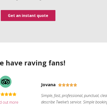
Get an instant quote
e have raving fans!
Jovana





Simple, fast, professional, punctual, cle
describe Twelve’s service. Simple bookin
nd out more