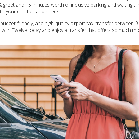
 & greet and 15 minutes worth of inclusive parking and waiting tim
d to your comfort and needs.
 budget-friendly, and high-quality airport taxi transfer between 
y with Twelve today and enjoy a transfer that offers so much mo