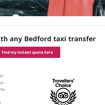
th any Bedford taxi transfer
Find my instant quote here
00*
ed
ime
n