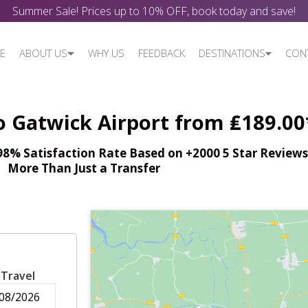
Summer Sale! Prices up to 10% OFF, book today and save!
E
ABOUT US
WHY US
FEEDBACK
DESTINATIONS
CON
o Gatwick Airport from ₤189.00
% Satisfaction Rate Based on +2000 5 Star Reviews,
More Than Just a Transfer
 Travel