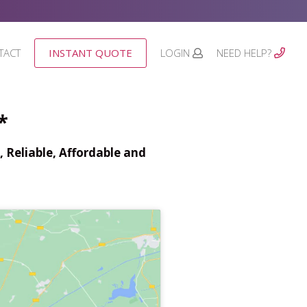
TACT
INSTANT QUOTE
LOGIN
NEED HELP?
*
 Reliable, Affordable and