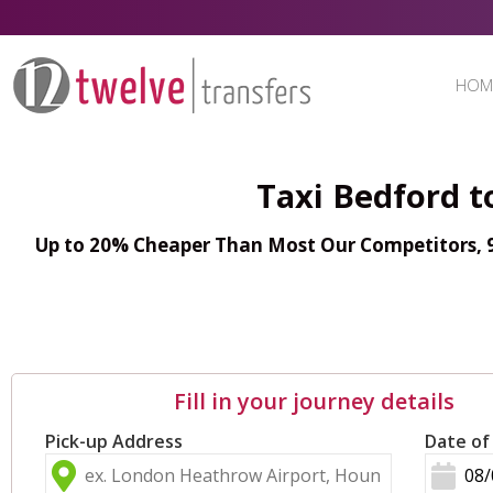
HOM
Taxi Bedford t
Up to 20% Cheaper Than Most Our Competitors, 98
Fill in your journey details
Pick-up Address
Date of