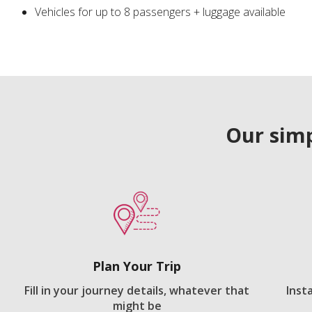
Vehicles for up to 8 passengers + luggage available
Our simp
Plan Your Trip
Fill in your journey details, whatever that
Inst
might be