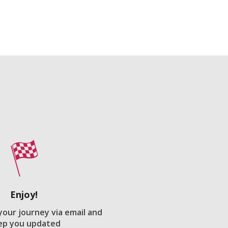
Enjoy!
 your journey via email and
ep you updated