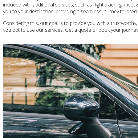
included with additional services, such as flight tracking, meet
you to your destination, providing a seamless journey tailore
Considering this, our goal is to provide you with a trustworthy,
you opt to use our services. Get a quote or book your journe