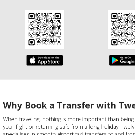
Why Book a Transfer with Tw
When traveling, nothing is more important than being
your flight or returning safe from a long holiday. Twel
specialises in smooth airport taxi transfers to and fr