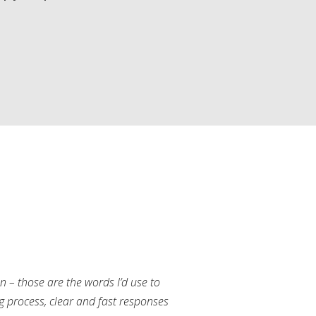
an – those are the words I’d use to
g process, clear and fast responses