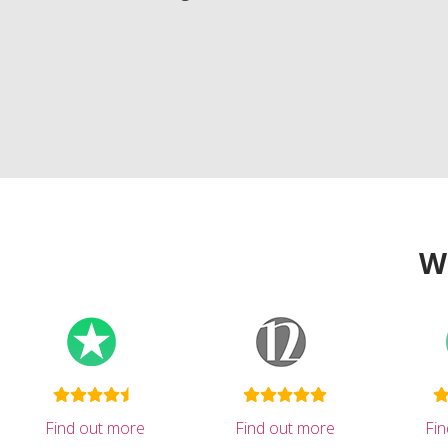
W
Find out more
Find out more
Fi