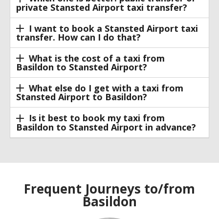
private Stansted Airport taxi transfer?
I want to book a Stansted Airport taxi
transfer. How can I do that?
What is the cost of a taxi from
Basildon to Stansted Airport?
What else do I get with a taxi from
Stansted Airport to Basildon?
Is it best to book my taxi from
Basildon to Stansted Airport in advance?
Frequent Journeys to/from
Basildon