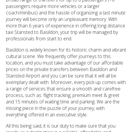
passengers require more vehicles or a larger
coach/minibus) and the hassle of organizing a last minute
journey will become only an unpleasant memory. With
more than 6 years of experience in offering long distance
taxi Stansted to Basildon, your trip will be managed by
professionals from start to end.
Basildon is widely known for its historic charm and vibrant
cultural scene. We frequently offer journeys to this
location, and you must take advantage of our affordable
prices on the private transfers between Basildon and
Stansted Airport and you can be sure that it will all be
exemplary dealt with. Moreover, every pick up comes with
a range of services that ensure a smooth and carefree
process, such as: flight tracking, premium meet & greet
and 15 minutes of waiting time and parking. We are the
missing piece in the puzzle of your journey, with
everything offered in an executive style.
All this being said, it is our duty to make sure that you