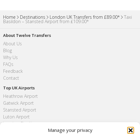
Home
Destinations
London UK Transfers from £89.00*
Taxi
Basildon – Stansted Airport from ₤109.00*
About Twelve Transfers
About Us
Blog
Why Us
FAQs
Feedback
Contact
Top UK Airports
Heathrow Airport
Gatwick Airport
Stansted Airport
Luton Airport
London City Airport
Manage your privacy
Southend Airport