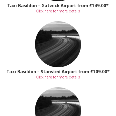
Taxi Basildon – Gatwick Airport from ₤149.00*
Click here for more details
Taxi Basildon – Stansted Airport from ₤109.00*
Click here for more details