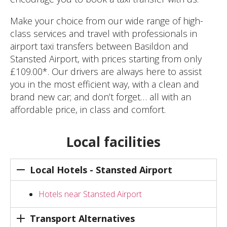
Make your choice from our wide range of high-
class services and travel with professionals in
airport taxi transfers between Basildon and
Stansted Airport, with prices starting from only
£109.00*. Our drivers are always here to assist
you in the most efficient way, with a clean and
brand new car; and don’t forget… all with an
affordable price, in class and comfort.
Local facilities
Local Hotels - Stansted Airport
Hotels near Stansted Airport
Transport Alternatives