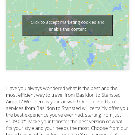
Click to accept marketing cookies and
enable this content
Have you always wondered what is the best and the
most efficient way to travel from Basildon to Stansted
Airport? Well, here is your answer! Our licensed taxi
services from Basildon to Stansted will certainly offer you
the best experience you’ve ever had, starting from just
£109.00*. Make your transfer the best version of what
fits your style and your needs the most. Choose from our
broad range of transfers for up to 8 passengers (+8