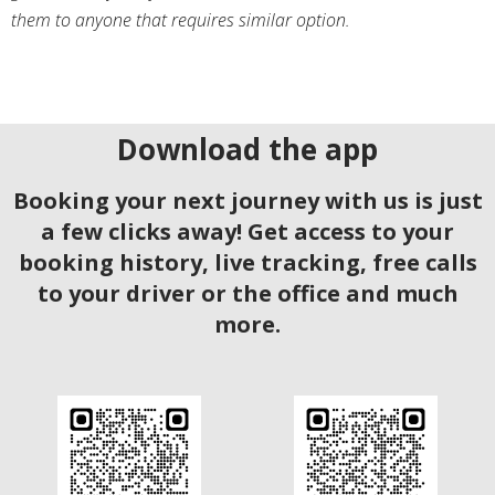
them to anyone that requires similar option.
Download the app
Booking your next journey with us is just
a few clicks away! Get access to your
booking history, live tracking, free calls
to your driver or the office and much
more.