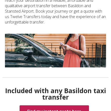
reach your destination in a reliable, affordable and
qualitative airport transfer between Basildon and
Stansted Airport. Book your journey or get a quote with
us Twelve Transfers today and have the experience of an
unforgettable transfer.
Included with any Basildon taxi
transfer