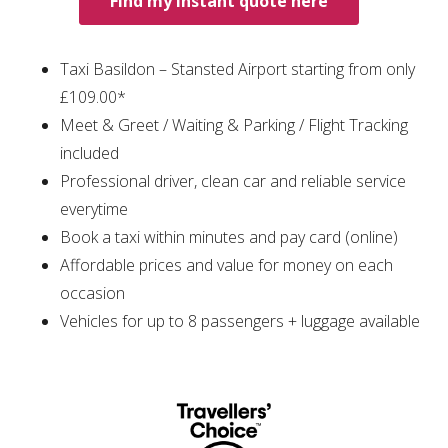
Find my instant quote here
Taxi Basildon – Stansted Airport starting from only
£109.00*
Meet & Greet / Waiting & Parking / Flight Tracking
included
Professional driver, clean car and reliable service
everytime
Book a taxi within minutes and pay card (online)
Affordable prices and value for money on each
occasion
Vehicles for up to 8 passengers + luggage available