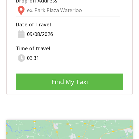
Drop-off Address
Date of Travel
Time of travel
Find My Taxi