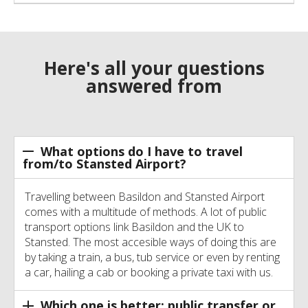
Here's all your questions
answered from
What options do I have to travel
from/to Stansted Airport?
Travelling between Basildon and Stansted Airport
comes with a multitude of methods. A lot of public
transport options link Basildon and the UK to
Stansted. The most accesible ways of doing this are
by taking a train, a bus, tub service or even by renting
a car, hailing a cab or booking a private taxi with us.
Which one is better: public transfer or