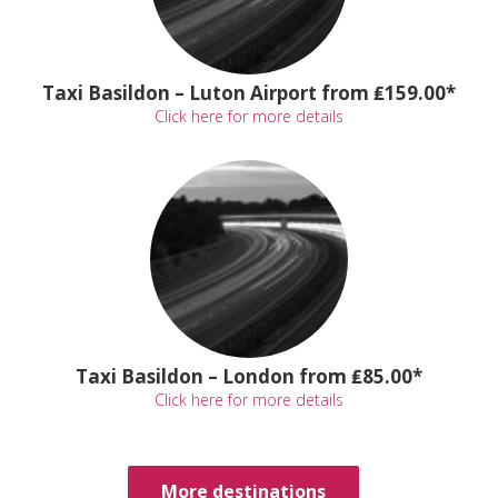
Taxi Basildon – Luton Airport from ₤159.00*
Click here for more details
Taxi Basildon – London from ₤85.00*
Click here for more details
More destinations