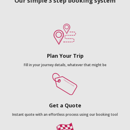
Our simple 3 step booking system
Plan Your Trip
Fill in your journey details, whatever that might be
Get a Quote
Instant quote with an effortless process using our booking tool