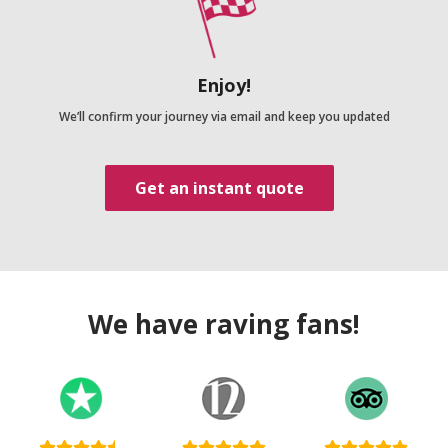
Enjoy!
We’ll confirm your journey via email and keep you updated
Get an instant quote
We have raving fans!