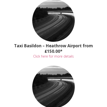
Taxi Basildon – Heathrow Airport from
₤150.00*
Click here for more details