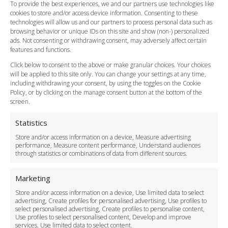
FAQ
To provide the best experiences, we and our partners use technologies like
cookies to store and/or access device information. Consenting to these
Meet and Greet
technologies will allow us and our partners to process personal data such as
Flight Tracking
browsing behavior or unique IDs on this site and show (non-) personalized
Cancellation Policy
ads. Not consenting or withdrawing consent, may adversely affect certain
Vehicle Choices
features and functions.
How do I Book?
Click below to consent to the above or make granular choices. Your choices
Payment Methods
will be applied to this site only. You can change your settings at any time,
including withdrawing your consent, by using the toggles on the Cookie
Legal & Policies
Policy, or by clicking on the manage consent button at the bottom of the
Terms and Conditions
screen.
Privacy Policy
Cookie Policy
Statistics
Delivery Policy
Store and/or access information on a device, Measure advertising
Cancellation Policy
performance, Measure content performance, Understand audiences
through statistics or combinations of data from different sources.
Safety Policy
For Business
Marketing
Driver Recruitment
Store and/or access information on a device, Use limited data to select
Download the App
advertising, Create profiles for personalised advertising, Use profiles to
Become a Partner
select personalised advertising, Create profiles to personalise content,
Use profiles to select personalised content, Develop and improve
Business Accounts
services, Use limited data to select content.