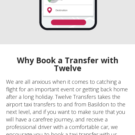
Why Book a Transfer with
Twelve
We are all anxious when it comes to catching a
flight for an important event or getting back home
after a long holiday. Twelve Transfers takes the
airport taxi transfers to and from Basildon to the
next level, and if you want to make sure that you
will have a carefree journey, and receive a
professional driver with a comfortable car, we
encourage you to book a taxi transfer with us.