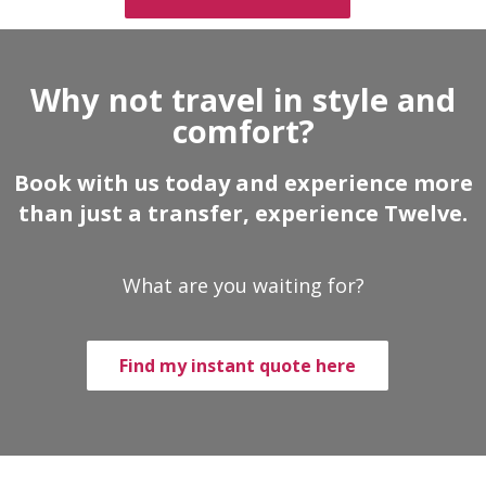
Why not travel in style and
comfort?
Book with us today and experience more
than just a transfer, experience Twelve.
What are you waiting for?
Find my instant quote here