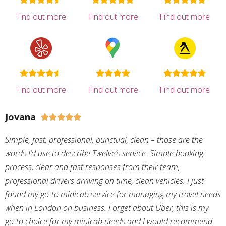
Find out more
Find out more
Find out more
Find out more
Find out more
Find out more
Jovana





Simple, fast, professional, punctual, clean – those are the
words I’d use to describe Twelve’s service. Simple booking
process, clear and fast responses from their team,
professional drivers arriving on time, clean vehicles. I just
found my go-to minicab service for managing my travel needs
when in London on business. Forget about Uber, this is my
go-to choice for my minicab needs and I would recommend