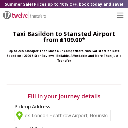
Summer Sale! Prices up to 10% OFF, book today and save!
Taxi Basildon to Stansted Airport
from ₤109.00*
Up to 20% Cheaper Than Most Our Competitors, 98% Satisfaction Rate
Based on +2000 5 Star Reviews, Reliable, Affordable and More Than Just a
Transfer
Fill in your journey details
Pick-up Address