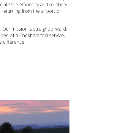
ate the efficiency and reliability
 returning from the airport or
 Our mission is straightforward:
 need of a Chesham taxi service,
e difference.