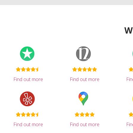
W
Find out more
Find out more
Fi
Find out more
Find out more
Fi