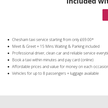
Included wi
Chesham taxi service starting from only ₤69.00*
Meet & Greet + 15 Mins Waiting & Parking included
Professional driver, clean car and reliable service everyt
Book a taxi within minutes and pay card (online)
Affordable prices and value for money on each occasio
Vehicles for up to 8 passengers + luggage available