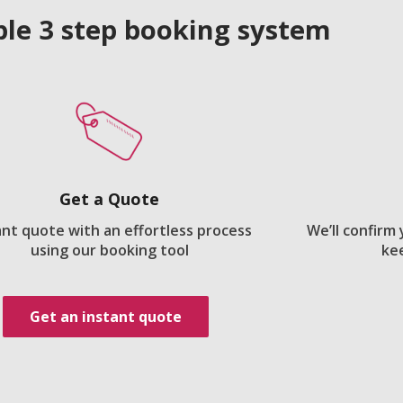
le 3 step booking system
Get a Quote
ant quote with an effortless process
We’ll confirm
using our booking tool
ke
Get an instant quote