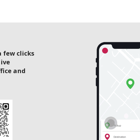
 few clicks
live
ffice and