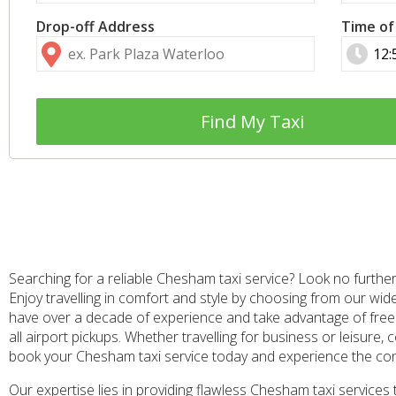
Drop-off Address
Time of
Find My Taxi
Searching for a reliable Chesham taxi service? Look no further
Enjoy travelling in comfort and style by choosing from our wid
have over a decade of experience and take advantage of free f
all airport pickups. Whether travelling for business or leisure
book your Chesham taxi service today and experience the co
Our expertise lies in providing flawless Chesham taxi service