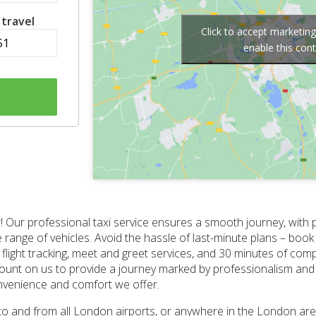
 travel
Click to accept marketin
enable this con
! Our professional taxi service ensures a smooth journey, with p
e range of vehicles. Avoid the hassle of last-minute plans – bo
light tracking, meet and greet services, and 30 minutes of com
, count on us to provide a journey marked by professionalism and a
nvenience and comfort we offer.
s to and from all London airports, or anywhere in the London ar