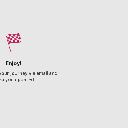
Enjoy!
 your journey via email and
ep you updated