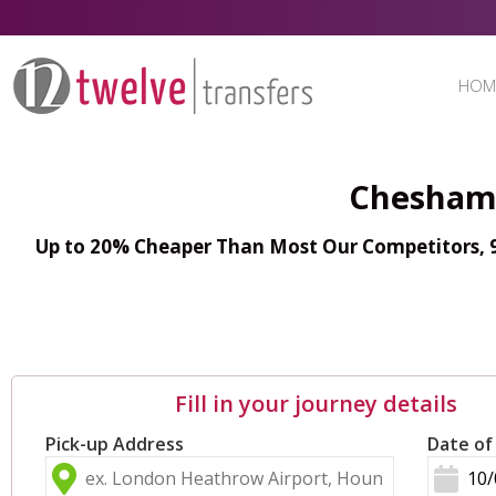
HOM
Chesham 
Up to 20% Cheaper Than Most Our Competitors, 98
Fill in your journey details
Pick-up Address
Date of