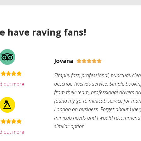
e have raving fans!
Jovana





Simple, fast, professional, punctual, cle
describe Twelve’s service. Simple bookin
nd out more
from their team, professional drivers arri
found my go-to minicab service for man
London on business. Forget about Uber, 
minicab needs and I would recommend 
similar option.
nd out more