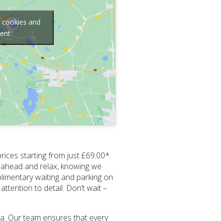
g cookies and
tent
rices starting from just £69.00*.
ok ahead and relax, knowing we
plimentary waiting and parking on
ttention to detail. Don’t wait –
ea. Our team ensures that every