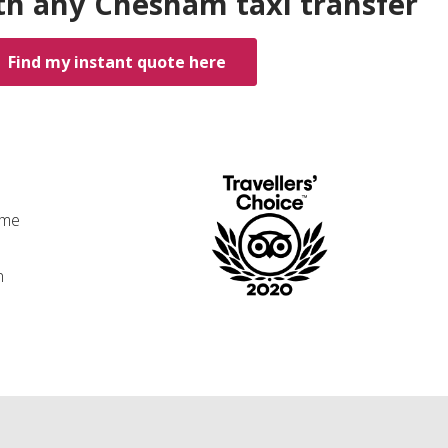
th any Chesham taxi transfer
Find my instant quote here
ime
n