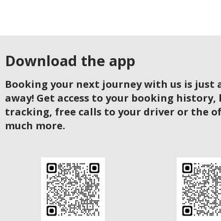
Download the app
Booking your next journey with us is just a
away! Get access to your booking history, 
tracking, free calls to your driver or the o
much more.