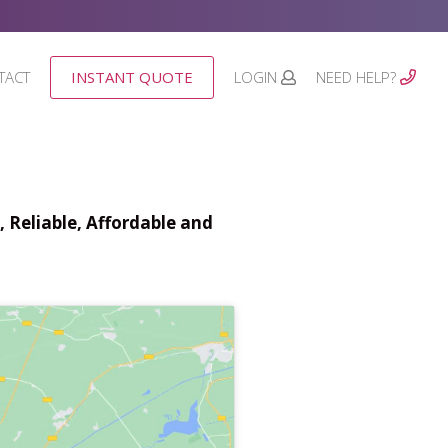
TACT
INSTANT QUOTE
LOGIN
NEED HELP?
 Reliable, Affordable and