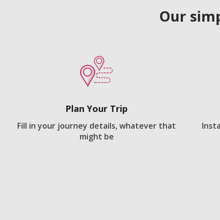
Our simp
Plan Your Trip
Fill in your journey details, whatever that
Inst
might be