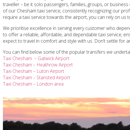
traveller – be it solo passengers, families, groups, or business
of our Chesham taxi service, consistently recognizing our prof
require a taxi service towards the airport, you can rely on us 
We prioritise excellence in serving every customer who depend
to offer a reliable, affordable, and dependable taxi service, 
expect to travel in comfort and style with us. Don’t settle for 
You can find below some of the popular transfers we undert
Taxi Chesham – Gatwick Airport
Taxi Chesham – Heathrow Airport
Taxi Chesham – Luton Airport
Taxi Chesham – Stansted Airport
Taxi Chesham – London area