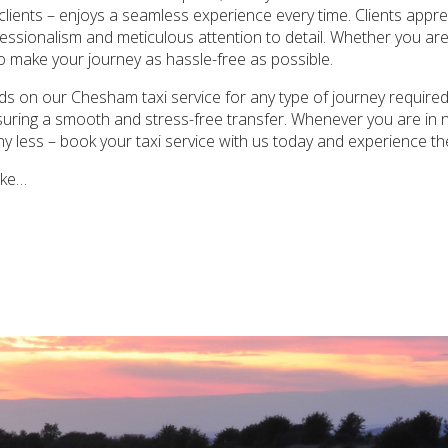
 clients – enjoys a seamless experience every time. Clients appreci
essionalism and meticulous attention to detail. Whether you are
to make your journey as hassle-free as possible.
s on our Chesham taxi service for any type of journey required.
ensuring a smooth and stress-free transfer. Whenever you are in
any less – book your taxi service with us today and experience th
ake…