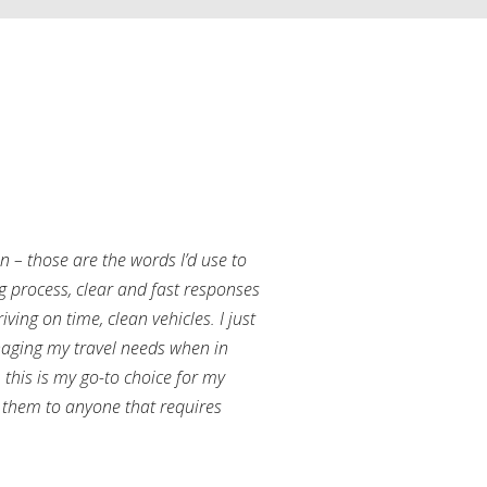
an – those are the words I’d use to
g process, clear and fast responses
ving on time, clean vehicles. I just
aging my travel needs when in
this is my go-to choice for my
them to anyone that requires