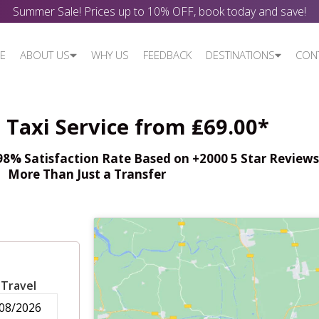
Summer Sale! Prices up to 10% OFF, book today and save!
E
ABOUT US
WHY US
FEEDBACK
DESTINATIONS
CON
Taxi Service from ₤69.00*
% Satisfaction Rate Based on +2000 5 Star Reviews,
More Than Just a Transfer
 Travel