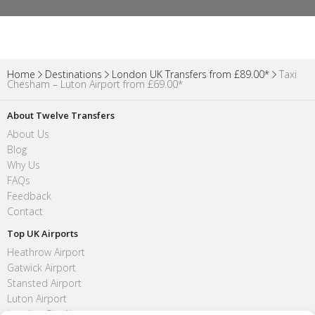
Home
Destinations
London UK Transfers from £89.00*
Taxi
Chesham – Luton Airport from £69.00*
About Twelve Transfers
About Us
Blog
Why Us
FAQs
Feedback
Contact
Top UK Airports
Heathrow Airport
Gatwick Airport
Stansted Airport
Luton Airport
London City Airport