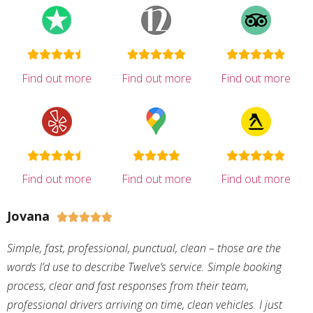
Find out more
Find out more
Find out more
Find out more
Find out more
Find out more
Jovana





Simple, fast, professional, punctual, clean – those are the
words I’d use to describe Twelve’s service. Simple booking
process, clear and fast responses from their team,
professional drivers arriving on time, clean vehicles. I just