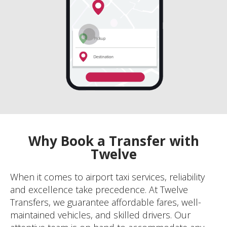
Why Book a Transfer with
Twelve
When it comes to airport taxi services, reliability
and excellence take precedence. At Twelve
Transfers, we guarantee affordable fares, well-
maintained vehicles, and skilled drivers. Our