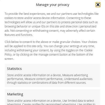
Manage your privacy
Southend Airport
FAQ
To provide the best experiences, we and our partners use technologies like
cookies to store and/or access device information. Consenting to these
Meet and Greet
technologies will allow us and our partners to process personal data such as
Flight Tracking
browsing behavior or unique IDs on this site and show (non-) personalized
Cancellation Policy
ads. Not consenting or withdrawing consent, may adversely affect certain
Vehicle Choices
features and functions.
How do I Book?
Click below to consent to the above or make granular choices. Your choices
Payment Methods
will be applied to this site only. You can change your settings at any time,
including withdrawing your consent, by using the toggles on the Cookie
Legal & Policies
Policy, or by clicking on the manage consent button at the bottom of the
Terms and Conditions
screen.
Privacy Policy
Cookie Policy
Statistics
Delivery Policy
Store and/or access information on a device, Measure advertising
Cancellation Policy
performance, Measure content performance, Understand audiences
through statistics or combinations of data from different sources.
Safety Policy
For Business
Marketing
Driver Recruitment
Store and/or access information on a device, Use limited data to select
Download the App
advertising, Create profiles for personalised advertising, Use profiles to