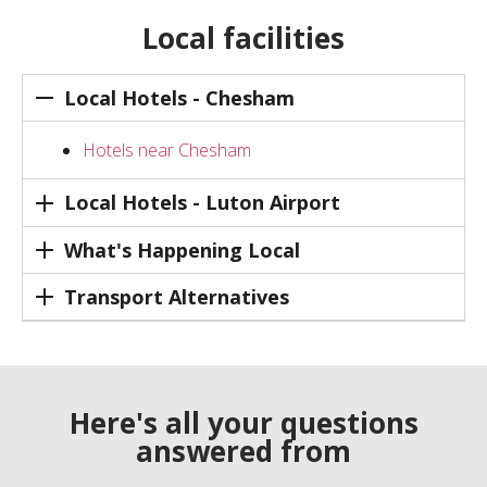
Local facilities
Local Hotels - Chesham
Hotels near Chesham
Local Hotels - Luton Airport
What's Happening Local
Transport Alternatives
Here's all your questions
answered from