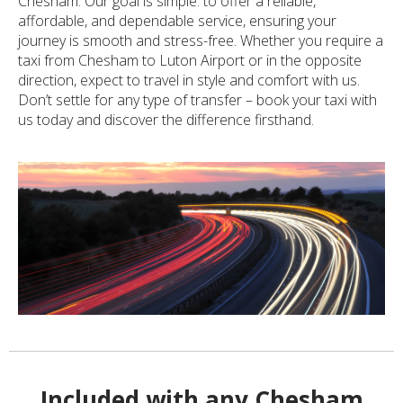
Chesham. Our goal is simple: to offer a reliable,
affordable, and dependable service, ensuring your
journey is smooth and stress-free. Whether you require a
taxi from Chesham to Luton Airport or in the opposite
direction, expect to travel in style and comfort with us.
Don’t settle for any type of transfer – book your taxi with
us today and discover the difference firsthand.
Included with any Chesham