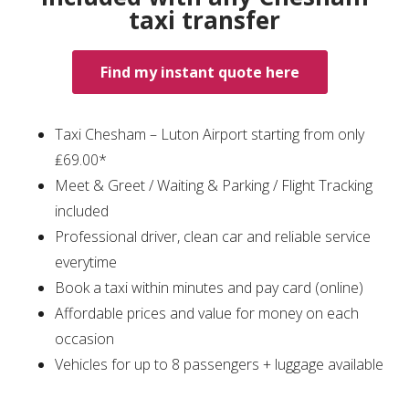
taxi transfer
Find my instant quote here
Taxi Chesham – Luton Airport starting from only
₤69.00*
Meet & Greet / Waiting & Parking / Flight Tracking
included
Professional driver, clean car and reliable service
everytime
Book a taxi within minutes and pay card (online)
Affordable prices and value for money on each
occasion
Vehicles for up to 8 passengers + luggage available