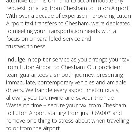
attentive team is on hand to accommodate any
request for a taxi from Chesham to Luton Airport.
With over a decade of expertise in providing Luton
Airport taxi transfers to Chesham, we’re dedicated
to meeting your transportation needs with a
focus on unparalleled service and
trustworthiness.
Indulge in top-tier service as you arrange your taxi
from Luton Airport to Chesham. Our proficient
team guarantees a smooth journey, presenting
immaculate, contemporary vehicles and amiable
drivers. We handle every aspect meticulously,
allowing you to unwind and savour the ride.
Waste no time – secure your taxi from Chesham
to Luton Airport starting from just £69.00* and
remove one thing to stress about when travelling
to or from the airport.