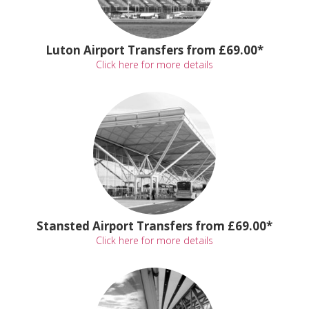
Luton Airport Transfers from £69.00*
Click here for more details
Stansted Airport Transfers from £69.00*
Click here for more details