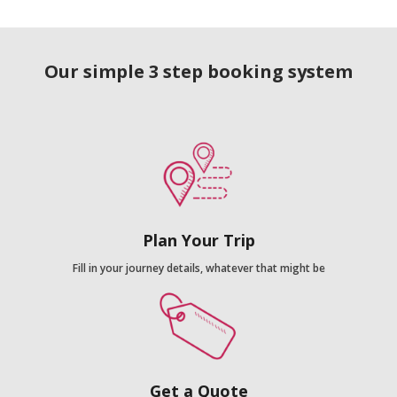
Our simple 3 step booking system
Plan Your Trip
Fill in your journey details, whatever that might be
Get a Quote