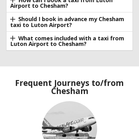
How can I book a taxi from Luton
Airport to Chesham?
Should I book in advance my Chesham
taxi to Luton Airport?
What comes included with a taxi from
Luton Airport to Chesham?
Frequent Journeys to/from
Chesham