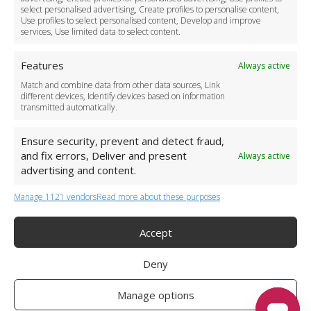
Become a Partner
select personalised advertising, Create profiles to personalise content,
Use profiles to select personalised content, Develop and improve
Business Accounts
services, Use limited data to select content.
Features
Always active
Match and combine data from other data sources, Link
different devices, Identify devices based on information
transmitted automatically.
Ensure security, prevent and detect fraud,
and fix errors, Deliver and present
Always active
advertising and content.
Manage 1121 vendors
Read more about these purposes
+44 (0)20 3479 5700
Jhumat House, 160 London Road, London IG11 8BB
London Taxi Transfer
Accept
Copyright 2015-2026 FG Twelve Ltd. All rights reserved.
Deny
Twelve Transfers is a trademark of FG Twelve Ltd
Operator License: 009198
Company Registration: 09611895
Manage options