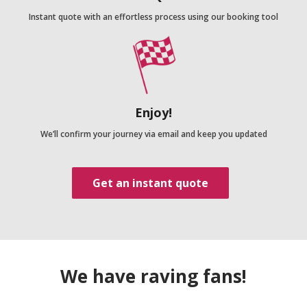
Instant quote with an effortless process using our booking tool
Enjoy!
We’ll confirm your journey via email and keep you updated
Get an instant quote
We have raving fans!