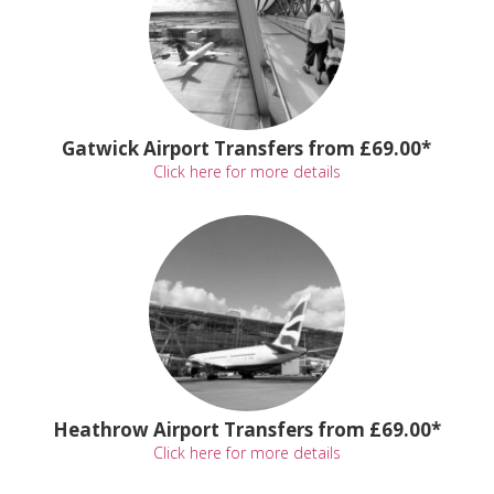
Gatwick Airport Transfers from £69.00*
Click here for more details
Heathrow Airport Transfers from £69.00*
Click here for more details