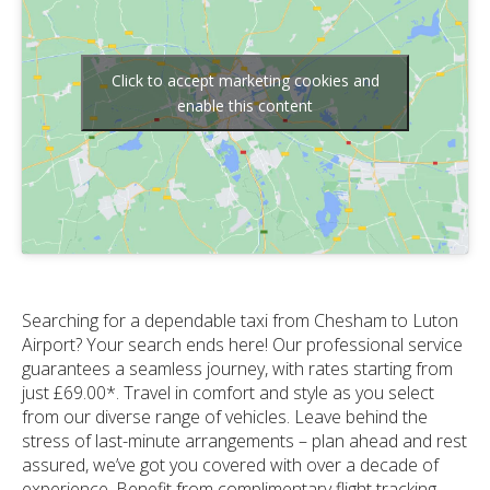
Click to accept marketing cookies and
enable this content
Searching for a dependable taxi from Chesham to Luton
Airport? Your search ends here! Our professional service
guarantees a seamless journey, with rates starting from
just £69.00*. Travel in comfort and style as you select
from our diverse range of vehicles. Leave behind the
stress of last-minute arrangements – plan ahead and rest
assured, we’ve got you covered with over a decade of
experience. Benefit from complimentary flight tracking,