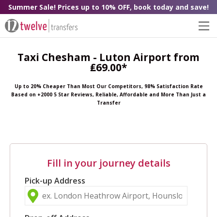
Summer Sale! Prices up to 10% OFF, book today and save!
Taxi Chesham - Luton Airport from
₤69.00*
Up to 20% Cheaper Than Most Our Competitors, 98% Satisfaction Rate
Based on +2000 5 Star Reviews, Reliable, Affordable and More Than Just a
Transfer
Fill in your journey details
Pick-up Address