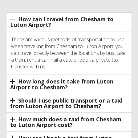
How can I travel from Chesham to
Luton Airport?
There are various methods of transportation to use
when travelling from Chesham to Luton Airport: you
can travel directly between the locations by bus, take
a train, rent a car, hail a cab, or book a private taxi
transfer with us.
How long does it take from Luton
Airport to Chesham?
Should I use public transport or a taxi
from Luton Airport to Chesham?
How much does a taxi from Chesham
to Luton Airport cost?