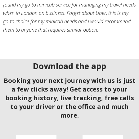
found my go-to minicab service for managing my travel needs
when in London on business. Forget about Uber, this is my
go-to choice for my minicab needs and I would recommend
them to anyone that requires similar option.
Download the app
Booking your next journey with us is just
a few clicks away! Get access to your
booking history, live tracking, free calls
to your driver or the office and much
more.