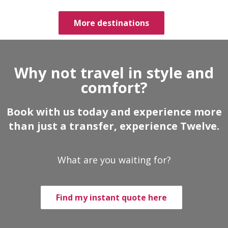
More destinations
Why not travel in style and
comfort?
Book with us today and experience more
than just a transfer, experience Twelve.
What are you waiting for?
Find my instant quote here