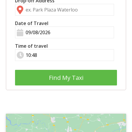
Drop-off Address
Date of Travel
Time of travel
Find My Taxi