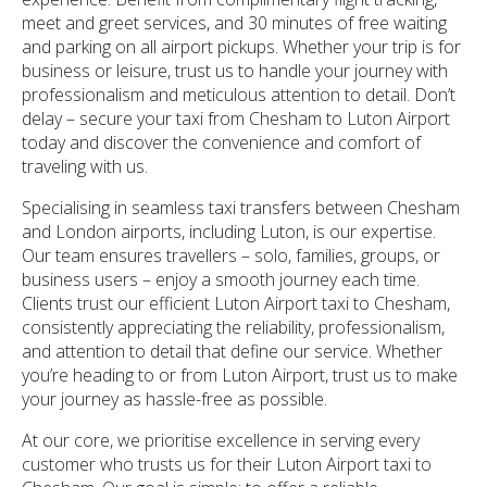
meet and greet services, and 30 minutes of free waiting
and parking on all airport pickups. Whether your trip is for
business or leisure, trust us to handle your journey with
professionalism and meticulous attention to detail. Don’t
delay – secure your taxi from Chesham to Luton Airport
today and discover the convenience and comfort of
traveling with us.
Specialising in seamless taxi transfers between Chesham
and London airports, including Luton, is our expertise.
Our team ensures travellers – solo, families, groups, or
business users – enjoy a smooth journey each time.
Clients trust our efficient Luton Airport taxi to Chesham,
consistently appreciating the reliability, professionalism,
and attention to detail that define our service. Whether
you’re heading to or from Luton Airport, trust us to make
your journey as hassle-free as possible.
At our core, we prioritise excellence in serving every
customer who trusts us for their Luton Airport taxi to