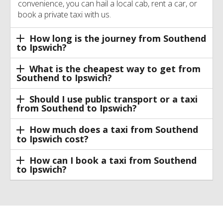
convenience, you can hail a local cab, rent a car, or
book a private taxi with us.
How long is the journey from Southend
to Ipswich?
What is the cheapest way to get from
Southend to Ipswich?
Should I use public transport or a taxi
from Southend to Ipswich?
How much does a taxi from Southend
to Ipswich cost?
How can I book a taxi from Southend
to Ipswich?