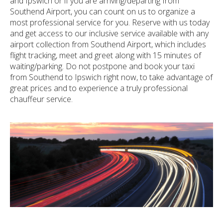
and Ipswich or if you are arriving/departing from
Southend Airport, you can count on us to organize a
most professional service for you. Reserve with us today
and get access to our inclusive service available with any
airport collection from Southend Airport, which includes
flight tracking, meet and greet along with 15 minutes of
waiting/parking. Do not postpone and book your taxi
from Southend to Ipswich right now, to take advantage of
great prices and to experience a truly professional
chauffeur service.