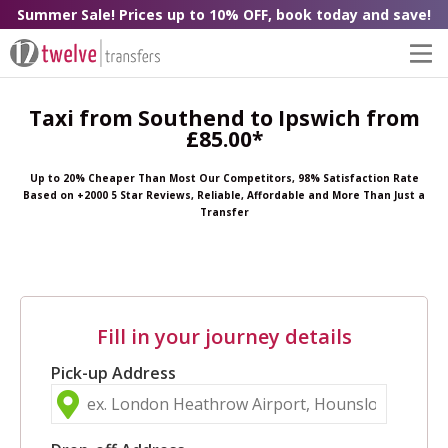
Summer Sale! Prices up to 10% OFF, book today and save!
Taxi from Southend to Ipswich from
£85.00*
Up to 20% Cheaper Than Most Our Competitors, 98% Satisfaction Rate
Based on +2000 5 Star Reviews, Reliable, Affordable and More Than Just a
Transfer
Fill in your journey details
Pick-up Address