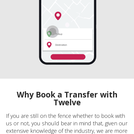
Why Book a Transfer with
Twelve
If you are still on the fence whether to book with
us or not, you should bear in mind that, given our
extensive knowledge of the industry, we are more