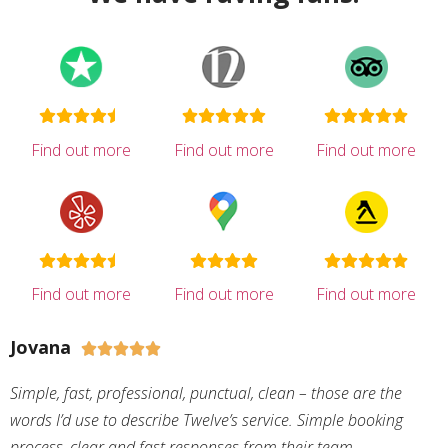
Find out more
Find out more
Find out more
Find out more
Find out more
Find out more
Jovana





Simple, fast, professional, punctual, clean – those are the
words I’d use to describe Twelve’s service. Simple booking
process, clear and fast responses from their team,