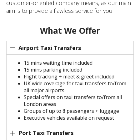
customer-oriented company means, as our main
aim is to provide a flawless service for you.
What We Offer
Airport Taxi Transfers
15 mins waiting time included
15 mins parking included
Flight tracking + meet & greet included
UK wide coverage for taxi transfers to/from
all major airports
Special offers on taxi transfers to/from all
London areas
Groups of up to 8 passengers + luggage
Executive vehicles available on request
Port Taxi Transfers