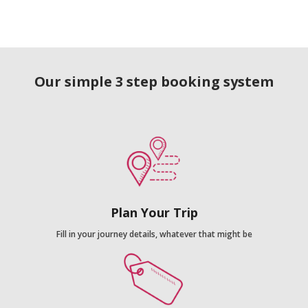
Our simple 3 step booking system
Plan Your Trip
Fill in your journey details, whatever that might be