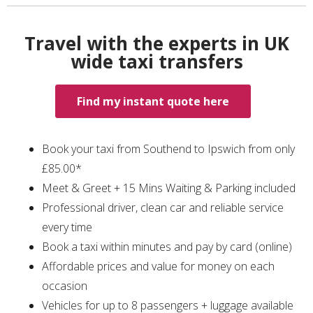
Travel with the experts in UK
wide taxi transfers
Find my instant quote here
Book your taxi from Southend to Ipswich from only
£85.00*
Meet & Greet + 15 Mins Waiting & Parking included
Professional driver, clean car and reliable service
every time
Book a taxi within minutes and pay by card (online)
Affordable prices and value for money on each
occasion
Vehicles for up to 8 passengers + luggage available