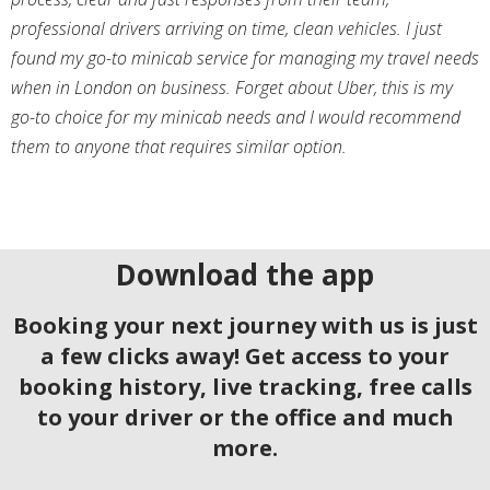
professional drivers arriving on time, clean vehicles. I just
found my go-to minicab service for managing my travel needs
when in London on business. Forget about Uber, this is my
go-to choice for my minicab needs and I would recommend
them to anyone that requires similar option.
Download the app
Booking your next journey with us is just
a few clicks away! Get access to your
booking history, live tracking, free calls
to your driver or the office and much
more.