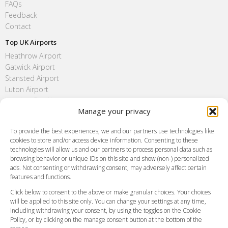
FAQs
Feedback
Contact
Top UK Airports
Heathrow Airport
Gatwick Airport
Stansted Airport
Luton Airport
London City Airport
Manage your privacy
Southend Airport
FAQ
To provide the best experiences, we and our partners use technologies like
cookies to store and/or access device information. Consenting to these
Meet and Greet
technologies will allow us and our partners to process personal data such as
Flight Tracking
browsing behavior or unique IDs on this site and show (non-) personalized
Cancellation Policy
ads. Not consenting or withdrawing consent, may adversely affect certain
Vehicle Choices
features and functions.
How do I Book?
Click below to consent to the above or make granular choices. Your choices
Payment Methods
will be applied to this site only. You can change your settings at any time,
including withdrawing your consent, by using the toggles on the Cookie
Legal & Policies
Policy, or by clicking on the manage consent button at the bottom of the
Terms and Conditions