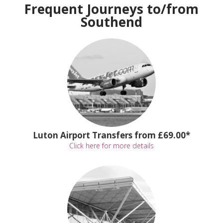
Frequent Journeys to/from
Southend
Luton Airport Transfers from £69.00*
Click here for more details