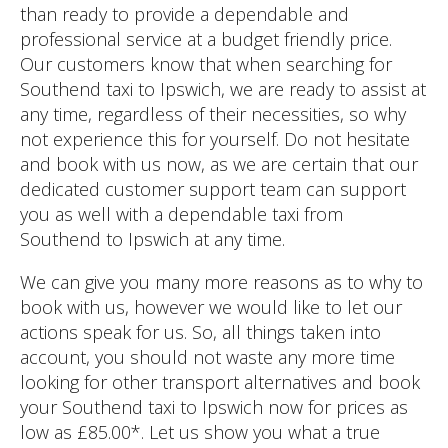
than ready to provide a dependable and
professional service at a budget friendly price.
Our customers know that when searching for
Southend taxi to Ipswich, we are ready to assist at
any time, regardless of their necessities, so why
not experience this for yourself. Do not hesitate
and book with us now, as we are certain that our
dedicated customer support team can support
you as well with a dependable taxi from
Southend to Ipswich at any time.
We can give you many more reasons as to why to
book with us, however we would like to let our
actions speak for us. So, all things taken into
account, you should not waste any more time
looking for other transport alternatives and book
your Southend taxi to Ipswich now for prices as
low as £85.00*. Let us show you what a true