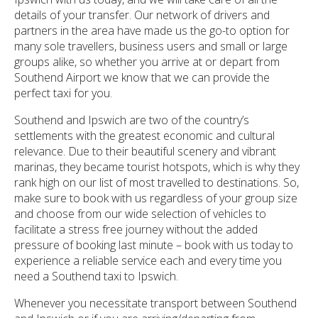
details of your transfer. Our network of drivers and
partners in the area have made us the go-to option for
many sole travellers, business users and small or large
groups alike, so whether you arrive at or depart from
Southend Airport we know that we can provide the
perfect taxi for you.
Southend and Ipswich are two of the country’s
settlements with the greatest economic and cultural
relevance. Due to their beautiful scenery and vibrant
marinas, they became tourist hotspots, which is why they
rank high on our list of most travelled to destinations. So,
make sure to book with us regardless of your group size
and choose from our wide selection of vehicles to
facilitate a stress free journey without the added
pressure of booking last minute – book with us today to
experience a reliable service each and every time you
need a Southend taxi to Ipswich.
Whenever you necessitate transport between Southend