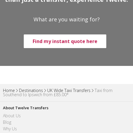
What are you waiting for?
Find my instant quote here
Home
Destinations
UK Wide Taxi Transfers
Taxi from
Southend to Ipswich from £85.00*
About Twelve Transfers
About Us
Blog
Why Us