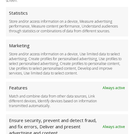
screen.
Privacy Policy
Cookie Policy
Statistics
Delivery Policy
Store and/or access information on a device, Measure advertising
Cancellation Policy
performance, Measure content performance, Understand audiences
through statistics or combinations of data from different sources.
Safety Policy
For Business
Marketing
Driver Recruitment
Store and/or access information on a device, Use limited data to select
Download the App
advertising, Create profiles for personalised advertising, Use profiles to
Become a Partner
select personalised advertising, Create profiles to personalise content,
Use profiles to select personalised content, Develop and improve
Business Accounts
services, Use limited data to select content.
Features
Always active
Match and combine data from other data sources, Link
different devices, Identify devices based on information
transmitted automatically.
Ensure security, prevent and detect fraud,
and fix errors, Deliver and present
Always active
advertising and content.