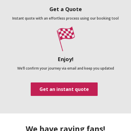
Get a Quote
Instant quote with an effortless process using our booking tool
Enjoy!
We’ll confirm your journey via email and keep you updated
Get an instant quote
We have raving fans!