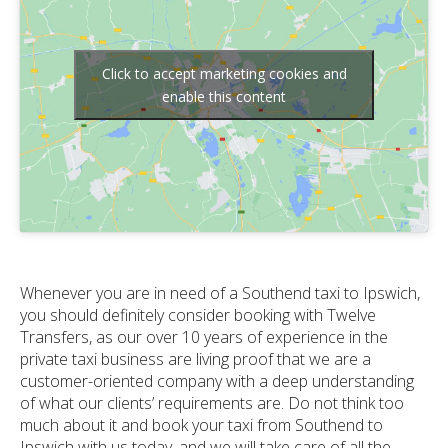
Click to accept marketing cookies and
enable this content
Whenever you are in need of a Southend taxi to Ipswich,
you should definitely consider booking with Twelve
Transfers, as our over 10 years of experience in the
private taxi business are living proof that we are a
customer-oriented company with a deep understanding
of what our clients’ requirements are. Do not think too
much about it and book your taxi from Southend to
Ipswich with us today, and we will take care of all the