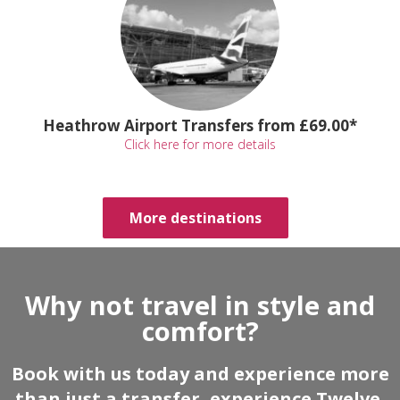
Heathrow Airport Transfers from £69.00*
Click here for more details
More destinations
Why not travel in style and
comfort?
Book with us today and experience more
than just a transfer, experience Twelve.