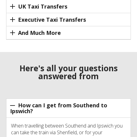
UK Taxi Transfers
Executive Taxi Transfers
And Much More
Here's all your questions
answered from
How can I get from Southend to
Ipswich?
When travelling between Southend and Ipswich you
can take the train via Shenfield, or for your