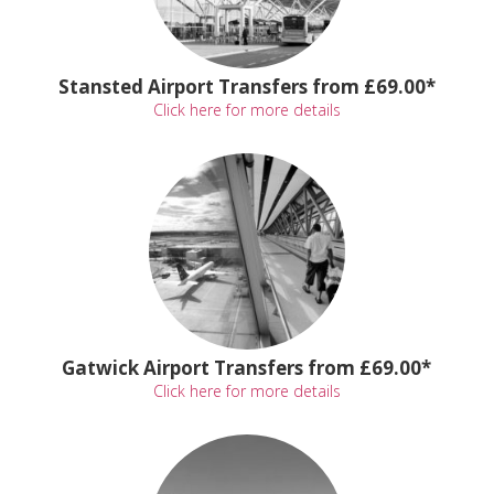
Stansted Airport Transfers from £69.00*
Click here for more details
Gatwick Airport Transfers from £69.00*
Click here for more details