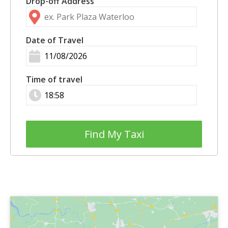
Drop-off Address
Date of Travel
Time of travel
Find My Taxi