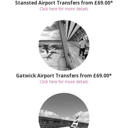
Stansted Airport Transfers from £69.00*
Click here for more details
Gatwick Airport Transfers from £69.00*
Click here for more details