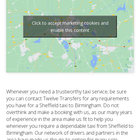
Click to accept marketing cookies and
enable this content
Whenever you need a trustworthy taxi service, be sure
you can contact Twelve Transfers for any requirements
you have for a Sheffield taxi to Birmingham. Do not
overthink and make a booking with us, as our many years
of experience in the area make us fit to help you
whenever you require a dependable taxi from Sheffield to
Birmingham. Our network of drivers and partners in the
area have made us the go-to option for many sole