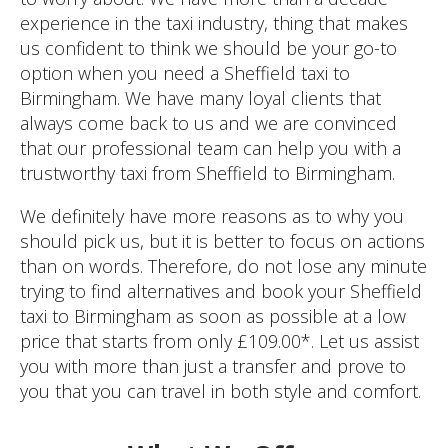
experience in the taxi industry, thing that makes
us confident to think we should be your go-to
option when you need a Sheffield taxi to
Birmingham. We have many loyal clients that
always come back to us and we are convinced
that our professional team can help you with a
trustworthy taxi from Sheffield to Birmingham.
We definitely have more reasons as to why you
should pick us, but it is better to focus on actions
than on words. Therefore, do not lose any minute
trying to find alternatives and book your Sheffield
taxi to Birmingham as soon as possible at a low
price that starts from only £109.00*. Let us assist
you with more than just a transfer and prove to
you that you can travel in both style and comfort.