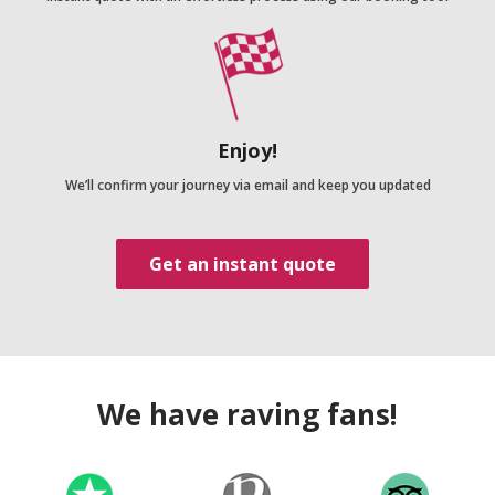
Enjoy!
We’ll confirm your journey via email and keep you updated
Get an instant quote
We have raving fans!