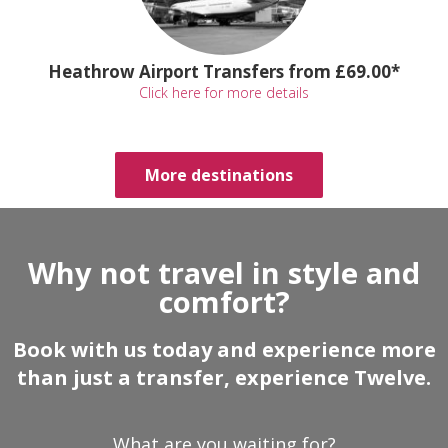
Heathrow Airport Transfers from £69.00*
Click here for more details
More destinations
Why not travel in style and
comfort?
Book with us today and experience more
than just a transfer, experience Twelve.
What are you waiting for?