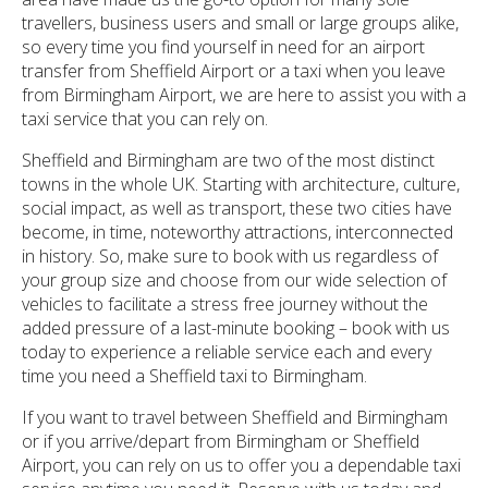
travellers, business users and small or large groups alike,
so every time you find yourself in need for an airport
transfer from Sheffield Airport or a taxi when you leave
from Birmingham Airport, we are here to assist you with a
taxi service that you can rely on.
Sheffield and Birmingham are two of the most distinct
towns in the whole UK. Starting with architecture, culture,
social impact, as well as transport, these two cities have
become, in time, noteworthy attractions, interconnected
in history. So, make sure to book with us regardless of
your group size and choose from our wide selection of
vehicles to facilitate a stress free journey without the
added pressure of a last-minute booking – book with us
today to experience a reliable service each and every
time you need a Sheffield taxi to Birmingham.
If you want to travel between Sheffield and Birmingham
or if you arrive/depart from Birmingham or Sheffield
Airport, you can rely on us to offer you a dependable taxi