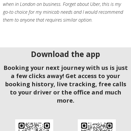
when in London on business. Forget about Uber, this is my
go-to choice for my minicab needs and I would recommend
them to anyone that requires similar option.
Download the app
Booking your next journey with us is just
a few clicks away! Get access to your
booking history, live tracking, free calls
to your driver or the office and much
more.