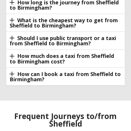
How long is the journey from Sheffield
to Birmingham?
What is the cheapest way to get from
Sheffield to Birmingham?
Should I use public transport or a taxi
from Sheffield to Birmingham?
How much does a taxi from Sheffield
to Birmingham cost?
How can I book a taxi from Sheffield to
Birmingham?
Frequent Journeys to/from
Sheffield