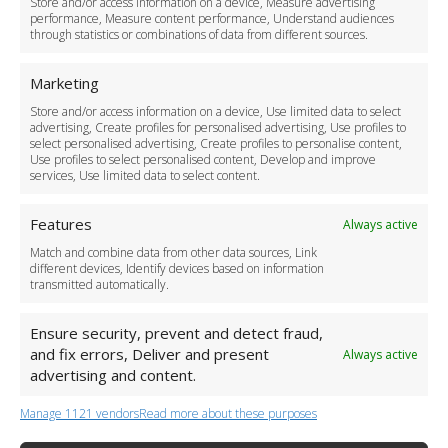
Store and/or access information on a device, Measure advertising
Cancellation Policy
performance, Measure content performance, Understand audiences
through statistics or combinations of data from different sources.
Safety Policy
For Business
Marketing
Driver Recruitment
Store and/or access information on a device, Use limited data to select
Download the App
advertising, Create profiles for personalised advertising, Use profiles to
Become a Partner
select personalised advertising, Create profiles to personalise content,
Use profiles to select personalised content, Develop and improve
Business Accounts
services, Use limited data to select content.
Features
Always active
Match and combine data from other data sources, Link
different devices, Identify devices based on information
transmitted automatically.
Ensure security, prevent and detect fraud,
and fix errors, Deliver and present
Always active
advertising and content.
Manage 1121 vendors
Read more about these purposes
+44 (0)20 3479 5700
Jhumat House, 160 London Road, London IG11 8BB