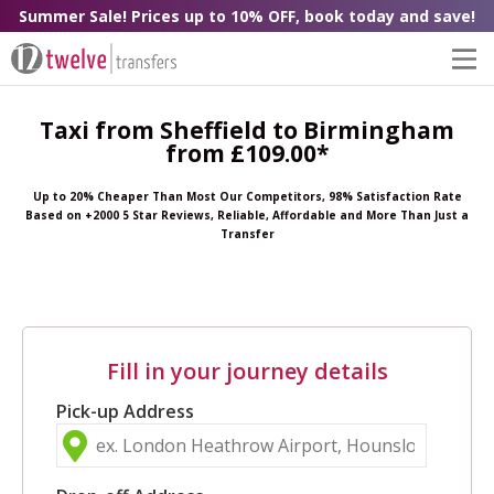
Summer Sale! Prices up to 10% OFF, book today and save!
Taxi from Sheffield to Birmingham
from £109.00*
Up to 20% Cheaper Than Most Our Competitors, 98% Satisfaction Rate
Based on +2000 5 Star Reviews, Reliable, Affordable and More Than Just a
Transfer
Fill in your journey details
Pick-up Address