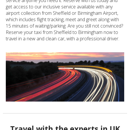
service anytime you need it. Reserve with us today and
get access to our inclusive service available with any
airport collection from Sheffield or Birmingham Airport,
which includes flight tracking, meet and greet along with
15 minutes of waiting/parking. Are you still not convinced?
Reserve your taxi from Sheffield to Birmingham now to
travel in a new and clean car, with a professional driver.
Travel with the experts in UK