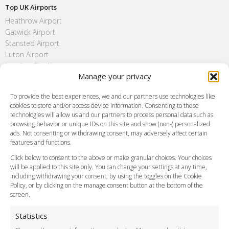
Top UK Airports
Heathrow Airport
Gatwick Airport
Stansted Airport
Luton Airport
London City Airport
Manage your privacy
Southend Airport
FAQ
To provide the best experiences, we and our partners use technologies like
cookies to store and/or access device information. Consenting to these
Meet and Greet
technologies will allow us and our partners to process personal data such as
Flight Tracking
browsing behavior or unique IDs on this site and show (non-) personalized
Cancellation Policy
ads. Not consenting or withdrawing consent, may adversely affect certain
Vehicle Choices
features and functions.
How do I Book?
Click below to consent to the above or make granular choices. Your choices
Payment Methods
will be applied to this site only. You can change your settings at any time,
including withdrawing your consent, by using the toggles on the Cookie
Legal & Policies
Policy, or by clicking on the manage consent button at the bottom of the
Terms and Conditions
screen.
Privacy Policy
Cookie Policy
Statistics
Delivery Policy