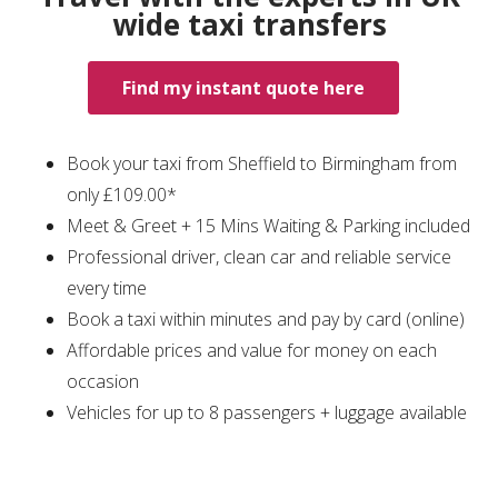
wide taxi transfers
Find my instant quote here
Book your taxi from Sheffield to Birmingham from
only £109.00*
Meet & Greet + 15 Mins Waiting & Parking included
Professional driver, clean car and reliable service
every time
Book a taxi within minutes and pay by card (online)
Affordable prices and value for money on each
occasion
Vehicles for up to 8 passengers + luggage available