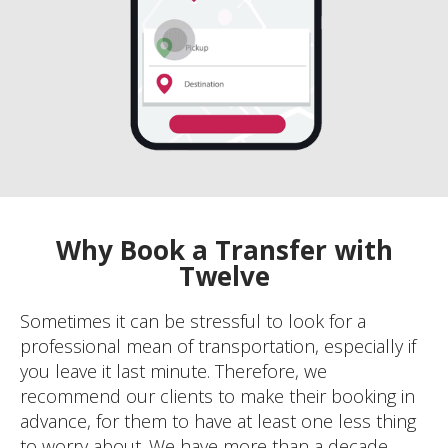
Why Book a Transfer with
Twelve
Sometimes it can be stressful to look for a
professional mean of transportation, especially if
you leave it last minute. Therefore, we
recommend our clients to make their booking in
advance, for them to have at least one less thing
to worry about. We have more than a decade