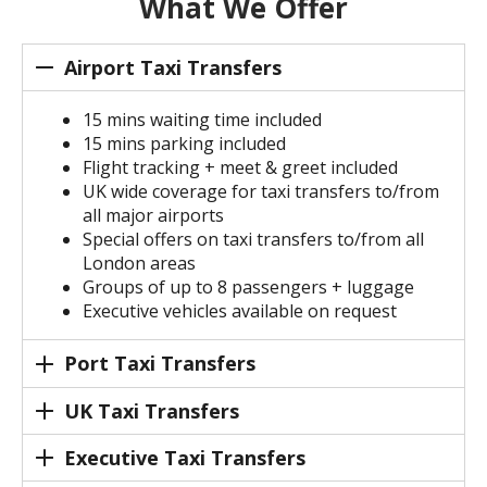
What We Offer
Airport Taxi Transfers
15 mins waiting time included
15 mins parking included
Flight tracking + meet & greet included
UK wide coverage for taxi transfers to/from
all major airports
Special offers on taxi transfers to/from all
London areas
Groups of up to 8 passengers + luggage
Executive vehicles available on request
Port Taxi Transfers
UK Taxi Transfers
Executive Taxi Transfers