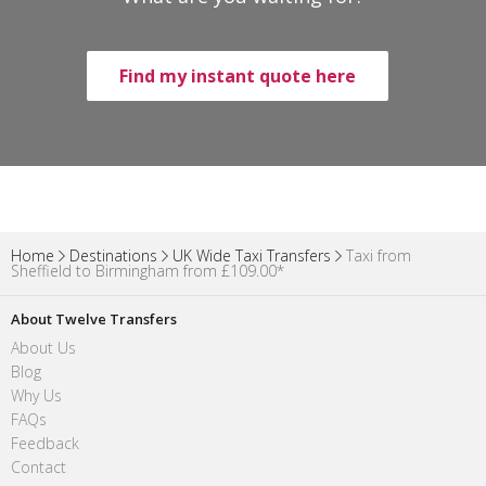
Find my instant quote here
Home
Destinations
UK Wide Taxi Transfers
Taxi from
Sheffield to Birmingham from £109.00*
About Twelve Transfers
About Us
Blog
Why Us
FAQs
Feedback
Contact