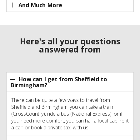
And Much More
Here's all your questions
answered from
How can I get from Sheffield to
Birmingham?
There can be quite a few ways to travel from
Sheffield and Birmingham: you can take a train
(CrossCountry), ride a bus (National Express), or if
you need more comfort, you can hail a local cab, rent
a car, or book a private taxi with us.