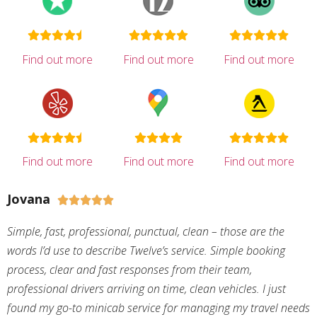
Find out more
Find out more
Find out more
Find out more
Find out more
Find out more
Jovana





Simple, fast, professional, punctual, clean – those are the
words I’d use to describe Twelve’s service. Simple booking
process, clear and fast responses from their team,
professional drivers arriving on time, clean vehicles. I just
found my go-to minicab service for managing my travel needs