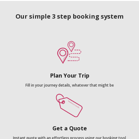
Our simple 3 step booking system
Plan Your Trip
Fill in your journey details, whatever that might be
Get a Quote
Instant quote with an effortless process using our booking tool