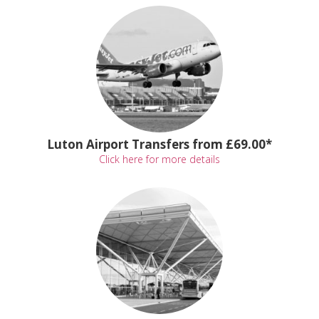
Luton Airport Transfers from £69.00*
Click here for more details