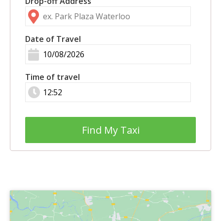
Drop-off Address
Date of Travel
Time of travel
Find My Taxi