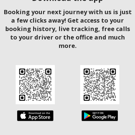
Booking your next journey with us is just
a few clicks away! Get access to your
booking history, live tracking, free calls
to your driver or the office and much
more.