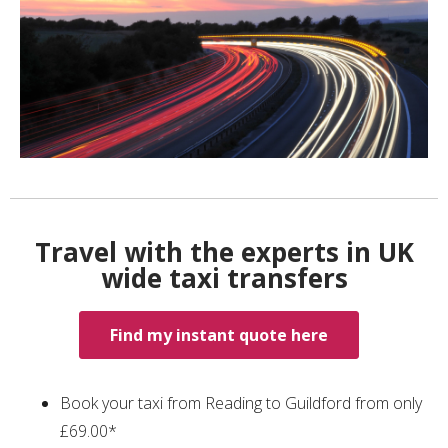
Travel with the experts in UK
wide taxi transfers
Find my instant quote here
Book your taxi from Reading to Guildford from only
£69.00*