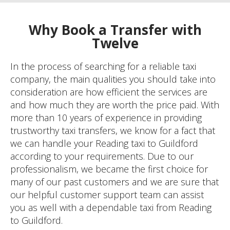
Why Book a Transfer with
Twelve
In the process of searching for a reliable taxi
company, the main qualities you should take into
consideration are how efficient the services are
and how much they are worth the price paid. With
more than 10 years of experience in providing
trustworthy taxi transfers, we know for a fact that
we can handle your Reading taxi to Guildford
according to your requirements. Due to our
professionalism, we became the first choice for
many of our past customers and we are sure that
our helpful customer support team can assist
you as well with a dependable taxi from Reading
to Guildford.