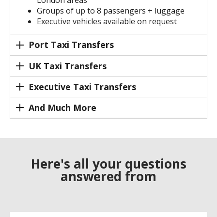
London areas
Groups of up to 8 passengers + luggage
Executive vehicles available on request
Port Taxi Transfers
UK Taxi Transfers
Executive Taxi Transfers
And Much More
Here's all your questions
answered from