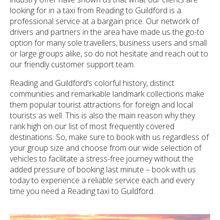
looking for in a taxi from Reading to Guildford is a
professional service at a bargain price. Our network of
drivers and partners in the area have made us the go-to
option for many sole travellers, business users and small
or large groups alike, so do not hesitate and reach out to
our friendly customer support team.
Reading and Guildford’s colorful history, distinct
communities and remarkable landmark collections make
them popular tourist attractions for foreign and local
tourists as well. This is also the main reason why they
rank high on our list of most frequently covered
destinations. So, make sure to book with us regardless of
your group size and choose from our wide selection of
vehicles to facilitate a stress-free journey without the
added pressure of booking last minute – book with us
today to experience a reliable service each and every
time you need a Reading taxi to Guildford.