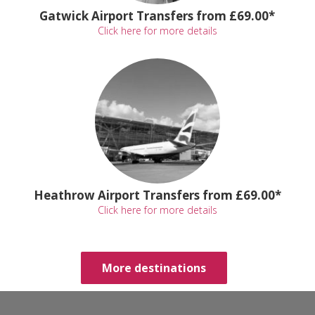
Gatwick Airport Transfers from £69.00*
Click here for more details
Heathrow Airport Transfers from £69.00*
Click here for more details
More destinations