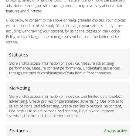
browsing behavior or unique IDs on this site and show (non-) personalized
Cancellation Policy
ads. Not consenting or withdrawing consent, may adversely affect certain
Vehicle Choices
features and functions.
How do I Book?
Click below to consent to the above or make granular choices. Your choices
Payment Methods
will be applied to this site only. You can change your settings at any time,
including withdrawing your consent, by using the toggles on the Cookie
Legal & Policies
Policy, or by clicking on the manage consent button at the bottom of the
Terms and Conditions
screen.
Privacy Policy
Cookie Policy
Statistics
Delivery Policy
Store and/or access information on a device, Measure advertising
Cancellation Policy
performance, Measure content performance, Understand audiences
through statistics or combinations of data from different sources.
Safety Policy
For Business
Marketing
Driver Recruitment
Store and/or access information on a device, Use limited data to select
Download the App
advertising, Create profiles for personalised advertising, Use profiles to
Become a Partner
select personalised advertising, Create profiles to personalise content,
Use profiles to select personalised content, Develop and improve
Business Accounts
services, Use limited data to select content.
Features
Always active