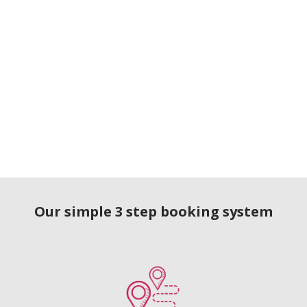
Our simple 3 step booking system