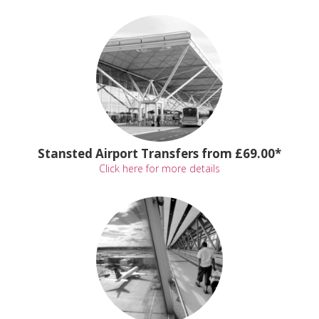
Stansted Airport Transfers from £69.00*
Click here for more details