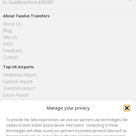
to Guildford from £69.00*
About Twelve Transfers
About Us
Blog
Why Us
FAQs
Feedback
Contact
Top UK Airports
Heathrow Airport
Gatwick Airport
Stansted Airport
Luton Airport
London City Airport
Manage your privacy
Southend Airport
FAQ
To provide the best experiences, we and our partners use technologies like
cookies to store and/or access device information. Consenting to these
Meet and Greet
technologies will allow us and our partners to process personal data such as
Flight Tracking