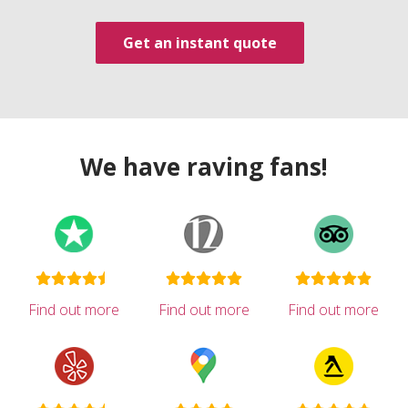
Get an instant quote
We have raving fans!
Find out more
Find out more
Find out more