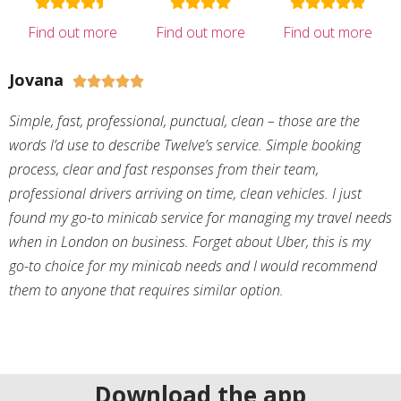
Find out more
Find out more
Find out more
Jovana





Simple, fast, professional, punctual, clean – those are the
words I’d use to describe Twelve’s service. Simple booking
process, clear and fast responses from their team,
professional drivers arriving on time, clean vehicles. I just
found my go-to minicab service for managing my travel needs
when in London on business. Forget about Uber, this is my
go-to choice for my minicab needs and I would recommend
them to anyone that requires similar option.
Download the app