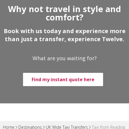
Why not travel in style and
comfort?
Book with us today and experience more
than just a transfer, experience Twelve.
What are you waiting for?
Find my instant quote here
Home
Destinations
UK Wide Taxi Transfers
Taxi from Reading