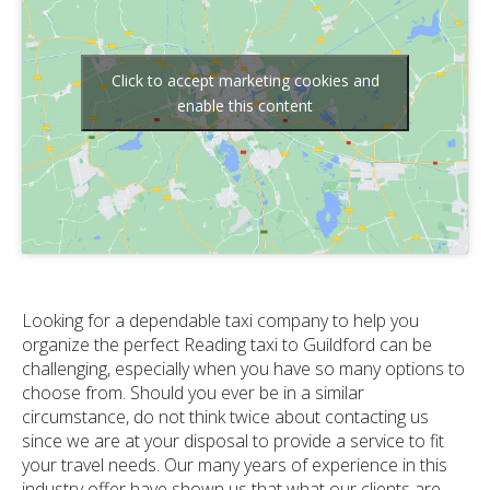
Click to accept marketing cookies and
enable this content
Looking for a dependable taxi company to help you
organize the perfect Reading taxi to Guildford can be
challenging, especially when you have so many options to
choose from. Should you ever be in a similar
circumstance, do not think twice about contacting us
since we are at your disposal to provide a service to fit
your travel needs. Our many years of experience in this
industry offer have shown us that what our clients are