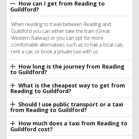
How can I get from Reading to
Guildford?
When needing to travel between Reading and
Guildford you can either take the train (Great
Western Railway) or you can opt for more
comfortable alternatives such as to hail a local cab,
rent a car, or book a private taxi with us.
How long is the journey from Reading
to Guildford?
What is the cheapest way to get from
Reading to Guildford?
Should I use public transport or a taxi
from Reading to Guildford?
How much does a taxi from Reading to
Guildford cost?