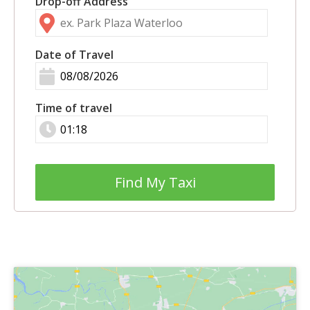
Drop-off Address
Date of Travel
Time of travel
Find My Taxi