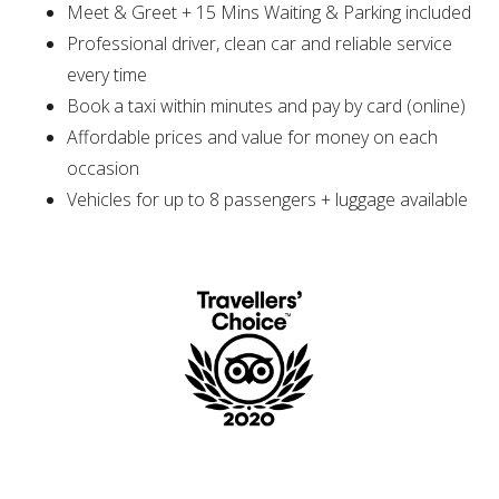
Meet & Greet + 15 Mins Waiting & Parking included
Professional driver, clean car and reliable service
every time
Book a taxi within minutes and pay by card (online)
Affordable prices and value for money on each
occasion
Vehicles for up to 8 passengers + luggage available