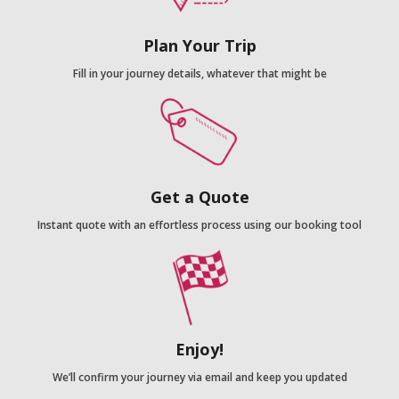
Plan Your Trip
Fill in your journey details, whatever that might be
Get a Quote
Instant quote with an effortless process using our booking tool
Enjoy!
We’ll confirm your journey via email and keep you updated