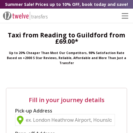
Summer Sale! Prices up to 10% OFF, book today and save!
Taxi from Reading to Guildford from
£69.00*
Up to 20% Cheaper Than Most Our Competitors, 98% Satisfaction Rate
Based on +2000 5 Star Reviews, Reliable, Affordable and More Than Just a
Transfer
Fill in your journey details
Pick-up Address