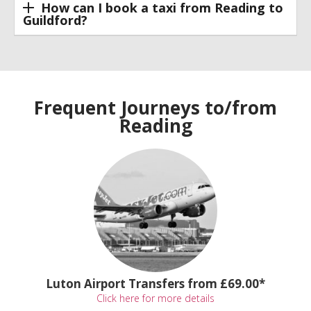
How can I book a taxi from Reading to
Guildford?
Frequent Journeys to/from
Reading
Luton Airport Transfers from £69.00*
Click here for more details