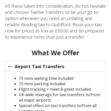
All these taken into consideration, do not hesitate
and choose Twelve Transfers to be your go-to-
option whenever you need an unfailing and
reliable Reading taxi to Guildford. Book your taxi
now for prices as low as £69.00 and be prepared
to experience more than just a transfer.
What We Offer
Airport Taxi Transfers
15 mins waiting time included
15 mins parking included
Flight tracking + meet & greet included
UK wide coverage for taxi transfers to/from
all major airports
Special offers on taxi transfers to/from all