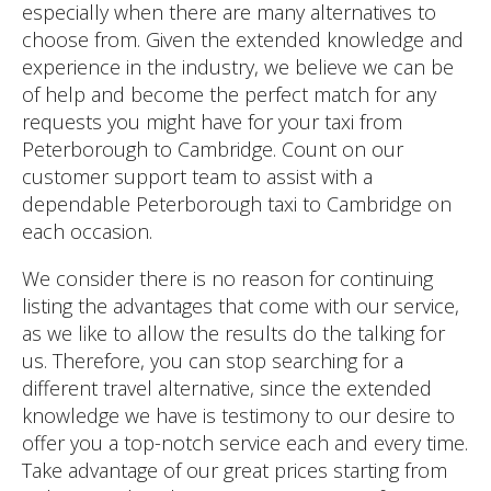
especially when there are many alternatives to
choose from. Given the extended knowledge and
experience in the industry, we believe we can be
of help and become the perfect match for any
requests you might have for your taxi from
Peterborough to Cambridge. Count on our
customer support team to assist with a
dependable Peterborough taxi to Cambridge on
each occasion.
We consider there is no reason for continuing
listing the advantages that come with our service,
as we like to allow the results do the talking for
us. Therefore, you can stop searching for a
different travel alternative, since the extended
knowledge we have is testimony to our desire to
offer you a top-notch service each and every time.
Take advantage of our great prices starting from