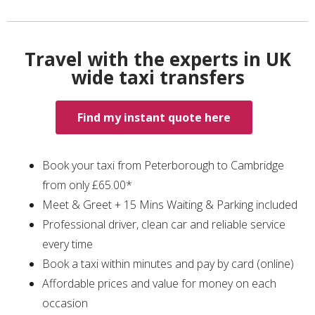
Travel with the experts in UK
wide taxi transfers
Find my instant quote here
Book your taxi from Peterborough to Cambridge
from only £65.00*
Meet & Greet + 15 Mins Waiting & Parking included
Professional driver, clean car and reliable service
every time
Book a taxi within minutes and pay by card (online)
Affordable prices and value for money on each
occasion