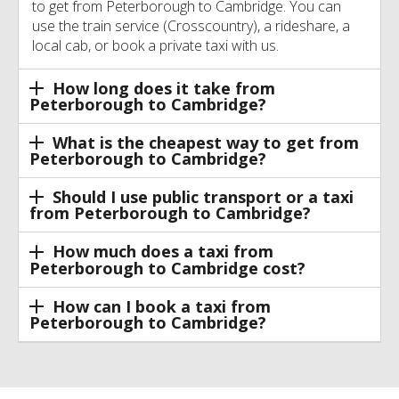
to get from Peterborough to Cambridge. You can
use the train service (Crosscountry), a rideshare, a
local cab, or book a private taxi with us.
How long does it take from
Peterborough to Cambridge?
What is the cheapest way to get from
Peterborough to Cambridge?
Should I use public transport or a taxi
from Peterborough to Cambridge?
How much does a taxi from
Peterborough to Cambridge cost?
How can I book a taxi from
Peterborough to Cambridge?