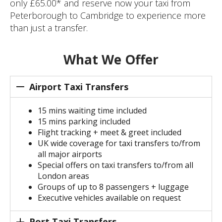
only £65.00* and reserve now your taxi from
Peterborough to Cambridge to experience more
than just a transfer.
What We Offer
Airport Taxi Transfers
15 mins waiting time included
15 mins parking included
Flight tracking + meet & greet included
UK wide coverage for taxi transfers to/from
all major airports
Special offers on taxi transfers to/from all
London areas
Groups of up to 8 passengers + luggage
Executive vehicles available on request
Port Taxi Transfers