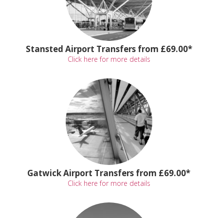
Stansted Airport Transfers from £69.00*
Click here for more details
Gatwick Airport Transfers from £69.00*
Click here for more details