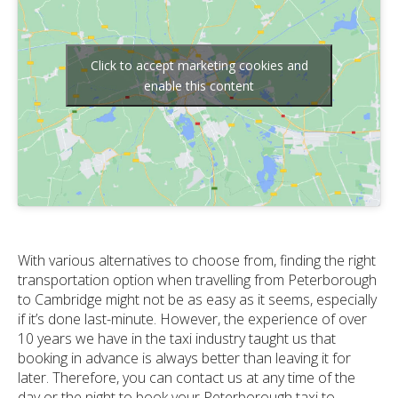
Click to accept marketing cookies and
enable this content
With various alternatives to choose from, finding the right
transportation option when travelling from Peterborough
to Cambridge might not be as easy as it seems, especially
if it’s done last-minute. However, the experience of over
10 years we have in the taxi industry taught us that
booking in advance is always better than leaving it for
later. Therefore, you can contact us at any time of the
day or the night to book your Peterborough taxi to