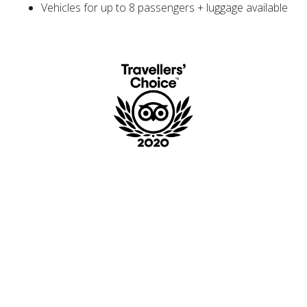
Vehicles for up to 8 passengers + luggage available