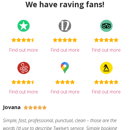
We have raving fans!
Find out more
Find out more
Find out more
Find out more
Find out more
Find out more
Jovana





Simple, fast, professional, punctual, clean – those are the
words I’d use to describe Twelve’s service. Simple booking