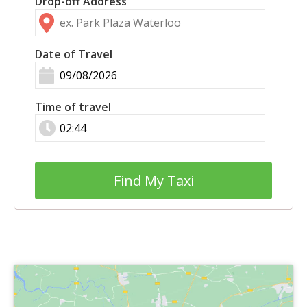
Drop-off Address
Date of Travel
Time of travel
Find My Taxi