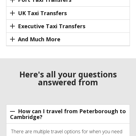
UK Taxi Transfers
Executive Taxi Transfers
And Much More
Here's all your questions
answered from
How can I travel from Peterborough to
Cambridge?
There are multiple travel options for when you need