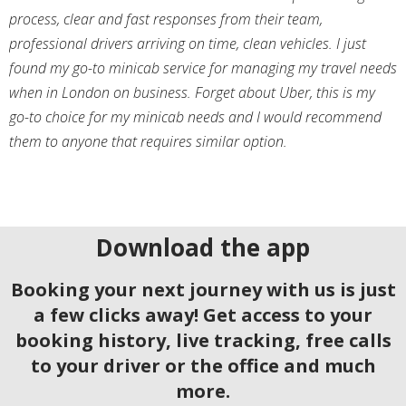
process, clear and fast responses from their team,
professional drivers arriving on time, clean vehicles. I just
found my go-to minicab service for managing my travel needs
when in London on business. Forget about Uber, this is my
go-to choice for my minicab needs and I would recommend
them to anyone that requires similar option.
Download the app
Booking your next journey with us is just
a few clicks away! Get access to your
booking history, live tracking, free calls
to your driver or the office and much
more.