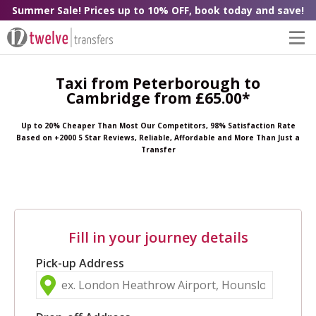
Summer Sale! Prices up to 10% OFF, book today and save!
Taxi from Peterborough to
Cambridge from £65.00*
Up to 20% Cheaper Than Most Our Competitors, 98% Satisfaction Rate
Based on +2000 5 Star Reviews, Reliable, Affordable and More Than Just a
Transfer
Fill in your journey details
Pick-up Address