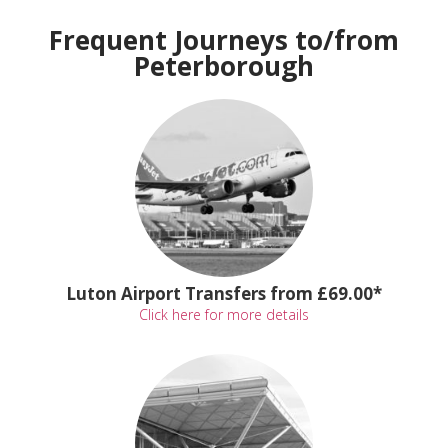
Frequent Journeys to/from
Peterborough
Luton Airport Transfers from £69.00*
Click here for more details