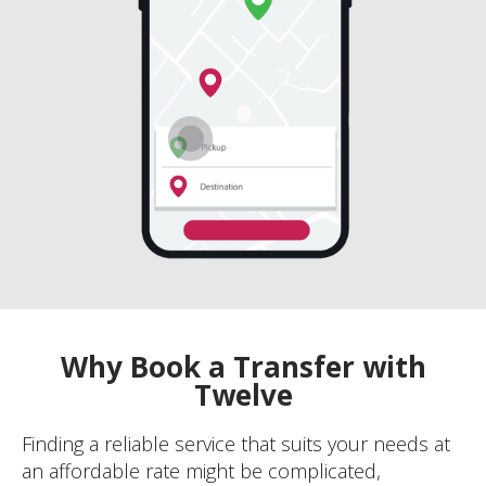
Why Book a Transfer with
Twelve
Finding a reliable service that suits your needs at
an affordable rate might be complicated,