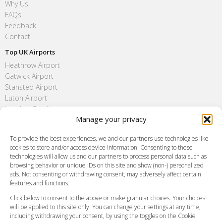
Why Us
FAQs
Feedback
Contact
Top UK Airports
Heathrow Airport
Gatwick Airport
Stansted Airport
Luton Airport
London City Airport
Manage your privacy
Southend Airport
FAQ
To provide the best experiences, we and our partners use technologies like
cookies to store and/or access device information. Consenting to these
Meet and Greet
technologies will allow us and our partners to process personal data such as
Flight Tracking
browsing behavior or unique IDs on this site and show (non-) personalized
Cancellation Policy
ads. Not consenting or withdrawing consent, may adversely affect certain
Vehicle Choices
features and functions.
How do I Book?
Click below to consent to the above or make granular choices. Your choices
Payment Methods
will be applied to this site only. You can change your settings at any time,
including withdrawing your consent, by using the toggles on the Cookie
Legal & Policies