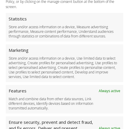
Policy, or by clicking on the manage consent button at the bottom of the
Terms and Conditions
screen.
Privacy Policy
Cookie Policy
Statistics
Delivery Policy
Store and/or access information on a device, Measure advertising
Cancellation Policy
performance, Measure content performance, Understand audiences
through statistics or combinations of data from different sources.
Safety Policy
For Business
Marketing
Driver Recruitment
Store and/or access information on a device, Use limited data to select
Download the App
advertising, Create profiles for personalised advertising, Use profiles to
Become a Partner
select personalised advertising, Create profiles to personalise content,
Use profiles to select personalised content, Develop and improve
Business Accounts
services, Use limited data to select content.
Features
Always active
Match and combine data from other data sources, Link
different devices, Identify devices based on information
transmitted automatically.
Ensure security, prevent and detect fraud,
and fix errors, Deliver and present
Always active