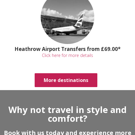
Heathrow Airport Transfers from £69.00*
Click here for more details
More destinations
Why not travel in style and
comfort?
Book with us today and experience more