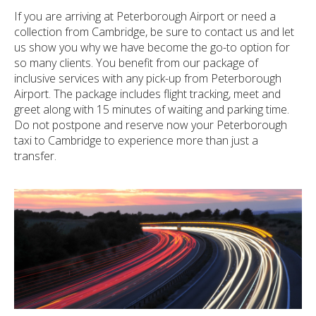
If you are arriving at Peterborough Airport or need a
collection from Cambridge, be sure to contact us and let
us show you why we have become the go-to option for
so many clients. You benefit from our package of
inclusive services with any pick-up from Peterborough
Airport. The package includes flight tracking, meet and
greet along with 15 minutes of waiting and parking time.
Do not postpone and reserve now your Peterborough
taxi to Cambridge to experience more than just a
transfer.