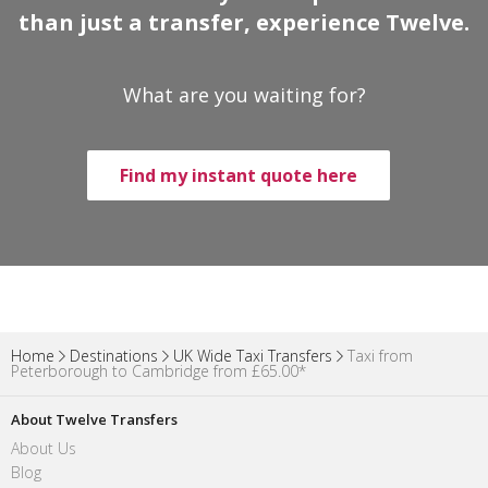
than just a transfer, experience Twelve.
What are you waiting for?
Find my instant quote here
Home
Destinations
UK Wide Taxi Transfers
Taxi from
Peterborough to Cambridge from £65.00*
About Twelve Transfers
About Us
Blog