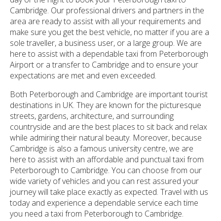
Cambridge. Our professional drivers and partners in the
area are ready to assist with all your requirements and
make sure you get the best vehicle, no matter if you are a
sole traveller, a business user, or a large group. We are
here to assist with a dependable taxi from Peterborough
Airport or a transfer to Cambridge and to ensure your
expectations are met and even exceeded.
Both Peterborough and Cambridge are important tourist
destinations in UK. They are known for the picturesque
streets, gardens, architecture, and surrounding
countryside and are the best places to sit back and relax
while admiring their natural beauty. Moreover, because
Cambridge is also a famous university centre, we are
here to assist with an affordable and punctual taxi from
Peterborough to Cambridge. You can choose from our
wide variety of vehicles and you can rest assured your
journey will take place exactly as expected. Travel with us
today and experience a dependable service each time
you need a taxi from Peterborough to Cambridge.