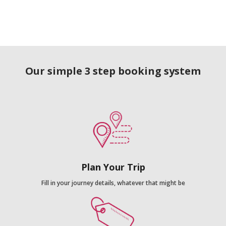
Our simple 3 step booking system
Plan Your Trip
Fill in your journey details, whatever that might be