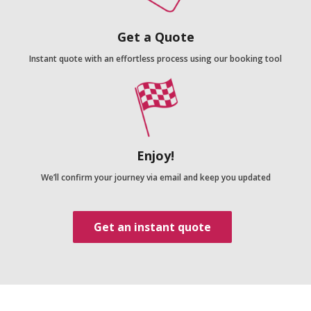
Get a Quote
Instant quote with an effortless process using our booking tool
Enjoy!
We’ll confirm your journey via email and keep you updated
Get an instant quote