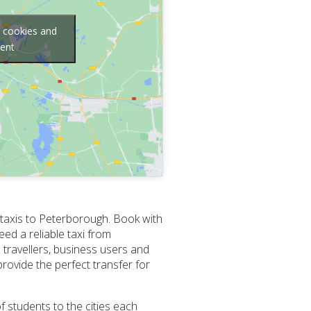
g cookies and
tent
 taxis to Peterborough. Book with
ed a reliable taxi from
travellers, business users and
ovide the perfect transfer for
f students to the cities each