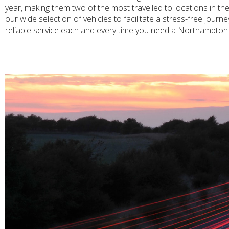
year, making them two of the most travelled to locations in t
our wide selection of vehicles to facilitate a stress-free jou
reliable service each and every time you need a Northampton 