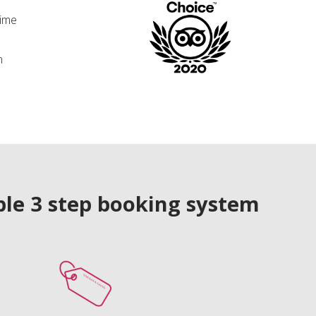
time
n
le 3 step booking system