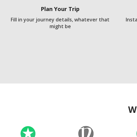
Plan Your Trip
Fill in your journey details, whatever that
Inst
might be
W