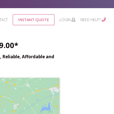
TACT
INSTANT QUOTE
LOGIN
NEED HELP?
9.00*
 Reliable, Affordable and