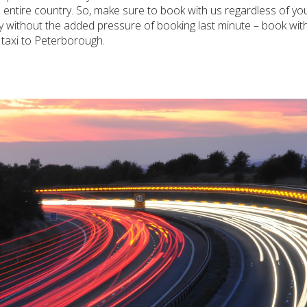
he entire country. So, make sure to book with us regardless of 
rney without the added pressure of booking last minute – book wi
taxi to Peterborough.