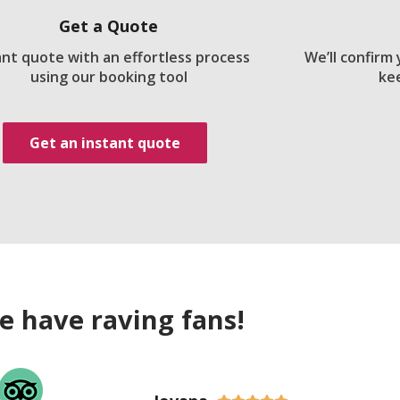
Get a Quote
ant quote with an effortless process
We’ll confirm
using our booking tool
ke
Get an instant quote
e have raving fans!