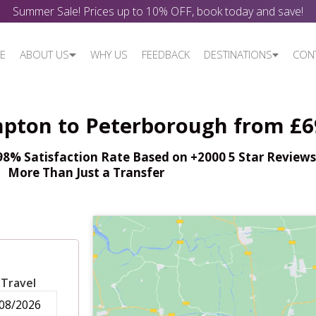
Summer Sale! Prices up to 10% OFF, book today and save!
E
ABOUT US
WHY US
FEEDBACK
DESTINATIONS
CON
pton to Peterborough from £6
% Satisfaction Rate Based on +2000 5 Star Reviews,
More Than Just a Transfer
 Travel