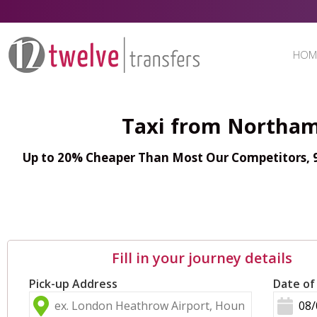
HOM
Taxi from Northam
Up to 20% Cheaper Than Most Our Competitors, 98
Fill in your journey details
Pick-up Address
Date of