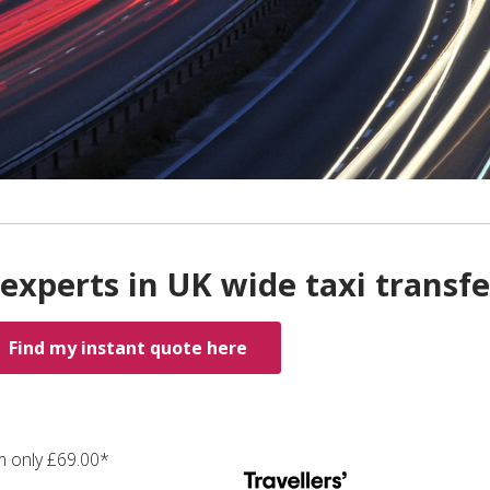
experts in UK wide taxi transfe
Find my instant quote here
m only £69.00*