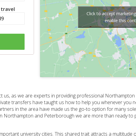
 travel
Click to accept marketin
enable this con
ct us, as we are experts in providing professional Northampton
private transfers have taught us how to help you whenever you ne
ners in the area have made us the go-to option for many sole 
een Northampton and Peterborough we are more than ready to pr
tant university cities. This shared trait attracts a multitude o