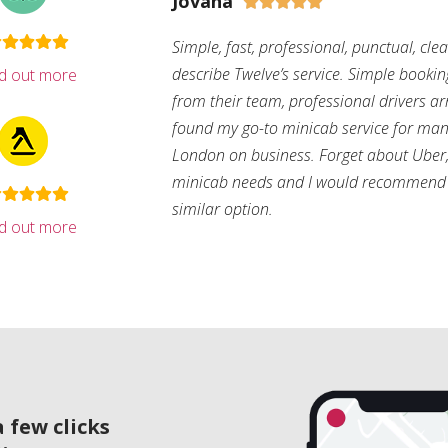
Jovana





Simple, fast, professional, punctual, cle
describe Twelve’s service. Simple bookin
nd out more
from their team, professional drivers arri
found my go-to minicab service for man
London on business. Forget about Uber, 
minicab needs and I would recommend 
similar option.
nd out more
 few clicks