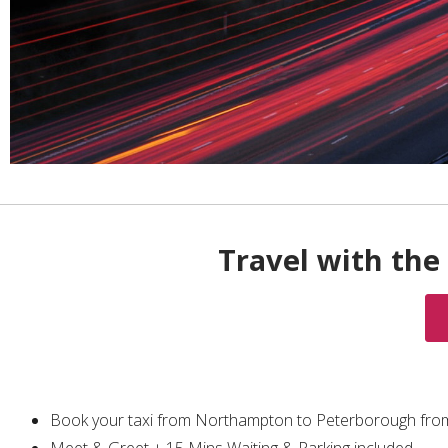
Travel with the 
Book your taxi from Northampton to Peterborough fro
Meet & Greet + 15 Mins Waiting & Parking included