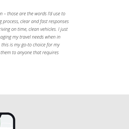
an – those are the words I’d use to
g process, clear and fast responses
ving on time, clean vehicles. I just
aging my travel needs when in
this is my go-to choice for my
them to anyone that requires