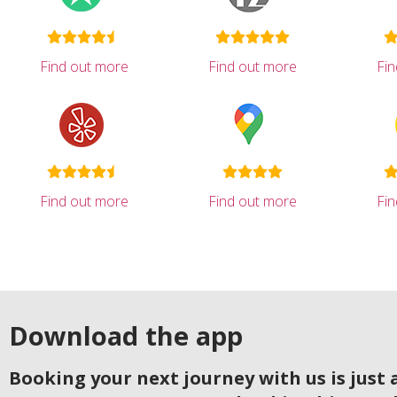
Find out more
Find out more
Fi
Find out more
Find out more
Fi
Download the app
Booking your next journey with us is just a