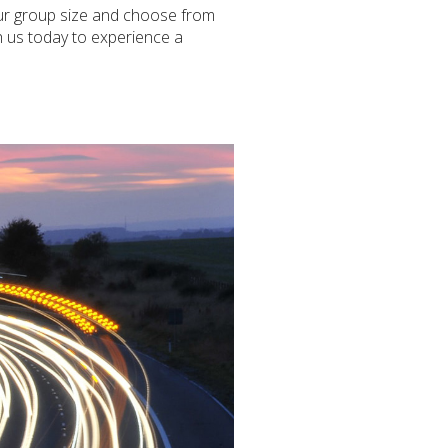
your group size and choose from
th us today to experience a