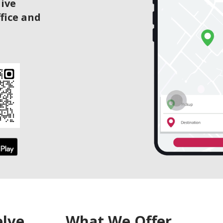
live
ffice and
elve
What We Offer