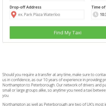
Drop-off Address
Time of
Find My Taxi
Should you require a transfer at any time, make sure to conta
us in confidence, as our 10 years of experience in providing 
Northampton to Peterborough. Our network of drivers and part
small or large groups alike, so anytime you need a taxi betw
you.
Northampton as well as Peterborough are two of UK’s most impor