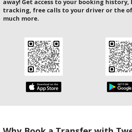
away! Get access to your booking history, 
tracking, free calls to your driver or the o
much more.
Why Book a Transfer with Tw