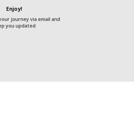
Enjoy!
 your journey via email and
ep you updated