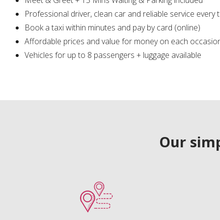
Professional driver, clean car and reliable service every 
Book a taxi within minutes and pay by card (online)
Affordable prices and value for money on each occasio
Vehicles for up to 8 passengers + luggage available
Our simp