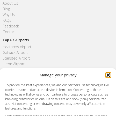
About Us
Blog
Why Us
FAQs
Feedback
Contact
Top UK Airports
Heathrow Airport
Gatwick Airport
Stansted Airport
Luton Airport
London City Airport
Manage your privacy
Southend Airport
FAQ
To provide the best experiences, we and our partners use technologies like
cookies to store and/or access device information. Consenting to these
Meet and Greet
technologies will allow us and our partners to process personal data such as
Flight Tracking
browsing behavior or unique IDs on this site and show (non-) personalized
Cancellation Policy
ads. Not consenting or withdrawing consent, may adversely affect certain
Vehicle Choices
features and functions.
How do I Book?