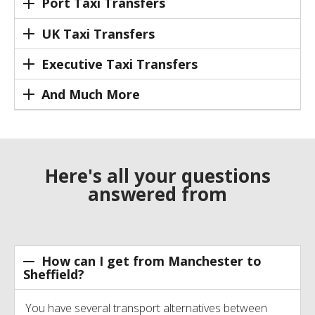
Port Taxi Transfers
UK Taxi Transfers
Executive Taxi Transfers
And Much More
Here's all your questions
answered from
How can I get from Manchester to
Sheffield?
You have several transport alternatives between