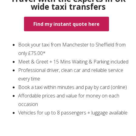
wide taxi transfers
Find my instant quote here
Book your taxi from Manchester to Sheffield from
only £75.00*
Meet & Greet + 15 Mins Waiting & Parking included
Professional driver, clean car and reliable service
every time
Book a taxi within minutes and pay by card (online)
Affordable prices and value for money on each
occasion
Vehicles for up to 8 passengers + luggage available