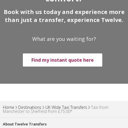
Book with us today and experience more
than just a transfer, experience Twelve.
What are you waiting for?
Find my instant quote here
Home
Destinations
UK Wide Taxi Transfers
Taxi from
Manchester to Sheffield from £75.00*
About Twelve Transfers