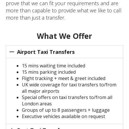
prove that we can fit your requirements and are
more than capable to provide what we like to call
more than just a transfer.
What We Offer
Airport Taxi Transfers
15 mins waiting time included
15 mins parking included
Flight tracking + meet & greet included
UK wide coverage for taxi transfers to/from
all major airports
Special offers on taxi transfers to/from all
London areas
Groups of up to 8 passengers + luggage
Executive vehicles available on request