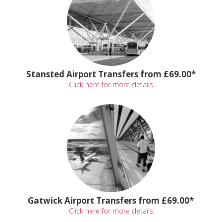
Stansted Airport Transfers from £69.00*
Click here for more details
Gatwick Airport Transfers from £69.00*
Click here for more details