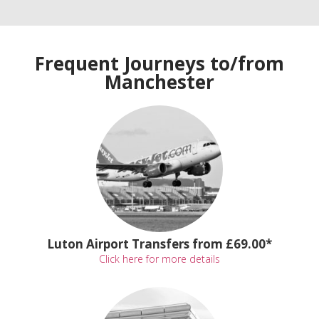
Frequent Journeys to/from
Manchester
Luton Airport Transfers from £69.00*
Click here for more details