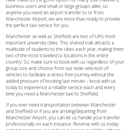
business users and small or large groups alike, so
anytime you need an airport transfer to or from
Manchester Airport, we are more than ready to provide
the perfect taxi service for you.
Manchester as well as Sheffield are two of UK’s most
important university cities. This shared trait attracts a
multitude of students to the cities each year, making them
two of the most travelled to locations in the entire
country. So, make sure to book with us regardless of your
group size and choose from our wide selection of
vehicles to facilitate a stress free journey without the
added pressure of booking last minute – book with us
today to experience a reliable service each and every
time you need a Manchester taxi to Sheffield.
If you ever need transportation between Manchester
and Sheffield or if you are arriving/departing from
Manchester Airport, you can let us handle your transfer
professionally on each instance. Reserve with us today