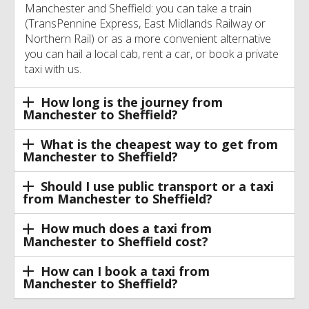
Manchester and Sheffield: you can take a train
(TransPennine Express, East Midlands Railway or
Northern Rail) or as a more convenient alternative
you can hail a local cab, rent a car, or book a private
taxi with us.
How long is the journey from
Manchester to Sheffield?
What is the cheapest way to get from
Manchester to Sheffield?
Should I use public transport or a taxi
from Manchester to Sheffield?
How much does a taxi from
Manchester to Sheffield cost?
How can I book a taxi from
Manchester to Sheffield?