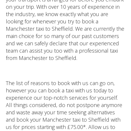
on your trip. With over 10 years of experience in
the industry, we know exactly what you are
looking for whenever you try to book a
Manchester taxi to Sheffield. We are currently the
main choice for so many of our past customers
and we can safely declare that our experienced
team can assist you too with a professional taxi
from Manchester to Sheffield.
The list of reasons to book with us can go on,
however you can book a taxi with us today to
experience our top-notch services for yourself.
All things considered, do not postpone anymore
and waste away your time seeking alternatives
and book your Manchester taxi to Sheffield with
us for prices starting with £75.00*. Allow us to