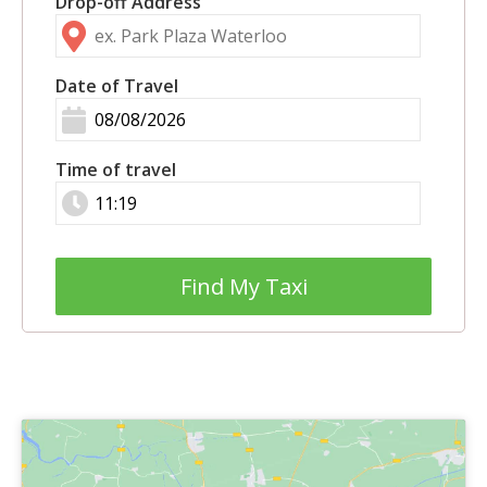
Drop-off Address
Date of Travel
Time of travel
Find My Taxi