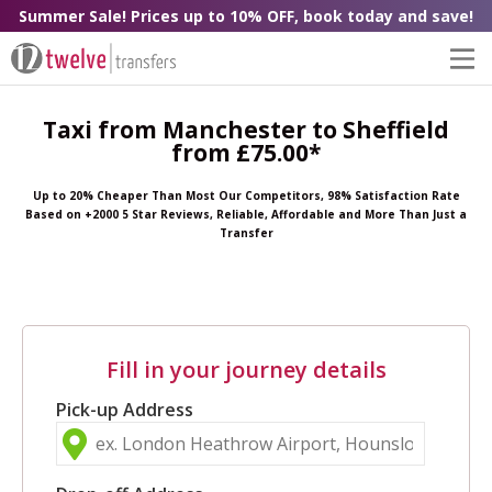
Summer Sale! Prices up to 10% OFF, book today and save!
Taxi from Manchester to Sheffield
from £75.00*
Up to 20% Cheaper Than Most Our Competitors, 98% Satisfaction Rate
Based on +2000 5 Star Reviews, Reliable, Affordable and More Than Just a
Transfer
Fill in your journey details
Pick-up Address