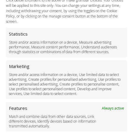
Click below to consent to the above or make granular choices. Your choices
Payment Methods
will be applied to this site only. You can change your settings at any time,
including withdrawing your consent, by using the toggles on the Cookie
Legal & Policies
Policy, or by clicking on the manage consent button at the bottom of the
Terms and Conditions
screen.
Privacy Policy
Cookie Policy
Statistics
Delivery Policy
Store and/or access information on a device, Measure advertising
Cancellation Policy
performance, Measure content performance, Understand audiences
through statistics or combinations of data from different sources.
Safety Policy
For Business
Marketing
Driver Recruitment
Store and/or access information on a device, Use limited data to select
Download the App
advertising, Create profiles for personalised advertising, Use profiles to
Become a Partner
select personalised advertising, Create profiles to personalise content,
Use profiles to select personalised content, Develop and improve
Business Accounts
services, Use limited data to select content.
Features
Always active
Match and combine data from other data sources, Link
different devices, Identify devices based on information
transmitted automatically.