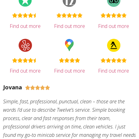
Find out more
Find out more
Find out more
Find out more
Find out more
Find out more
Jovana





Simple, fast, professional, punctual, clean – those are the
words I’d use to describe Twelve’s service. Simple booking
process, clear and fast responses from their team,
professional drivers arriving on time, clean vehicles. I just
found my go-to minicab service for managing my travel needs