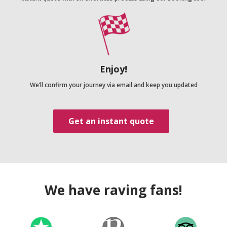
Enjoy!
We’ll confirm your journey via email and keep you updated
Get an instant quote
We have raving fans!