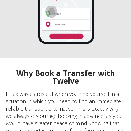
Why Book a Transfer with
Twelve
It is always stressful when you find yourself in a
situation in which you need to find an immediate
reliable transport alternative. This is exactly why
we always encourage booking in advance, as you
would have greater peace of mind knowing that
your transport is arranged for before you embark