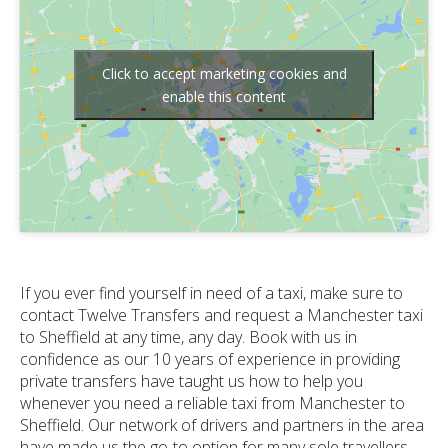
Click to accept marketing cookies and
enable this content
If you ever find yourself in need of a taxi, make sure to
contact Twelve Transfers and request a Manchester taxi
to Sheffield at any time, any day. Book with us in
confidence as our 10 years of experience in providing
private transfers have taught us how to help you
whenever you need a reliable taxi from Manchester to
Sheffield. Our network of drivers and partners in the area
have made us the go-to option for many sole travellers,