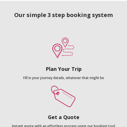
Our simple 3 step booking system
Plan Your Trip
Fill in your journey details, whatever that might be
Get a Quote
Instant quote with an effortless process using our booking tool