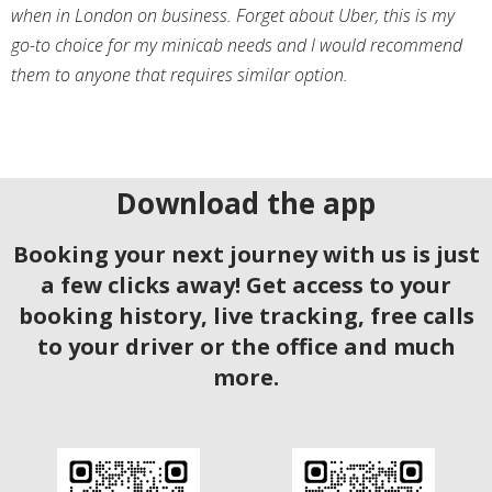
when in London on business. Forget about Uber, this is my
go-to choice for my minicab needs and I would recommend
them to anyone that requires similar option.
Download the app
Booking your next journey with us is just
a few clicks away! Get access to your
booking history, live tracking, free calls
to your driver or the office and much
more.