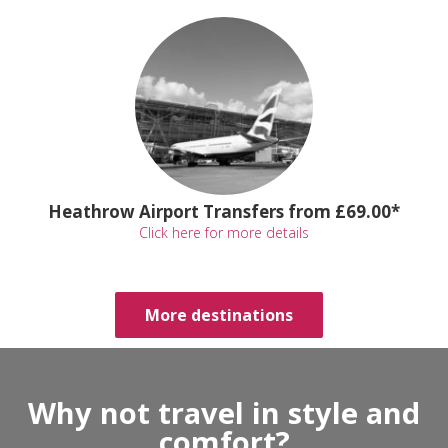
Heathrow Airport Transfers from £69.00*
Click here for more details
More destinations
Why not travel in style and
comfort?