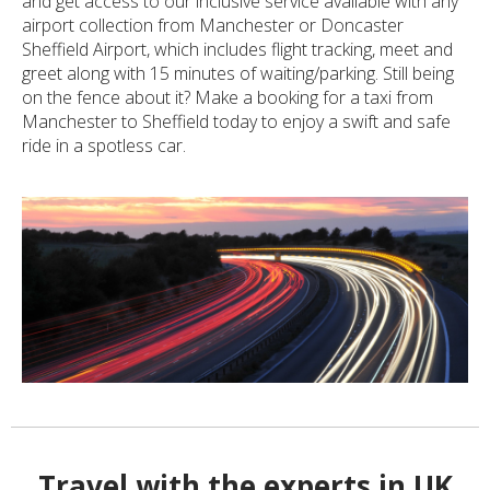
and get access to our inclusive service available with any
airport collection from Manchester or Doncaster
Sheffield Airport, which includes flight tracking, meet and
greet along with 15 minutes of waiting/parking. Still being
on the fence about it? Make a booking for a taxi from
Manchester to Sheffield today to enjoy a swift and safe
ride in a spotless car.
Travel with the experts in UK