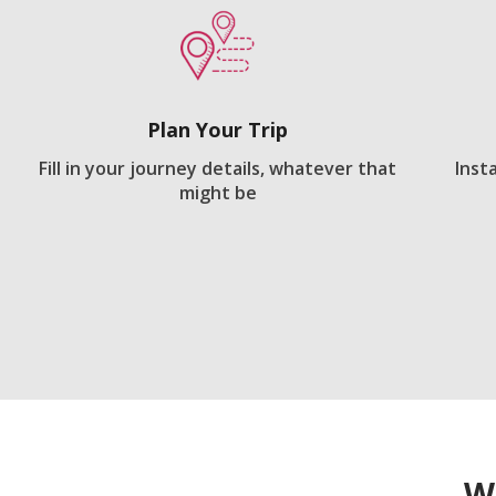
Plan Your Trip
Fill in your journey details, whatever that
Inst
might be
W