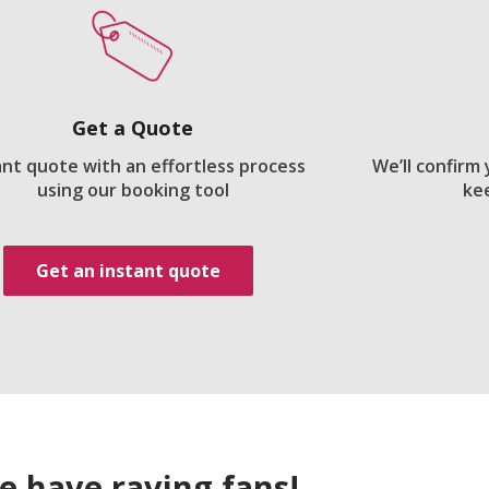
Get a Quote
ant quote with an effortless process
We’ll confirm
using our booking tool
ke
Get an instant quote
e have raving fans!