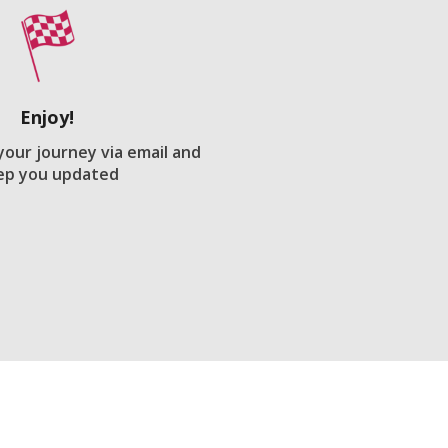
Enjoy!
 your journey via email and
ep you updated