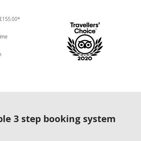
 £155.00*
time
n
le 3 step booking system