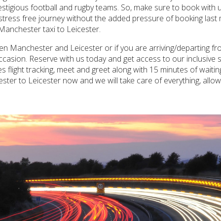
stigious football and rugby teams. So, make sure to book with u
 stress free journey without the added pressure of booking last
Manchester taxi to Leicester.
een Manchester and Leicester or if you are arriving/departing 
casion. Reserve with us today and get access to our inclusive se
s flight tracking, meet and greet along with 15 minutes of wait
ter to Leicester now and we will take care of everything, allo