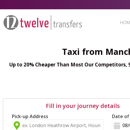
HOM
Taxi from Manch
Up to 20% Cheaper Than Most Our Competitors, 98
Fill in your journey details
Pick-up Address
Date of