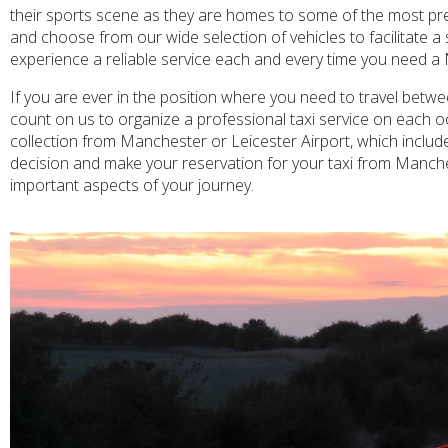
their sports scene as they are homes to some of the most pre
and choose from our wide selection of vehicles to facilitate a
experience a reliable service each and every time you need a 
If you are ever in the position where you need to travel betw
count on us to organize a professional taxi service on each oc
collection from Manchester or Leicester Airport, which include
decision and make your reservation for your taxi from Manches
important aspects of your journey.