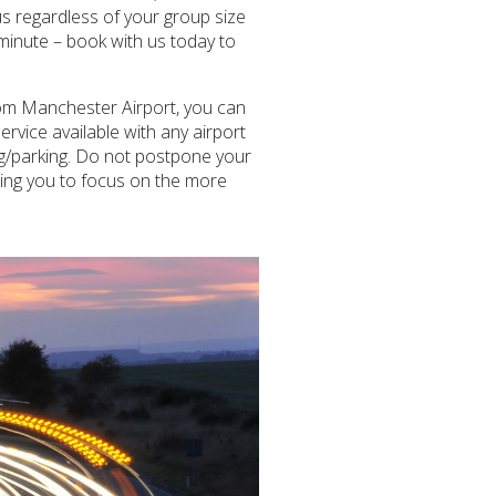
s regardless of your group size
 minute – book with us today to
from Manchester Airport, you can
rvice available with any airport
ing/parking. Do not postpone your
wing you to focus on the more