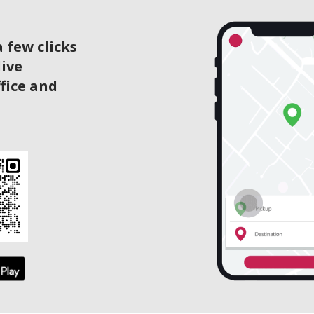
 few clicks
live
ffice and