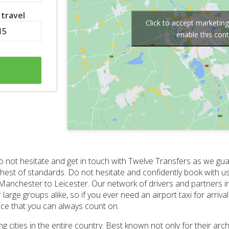
 travel
Click to accept marketin
enable this con
, do not hesitate and get in touch with Twelve Transfers as we 
ighest of standards. Do not hesitate and confidently book with 
m Manchester to Leicester. Our network of drivers and partners 
large groups alike, so if you ever need an airport taxi for arriva
ice that you can always count on.
cities in the entire country. Best known not only for their archi