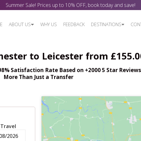
Summer Sale! Prices up to 10% OFF, book today and save!
E
ABOUT US
WHY US
FEEDBACK
DESTINATIONS
CON
ester to Leicester from £155.0
% Satisfaction Rate Based on +2000 5 Star Reviews,
More Than Just a Transfer
 Travel