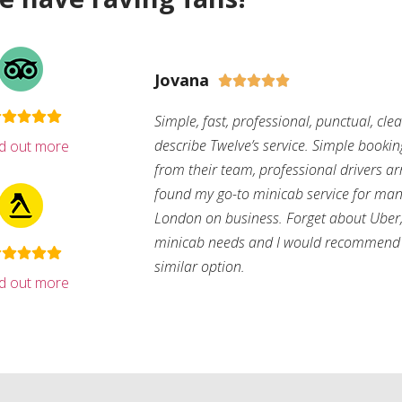
Jovana





Simple, fast, professional, punctual, cle
describe Twelve’s service. Simple bookin
nd out more
from their team, professional drivers arri
found my go-to minicab service for man
London on business. Forget about Uber, 
minicab needs and I would recommend 
similar option.
nd out more