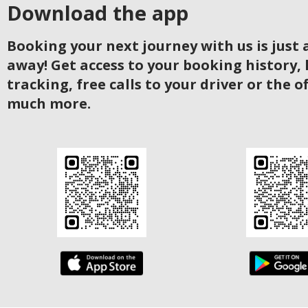
Download the app
Booking your next journey with us is just a
away! Get access to your booking history, 
tracking, free calls to your driver or the o
much more.