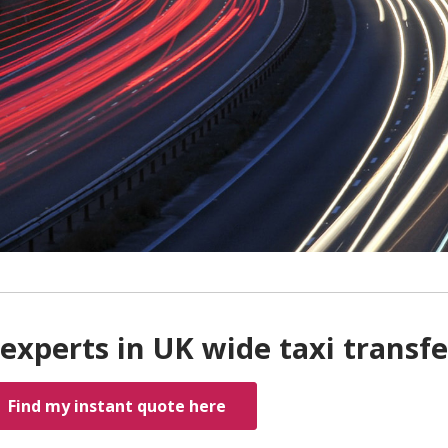
experts in UK wide taxi transfe
Find my instant quote here