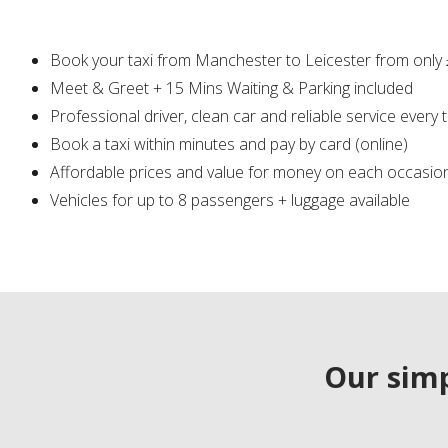
Book your taxi from Manchester to Leicester from only
Meet & Greet + 15 Mins Waiting & Parking included
Professional driver, clean car and reliable service every 
Book a taxi within minutes and pay by card (online)
Affordable prices and value for money on each occasio
Vehicles for up to 8 passengers + luggage available
Our simp