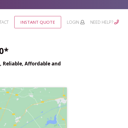
TACT
INSTANT QUOTE
LOGIN
NEED HELP?
0*
 Reliable, Affordable and