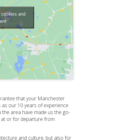
g cookies and
tent
guarantee that your Manchester
us as our 10 years of experience
in the area have made us the go-
l at or for departure from
tecture and culture, but also for