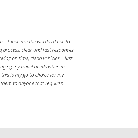
an – those are the words I’d use to
g process, clear and fast responses
ving on time, clean vehicles. I just
aging my travel needs when in
this is my go-to choice for my
them to anyone that requires