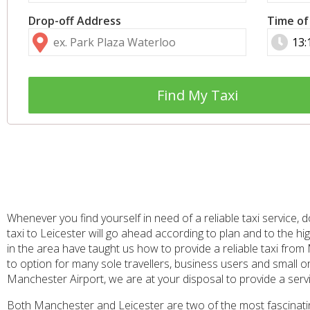
Drop-off Address
Time of
Find My Taxi
Whenever you find yourself in need of a reliable taxi service
taxi to Leicester will go ahead according to plan and to the h
in the area have taught us how to provide a reliable taxi fro
to option for many sole travellers, business users and small or 
Manchester Airport, we are at your disposal to provide a serv
Both Manchester and Leicester are two of the most fascinating 