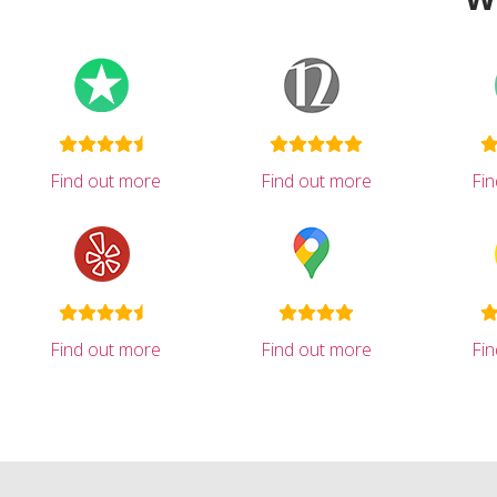
Find out more
Find out more
Fi
Find out more
Find out more
Fi