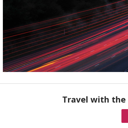
Travel with the 