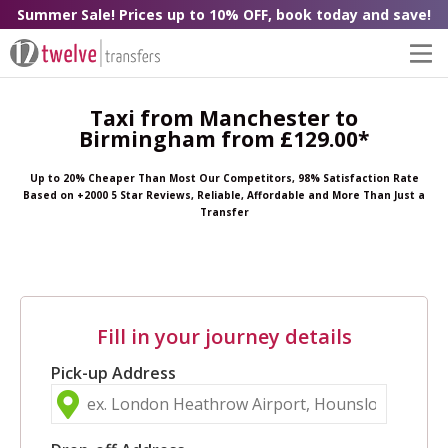
Summer Sale! Prices up to 10% OFF, book today and save!
Taxi from Manchester to
Birmingham from £129.00*
Up to 20% Cheaper Than Most Our Competitors, 98% Satisfaction Rate
Based on +2000 5 Star Reviews, Reliable, Affordable and More Than Just a
Transfer
Fill in your journey details
Pick-up Address