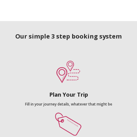
Our simple 3 step booking system
Plan Your Trip
Fill in your journey details, whatever that might be