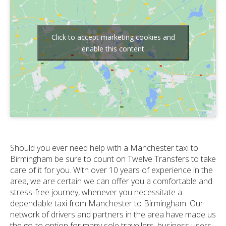
Click to accept marketing cookies and
enable this content
Should you ever need help with a Manchester taxi to
Birmingham be sure to count on Twelve Transfers to take
care of it for you. With over 10 years of experience in the
area, we are certain we can offer you a comfortable and
stress-free journey, whenever you necessitate a
dependable taxi from Manchester to Birmingham. Our
network of drivers and partners in the area have made us
the go-to option for many sole travellers, business users