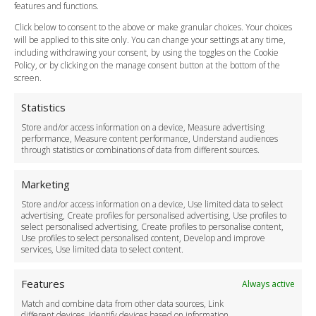
Vehicle Choices
features and functions.
How do I Book?
Click below to consent to the above or make granular choices. Your choices
Payment Methods
will be applied to this site only. You can change your settings at any time,
including withdrawing your consent, by using the toggles on the Cookie
Legal & Policies
Policy, or by clicking on the manage consent button at the bottom of the
Terms and Conditions
screen.
Privacy Policy
Cookie Policy
Statistics
Delivery Policy
Store and/or access information on a device, Measure advertising
Cancellation Policy
performance, Measure content performance, Understand audiences
through statistics or combinations of data from different sources.
Safety Policy
For Business
Marketing
Driver Recruitment
Store and/or access information on a device, Use limited data to select
Download the App
advertising, Create profiles for personalised advertising, Use profiles to
Become a Partner
select personalised advertising, Create profiles to personalise content,
Use profiles to select personalised content, Develop and improve
Business Accounts
services, Use limited data to select content.
Features
Always active
Match and combine data from other data sources, Link
different devices, Identify devices based on information