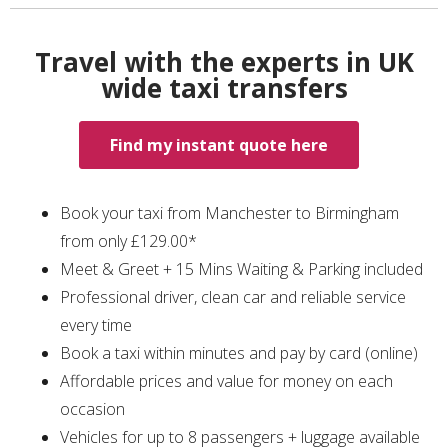
Travel with the experts in UK
wide taxi transfers
Find my instant quote here
Book your taxi from Manchester to Birmingham
from only £129.00*
Meet & Greet + 15 Mins Waiting & Parking included
Professional driver, clean car and reliable service
every time
Book a taxi within minutes and pay by card (online)
Affordable prices and value for money on each
occasion
Vehicles for up to 8 passengers + luggage available