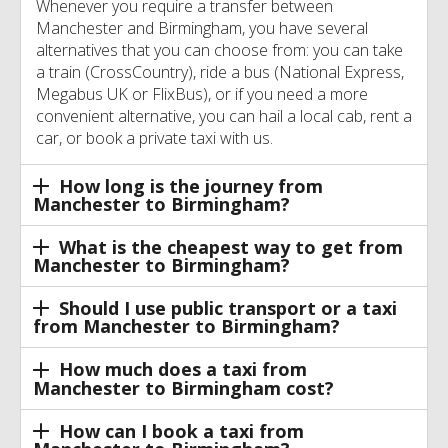
Whenever you require a transfer between
Manchester and Birmingham, you have several
alternatives that you can choose from: you can take
a train (CrossCountry), ride a bus (National Express,
Megabus UK or FlixBus), or if you need a more
convenient alternative, you can hail a local cab, rent a
car, or book a private taxi with us.
How long is the journey from
Manchester to Birmingham?
What is the cheapest way to get from
Manchester to Birmingham?
Should I use public transport or a taxi
from Manchester to Birmingham?
How much does a taxi from
Manchester to Birmingham cost?
How can I book a taxi from