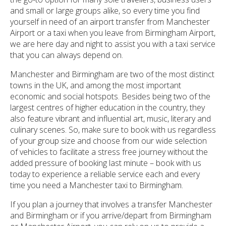
and small or large groups alike, so every time you find
yourself in need of an airport transfer from Manchester
Airport or a taxi when you leave from Birmingham Airport,
we are here day and night to assist you with a taxi service
that you can always depend on.
Manchester and Birmingham are two of the most distinct
towns in the UK, and among the most important
economic and social hotspots. Besides being two of the
largest centres of higher education in the country, they
also feature vibrant and influential art, music, literary and
culinary scenes. So, make sure to book with us regardless
of your group size and choose from our wide selection
of vehicles to facilitate a stress free journey without the
added pressure of booking last minute – book with us
today to experience a reliable service each and every
time you need a Manchester taxi to Birmingham.
If you plan a journey that involves a transfer Manchester
and Birmingham or if you arrive/depart from Birmingham