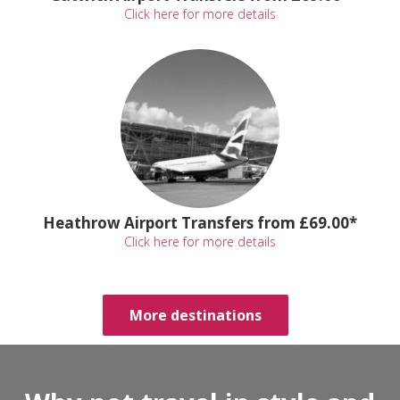
Click here for more details
Heathrow Airport Transfers from £69.00*
Click here for more details
More destinations