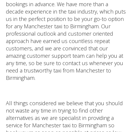
bookings in advance. We have more than a
decade experience in the taxi industry, which puts
us in the perfect position to be your go-to option
for any Manchester taxi to Birmingham. Our
professional outlook and customer oriented
approach have earned us countless repeat
customers, and we are convinced that our
amazing customer support team can help you at
any time, so be sure to contact us whenever you
need a trustworthy taxi from Manchester to
Birmingham.
All things considered we believe that you should
not waste any time in trying to find other
alternatives as we are specialist in providing a
service for Manchester taxi to Birmingham so