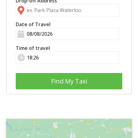
Drop-off Address
Date of Travel
Time of travel
Find My Taxi