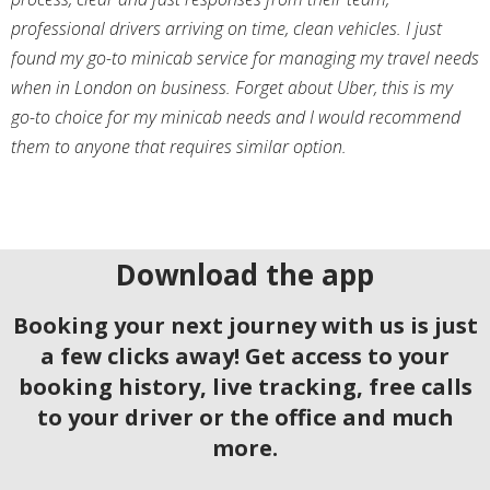
professional drivers arriving on time, clean vehicles. I just
found my go-to minicab service for managing my travel needs
when in London on business. Forget about Uber, this is my
go-to choice for my minicab needs and I would recommend
them to anyone that requires similar option.
Download the app
Booking your next journey with us is just
a few clicks away! Get access to your
booking history, live tracking, free calls
to your driver or the office and much
more.