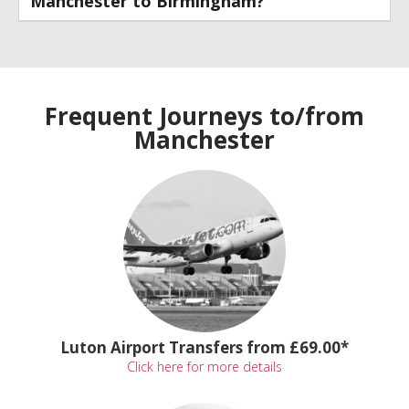
Manchester to Birmingham?
Frequent Journeys to/from
Manchester
Luton Airport Transfers from £69.00*
Click here for more details