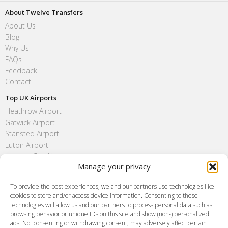
About Twelve Transfers
About Us
Blog
Why Us
FAQs
Feedback
Contact
Top UK Airports
Heathrow Airport
Gatwick Airport
Stansted Airport
Luton Airport
London City Airport
Manage your privacy
Southend Airport
FAQ
To provide the best experiences, we and our partners use technologies like
cookies to store and/or access device information. Consenting to these
Meet and Greet
technologies will allow us and our partners to process personal data such as
Flight Tracking
browsing behavior or unique IDs on this site and show (non-) personalized
Cancellation Policy
ads. Not consenting or withdrawing consent, may adversely affect certain