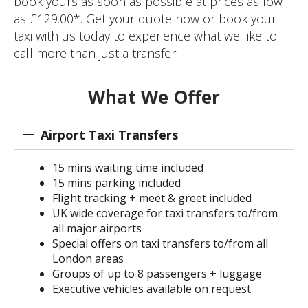
book yours as soon as possible at prices as low
as £129.00*. Get your quote now or book your
taxi with us today to experience what we like to
call more than just a transfer.
What We Offer
Airport Taxi Transfers
15 mins waiting time included
15 mins parking included
Flight tracking + meet & greet included
UK wide coverage for taxi transfers to/from
all major airports
Special offers on taxi transfers to/from all
London areas
Groups of up to 8 passengers + luggage
Executive vehicles available on request