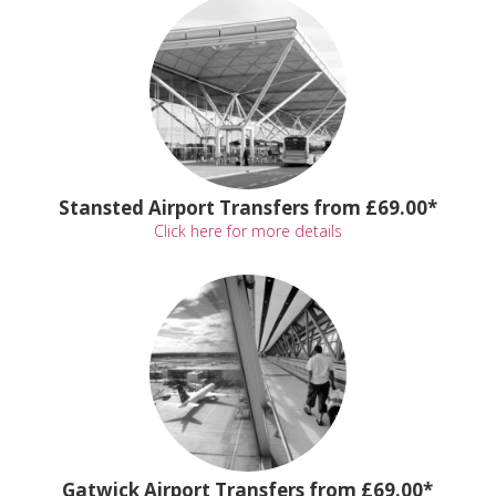
Stansted Airport Transfers from £69.00*
Click here for more details
Gatwick Airport Transfers from £69.00*