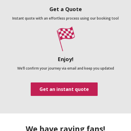
Get a Quote
Instant quote with an effortless process using our booking tool
Enjoy!
We’ll confirm your journey via email and keep you updated
Get an instant quote
We have raving fans!