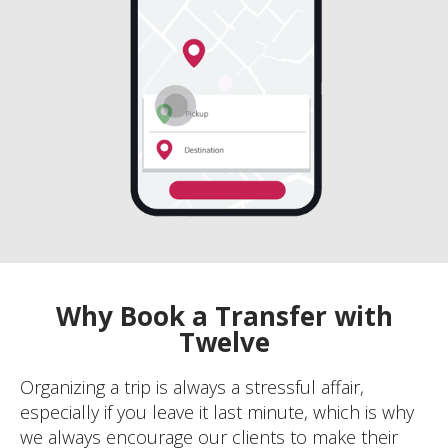
Why Book a Transfer with
Twelve
Organizing a trip is always a stressful affair,
especially if you leave it last minute, which is why
we always encourage our clients to make their