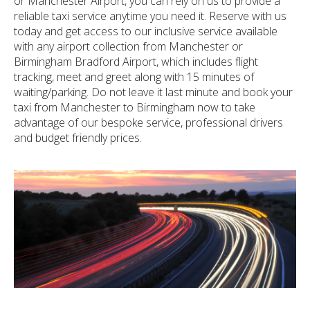
or Manchester Airport, you can rely on us to provide a
reliable taxi service anytime you need it. Reserve with us
today and get access to our inclusive service available
with any airport collection from Manchester or
Birmingham Bradford Airport, which includes flight
tracking, meet and greet along with 15 minutes of
waiting/parking. Do not leave it last minute and book your
taxi from Manchester to Birmingham now to take
advantage of our bespoke service, professional drivers
and budget friendly prices.