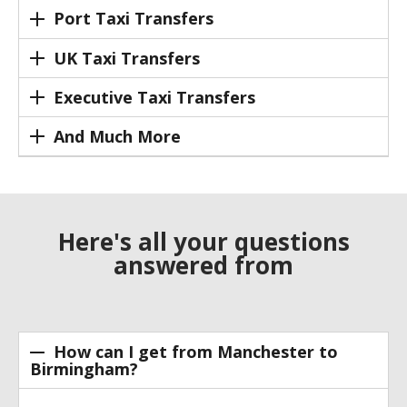
Port Taxi Transfers
UK Taxi Transfers
Executive Taxi Transfers
And Much More
Here's all your questions
answered from
How can I get from Manchester to
Birmingham?