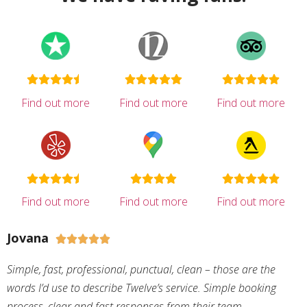
Find out more
Find out more
Find out more
Find out more
Find out more
Find out more
Jovana





Simple, fast, professional, punctual, clean – those are the
words I’d use to describe Twelve’s service. Simple booking
process, clear and fast responses from their team,