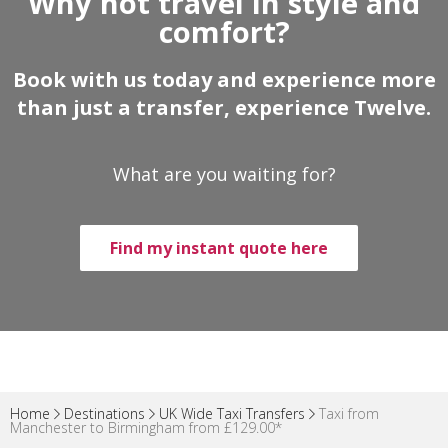
Why not travel in style and
comfort?
Book with us today and experience more
than just a transfer, experience Twelve.
What are you waiting for?
Find my instant quote here
Home
Destinations
UK Wide Taxi Transfers
Taxi from
Manchester to Birmingham from £129.00*