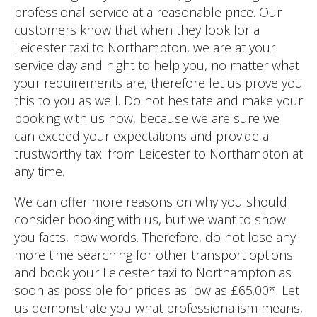
professional service at a reasonable price. Our
customers know that when they look for a
Leicester taxi to Northampton, we are at your
service day and night to help you, no matter what
your requirements are, therefore let us prove you
this to you as well. Do not hesitate and make your
booking with us now, because we are sure we
can exceed your expectations and provide a
trustworthy taxi from Leicester to Northampton at
any time.
We can offer more reasons on why you should
consider booking with us, but we want to show
you facts, now words. Therefore, do not lose any
more time searching for other transport options
and book your Leicester taxi to Northampton as
soon as possible for prices as low as £65.00*. Let
us demonstrate you what professionalism means,