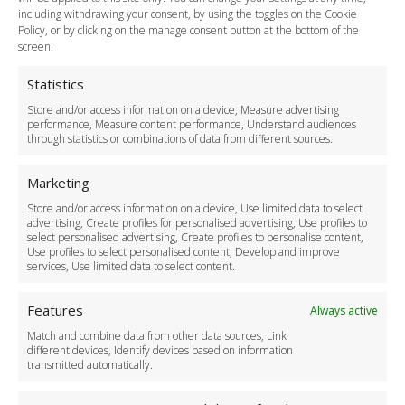
including withdrawing your consent, by using the toggles on the Cookie
Legal & Policies
Policy, or by clicking on the manage consent button at the bottom of the
Terms and Conditions
screen.
Privacy Policy
Cookie Policy
Statistics
Delivery Policy
Store and/or access information on a device, Measure advertising
Cancellation Policy
performance, Measure content performance, Understand audiences
through statistics or combinations of data from different sources.
Safety Policy
For Business
Marketing
Driver Recruitment
Store and/or access information on a device, Use limited data to select
Download the App
advertising, Create profiles for personalised advertising, Use profiles to
Become a Partner
select personalised advertising, Create profiles to personalise content,
Use profiles to select personalised content, Develop and improve
Business Accounts
services, Use limited data to select content.
Features
Always active
Match and combine data from other data sources, Link
different devices, Identify devices based on information
transmitted automatically.