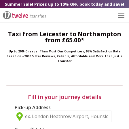
Summer Sale! Prices up to 10% OFF, book today and save!
Taxi from Leicester to Northampton
from £65.00*
Up to 20% Cheaper Than Most Our Competitors, 98% Satisfaction Rate
Based on +2000 5 Star Reviews, Reliable, Affordable and More Than Just a
Transfer
Fill in your journey details
Pick-up Address