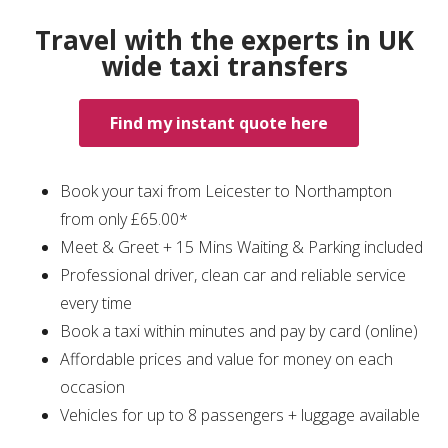
Travel with the experts in UK
wide taxi transfers
Find my instant quote here
Book your taxi from Leicester to Northampton
from only £65.00*
Meet & Greet + 15 Mins Waiting & Parking included
Professional driver, clean car and reliable service
every time
Book a taxi within minutes and pay by card (online)
Affordable prices and value for money on each
occasion
Vehicles for up to 8 passengers + luggage available