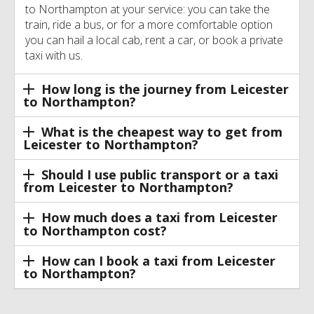
to Northampton at your service: you can take the
train, ride a bus, or for a more comfortable option
you can hail a local cab, rent a car, or book a private
taxi with us.
How long is the journey from Leicester
to Northampton?
What is the cheapest way to get from
Leicester to Northampton?
Should I use public transport or a taxi
from Leicester to Northampton?
How much does a taxi from Leicester
to Northampton cost?
How can I book a taxi from Leicester
to Northampton?