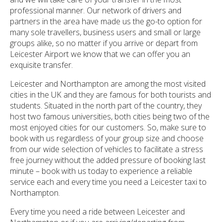
professional manner. Our network of drivers and
partners in the area have made us the go-to option for
many sole travellers, business users and small or large
groups alike, so no matter if you arrive or depart from
Leicester Airport we know that we can offer you an
exquisite transfer.
Leicester and Northampton are among the most visited
cities in the UK and they are famous for both tourists and
students. Situated in the north part of the country, they
host two famous universities, both cities being two of the
most enjoyed cities for our customers. So, make sure to
book with us regardless of your group size and choose
from our wide selection of vehicles to facilitate a stress
free journey without the added pressure of booking last
minute – book with us today to experience a reliable
service each and every time you need a Leicester taxi to
Northampton.
Every time you need a ride between Leicester and