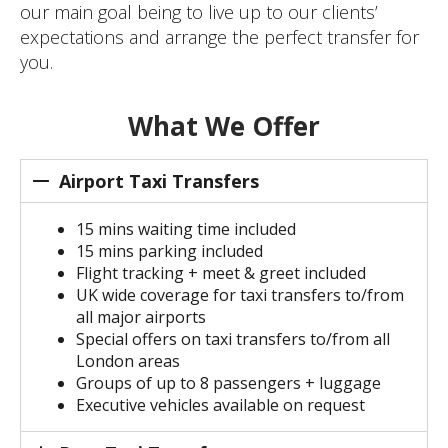
our main goal being to live up to our clients’
expectations and arrange the perfect transfer for
you.
What We Offer
Airport Taxi Transfers
15 mins waiting time included
15 mins parking included
Flight tracking + meet & greet included
UK wide coverage for taxi transfers to/from
all major airports
Special offers on taxi transfers to/from all
London areas
Groups of up to 8 passengers + luggage
Executive vehicles available on request