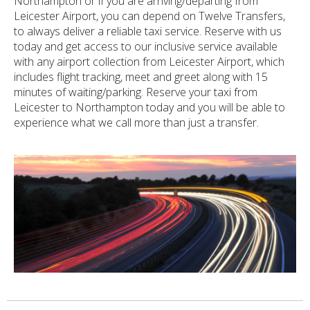
Northampton or if you are arriving/departing from
Leicester Airport, you can depend on Twelve Transfers,
to always deliver a reliable taxi service. Reserve with us
today and get access to our inclusive service available
with any airport collection from Leicester Airport, which
includes flight tracking, meet and greet along with 15
minutes of waiting/parking. Reserve your taxi from
Leicester to Northampton today and you will be able to
experience what we call more than just a transfer.