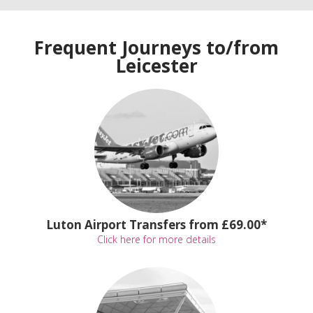
Frequent Journeys to/from
Leicester
Luton Airport Transfers from £69.00*
Click here for more details