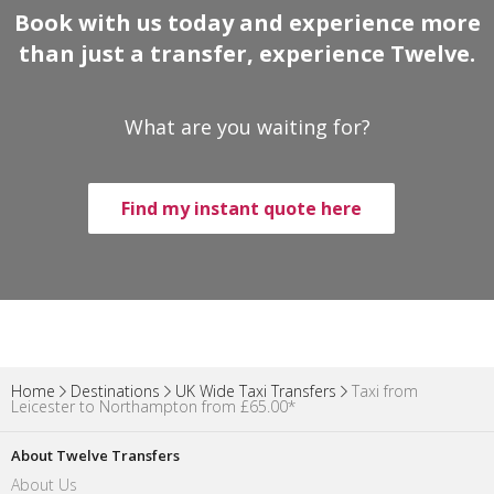
Book with us today and experience more
than just a transfer, experience Twelve.
What are you waiting for?
Find my instant quote here
Home
Destinations
UK Wide Taxi Transfers
Taxi from
Leicester to Northampton from £65.00*
About Twelve Transfers
About Us