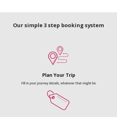
Our simple 3 step booking system
Plan Your Trip
Fill in your journey details, whatever that might be