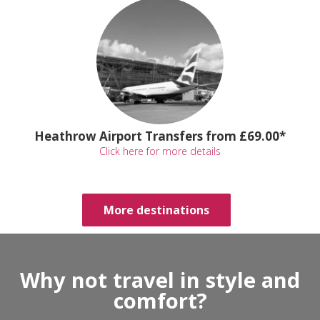
Heathrow Airport Transfers from £69.00*
Click here for more details
More destinations
Why not travel in style and
comfort?