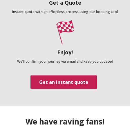
Get a Quote
Instant quote with an effortless process using our booking tool
Enjoy!
We’ll confirm your journey via email and keep you updated
Get an instant quote
We have raving fans!