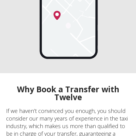
Why Book a Transfer with
Twelve
If we haven’t convinced you enough, you should
consider our many years of experience in the taxi
industry, which makes us more than qualified to
be in charge of your transfer, guaranteeing a