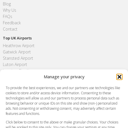
Blog
Why Us
FAQs
Feedback
Contact
Top UK Airports
Heathrow Airport
Gatwick Airport
Stansted Airport
Luton Airport
London City Airport
Manage your privacy
Southend Airport
FAQ
To provide the best experiences, we and our partners use technologies like
cookies to store and/or access device information. Consenting to these
Meet and Greet
technologies will allow us and our partners to process personal data such as
Flight Tracking
browsing behavior or unique IDs on this site and show (non-) personalized
Cancellation Policy
ads. Not consenting or withdrawing consent, may adversely affect certain
Vehicle Choices
features and functions.
How do I Book?
Click below to consent to the above or make granular choices. Your choices
Payment Methods
will be applied to this site only. You can change your settings at any time,