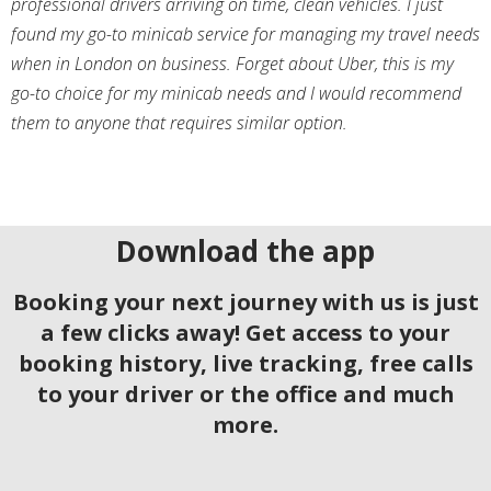
professional drivers arriving on time, clean vehicles. I just
found my go-to minicab service for managing my travel needs
when in London on business. Forget about Uber, this is my
go-to choice for my minicab needs and I would recommend
them to anyone that requires similar option.
Download the app
Booking your next journey with us is just
a few clicks away! Get access to your
booking history, live tracking, free calls
to your driver or the office and much
more.