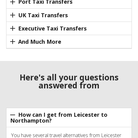
Port Taxi Transfers
UK Taxi Transfers
Executive Taxi Transfers
And Much More
Here's all your questions
answered from
How can I get from Leicester to
Northampton?
You have several travel alternatives from Leicester