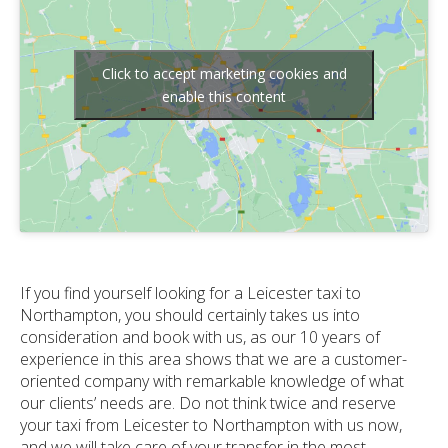
Click to accept marketing cookies and
enable this content
If you find yourself looking for a Leicester taxi to
Northampton, you should certainly takes us into
consideration and book with us, as our 10 years of
experience in this area shows that we are a customer-
oriented company with remarkable knowledge of what
our clients’ needs are. Do not think twice and reserve
your taxi from Leicester to Northampton with us now,
and we will take care of your transfer in the most