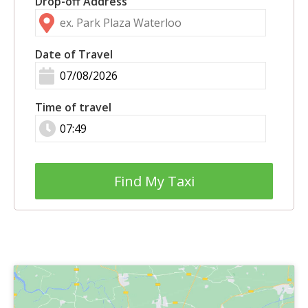
Drop-off Address
Date of Travel
Time of travel
Find My Taxi