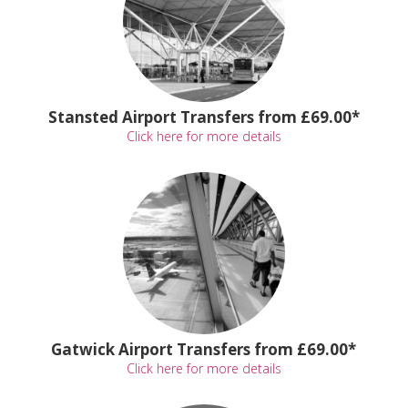
Stansted Airport Transfers from £69.00*
Click here for more details
Gatwick Airport Transfers from £69.00*
Click here for more details