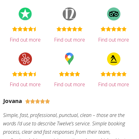
Find out more
Find out more
Find out more
Find out more
Find out more
Find out more
Jovana





Simple, fast, professional, punctual, clean – those are the
words I’d use to describe Twelve’s service. Simple booking
process, clear and fast responses from their team,