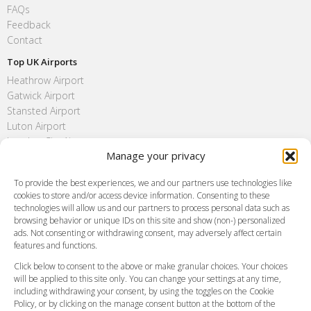
FAQs
Feedback
Contact
Top UK Airports
Heathrow Airport
Gatwick Airport
Stansted Airport
Luton Airport
London City Airport
Manage your privacy
Southend Airport
FAQ
To provide the best experiences, we and our partners use technologies like
cookies to store and/or access device information. Consenting to these
Meet and Greet
technologies will allow us and our partners to process personal data such as
Flight Tracking
browsing behavior or unique IDs on this site and show (non-) personalized
Cancellation Policy
ads. Not consenting or withdrawing consent, may adversely affect certain
Vehicle Choices
features and functions.
How do I Book?
Click below to consent to the above or make granular choices. Your choices
Payment Methods
will be applied to this site only. You can change your settings at any time,
including withdrawing your consent, by using the toggles on the Cookie
Legal & Policies
Policy, or by clicking on the manage consent button at the bottom of the