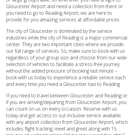
Gloucester Airport and need a collection from there or
you need to go to Reading Airport, we are here to
provide for you amazing services at affordable prices.
The city of Gloucester is dominated by the service
industries while the city of Reading is a major commercial
center. They are two important cities where we provide
our full range of services. So, make sure to book with us
regardless of your group size and choose from our wide
selection of vehicles to facilitate a stress-free journey
without the added pressure of booking last minute –
book with us today to experience a reliable service each
and every time you need a Gloucester taxi to Reading.
If you need to travel between Gloucester and Reading or
if you are arriving/departing from Gloucester Airport, you
can count on us on every occasion. Reserve with us
today and get access to our inclusive service available
with any airport collection from Gloucester Airport, which
includes flight tracking, meet and greet along with 15