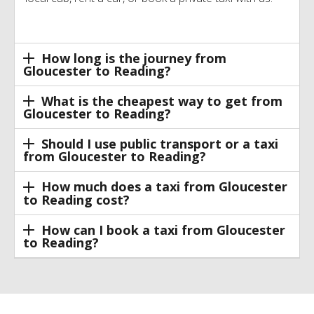
How long is the journey from
Gloucester to Reading?
What is the cheapest way to get from
Gloucester to Reading?
Should I use public transport or a taxi
from Gloucester to Reading?
How much does a taxi from Gloucester
to Reading cost?
How can I book a taxi from Gloucester
to Reading?