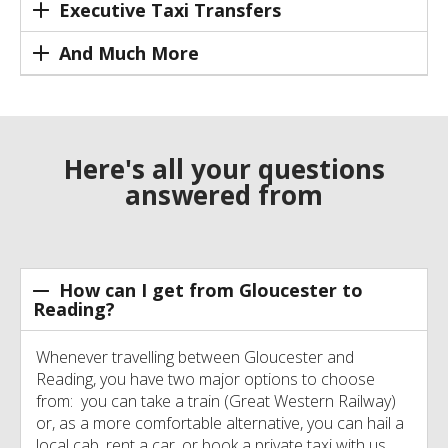
Executive Taxi Transfers
And Much More
Here's all your questions
answered from
How can I get from Gloucester to
Reading?
Whenever travelling between Gloucester and
Reading, you have two major options to choose
from: you can take a train (Great Western Railway)
or, as a more comfortable alternative, you can hail a
local cab, rent a car, or book a private taxi with us.