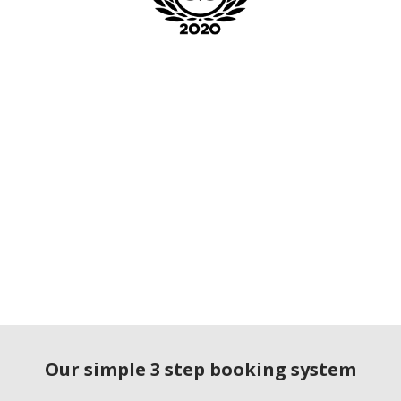
Our simple 3 step booking system