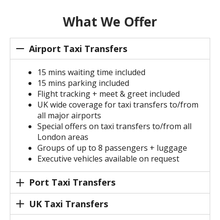
What We Offer
Airport Taxi Transfers
15 mins waiting time included
15 mins parking included
Flight tracking + meet & greet included
UK wide coverage for taxi transfers to/from
all major airports
Special offers on taxi transfers to/from all
London areas
Groups of up to 8 passengers + luggage
Executive vehicles available on request
Port Taxi Transfers
UK Taxi Transfers