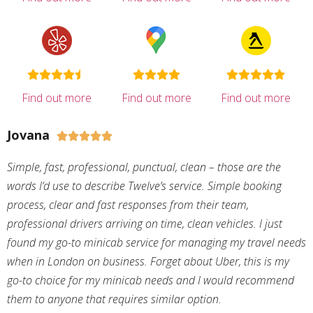
Find out more
Find out more
Find out more
Jovana





Simple, fast, professional, punctual, clean – those are the
words I’d use to describe Twelve’s service. Simple booking
process, clear and fast responses from their team,
professional drivers arriving on time, clean vehicles. I just
found my go-to minicab service for managing my travel needs
when in London on business. Forget about Uber, this is my
go-to choice for my minicab needs and I would recommend
them to anyone that requires similar option.