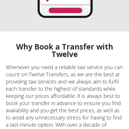
Why Book a Transfer with
Twelve
Whenever you need a reliable taxi service you can
count on Twelve Transfers, as we are the best at
providing taxi services and we always aim to fulfil
each transfer to the highest of standards while
keeping our prices affordable. It is always best to
book your transfer in advance to ensure you find
availability and you get the best prices, as well as
to avoid any unnecessary stress for having to find
a last-minute option. With over a decade of