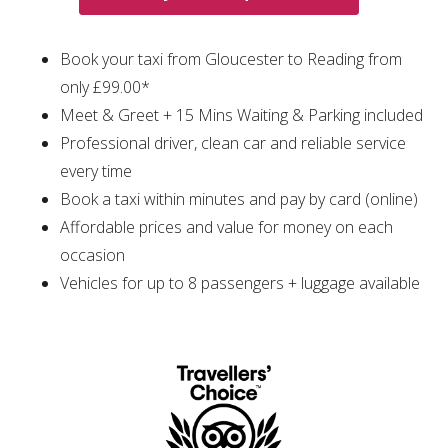
Book your taxi from Gloucester to Reading from
only £99.00*
Meet & Greet + 15 Mins Waiting & Parking included
Professional driver, clean car and reliable service
every time
Book a taxi within minutes and pay by card (online)
Affordable prices and value for money on each
occasion
Vehicles for up to 8 passengers + luggage available