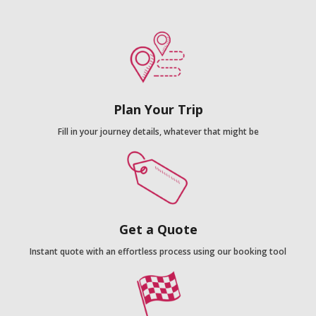
Plan Your Trip
Fill in your journey details, whatever that might be
Get a Quote
Instant quote with an effortless process using our booking tool