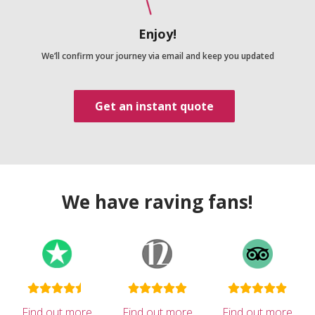
Enjoy!
We’ll confirm your journey via email and keep you updated
Get an instant quote
We have raving fans!
Find out more
Find out more
Find out more