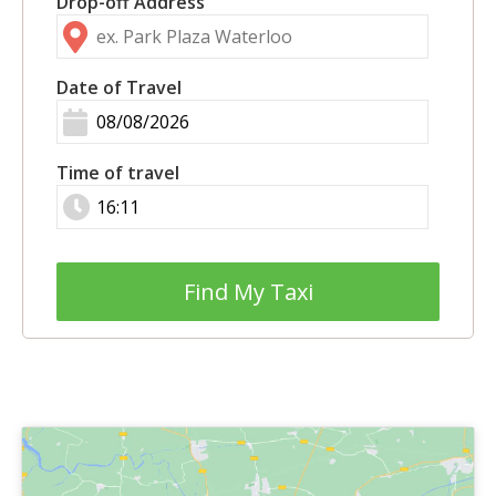
Drop-off Address
Date of Travel
Time of travel
Find My Taxi