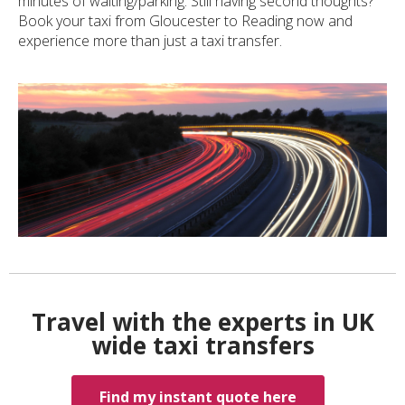
minutes of waiting/parking. Still having second thoughts?
Book your taxi from Gloucester to Reading now and
experience more than just a taxi transfer.
Travel with the experts in UK
wide taxi transfers
Find my instant quote here