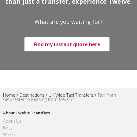
than just a transfer, experience Twelve.
What are you waiting for?
Find my instant quote here
Home
Destinations
UK Wide Taxi Transfers
Taxi from
Gloucester to Reading from £99.00*
About Twelve Transfers
About Us
Blog
Why Us