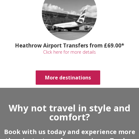
Heathrow Airport Transfers from £69.00*
Click here for more details
More destinations
Why not travel in style and
comfort?
Book with us today and experience more