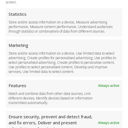
Terms and Conditions
screen.
Privacy Policy
Cookie Policy
Statistics
Delivery Policy
Store and/or access information on a device, Measure advertising
Cancellation Policy
performance, Measure content performance, Understand audiences
through statistics or combinations of data from different sources.
Safety Policy
For Business
Marketing
Driver Recruitment
Store and/or access information on a device, Use limited data to select
Download the App
advertising, Create profiles for personalised advertising, Use profiles to
Become a Partner
select personalised advertising, Create profiles to personalise content,
Use profiles to select personalised content, Develop and improve
Business Accounts
services, Use limited data to select content.
Features
Always active
Match and combine data from other data sources, Link
different devices, Identify devices based on information
transmitted automatically.
Ensure security, prevent and detect fraud,
and fix errors, Deliver and present
Always active