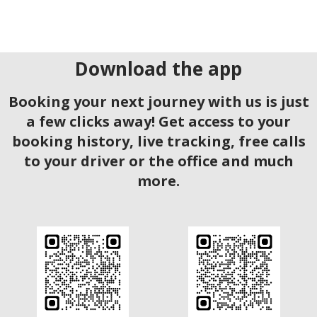
Download the app
Booking your next journey with us is just
a few clicks away! Get access to your
booking history, live tracking, free calls
to your driver or the office and much
more.