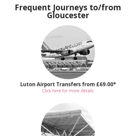
Frequent Journeys to/from
Gloucester
Luton Airport Transfers from £69.00*
Click here for more details