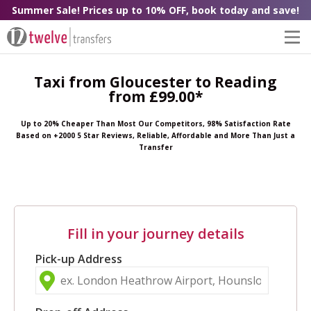
Summer Sale! Prices up to 10% OFF, book today and save!
Taxi from Gloucester to Reading
from £99.00*
Up to 20% Cheaper Than Most Our Competitors, 98% Satisfaction Rate
Based on +2000 5 Star Reviews, Reliable, Affordable and More Than Just a
Transfer
Fill in your journey details
Pick-up Address