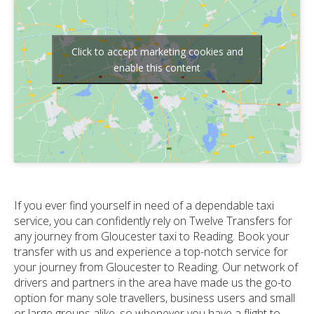
Click to accept marketing cookies and
enable this content
If you ever find yourself in need of a dependable taxi
service, you can confidently rely on Twelve Transfers for
any journey from Gloucester taxi to Reading. Book your
transfer with us and experience a top-notch service for
your journey from Gloucester to Reading. Our network of
drivers and partners in the area have made us the go-to
option for many sole travellers, business users and small
or large groups alike, so whenever you have a flight to