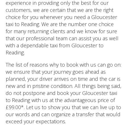
experience in providing only the best for our
customers, we are certain that we are the right
choice for you whenever you need a Gloucester
taxi to Reading. We are the number one choice
for many returning clients and we know for sure
that our professional team can assist you as well
with a dependable taxi from Gloucester to
Reading.
The list of reasons why to book with us can go on:
we ensure that your journey goes ahead as
planned, your driver arrives on time and the car is
new and in pristine condition. All things being said,
do not postpone and book your Gloucester taxi
to Reading with us at the advantageous price of
£99.00*. Let us to show you that we can live up to
our words and can organize a transfer that would
exceed your expectations.