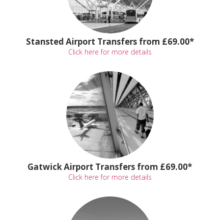
Stansted Airport Transfers from £69.00*
Click here for more details
Gatwick Airport Transfers from £69.00*
Click here for more details