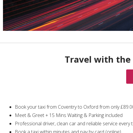
Travel with the 
Book your taxi from Coventry to Oxford from only £89.
Meet & Greet + 15 Mins Waiting & Parking included
Professional driver, clean car and reliable service every 
Book a taxi within minutes and pay by card (online)