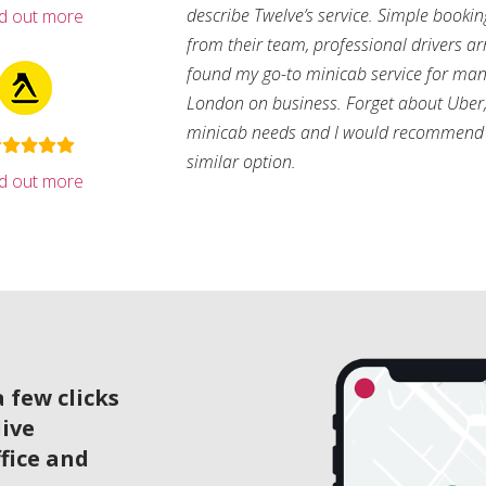
describe Twelve’s service. Simple bookin
nd out more
from their team, professional drivers arri
found my go-to minicab service for man
London on business. Forget about Uber, 
minicab needs and I would recommend 
similar option.
nd out more
 few clicks
live
ffice and