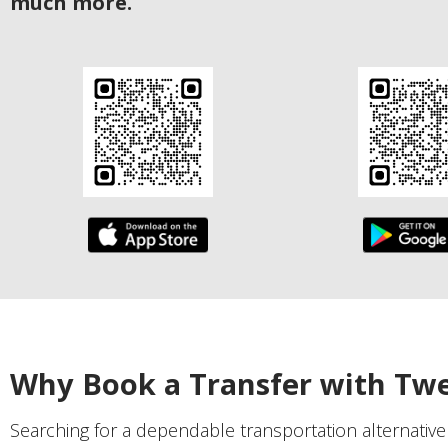
much more.
Why Book a Transfer with Tw
Searching for a dependable transportation alternativ