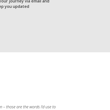
 your journey via email and
ep you updated
an – those are the words I’d use to