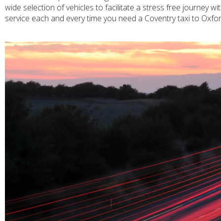
wide selection of vehicles to facilitate a stress free journey 
service each and every time you need a Coventry taxi to Oxfor