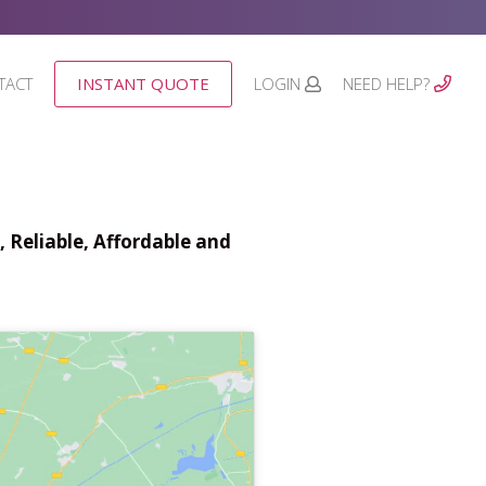
TACT
INSTANT QUOTE
LOGIN
NEED HELP?
 Reliable, Affordable and