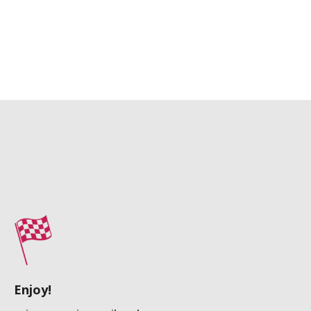
Enjoy!