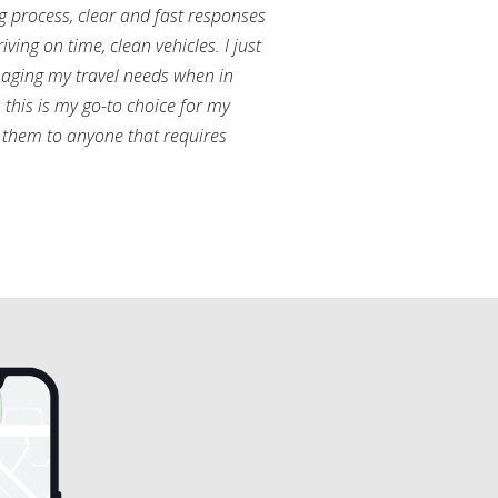
g process, clear and fast responses
ving on time, clean vehicles. I just
aging my travel needs when in
this is my go-to choice for my
them to anyone that requires