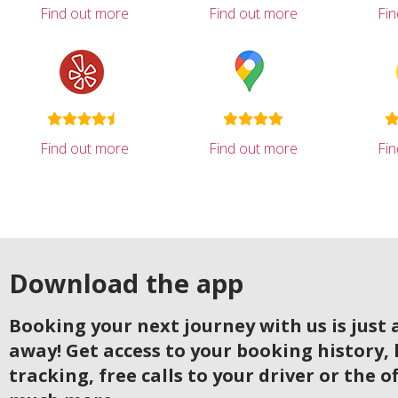
Find out more
Find out more
Fi
Find out more
Find out more
Fi
Download the app
Booking your next journey with us is just a
away! Get access to your booking history, 
tracking, free calls to your driver or the o