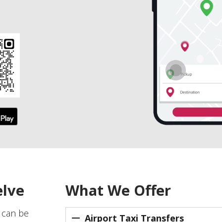
elve
What We Offer
e can be
Airport Taxi Transfers