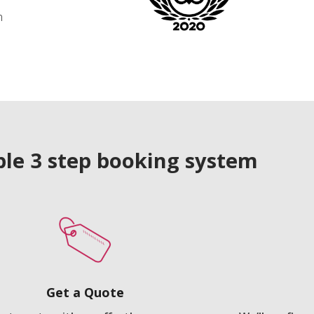
n
le 3 step booking system
Get a Quote