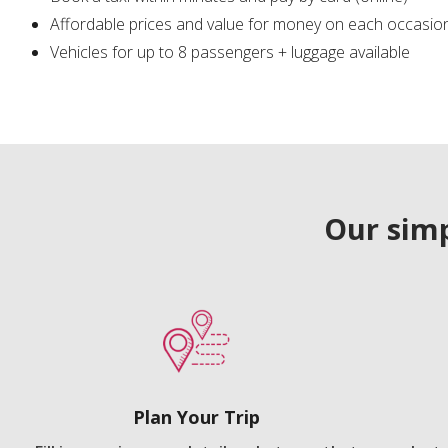
Affordable prices and value for money on each occasio
Vehicles for up to 8 passengers + luggage available
Our simp
Plan Your Trip