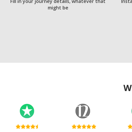
Fill in your journey details, whatever that
Inst
might be
W