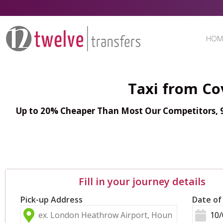
HOM
Taxi from Co
Up to 20% Cheaper Than Most Our Competitors, 98
Fill in your journey details
Pick-up Address
Date of