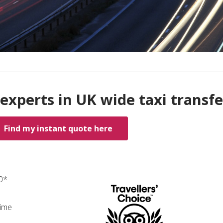
experts in UK wide taxi transfe
Find my instant quote here
00*
time