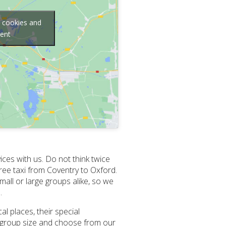
g cookies and
tent
ices with us. Do not think twice
ee taxi from Coventry to Oxford.
all or large groups alike, so we
.
al places, their special
ur group size and choose from our