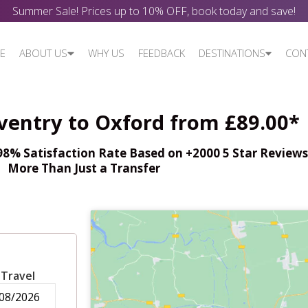
Summer Sale! Prices up to 10% OFF, book today and save!
E
ABOUT US
WHY US
FEEDBACK
DESTINATIONS
CON
ventry to Oxford from £89.00*
% Satisfaction Rate Based on +2000 5 Star Reviews,
More Than Just a Transfer
 Travel