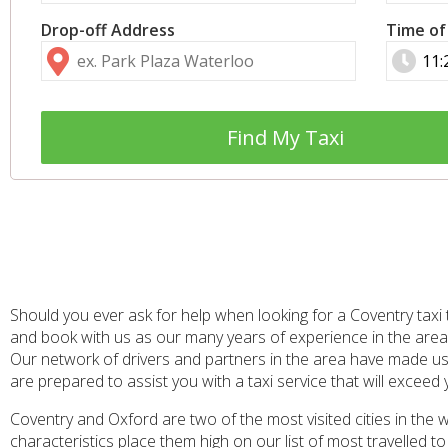
Drop-off Address
Time of
Find My Taxi
Should you ever ask for help when looking for a Coventry taxi 
and book with us as our many years of experience in the area
Our network of drivers and partners in the area have made us 
are prepared to assist you with a taxi service that will exceed
Coventry and Oxford are two of the most visited cities in the wh
characteristics place them high on our list of most travelled 