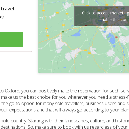
 travel
Click to accept marketin
enable this con
to Oxford, you can positively make the reservation for such serv
 make us the best choice for you whenever you need a stress-fr
the go-to option for many sole travellers, business users and sm
 your expectations and that will always go according to your plan
ole country. Starting with their landscapes, culture, and historic
to destinations. So, make sure to book with us regardless of yo