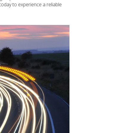
 today to experience a reliable