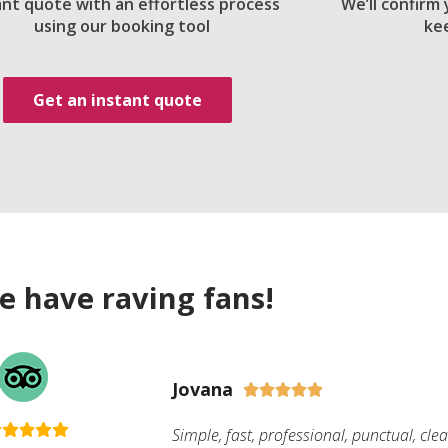
ant quote with an effortless process
We’ll confirm
using our booking tool
ke
Get an instant quote
e have raving fans!
Jovana





Simple, fast, professional, punctual, cle