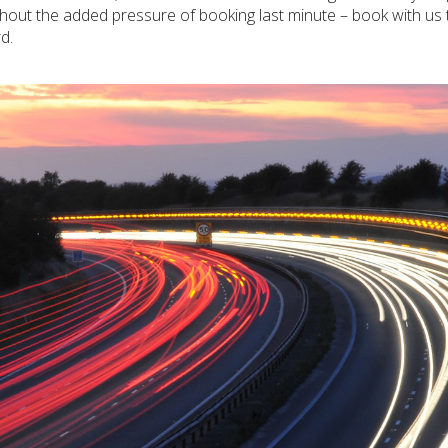
without the added pressure of booking last minute – book with us
d.