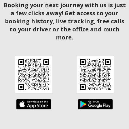
Booking your next journey with us is just
a few clicks away! Get access to your
booking history, live tracking, free calls
to your driver or the office and much
more.