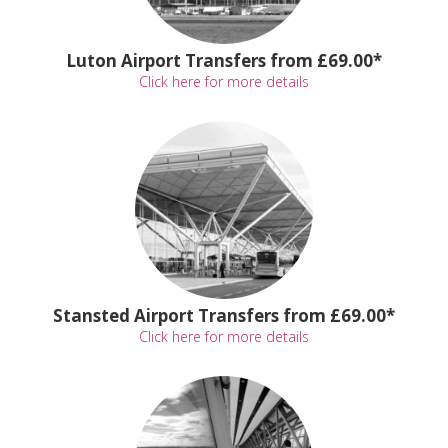
Luton Airport Transfers from £69.00*
Click here for more details
Stansted Airport Transfers from £69.00*
Click here for more details