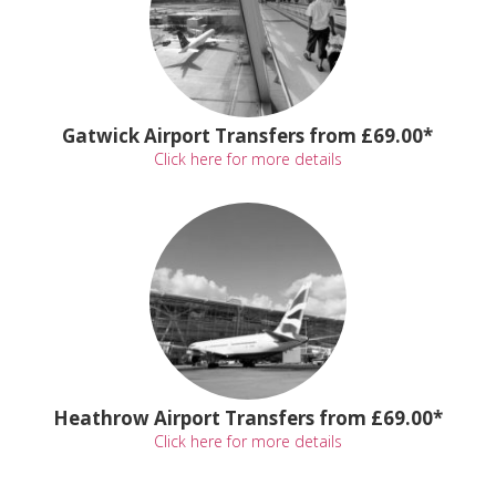
Gatwick Airport Transfers from £69.00*
Click here for more details
Heathrow Airport Transfers from £69.00*
Click here for more details