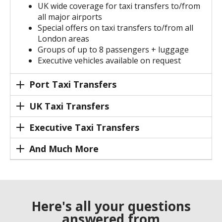
UK wide coverage for taxi transfers to/from
all major airports
Special offers on taxi transfers to/from all
London areas
Groups of up to 8 passengers + luggage
Executive vehicles available on request
Port Taxi Transfers
UK Taxi Transfers
Executive Taxi Transfers
And Much More
Here's all your questions
answered from