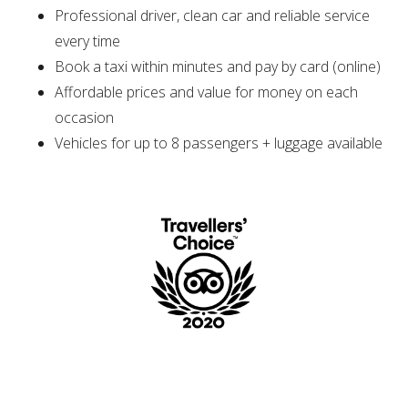
Professional driver, clean car and reliable service
every time
Book a taxi within minutes and pay by card (online)
Affordable prices and value for money on each
occasion
Vehicles for up to 8 passengers + luggage available