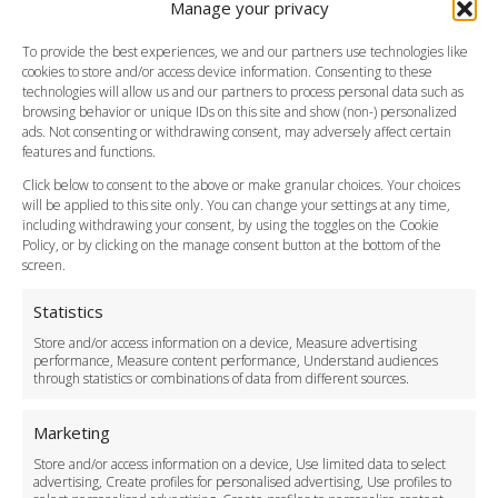
Manage your privacy
Southend Airport
FAQ
To provide the best experiences, we and our partners use technologies like
cookies to store and/or access device information. Consenting to these
Meet and Greet
technologies will allow us and our partners to process personal data such as
Flight Tracking
browsing behavior or unique IDs on this site and show (non-) personalized
Cancellation Policy
ads. Not consenting or withdrawing consent, may adversely affect certain
Vehicle Choices
features and functions.
How do I Book?
Click below to consent to the above or make granular choices. Your choices
Payment Methods
will be applied to this site only. You can change your settings at any time,
including withdrawing your consent, by using the toggles on the Cookie
Legal & Policies
Policy, or by clicking on the manage consent button at the bottom of the
Terms and Conditions
screen.
Privacy Policy
Cookie Policy
Statistics
Delivery Policy
Store and/or access information on a device, Measure advertising
Cancellation Policy
performance, Measure content performance, Understand audiences
through statistics or combinations of data from different sources.
Safety Policy
For Business
Marketing
Driver Recruitment
Store and/or access information on a device, Use limited data to select
Download the App
advertising, Create profiles for personalised advertising, Use profiles to
Become a Partner