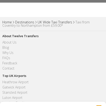
Home
Destinations
UK Wide Taxi Transfers
Taxi from
Coventry to Northampton from £59.00*
About Twelve Transfers
About Us
Blog
Why Us
FAQs
Feedback
Contact
Top UK Airports
Heathrow Airport
Gatwick Airport
Stansted Airport
Luton Airport
London City Airport