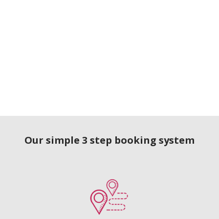
Our simple 3 step booking system