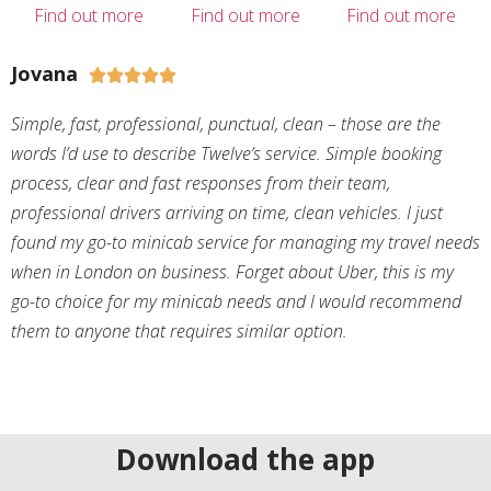
Find out more
Find out more
Find out more
Jovana





Simple, fast, professional, punctual, clean – those are the
words I’d use to describe Twelve’s service. Simple booking
process, clear and fast responses from their team,
professional drivers arriving on time, clean vehicles. I just
found my go-to minicab service for managing my travel needs
when in London on business. Forget about Uber, this is my
go-to choice for my minicab needs and I would recommend
them to anyone that requires similar option.
Download the app