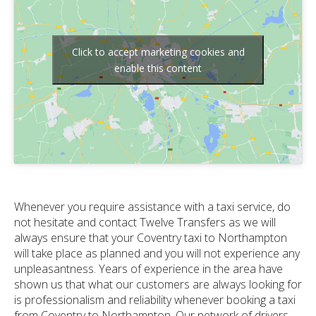
Click to accept marketing cookies and
enable this content
Whenever you require assistance with a taxi service, do
not hesitate and contact Twelve Transfers as we will
always ensure that your Coventry taxi to Northampton
will take place as planned and you will not experience any
unpleasantness. Years of experience in the area have
shown us that what our customers are always looking for
is professionalism and reliability whenever booking a taxi
from Coventry to Northampton. Our network of drivers