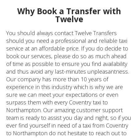
Why Book a Transfer with
Twelve
You should always contact Twelve Transfers
should you need a professional and reliable taxi
service at an affordable price. If you do decide to
book our services, please do so as much ahead
of time as possible to ensure you find availability
and thus avoid any last-minutes unpleasantness.
Our company has more than 10 years of
experience in this industry which is why we are
sure we can meet your expectations or even
surpass them with every Coventry taxi to
Northampton. Our amazing customer support
team is ready to assist you day and night, so if you
ever find yourself in need of a taxi from Coventry
to Northampton do not hesitate to reach out to