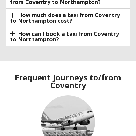
from Coventry to Northampton?
How much does a taxi from Coventry
to Northampton cost?
How can I book a taxi from Coventry
to Northampton?
Frequent Journeys to/from
Coventry