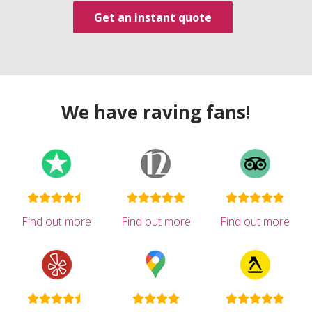
Get an instant quote
We have raving fans!
Find out more
Find out more
Find out more