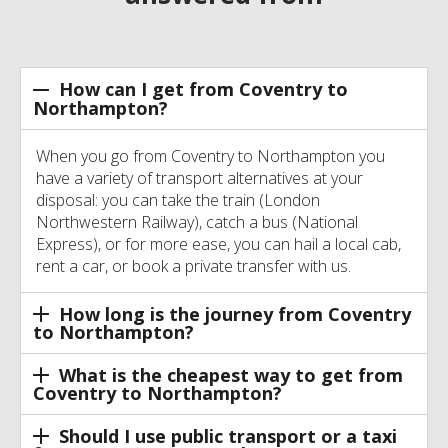
How can I get from Coventry to
Northampton?
When you go from Coventry to Northampton you
have a variety of transport alternatives at your
disposal: you can take the train (London
Northwestern Railway), catch a bus (National
Express), or for more ease, you can hail a local cab,
rent a car, or book a private transfer with us.
How long is the journey from Coventry
to Northampton?
What is the cheapest way to get from
Coventry to Northampton?
Should I use public transport or a taxi