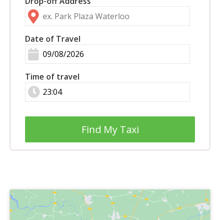
Drop-off Address
Date of Travel
Time of travel
Find My Taxi