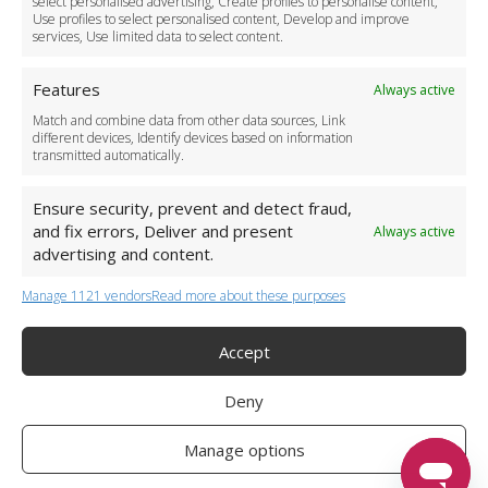
select personalised advertising, Create profiles to personalise content,
Use profiles to select personalised content, Develop and improve
Business Accounts
services, Use limited data to select content.
Features
Always active
Match and combine data from other data sources, Link
different devices, Identify devices based on information
transmitted automatically.
Ensure security, prevent and detect fraud,
and fix errors, Deliver and present
Always active
advertising and content.
Manage 1121 vendors
Read more about these purposes
+44 (0)20 3479 5700
Jhumat House, 160 London Road, London IG11 8BB
London Taxi Transfer
Accept
Copyright 2015-2026 FG Twelve Ltd. All rights reserved.
Deny
Twelve Transfers is a trademark of FG Twelve Ltd
Operator License: 009198
Company Registration: 09611895
Manage options
Twelve Transfers
is rated
4.90
stars by Reviews.co.uk based on
599