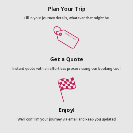
Plan Your Trip
Fill in your journey details, whatever that might be
Get a Quote
Instant quote with an effortless process using our booking tool
Enjoy!
We’ll confirm your journey via email and keep you updated