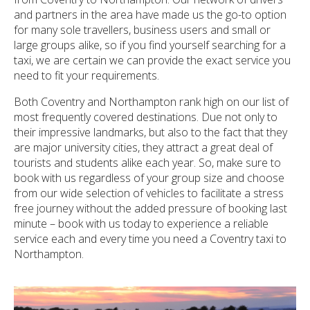
and partners in the area have made us the go-to option
for many sole travellers, business users and small or
large groups alike, so if you find yourself searching for a
taxi, we are certain we can provide the exact service you
need to fit your requirements.
Both Coventry and Northampton rank high on our list of
most frequently covered destinations. Due not only to
their impressive landmarks, but also to the fact that they
are major university cities, they attract a great deal of
tourists and students alike each year. So, make sure to
book with us regardless of your group size and choose
from our wide selection of vehicles to facilitate a stress
free journey without the added pressure of booking last
minute – book with us today to experience a reliable
service each and every time you need a Coventry taxi to
Northampton.