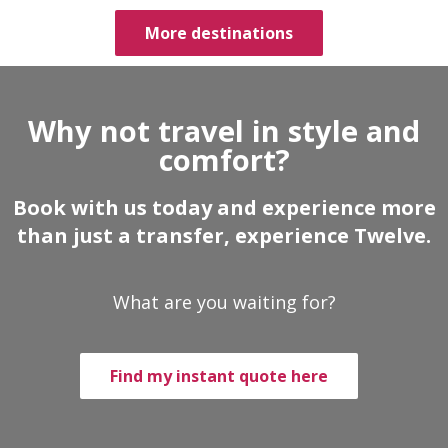
More destinations
Why not travel in style and
comfort?
Book with us today and experience more
than just a transfer, experience Twelve.
What are you waiting for?
Find my instant quote here