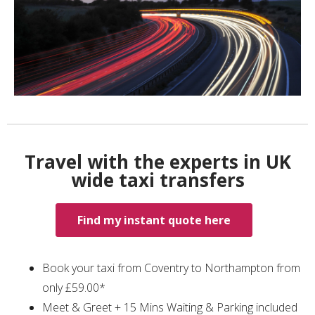
Travel with the experts in UK
wide taxi transfers
Find my instant quote here
Book your taxi from Coventry to Northampton from
only £59.00*
Meet & Greet + 15 Mins Waiting & Parking included