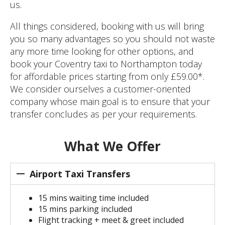
us.
All things considered, booking with us will bring
you so many advantages so you should not waste
any more time looking for other options, and
book your Coventry taxi to Northampton today
for affordable prices starting from only £59.00*.
We consider ourselves a customer-oriented
company whose main goal is to ensure that your
transfer concludes as per your requirements.
What We Offer
Airport Taxi Transfers
15 mins waiting time included
15 mins parking included
Flight tracking + meet & greet included