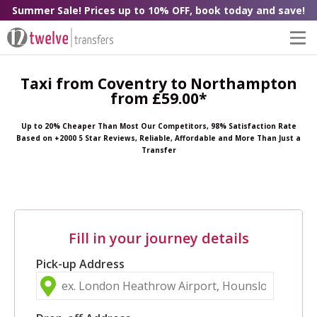
Summer Sale! Prices up to 10% OFF, book today and save!
Taxi from Coventry to Northampton
from £59.00*
Up to 20% Cheaper Than Most Our Competitors, 98% Satisfaction Rate
Based on +2000 5 Star Reviews, Reliable, Affordable and More Than Just a
Transfer
Fill in your journey details
Pick-up Address