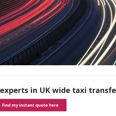
experts in UK wide taxi transfe
Find my instant quote here