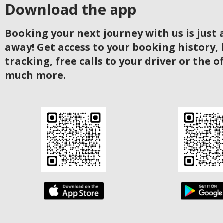
Download the app
Booking your next journey with us is just a
away! Get access to your booking history, 
tracking, free calls to your driver or the o
much more.