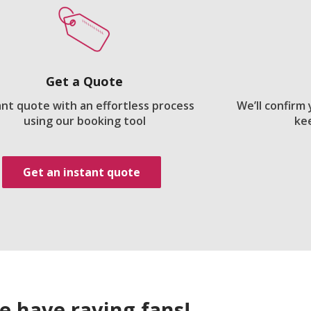
Get a Quote
ant quote with an effortless process
We’ll confirm
using our booking tool
ke
Get an instant quote
e have raving fans!