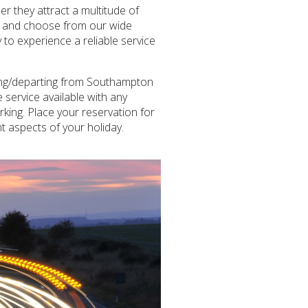
 they attract a multitude of
ize and choose from our wide
 to experience a reliable service
ving/departing from Southampton
 service available with any
rking. Place your reservation for
t aspects of your holiday.