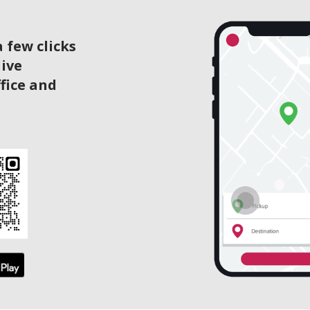
 few clicks
live
ffice and