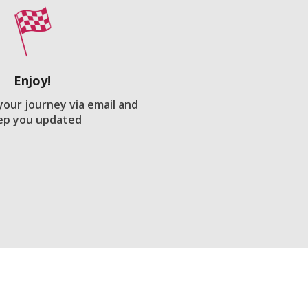
Enjoy!
 your journey via email and
ep you updated