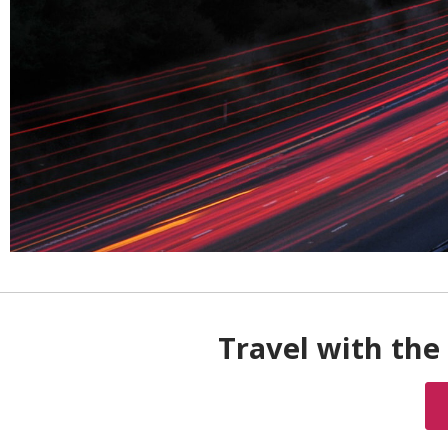
Travel with the 