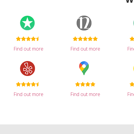
Find out more
Find out more
Fi
Find out more
Find out more
Fi