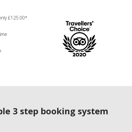
only £125.00*
time
n
le 3 step booking system