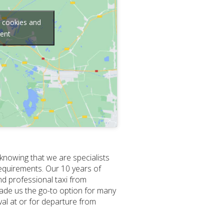
g cookies and
tent
 knowing that we are specialists
requirements. Our 10 years of
nd professional taxi from
ade us the go-to option for many
ival at or for departure from