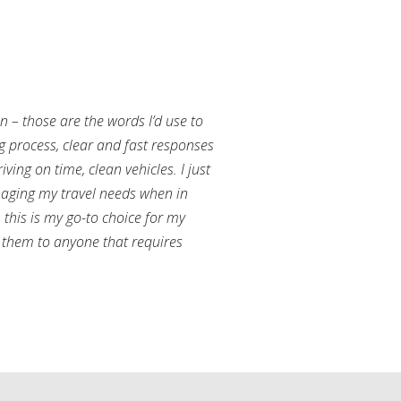
an – those are the words I’d use to
g process, clear and fast responses
ving on time, clean vehicles. I just
aging my travel needs when in
this is my go-to choice for my
them to anyone that requires