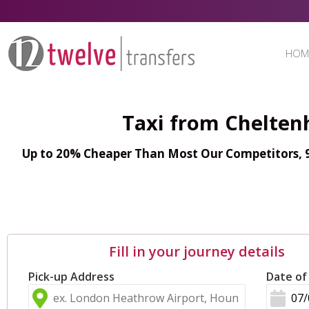
HOM
Taxi from Chelte
Up to 20% Cheaper Than Most Our Competitors, 98
Fill in your journey details
Pick-up Address
Date of