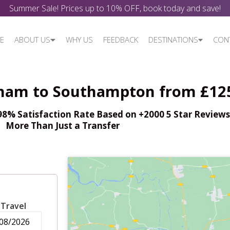
Summer Sale! Prices up to 10% OFF, book today and save!
E
ABOUT US
WHY US
FEEDBACK
DESTINATIONS
CON
nham to Southampton from £12
% Satisfaction Rate Based on +2000 5 Star Reviews,
More Than Just a Transfer
 Travel