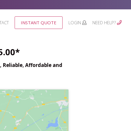
TACT
INSTANT QUOTE
LOGIN
NEED HELP?
5.00*
 Reliable, Affordable and