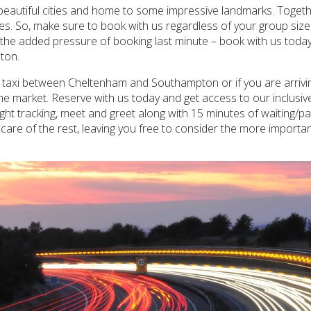
autiful cities and home to some impressive landmarks. Together
cenes. So, make sure to book with us regardless of your group s
ut the added pressure of booking last minute – book with us today
ton.
te taxi between Cheltenham and Southampton or if you are arri
he market. Reserve with us today and get access to our inclusive
ght tracking, meet and greet along with 15 minutes of waiting/pa
re of the rest, leaving you free to consider the more importan