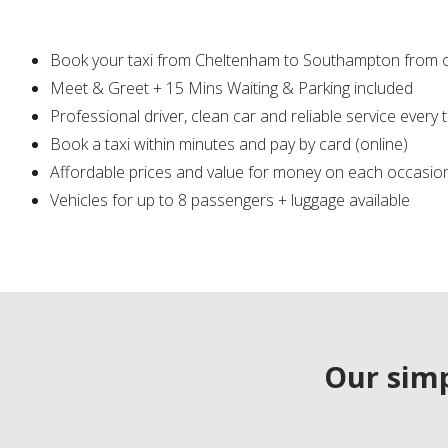
Book your taxi from Cheltenham to Southampton from 
Meet & Greet + 15 Mins Waiting & Parking included
Professional driver, clean car and reliable service every 
Book a taxi within minutes and pay by card (online)
Affordable prices and value for money on each occasio
Vehicles for up to 8 passengers + luggage available
Our simp