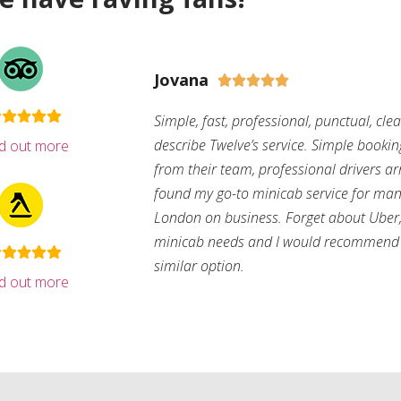
Jovana





Simple, fast, professional, punctual, cle
describe Twelve’s service. Simple bookin
nd out more
from their team, professional drivers arri
found my go-to minicab service for man
London on business. Forget about Uber, 
minicab needs and I would recommend 
similar option.
nd out more