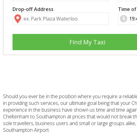
Drop-off Address
Time of
Find My Taxi
Should you ever be in the position where you require a reliable
in providing such services, our ultimate goal being that you
experience in the business have shown us time and time again 
Cheltenham to Southampton at prices that would not break th
sole travellers, business users and small or large groups alike,
Southampton Airport.