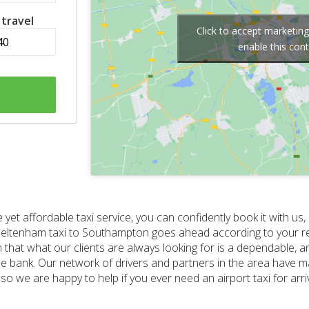
 travel
Click to accept marketin
enable this con
 yet affordable taxi service, you can confidently book it with us,
r Cheltenham taxi to Southampton goes ahead according to your 
that what our clients are always looking for is a dependable, a
e bank. Our network of drivers and partners in the area have m
 so we are happy to help if you ever need an airport taxi for arr