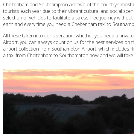
Cheltenham and Southampton are two of the country’s most be
tourists each year due to their vibrant cultural and social s
selection of vehicles to facilitate a stress-free journey witho
each and every time you need a Cheltenham taxi to Southamp
All these taken into consideration, whether you need a priva
Airport, you can always count on us for the best services on t
airport collection from Southampton Airport, which includes fli
a taxi from Cheltenham to Southampton now and we will take ca