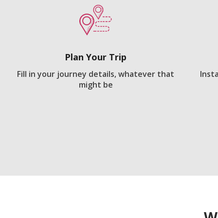
Plan Your Trip
Fill in your journey details, whatever that
Inst
might be
W