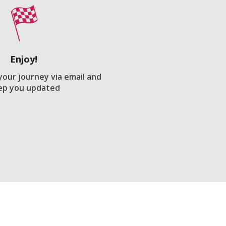
Enjoy!
 your journey via email and
ep you updated