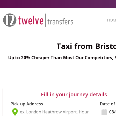
HOM
Taxi from Brist
Up to 20% Cheaper Than Most Our Competitors, 98
Fill in your journey details
Pick-up Address
Date of