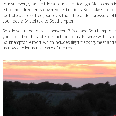
tourists every year, be it local tourists or foreign. Not to men
list of most frequently covered destinations. So, make sure t
facilitate a stress-free journey without the added pressure of
you need a Bristol taxi to Southampton.
Should you need to travel between Bristol and Southampton on 
you should not hesitate to reach out to us. Reserve with us tod
Southampton Airport, which includes flight tracking, meet and 
us now and let us take care of the rest.