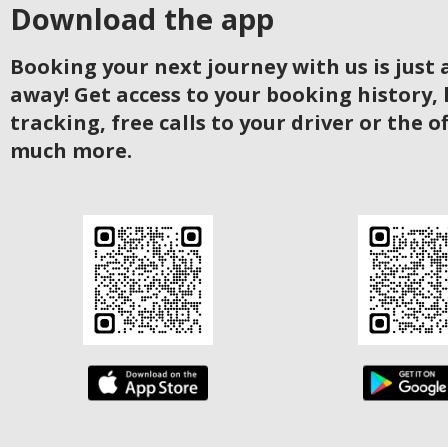
Download the app
Booking your next journey with us is just a
away! Get access to your booking history, 
tracking, free calls to your driver or the o
much more.