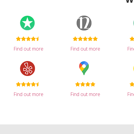
Find out more
Find out more
Fi
Find out more
Find out more
Fi