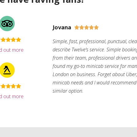
Jovana





Simple, fast, professional, punctual, cle
describe Twelve’s service. Simple bookin
nd out more
from their team, professional drivers arri
found my go-to minicab service for man
London on business. Forget about Uber, 
minicab needs and I would recommend 
similar option.
nd out more