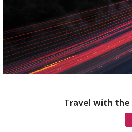
Travel with the 