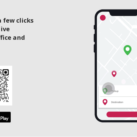
 few clicks
live
ffice and