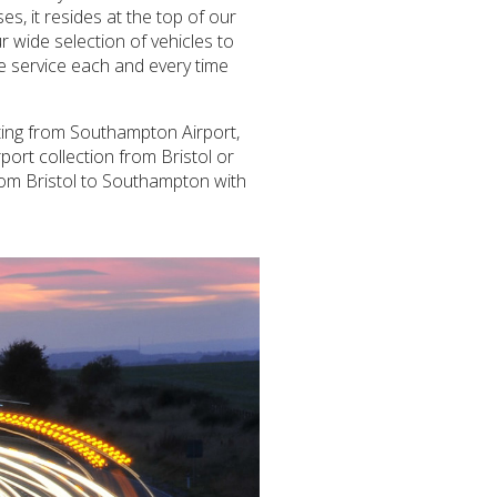
es, it resides at the top of our
 wide selection of vehicles to
le service each and every time
rting from Southampton Airport,
port collection from Bristol or
from Bristol to Southampton with