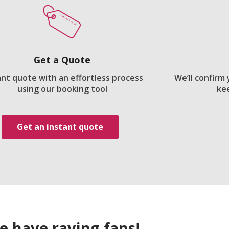
Get a Quote
ant quote with an effortless process
We’ll confirm
using our booking tool
ke
Get an instant quote
e have raving fans!