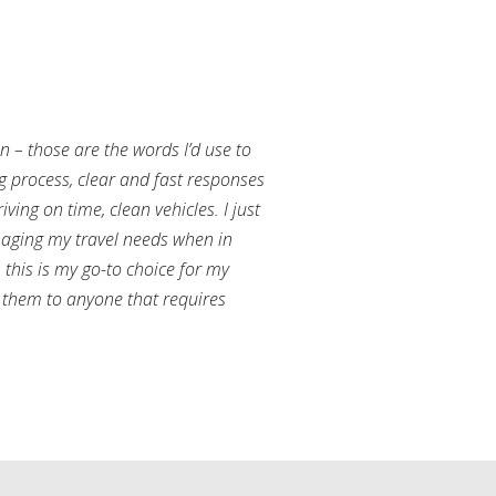
an – those are the words I’d use to
g process, clear and fast responses
ving on time, clean vehicles. I just
aging my travel needs when in
this is my go-to choice for my
them to anyone that requires