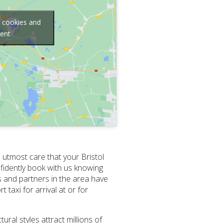
g cookies and
tent
 utmost care that your Bristol
fidently book with us knowing
s and partners in the area have
taxi for arrival at or for
ural styles attract millions of