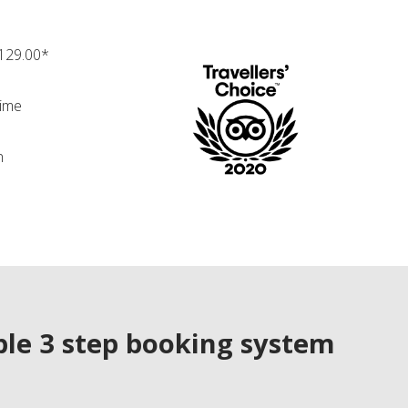
£129.00*
time
n
le 3 step booking system