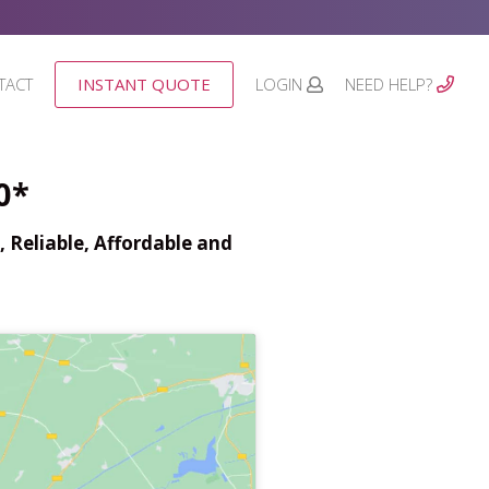
TACT
INSTANT QUOTE
LOGIN
NEED HELP?
0*
 Reliable, Affordable and