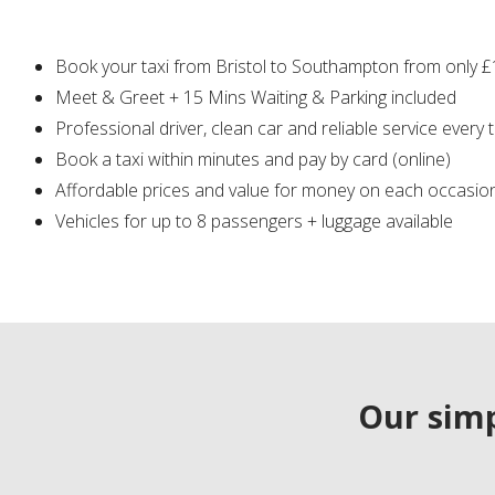
Book your taxi from Bristol to Southampton from only 
Meet & Greet + 15 Mins Waiting & Parking included
Professional driver, clean car and reliable service every 
Book a taxi within minutes and pay by card (online)
Affordable prices and value for money on each occasio
Vehicles for up to 8 passengers + luggage available
Our simp