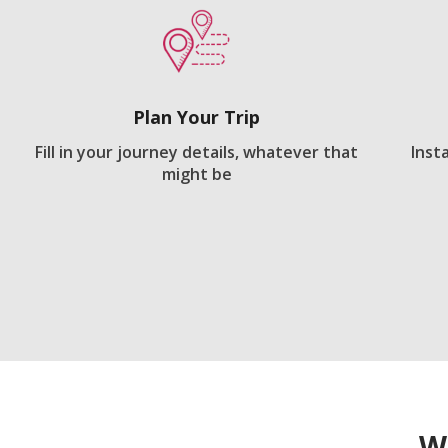
Plan Your Trip
Fill in your journey details, whatever that
Inst
might be
W