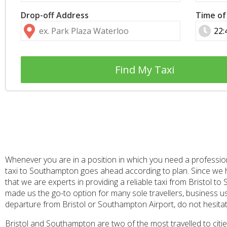
Drop-off Address
Time of
Find My Taxi
Whenever you are in a position in which you need a professiona
taxi to Southampton goes ahead according to plan. Since we h
that we are experts in providing a reliable taxi from Bristol 
made us the go-to option for many sole travellers, business user
departure from Bristol or Southampton Airport, do not hesitate
Bristol and Southampton are two of the most travelled to cities 