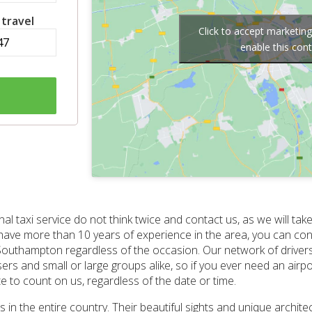
 travel
Click to accept marketin
enable this con
l taxi service do not think twice and contact us, as we will take
ave more than 10 years of experience in the area, you can con
to Southampton regardless of the occasion. Our network of driver
s and small or large groups alike, so if you ever need an airport 
 to count on us, regardless of the date or time.
in the entire country. Their beautiful sights and unique architect