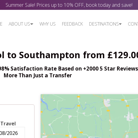
Summer Sale! Prices up to 10% OFF, book today and save!
E
ABOUT US
WHY US
FEEDBACK
DESTINATIONS
CON
ol to Southampton from £129.0
% Satisfaction Rate Based on +2000 5 Star Reviews,
More Than Just a Transfer
 Travel