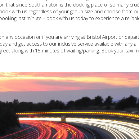
tion that since Southampton is the docking place of so many cruis
o book with us regardless of your group size and choose from our
 booking last minute – book with us today to experience a reliab
any occasion or if you are arriving at Bristol Airport or depa
ay and get access to our inclusive service available with any air
greet along with 15 minutes of waiting/parking. Book your taxi 