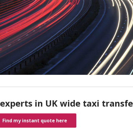
experts in UK wide taxi transfe
Find my instant quote here