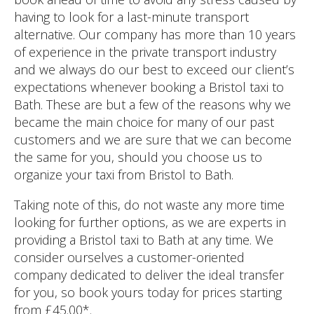
having to look for a last-minute transport
alternative. Our company has more than 10 years
of experience in the private transport industry
and we always do our best to exceed our client’s
expectations whenever booking a Bristol taxi to
Bath. These are but a few of the reasons why we
became the main choice for many of our past
customers and we are sure that we can become
the same for you, should you choose us to
organize your taxi from Bristol to Bath.
Taking note of this, do not waste any more time
looking for further options, as we are experts in
providing a Bristol taxi to Bath at any time. We
consider ourselves a customer-oriented
company dedicated to deliver the ideal transfer
for you, so book yours today for prices starting
from £45.00*.