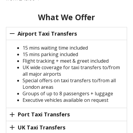
What We Offer
Airport Taxi Transfers
15 mins waiting time included
15 mins parking included
Flight tracking + meet & greet included
UK wide coverage for taxi transfers to/from
all major airports
Special offers on taxi transfers to/from all
London areas
Groups of up to 8 passengers + luggage
Executive vehicles available on request
Port Taxi Transfers
UK Taxi Transfers