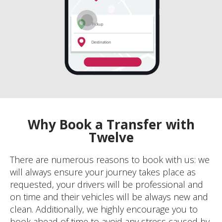
Why Book a Transfer with
Twelve
There are numerous reasons to book with us: we
will always ensure your journey takes place as
requested, your drivers will be professional and
on time and their vehicles will be always new and
clean. Additionally, we highly encourage you to
book ahead of time to avoid any stress caused by