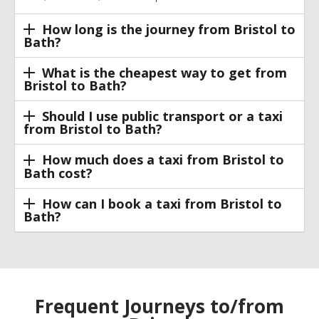
How long is the journey from Bristol to
Bath?
What is the cheapest way to get from
Bristol to Bath?
Should I use public transport or a taxi
from Bristol to Bath?
How much does a taxi from Bristol to
Bath cost?
How can I book a taxi from Bristol to
Bath?
Frequent Journeys to/from