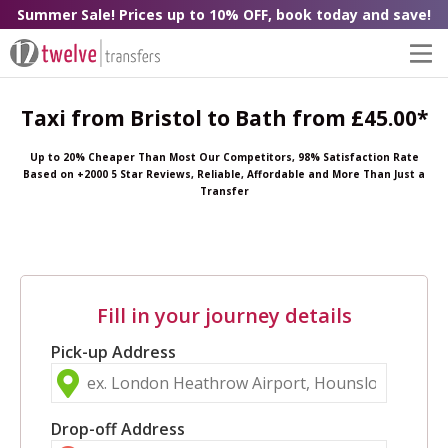
Summer Sale! Prices up to 10% OFF, book today and save!
Taxi from Bristol to Bath from £45.00*
Up to 20% Cheaper Than Most Our Competitors, 98% Satisfaction Rate
Based on +2000 5 Star Reviews, Reliable, Affordable and More Than Just a
Transfer
Fill in your journey details
Pick-up Address
Drop-off Address