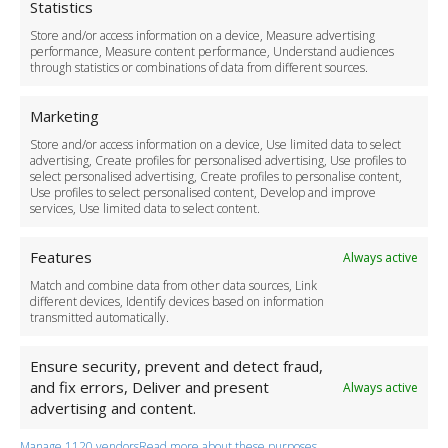
Cookie Policy
Statistics
Delivery Policy
Store and/or access information on a device, Measure advertising
Cancellation Policy
performance, Measure content performance, Understand audiences
through statistics or combinations of data from different sources.
Safety Policy
For Business
Marketing
Driver Recruitment
Store and/or access information on a device, Use limited data to select
Download the App
advertising, Create profiles for personalised advertising, Use profiles to
Become a Partner
select personalised advertising, Create profiles to personalise content,
Use profiles to select personalised content, Develop and improve
Business Accounts
services, Use limited data to select content.
Features
Always active
Match and combine data from other data sources, Link
different devices, Identify devices based on information
transmitted automatically.
Ensure security, prevent and detect fraud,
and fix errors, Deliver and present
Always active
advertising and content.
Manage 1120 vendors
Read more about these purposes