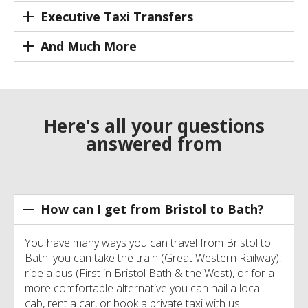
Executive Taxi Transfers
And Much More
Here's all your questions
answered from
How can I get from Bristol to Bath?
You have many ways you can travel from Bristol to
Bath: you can take the train (Great Western Railway),
ride a bus (First in Bristol Bath & the West), or for a
more comfortable alternative you can hail a local
cab, rent a car, or book a private taxi with us.