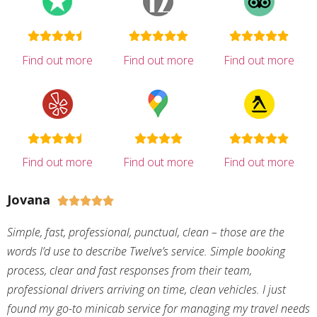
Find out more
Find out more
Find out more
Find out more
Find out more
Find out more
Jovana





Simple, fast, professional, punctual, clean – those are the
words I’d use to describe Twelve’s service. Simple booking
process, clear and fast responses from their team,
professional drivers arriving on time, clean vehicles. I just
found my go-to minicab service for managing my travel needs