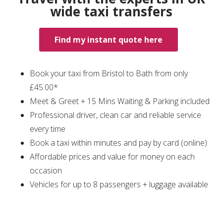
wide taxi transfers
Find my instant quote here
Book your taxi from Bristol to Bath from only
£45.00*
Meet & Greet + 15 Mins Waiting & Parking included
Professional driver, clean car and reliable service
every time
Book a taxi within minutes and pay by card (online)
Affordable prices and value for money on each
occasion
Vehicles for up to 8 passengers + luggage available