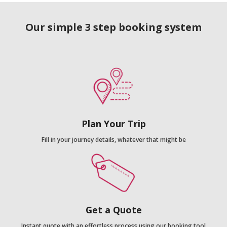
Our simple 3 step booking system
Plan Your Trip
Fill in your journey details, whatever that might be
Get a Quote
Instant quote with an effortless process using our booking tool