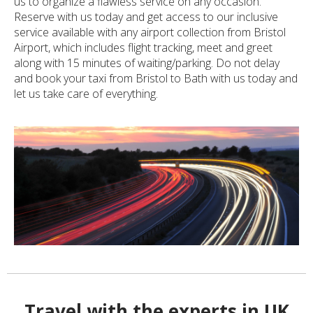
us to organize a flawless service on any occasion.
Reserve with us today and get access to our inclusive
service available with any airport collection from Bristol
Airport, which includes flight tracking, meet and greet
along with 15 minutes of waiting/parking. Do not delay
and book your taxi from Bristol to Bath with us today and
let us take care of everything.
Travel with the experts in UK