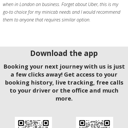
when in London on business. Forget about Uber, this is my
go-to choice for my minicab needs and I would recommend
them to anyone that requires similar option.
Download the app
Booking your next journey with us is just
a few clicks away! Get access to your
booking history, live tracking, free calls
to your driver or the office and much
more.