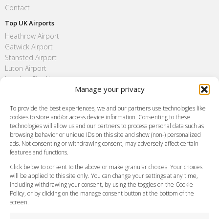
Contact
Top UK Airports
Heathrow Airport
Gatwick Airport
Stansted Airport
Luton Airport
London City Airport
Manage your privacy
Southend Airport
FAQ
To provide the best experiences, we and our partners use technologies like
cookies to store and/or access device information. Consenting to these
Meet and Greet
technologies will allow us and our partners to process personal data such as
Flight Tracking
browsing behavior or unique IDs on this site and show (non-) personalized
Cancellation Policy
ads. Not consenting or withdrawing consent, may adversely affect certain
Vehicle Choices
features and functions.
How do I Book?
Click below to consent to the above or make granular choices. Your choices
Payment Methods
will be applied to this site only. You can change your settings at any time,
including withdrawing your consent, by using the toggles on the Cookie
Legal & Policies
Policy, or by clicking on the manage consent button at the bottom of the
Terms and Conditions
screen.
Privacy Policy