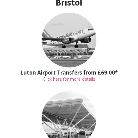
Bristol
Luton Airport Transfers from £69.00*
Click here for more details