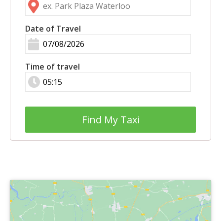
Date of Travel
Time of travel
Find My Taxi