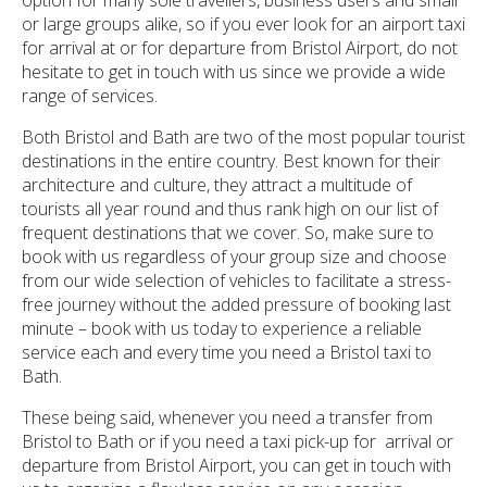
or large groups alike, so if you ever look for an airport taxi
for arrival at or for departure from Bristol Airport, do not
hesitate to get in touch with us since we provide a wide
range of services.
Both Bristol and Bath are two of the most popular tourist
destinations in the entire country. Best known for their
architecture and culture, they attract a multitude of
tourists all year round and thus rank high on our list of
frequent destinations that we cover. So, make sure to
book with us regardless of your group size and choose
from our wide selection of vehicles to facilitate a stress-
free journey without the added pressure of booking last
minute – book with us today to experience a reliable
service each and every time you need a Bristol taxi to
Bath.
These being said, whenever you need a transfer from
Bristol to Bath or if you need a taxi pick-up for arrival or
departure from Bristol Airport, you can get in touch with