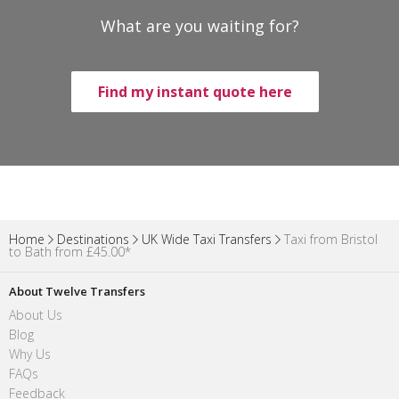
What are you waiting for?
Find my instant quote here
Home
Destinations
UK Wide Taxi Transfers
Taxi from Bristol
to Bath from £45.00*
About Twelve Transfers
About Us
Blog
Why Us
FAQs
Feedback