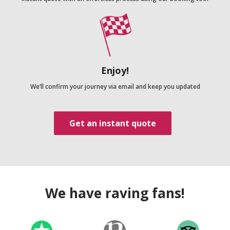
Enjoy!
We’ll confirm your journey via email and keep you updated
Get an instant quote
We have raving fans!