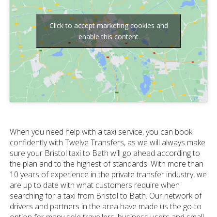
Click to accept marketing cookies and
enable this content
When you need help with a taxi service, you can book
confidently with Twelve Transfers, as we will always make
sure your Bristol taxi to Bath will go ahead according to
the plan and to the highest of standards. With more than
10 years of experience in the private transfer industry, we
are up to date with what customers require when
searching for a taxi from Bristol to Bath. Our network of
drivers and partners in the area have made us the go-to
option for many sole travellers, business users and small