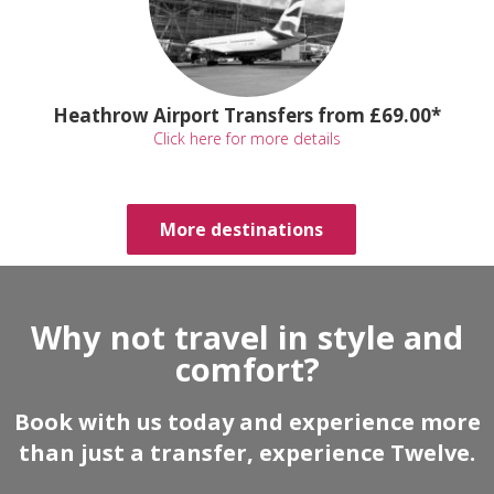
Heathrow Airport Transfers from £69.00*
Click here for more details
More destinations
Why not travel in style and
comfort?
Book with us today and experience more
than just a transfer, experience Twelve.