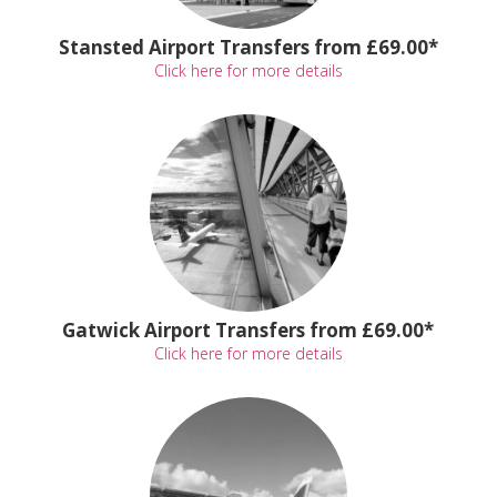
Stansted Airport Transfers from £69.00*
Click here for more details
Gatwick Airport Transfers from £69.00*
Click here for more details