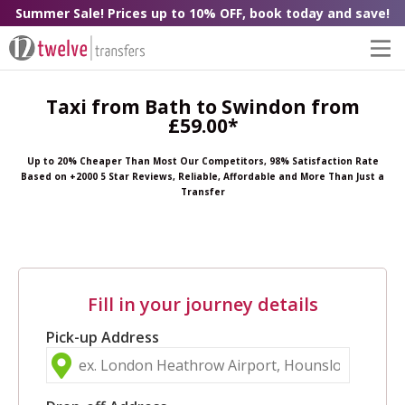
Summer Sale! Prices up to 10% OFF, book today and save!
Taxi from Bath to Swindon from
£59.00*
Up to 20% Cheaper Than Most Our Competitors, 98% Satisfaction Rate
Based on +2000 5 Star Reviews, Reliable, Affordable and More Than Just a
Transfer
Fill in your journey details
Pick-up Address