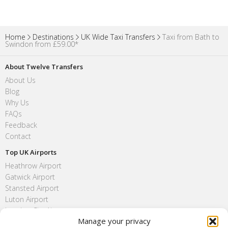
Home
Destinations
UK Wide Taxi Transfers
Taxi from Bath to
Swindon from £59.00*
About Twelve Transfers
About Us
Blog
Why Us
FAQs
Feedback
Contact
Top UK Airports
Heathrow Airport
Gatwick Airport
Stansted Airport
Luton Airport
London City Airport
Manage your privacy
Southend Airport