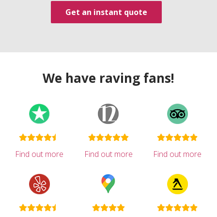
Get an instant quote
We have raving fans!
Find out more
Find out more
Find out more