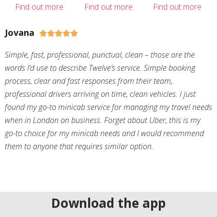
Find out more
Find out more
Find out more
Jovana





Simple, fast, professional, punctual, clean – those are the
words I’d use to describe Twelve’s service. Simple booking
process, clear and fast responses from their team,
professional drivers arriving on time, clean vehicles. I just
found my go-to minicab service for managing my travel needs
when in London on business. Forget about Uber, this is my
go-to choice for my minicab needs and I would recommend
them to anyone that requires similar option.
Download the app