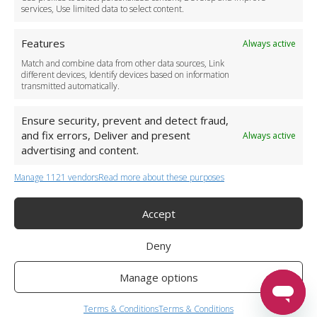
services, Use limited data to select content.
Features
Always active
Match and combine data from other data sources, Link
different devices, Identify devices based on information
transmitted automatically.
Ensure security, prevent and detect fraud,
and fix errors, Deliver and present
Always active
advertising and content.
Manage 1121 vendors
Read more about these purposes
+44 (0)20 3479 5700
Jhumat House, 160 London Road, London IG11 8BB
London Taxi Transfer
Accept
Copyright 2015-2026 FG Twelve Ltd. All rights reserved.
Deny
Twelve Transfers is a trademark of FG Twelve Ltd
Operator License: 009198
Company Registration: 09611895
Manage options
Twelve Transfers
is rated
4.90
stars by Reviews.co.uk based on
599
airport transfer reviews
Terms & Conditions
Terms & Conditions