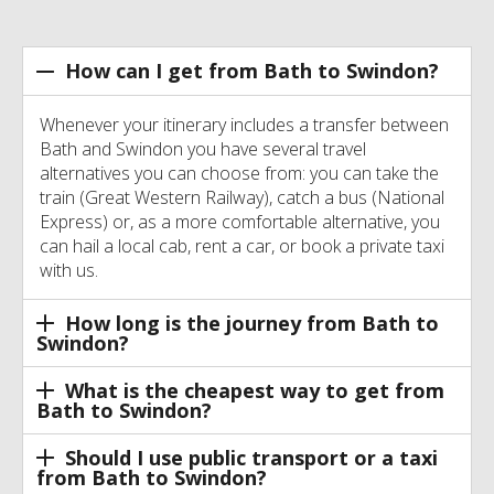
How can I get from Bath to Swindon?
Whenever your itinerary includes a transfer between
Bath and Swindon you have several travel
alternatives you can choose from: you can take the
train (Great Western Railway), catch a bus (National
Express) or, as a more comfortable alternative, you
can hail a local cab, rent a car, or book a private taxi
with us.
How long is the journey from Bath to
Swindon?
What is the cheapest way to get from
Bath to Swindon?
Should I use public transport or a taxi
from Bath to Swindon?