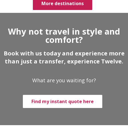
More destinations
Why not travel in style and
comfort?
Book with us today and experience more
than just a transfer, experience Twelve.
What are you waiting for?
Find my instant quote here