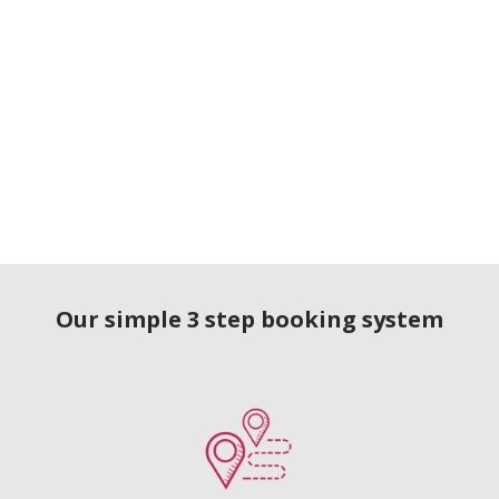
Our simple 3 step booking system