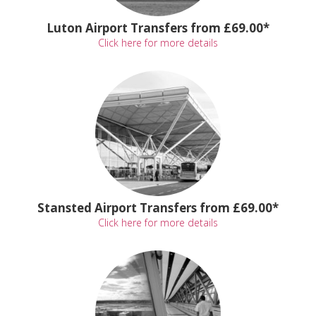
Luton Airport Transfers from £69.00*
Click here for more details
Stansted Airport Transfers from £69.00*
Click here for more details