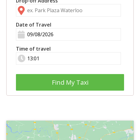
Drop-off Address
Date of Travel
Time of travel
Find My Taxi