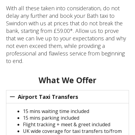
With all these taken into consideration, do not
delay any further and book your Bath taxi to
Swindon with us at prices that do not break the
bank, starting from £59.00*. Allow us to prove
that we can live up to your expectations and why
not even exceed them, while providing a
professional and flawless service from beginning
to end.
What We Offer
Airport Taxi Transfers
15 mins waiting time included
15 mins parking included
Flight tracking + meet & greet included
UK wide coverage for taxi transfers to/from