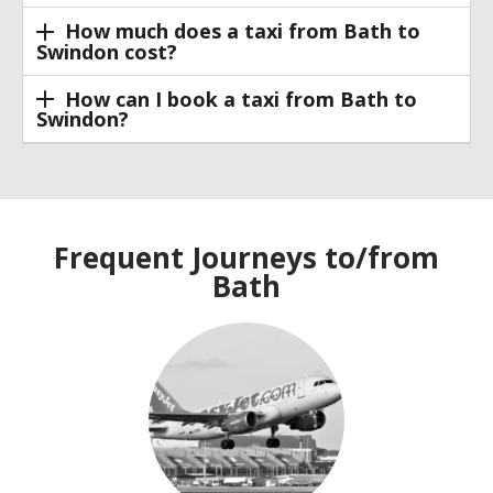
How much does a taxi from Bath to
Swindon cost?
How can I book a taxi from Bath to
Swindon?
Frequent Journeys to/from
Bath