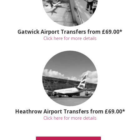
Gatwick Airport Transfers from £69.00*
Click here for more details
Heathrow Airport Transfers from £69.00*
Click here for more details