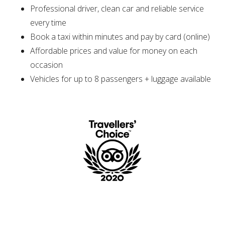
Professional driver, clean car and reliable service
every time
Book a taxi within minutes and pay by card (online)
Affordable prices and value for money on each
occasion
Vehicles for up to 8 passengers + luggage available