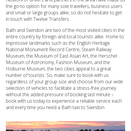
the go-to option for many sole travellers, business users
and small or large groups alike, so do not hesitate to get
in touch with Twelve Transfers.
Bath and Swindon are two of the most visited cities in the
entire country by foreign and local tourists alike. Home to
impressive landmarks such as the English Heritage
National Monument Record Centre, Steam Railway
Museum, the Museum of East Asian Art, the Herschel
Museum of Astronomy, Fashion Museum, and the
Holburne Museum, the two cities appeal to a great
number of tourists. So, make sure to book with us
regardless of your group size and choose from our wide
selection of vehicles to facilitate a stress-free journey
without the added pressure of booking last minute –
book with us today to experience a reliable service each
and every time you need a Bath taxi to Swindon.