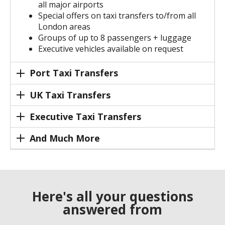
all major airports
Special offers on taxi transfers to/from all
London areas
Groups of up to 8 passengers + luggage
Executive vehicles available on request
Port Taxi Transfers
UK Taxi Transfers
Executive Taxi Transfers
And Much More
Here's all your questions
answered from