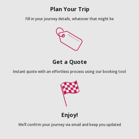
Plan Your Trip
Fill in your journey details, whatever that might be
Get a Quote
Instant quote with an effortless process using our booking tool
Enjoy!
We’ll confirm your journey via email and keep you updated