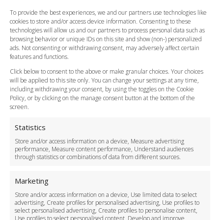
FAQ
To provide the best experiences, we and our partners use technologies like
cookies to store and/or access device information. Consenting to these
Meet and Greet
technologies will allow us and our partners to process personal data such as
Flight Tracking
browsing behavior or unique IDs on this site and show (non-) personalized
Cancellation Policy
ads. Not consenting or withdrawing consent, may adversely affect certain
Vehicle Choices
features and functions.
How do I Book?
Click below to consent to the above or make granular choices. Your choices
Payment Methods
will be applied to this site only. You can change your settings at any time,
including withdrawing your consent, by using the toggles on the Cookie
Legal & Policies
Policy, or by clicking on the manage consent button at the bottom of the
Terms and Conditions
screen.
Privacy Policy
Cookie Policy
Statistics
Delivery Policy
Store and/or access information on a device, Measure advertising
Cancellation Policy
performance, Measure content performance, Understand audiences
through statistics or combinations of data from different sources.
Safety Policy
For Business
Marketing
Driver Recruitment
Store and/or access information on a device, Use limited data to select
Download the App
advertising, Create profiles for personalised advertising, Use profiles to
Become a Partner
select personalised advertising, Create profiles to personalise content,
Use profiles to select personalised content, Develop and improve
Business Accounts