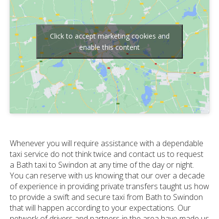
Click to accept marketing cookies and
enable this content
Whenever you will require assistance with a dependable
taxi service do not think twice and contact us to request
a Bath taxi to Swindon at any time of the day or night.
You can reserve with us knowing that our over a decade
of experience in providing private transfers taught us how
to provide a swift and secure taxi from Bath to Swindon
that will happen according to your expectations. Our
network of drivers and partners in the area have made us