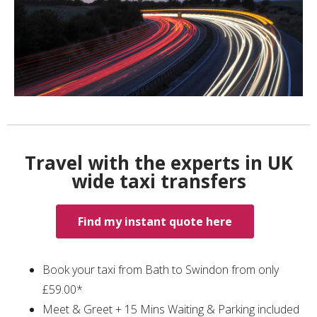
Travel with the experts in UK
wide taxi transfers
Find my instant quote here
Book your taxi from Bath to Swindon from only
£59.00*
Meet & Greet + 15 Mins Waiting & Parking included