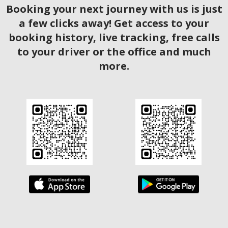
Booking your next journey with us is just
a few clicks away! Get access to your
booking history, live tracking, free calls
to your driver or the office and much
more.