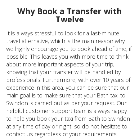
Why Book a Transfer with
Twelve
It is always stressful to look for a last-minute
travel alternative, which is the main reason why
we highly encourage you to book ahead of time, if
possible. This leaves you with more time to think
about more important aspects of your trip,
knowing that your transfer will be handled by
professionals. Furthermore, with over 10 years of
experience in this area, you can be sure that our
main goal is to make sure that your Bath taxi to
Swindon is carried out as per your request. Our
helpful customer support team is always happy
to help you book your taxi from Bath to Swindon
at any time of day or night, so do not hesitate to
contact us regardless of your requirements.