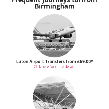
Birmingham
Luton Airport Transfers from £69.00*
Click here for more details