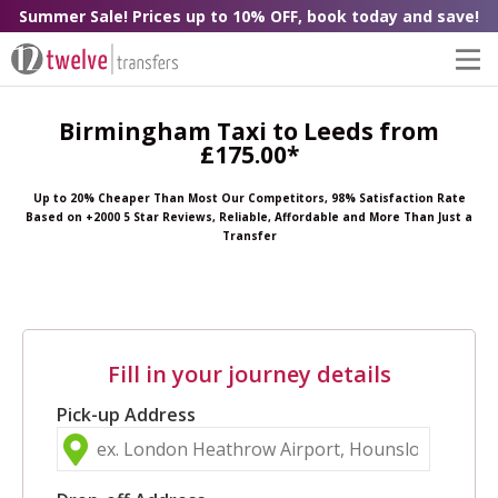
Summer Sale! Prices up to 10% OFF, book today and save!
Birmingham Taxi to Leeds from
£175.00*
Up to 20% Cheaper Than Most Our Competitors, 98% Satisfaction Rate
Based on +2000 5 Star Reviews, Reliable, Affordable and More Than Just a
Transfer
Fill in your journey details
Pick-up Address