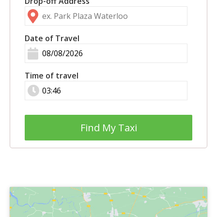
Drop-off Address
Date of Travel
Time of travel
Find My Taxi