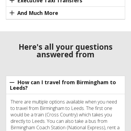
Executive Taxi Transfers
And Much More
Here's all your questions
answered from
How can I travel from Birmingham to
Leeds?
There are multiple options available when you need
to travel from Birmingham to Leeds. The first one
would be a train (Cross Country) which takes you
directly to Leeds. You can also take a bus from
Birmingham Coach Station (National Express), rent a