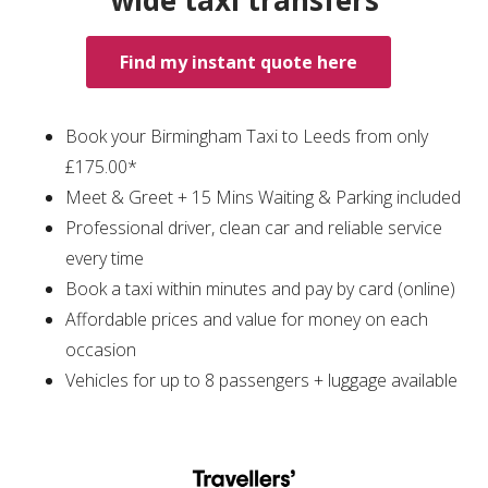
wide taxi transfers
Find my instant quote here
Book your Birmingham Taxi to Leeds from only
£175.00*
Meet & Greet + 15 Mins Waiting & Parking included
Professional driver, clean car and reliable service
every time
Book a taxi within minutes and pay by card (online)
Affordable prices and value for money on each
occasion
Vehicles for up to 8 passengers + luggage available