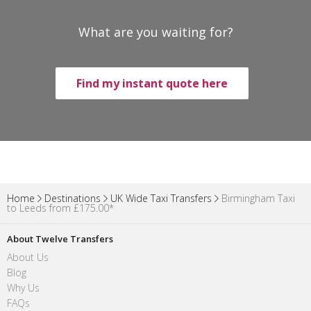
What are you waiting for?
Find my instant quote here
Home
Destinations
UK Wide Taxi Transfers
Birmingham Taxi
to Leeds from £175.00*
About Twelve Transfers
About Us
Blog
Why Us
FAQs