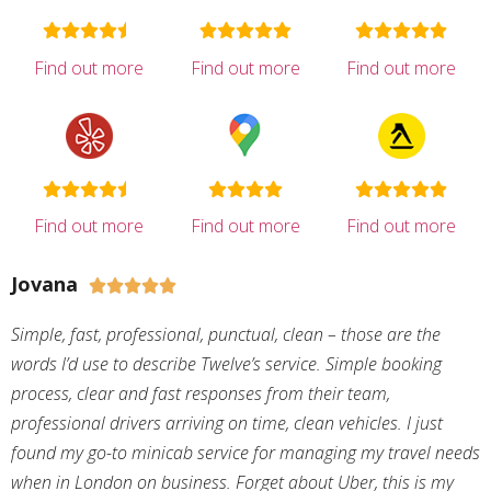
Find out more
Find out more
Find out more
Find out more
Find out more
Find out more
Jovana





Simple, fast, professional, punctual, clean – those are the
words I’d use to describe Twelve’s service. Simple booking
process, clear and fast responses from their team,
professional drivers arriving on time, clean vehicles. I just
found my go-to minicab service for managing my travel needs
when in London on business. Forget about Uber, this is my