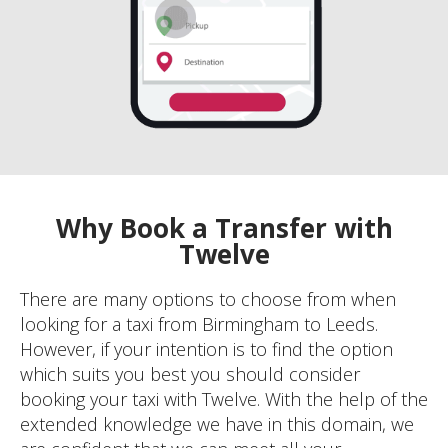
Why Book a Transfer with
Twelve
There are many options to choose from when
looking for a taxi from Birmingham to Leeds.
However, if your intention is to find the option
which suits you best you should consider
booking your taxi with Twelve. With the help of the
extended knowledge we have in this domain, we