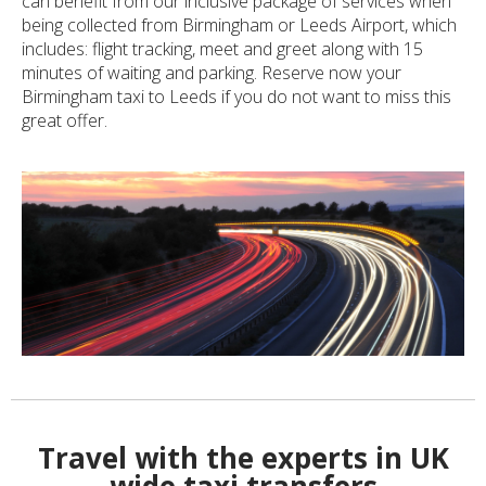
can benefit from our inclusive package of services when
being collected from Birmingham or Leeds Airport, which
includes: flight tracking, meet and greet along with 15
minutes of waiting and parking. Reserve now your
Birmingham taxi to Leeds if you do not want to miss this
great offer.
Travel with the experts in UK