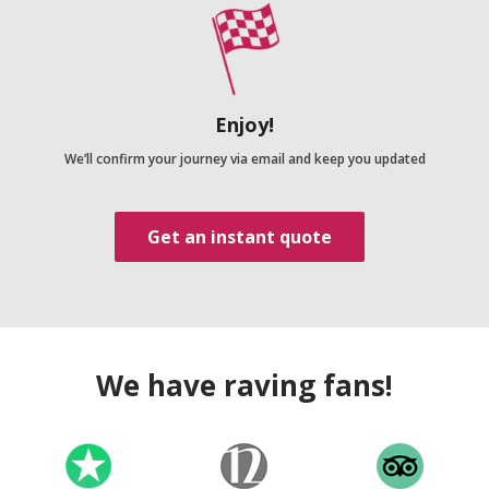
Enjoy!
We’ll confirm your journey via email and keep you updated
Get an instant quote
We have raving fans!