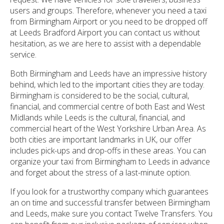
users and groups. Therefore, whenever you need a taxi
from Birmingham Airport or you need to be dropped off
at Leeds Bradford Airport you can contact us without
hesitation, as we are here to assist with a dependable
service.
Both Birmingham and Leeds have an impressive history
behind, which led to the important cities they are today.
Birmingham is considered to be the social, cultural,
financial, and commercial centre of both East and West
Midlands while Leeds is the cultural, financial, and
commercial heart of the West Yorkshire Urban Area. As
both cities are important landmarks in UK, our offer
includes pick-ups and drop-offs in these areas. You can
organize your taxi from Birmingham to Leeds in advance
and forget about the stress of a last-minute option.
If you look for a trustworthy company which guarantees
an on time and successful transfer between Birmingham
and Leeds, make sure you contact Twelve Transfers. You