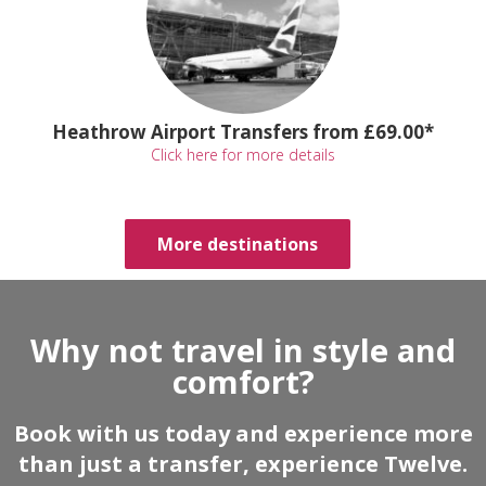
Heathrow Airport Transfers from £69.00*
Click here for more details
More destinations
Why not travel in style and
comfort?
Book with us today and experience more
than just a transfer, experience Twelve.