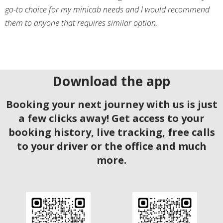
go-to choice for my minicab needs and I would recommend
them to anyone that requires similar option.
Download the app
Booking your next journey with us is just
a few clicks away! Get access to your
booking history, live tracking, free calls
to your driver or the office and much
more.