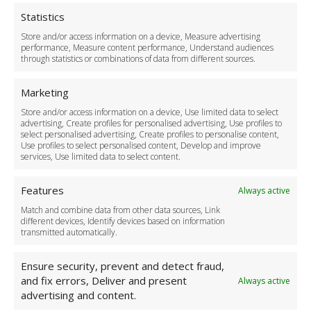
Privacy Policy
Cookie Policy
Statistics
Delivery Policy
Store and/or access information on a device, Measure advertising
Cancellation Policy
performance, Measure content performance, Understand audiences
through statistics or combinations of data from different sources.
Safety Policy
For Business
Marketing
Driver Recruitment
Store and/or access information on a device, Use limited data to select
Download the App
advertising, Create profiles for personalised advertising, Use profiles to
Become a Partner
select personalised advertising, Create profiles to personalise content,
Use profiles to select personalised content, Develop and improve
Business Accounts
services, Use limited data to select content.
Features
Always active
Match and combine data from other data sources, Link
different devices, Identify devices based on information
transmitted automatically.
Ensure security, prevent and detect fraud,
and fix errors, Deliver and present
Always active
advertising and content.