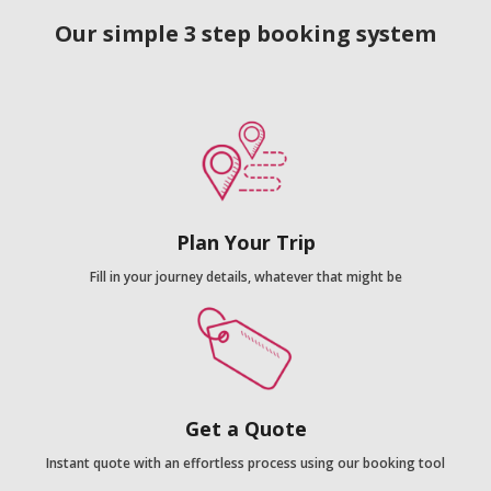
Our simple 3 step booking system
Plan Your Trip
Fill in your journey details, whatever that might be
Get a Quote
Instant quote with an effortless process using our booking tool