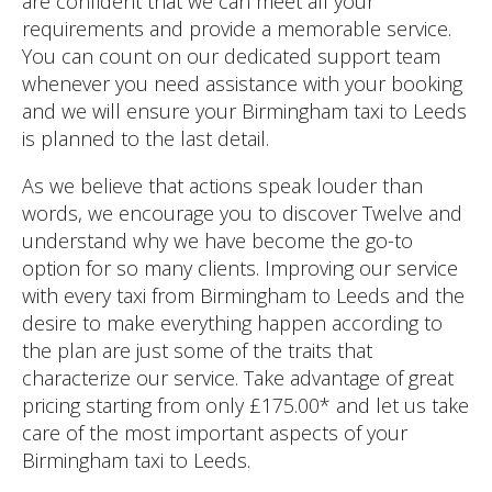
are confident that we can meet all your
requirements and provide a memorable service.
You can count on our dedicated support team
whenever you need assistance with your booking
and we will ensure your Birmingham taxi to Leeds
is planned to the last detail.
As we believe that actions speak louder than
words, we encourage you to discover Twelve and
understand why we have become the go-to
option for so many clients. Improving our service
with every taxi from Birmingham to Leeds and the
desire to make everything happen according to
the plan are just some of the traits that
characterize our service. Take advantage of great
pricing starting from only £175.00* and let us take
care of the most important aspects of your
Birmingham taxi to Leeds.