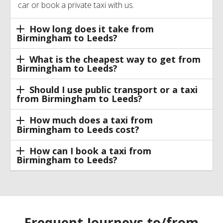
car or book a private taxi with us.
How long does it take from
Birmingham to Leeds?
What is the cheapest way to get from
Birmingham to Leeds?
Should I use public transport or a taxi
from Birmingham to Leeds?
How much does a taxi from
Birmingham to Leeds cost?
How can I book a taxi from
Birmingham to Leeds?
Frequent Journeys to/from