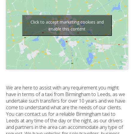
Click to accept marketing cookies and
enable this content
We are here to assist with any requirement you might
have in terms of a taxi from Birmingham to Leeds, as we
undertake such transfers for over 10 years and we have
come to understand what are the needs of our clients.
You can contact us for a reliable Birmingham taxi to
Leeds at any time of the day or the night, as our drivers
and partners in the area can accommodate any type of
request. We have vehicles for sole travellers, business