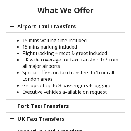
What We Offer
Airport Taxi Transfers
15 mins waiting time included
15 mins parking included
Flight tracking + meet & greet included
UK wide coverage for taxi transfers to/from
all major airports
Special offers on taxi transfers to/from all
London areas
Groups of up to 8 passengers + luggage
Executive vehicles available on request
Port Taxi Transfers
UK Taxi Transfers