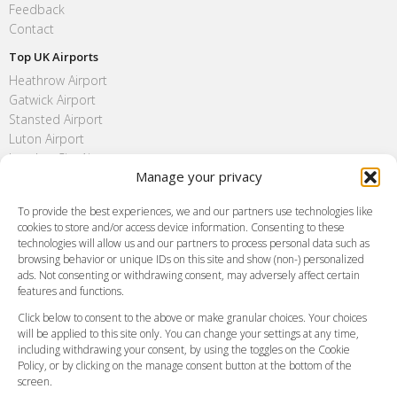
Feedback
Contact
Top UK Airports
Heathrow Airport
Gatwick Airport
Stansted Airport
Luton Airport
London City Airport
Manage your privacy
Southend Airport
FAQ
To provide the best experiences, we and our partners use technologies like
cookies to store and/or access device information. Consenting to these
Meet and Greet
technologies will allow us and our partners to process personal data such as
Flight Tracking
browsing behavior or unique IDs on this site and show (non-) personalized
Cancellation Policy
ads. Not consenting or withdrawing consent, may adversely affect certain
Vehicle Choices
features and functions.
How do I Book?
Click below to consent to the above or make granular choices. Your choices
Payment Methods
will be applied to this site only. You can change your settings at any time,
including withdrawing your consent, by using the toggles on the Cookie
Legal & Policies
Policy, or by clicking on the manage consent button at the bottom of the
Terms and Conditions
screen.