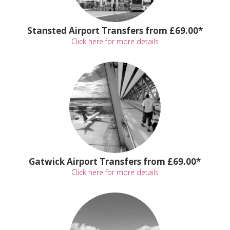
Stansted Airport Transfers from £69.00*
Click here for more details
Gatwick Airport Transfers from £69.00*
Click here for more details