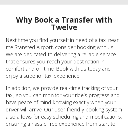
Why Book a Transfer with
Twelve
Next time you find yourself in need of a taxi near
me Stansted Airport, consider booking with us.
We are dedicated to delivering a reliable service
that ensures you reach your destination in
comfort and on time. Book with us today and
enjoy a superior taxi experience.
In addition, we provide real-time tracking of your
taxi, so you can monitor your ride’s progress and
have peace of mind knowing exactly when your
driver will arrive. Our user-friendly booking system
also allows for easy scheduling and modifications,
ensuring a hassle-free experience from start to