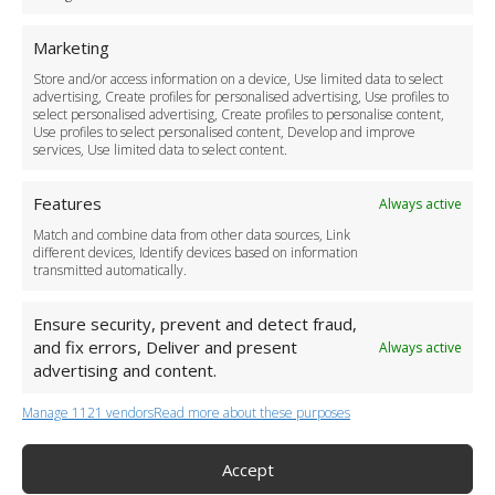
For Business
Marketing
Driver Recruitment
Store and/or access information on a device, Use limited data to select
Download the App
advertising, Create profiles for personalised advertising, Use profiles to
Become a Partner
select personalised advertising, Create profiles to personalise content,
Use profiles to select personalised content, Develop and improve
Business Accounts
services, Use limited data to select content.
Features
Always active
Match and combine data from other data sources, Link
different devices, Identify devices based on information
transmitted automatically.
Ensure security, prevent and detect fraud,
and fix errors, Deliver and present
Always active
advertising and content.
Manage 1121 vendors
Read more about these purposes
+44 (0)20 3479 5700
Jhumat House, 160 London Road, London IG11 8BB
London Taxi Transfer
Accept