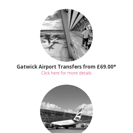
Gatwick Airport Transfers from £69.00*
Click here for more details