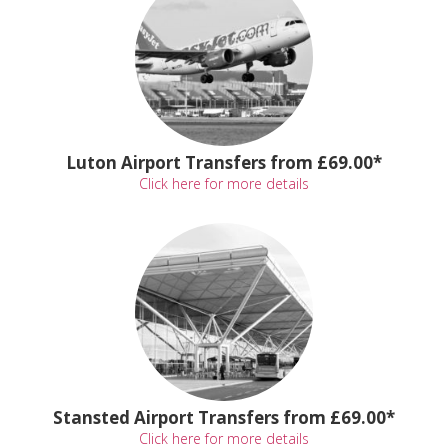
Luton Airport Transfers from £69.00*
Click here for more details
Stansted Airport Transfers from £69.00*
Click here for more details