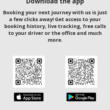
Download the app
Booking your next journey with us is just
a few clicks away! Get access to your
booking history, live tracking, free calls
to your driver or the office and much
more.