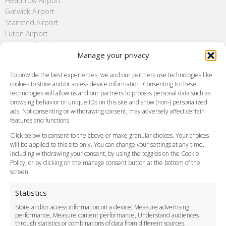
Heathrow Airport
Gatwick Airport
Stansted Airport
Luton Airport
London City Airport
Manage your privacy
Southend Airport
FAQ
To provide the best experiences, we and our partners use technologies like
cookies to store and/or access device information. Consenting to these
Meet and Greet
technologies will allow us and our partners to process personal data such as
Flight Tracking
browsing behavior or unique IDs on this site and show (non-) personalized
Cancellation Policy
ads. Not consenting or withdrawing consent, may adversely affect certain
Vehicle Choices
features and functions.
How do I Book?
Click below to consent to the above or make granular choices. Your choices
Payment Methods
will be applied to this site only. You can change your settings at any time,
including withdrawing your consent, by using the toggles on the Cookie
Legal & Policies
Policy, or by clicking on the manage consent button at the bottom of the
Terms and Conditions
screen.
Privacy Policy
Cookie Policy
Statistics
Delivery Policy
Store and/or access information on a device, Measure advertising
Cancellation Policy
performance, Measure content performance, Understand audiences
through statistics or combinations of data from different sources.
Safety Policy