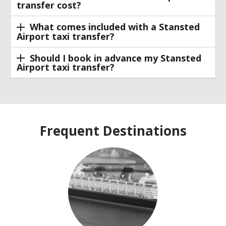
transfer cost?
What comes included with a Stansted
Airport taxi transfer?
Should I book in advance my Stansted
Airport taxi transfer?
Frequent Destinations