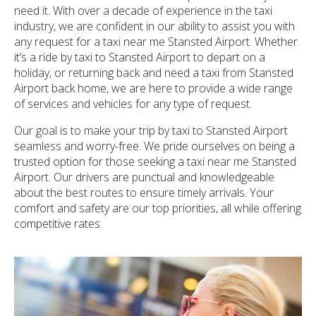
need it. With over a decade of experience in the taxi
industry, we are confident in our ability to assist you with
any request for a taxi near me Stansted Airport. Whether
it’s a ride by taxi to Stansted Airport to depart on a
holiday, or returning back and need a taxi from Stansted
Airport back home, we are here to provide a wide range
of services and vehicles for any type of request.
Our goal is to make your trip by taxi to Stansted Airport
seamless and worry-free. We pride ourselves on being a
trusted option for those seeking a taxi near me Stansted
Airport. Our drivers are punctual and knowledgeable
about the best routes to ensure timely arrivals. Your
comfort and safety are our top priorities, all while offering
competitive rates.