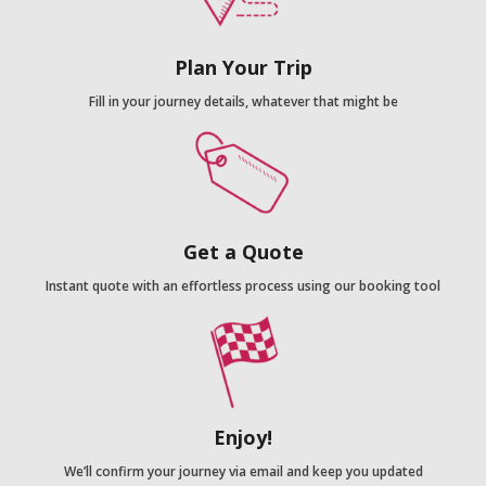
Plan Your Trip
Fill in your journey details, whatever that might be
Get a Quote
Instant quote with an effortless process using our booking tool
Enjoy!
We’ll confirm your journey via email and keep you updated