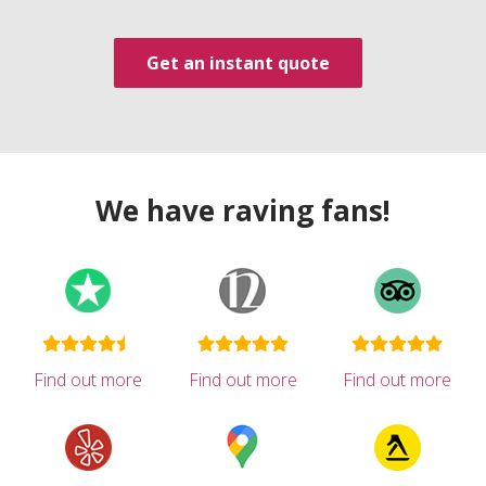
Get an instant quote
We have raving fans!
Find out more
Find out more
Find out more