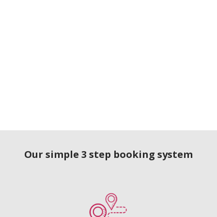
Our simple 3 step booking system