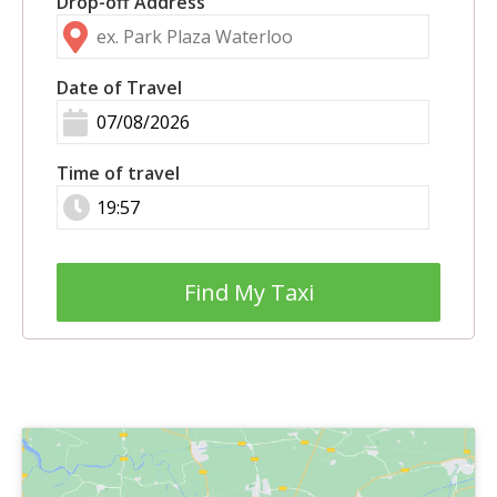
Drop-off Address
Date of Travel
Time of travel
Find My Taxi