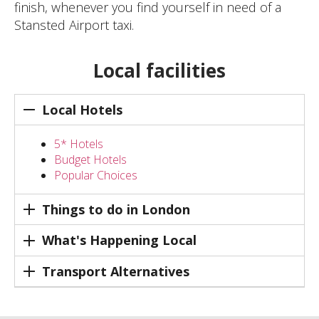
finish, whenever you find yourself in need of a
Stansted Airport taxi.
Local facilities
Local Hotels
5* Hotels
Budget Hotels
Popular Choices
Things to do in London
What's Happening Local
Transport Alternatives