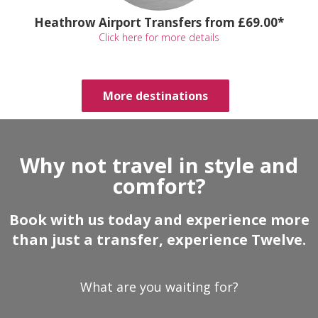
Heathrow Airport Transfers from £69.00*
Click here for more details
More destinations
Why not travel in style and
comfort?
Book with us today and experience more
than just a transfer, experience Twelve.
What are you waiting for?