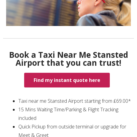
Book a Taxi Near Me Stansted
Airport that you can trust!
Find my instant quote here
Taxi near me Stansted Airport starting from ₤69.00*
15 Mins Waiting Time/Parking & Flight Tracking
included
Quick Pickup from outside terminal or upgrade for
Meet & Greet