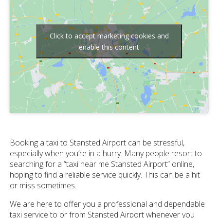
Click to accept marketing cookies and
enable this content
Booking a taxi to Stansted Airport can be stressful,
especially when you’re in a hurry. Many people resort to
searching for a “taxi near me Stansted Airport” online,
hoping to find a reliable service quickly. This can be a hit
or miss sometimes.
We are here to offer you a professional and dependable
taxi service to or from Stansted Airport whenever you