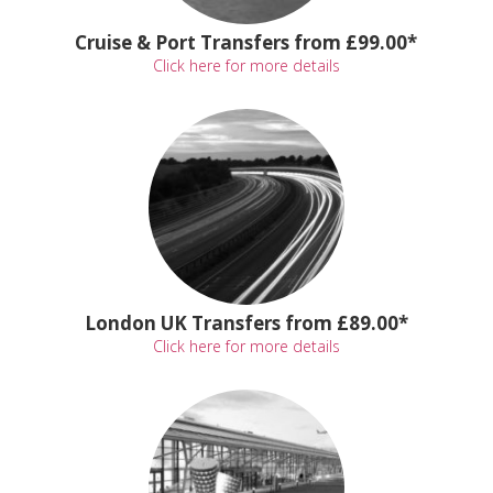
Cruise & Port Transfers from £99.00*
Click here for more details
London UK Transfers from £89.00*
Click here for more details