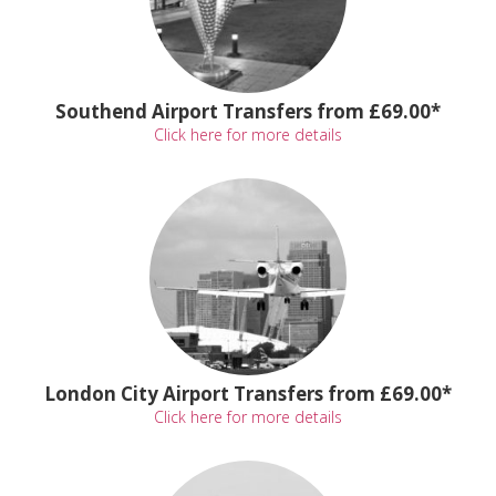
Southend Airport Transfers from £69.00*
Click here for more details
London City Airport Transfers from £69.00*
Click here for more details