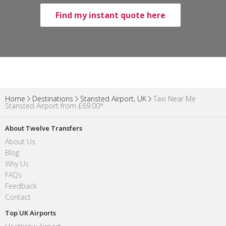
Find my instant quote here
Home
Destinations
Stansted Airport, UK
Taxi Near Me
Stansted Airport from £69.00*
About Twelve Transfers
About Us
Blog
Why Us
FAQs
Feedback
Contact
Top UK Airports