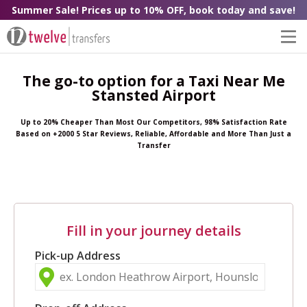
Summer Sale! Prices up to 10% OFF, book today and save!
The go-to option for a Taxi Near Me
Stansted Airport
Up to 20% Cheaper Than Most Our Competitors, 98% Satisfaction Rate
Based on +2000 5 Star Reviews, Reliable, Affordable and More Than Just a
Transfer
Fill in your journey details
Pick-up Address