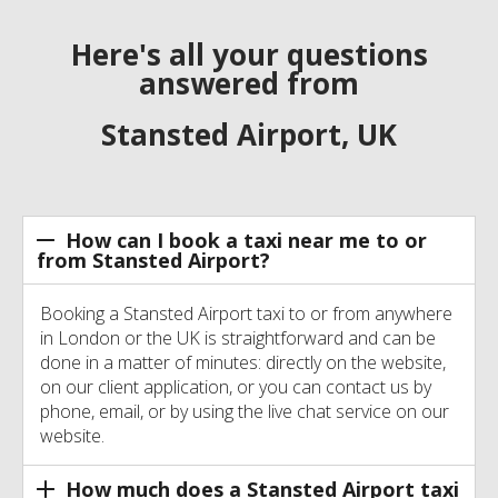
Here's all your questions
answered from
Stansted Airport, UK
How can I book a taxi near me to or
from Stansted Airport?
Booking a Stansted Airport taxi to or from anywhere
in London or the UK is straightforward and can be
done in a matter of minutes: directly on the website,
on our client application, or you can contact us by
phone, email, or by using the live chat service on our
website.
How much does a Stansted Airport taxi