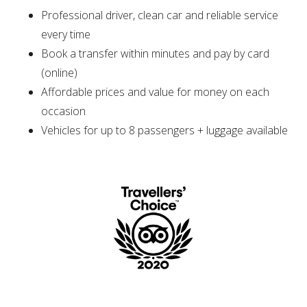
Professional driver, clean car and reliable service
every time
Book a transfer within minutes and pay by card
(online)
Affordable prices and value for money on each
occasion
Vehicles for up to 8 passengers + luggage available