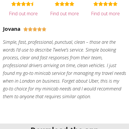
Find out more
Find out more
Find out more
Jovana





Simple, fast, professional, punctual, clean – those are the
words I’d use to describe Twelve’s service. Simple booking
process, clear and fast responses from their team,
professional drivers arriving on time, clean vehicles. I just
found my go-to minicab service for managing my travel needs
when in London on business. Forget about Uber, this is my
go-to choice for my minicab needs and I would recommend
them to anyone that requires similar option.