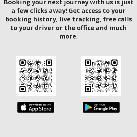
Booking your next journey with us is just
a few clicks away! Get access to your
booking history, live tracking, free calls
to your driver or the office and much
more.