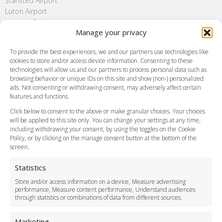
Stansted Airport
Luton Airport
London City Airport
Manage your privacy
Southend Airport
FAQ
To provide the best experiences, we and our partners use technologies like
cookies to store and/or access device information. Consenting to these
Meet and Greet
technologies will allow us and our partners to process personal data such as
Flight Tracking
browsing behavior or unique IDs on this site and show (non-) personalized
Cancellation Policy
ads. Not consenting or withdrawing consent, may adversely affect certain
Vehicle Choices
features and functions.
How do I Book?
Click below to consent to the above or make granular choices. Your choices
Payment Methods
will be applied to this site only. You can change your settings at any time,
including withdrawing your consent, by using the toggles on the Cookie
Legal & Policies
Policy, or by clicking on the manage consent button at the bottom of the
Terms and Conditions
screen.
Privacy Policy
Cookie Policy
Statistics
Delivery Policy
Store and/or access information on a device, Measure advertising
Cancellation Policy
performance, Measure content performance, Understand audiences
through statistics or combinations of data from different sources.
Safety Policy
For Business
Marketing