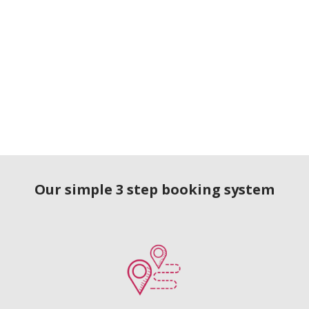
Our simple 3 step booking system