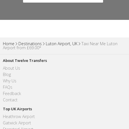
Home
Destinations
Luton Airport, UK
Taxi Near Me Luton
Airport from £69.00*
About Twelve Transfers
About Us
Blog
Why Us
FAQs
Feedback
Contact
Top UK Airports
Heathrow Airport
Gatwick Airport