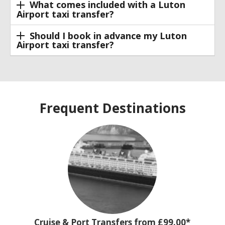
What comes included with a Luton
Airport taxi transfer?
Should I book in advance my Luton
Airport taxi transfer?
Frequent Destinations
Cruise & Port Transfers from £99.00*