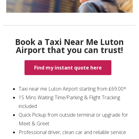
Book a Taxi Near Me Luton
Airport that you can trust!
Find my instant quote here
Taxi near me Luton Airport starting from ₤69.00*
15 Mins Waiting Time/Parking & Flight Tracking
included
Quick Pickup from outside terminal or upgrade for
Meet & Greet
Professional driver, clean car and reliable service