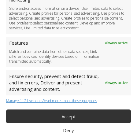
Driver Recruitment
Store and/or access information on a device, Use limited data to select
Download the App
advertising, Create profiles for personalised advertising, Use profiles to
Become a Partner
select personalised advertising, Create profiles to personalise content,
Use profiles to select personalised content, Develop and improve
Business Accounts
services, Use limited data to select content.
Features
Always active
Match and combine data from other data sources, Link
different devices, Identify devices based on information
transmitted automatically.
Ensure security, prevent and detect fraud,
and fix errors, Deliver and present
Always active
advertising and content.
Manage 1121 vendors
Read more about these purposes
+44 (0)20 3479 5700
Jhumat House, 160 London Road, London IG11 8BB
London Taxi Transfer
Accept
Copyright 2015-2026 FG Twelve Ltd. All rights reserved.
Deny
Twelve Transfers is a trademark of FG Twelve Ltd