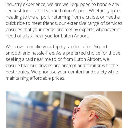
industry experience, we are well-equipped to handle any
request for a taxi near me Luton Airport. Whether you’re
heading to the airport, returning from a cruise, or need a
quick ride to meet friends, our extensive range of services
ensures that your needs are met by experts whenever in
need of a taxi near you for Luton Airport.
We strive to make your trip by taxi to Luton Airport
smooth and hassle-free. As a preferred choice for those
seeking a taxi near me to or from Luton Airport, we
ensure that our drivers are prompt and familiar with the
best routes. We prioritise your comfort and safety while
maintaining affordable prices.