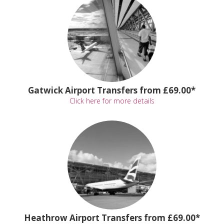
Gatwick Airport Transfers from £69.00*
Click here for more details
Heathrow Airport Transfers from £69.00*