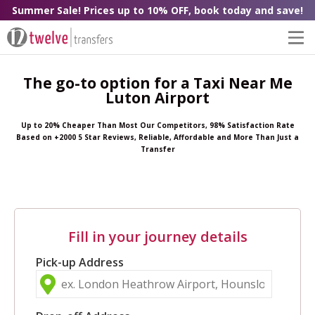
Summer Sale! Prices up to 10% OFF, book today and save!
The go-to option for a Taxi Near Me
Luton Airport
Up to 20% Cheaper Than Most Our Competitors, 98% Satisfaction Rate
Based on +2000 5 Star Reviews, Reliable, Affordable and More Than Just a
Transfer
Fill in your journey details
Pick-up Address