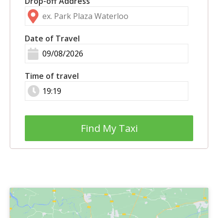
Drop-off Address
Date of Travel
Time of travel
Find My Taxi