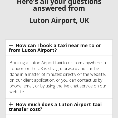
Here's all your questions
answered from
Luton Airport, UK
How can I book a taxi near me to or
from Luton Airport?
Booking a Luton Airport taxi to or from anywhere in
London or the UK is straightforward and can be
done in a matter of minutes: directly on the website,
on our client application, or you can contact us by
phone, email, or by using the live chat service on our
website.
How much does a Luton Airport taxi
transfer cost?