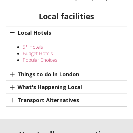
Local facilities
Local Hotels
5* Hotels
Budget Hotels
Popular Choices
Things to do in London
What's Happening Local
Transport Alternatives