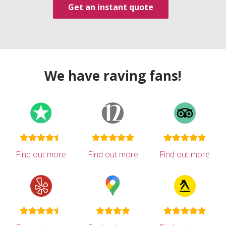
Get an instant quote
We have raving fans!
Find out more
Find out more
Find out more