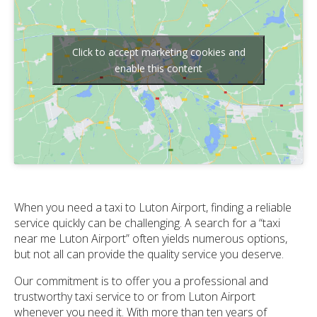
Click to accept marketing cookies and
enable this content
When you need a taxi to Luton Airport, finding a reliable
service quickly can be challenging. A search for a “taxi
near me Luton Airport” often yields numerous options,
but not all can provide the quality service you deserve.
Our commitment is to offer you a professional and
trustworthy taxi service to or from Luton Airport
whenever you need it. With more than ten years of