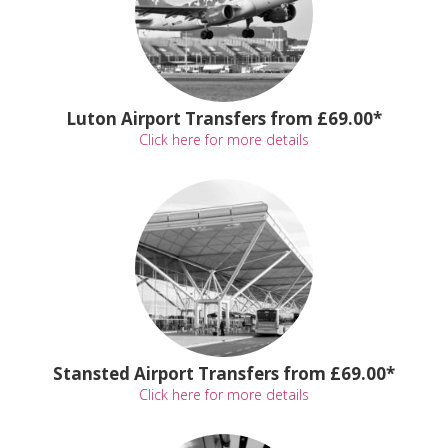
Luton Airport Transfers from £69.00*
Click here for more details
Stansted Airport Transfers from £69.00*
Click here for more details