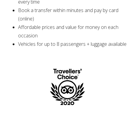
every time
Book a transfer within minutes and pay by card
(online)
Affordable prices and value for money on each
occasion
Vehicles for up to 8 passengers + luggage available