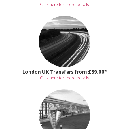
Click here for more details
London UK Transfers from £89.00*
Click here for more details