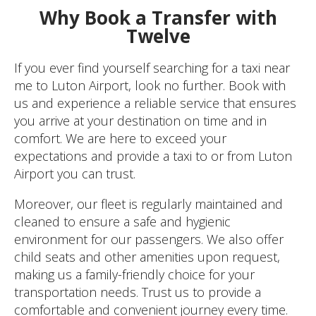
Why Book a Transfer with
Twelve
If you ever find yourself searching for a taxi near
me to Luton Airport, look no further. Book with
us and experience a reliable service that ensures
you arrive at your destination on time and in
comfort. We are here to exceed your
expectations and provide a taxi to or from Luton
Airport you can trust.
Moreover, our fleet is regularly maintained and
cleaned to ensure a safe and hygienic
environment for our passengers. We also offer
child seats and other amenities upon request,
making us a family-friendly choice for your
transportation needs. Trust us to provide a
comfortable and convenient journey every time.