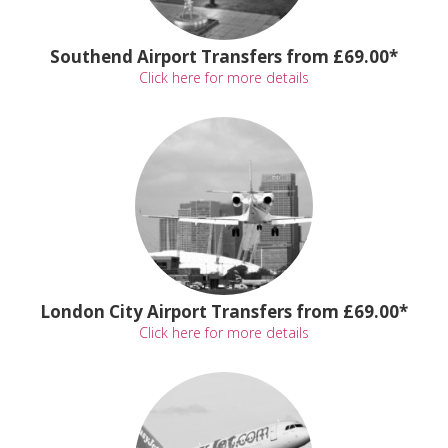
Southend Airport Transfers from £69.00*
Click here for more details
London City Airport Transfers from £69.00*
Click here for more details