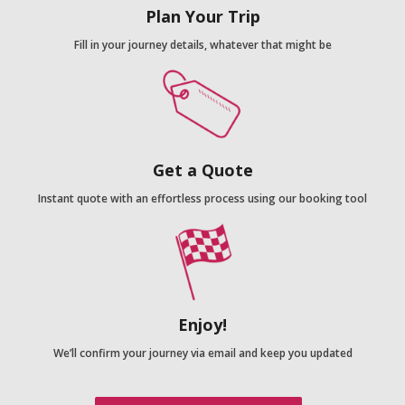
Plan Your Trip
Fill in your journey details, whatever that might be
Get a Quote
Instant quote with an effortless process using our booking tool
Enjoy!
We’ll confirm your journey via email and keep you updated