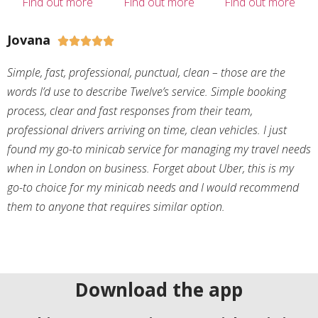
Find out more
Find out more
Find out more
Jovana





Simple, fast, professional, punctual, clean – those are the
words I’d use to describe Twelve’s service. Simple booking
process, clear and fast responses from their team,
professional drivers arriving on time, clean vehicles. I just
found my go-to minicab service for managing my travel needs
when in London on business. Forget about Uber, this is my
go-to choice for my minicab needs and I would recommend
them to anyone that requires similar option.
Download the app