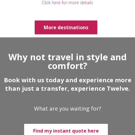
Click here for more details
More destinations
Why not travel in style and
comfort?
Book with us today and experience more
than just a transfer, experience Twelve.
What are you waiting for?
Find my instant quote here