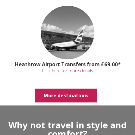
Heathrow Airport Transfers from £69.00*
Click here for more details
More destinations
Why not travel in style and
comfort?