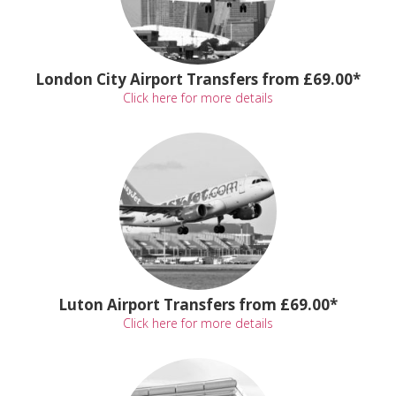
London City Airport Transfers from £69.00*
Click here for more details
Luton Airport Transfers from £69.00*
Click here for more details