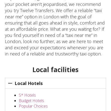
your pocket aren’t jeopardised, we recommend
you try Twelve Transfers. We offer a reliable “taxi
near me” option in London with the goal of
ensuring that all goes ahead in style, comfort and
at an affordable price. What are you waiting for? If
you find yourself in need of a “taxi near me” in
London, look no further, as we are here to meet
and exceed your expectations whenever you are
in need of a reliable and trustworthy taxi option.
Local facilities
Local Hotels
5* Hotels
Budget Hotels
Popular Choices