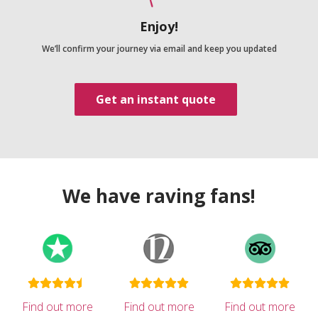
Enjoy!
We’ll confirm your journey via email and keep you updated
Get an instant quote
We have raving fans!
Find out more
Find out more
Find out more