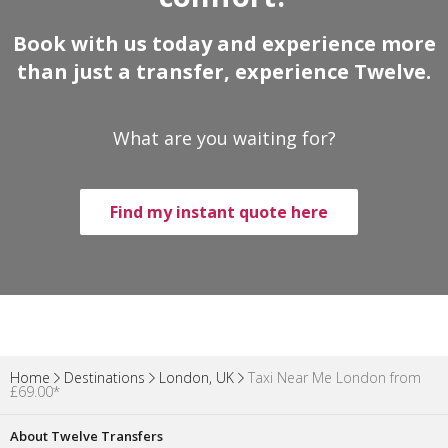
Book with us today and experience more
than just a transfer, experience Twelve.
What are you waiting for?
Find my instant quote here
Home
Destinations
London, UK
Taxi Near Me London from
£69.00*
About Twelve Transfers