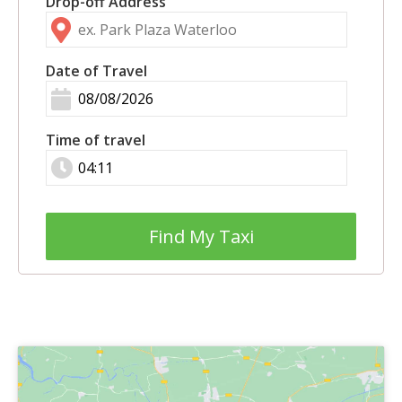
Drop-off Address
Date of Travel
Time of travel
Find My Taxi