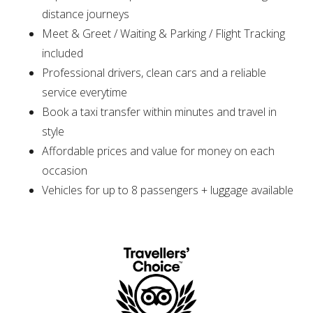
distance journeys
Meet & Greet / Waiting & Parking / Flight Tracking
included
Professional drivers, clean cars and a reliable
service everytime
Book a taxi transfer within minutes and travel in
style
Affordable prices and value for money on each
occasion
Vehicles for up to 8 passengers + luggage available