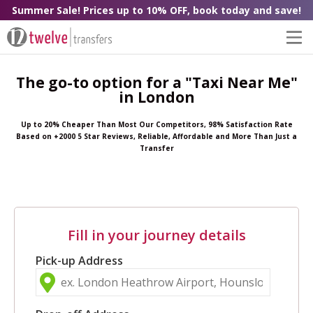
Summer Sale! Prices up to 10% OFF, book today and save!
The go-to option for a "Taxi Near Me"
in London
Up to 20% Cheaper Than Most Our Competitors, 98% Satisfaction Rate
Based on +2000 5 Star Reviews, Reliable, Affordable and More Than Just a
Transfer
Fill in your journey details
Pick-up Address