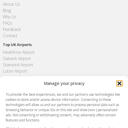
About Us
Blog
Why Us
FAQs
Feedback
Contact
Top UK Airports
Heathrow Airport
Gatwick Airport
Stansted Airport
Luton Airport
London City Airport
Manage your privacy
Southend Airport
FAQ
To provide the best experiences, we and our partners use technologies like
cookies to store and/or access device information. Consenting to these
Meet and Greet
technologies will allow us and our partners to process personal data such as
Flight Tracking
browsing behavior or unique IDs on this site and show (non-) personalized
Cancellation Policy
ads. Not consenting or withdrawing consent, may adversely affect certain
Vehicle Choices
features and functions.
How do I Book?