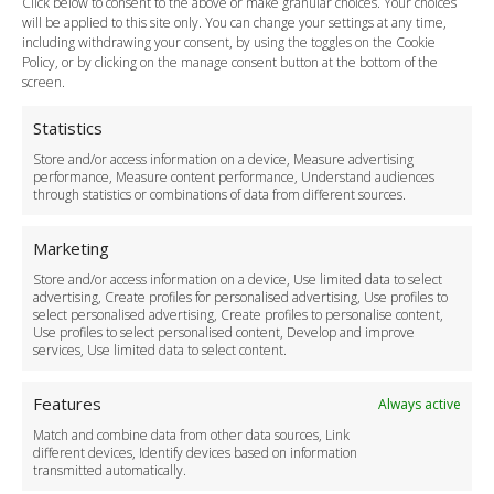
Click below to consent to the above or make granular choices. Your choices
Payment Methods
will be applied to this site only. You can change your settings at any time,
including withdrawing your consent, by using the toggles on the Cookie
Legal & Policies
Policy, or by clicking on the manage consent button at the bottom of the
Terms and Conditions
screen.
Privacy Policy
Cookie Policy
Statistics
Delivery Policy
Store and/or access information on a device, Measure advertising
Cancellation Policy
performance, Measure content performance, Understand audiences
through statistics or combinations of data from different sources.
Safety Policy
For Business
Marketing
Driver Recruitment
Store and/or access information on a device, Use limited data to select
Download the App
advertising, Create profiles for personalised advertising, Use profiles to
Become a Partner
select personalised advertising, Create profiles to personalise content,
Use profiles to select personalised content, Develop and improve
Business Accounts
services, Use limited data to select content.
Features
Always active
Match and combine data from other data sources, Link
different devices, Identify devices based on information
transmitted automatically.