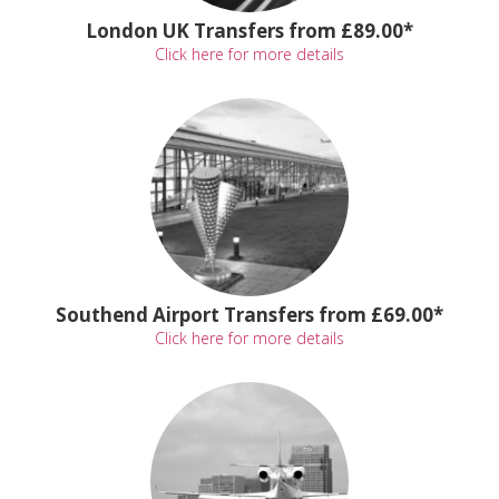
London UK Transfers from £89.00*
Click here for more details
Southend Airport Transfers from £69.00*
Click here for more details