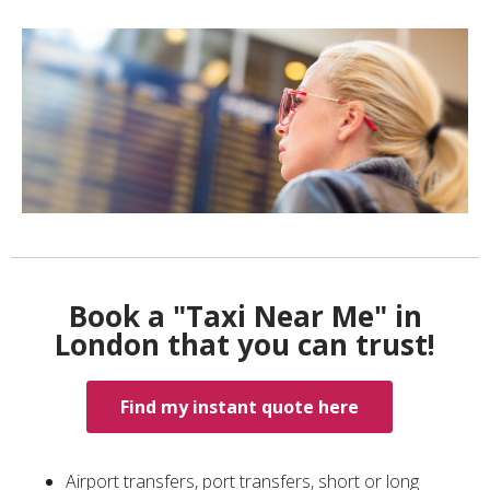
Book a "Taxi Near Me" in
London that you can trust!
Find my instant quote here
Airport transfers, port transfers, short or long