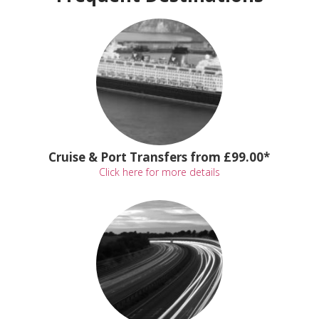
Cruise & Port Transfers from £99.00*
Click here for more details