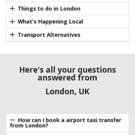
Things to do in London
What's Happening Local
Transport Alternatives
Here's all your questions
answered from
London, UK
How can I book a airport taxi transfer
from London?