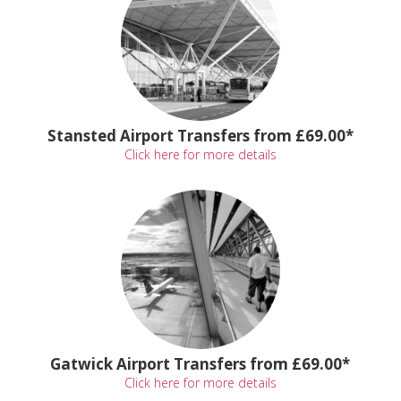
Stansted Airport Transfers from £69.00*
Click here for more details
Gatwick Airport Transfers from £69.00*
Click here for more details