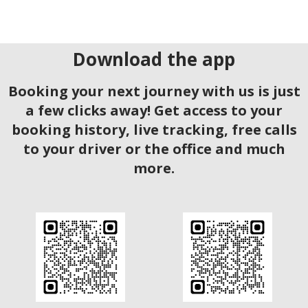
Download the app
Booking your next journey with us is just
a few clicks away! Get access to your
booking history, live tracking, free calls
to your driver or the office and much
more.