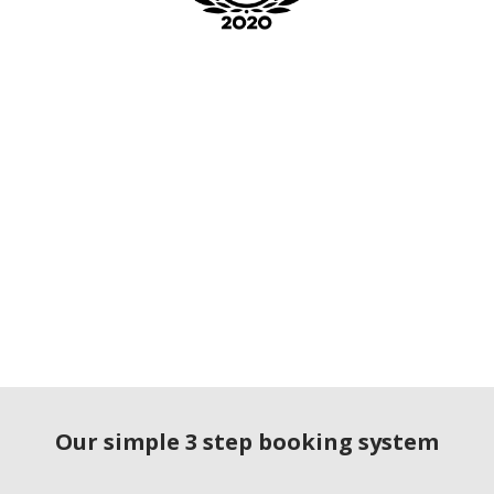
Our simple 3 step booking system