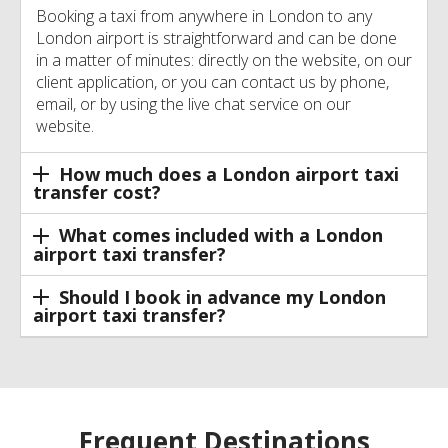
Booking a taxi from anywhere in London to any
London airport is straightforward and can be done
in a matter of minutes: directly on the website, on our
client application, or you can contact us by phone,
email, or by using the live chat service on our
website.
How much does a London airport taxi
transfer cost?
What comes included with a London
airport taxi transfer?
Should I book in advance my London
airport taxi transfer?
Frequent Destinations