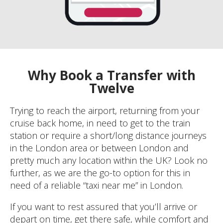
Why Book a Transfer with
Twelve
Trying to reach the airport, returning from your
cruise back home, in need to get to the train
station or require a short/long distance journeys
in the London area or between London and
pretty much any location within the UK? Look no
further, as we are the go-to option for this in
need of a reliable “taxi near me” in London.
If you want to rest assured that you’ll arrive or
depart on time, get there safe, while comfort and