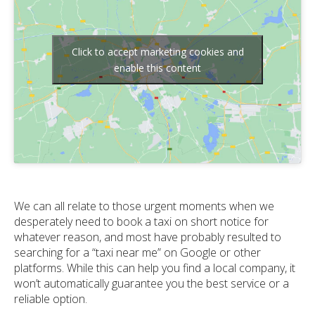
Click to accept marketing cookies and
enable this content
We can all relate to those urgent moments when we
desperately need to book a taxi on short notice for
whatever reason, and most have probably resulted to
searching for a “taxi near me” on Google or other
platforms. While this can help you find a local company, it
won’t automatically guarantee you the best service or a
reliable option.