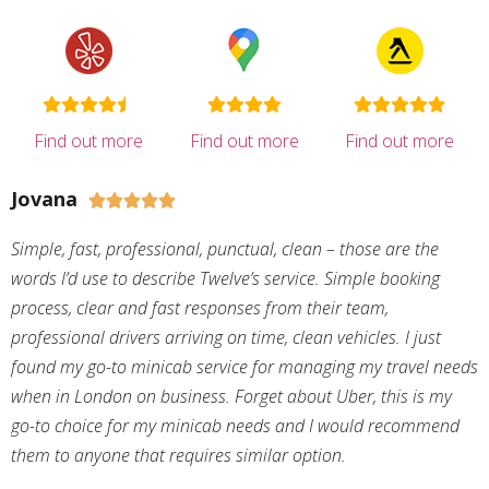
Find out more
Find out more
Find out more
Jovana





Simple, fast, professional, punctual, clean – those are the
words I’d use to describe Twelve’s service. Simple booking
process, clear and fast responses from their team,
professional drivers arriving on time, clean vehicles. I just
found my go-to minicab service for managing my travel needs
when in London on business. Forget about Uber, this is my
go-to choice for my minicab needs and I would recommend
them to anyone that requires similar option.