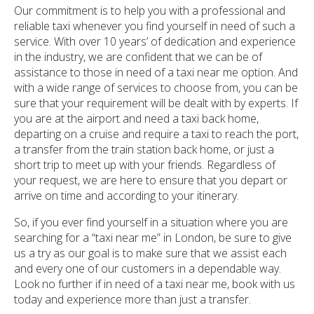
Our commitment is to help you with a professional and
reliable taxi whenever you find yourself in need of such a
service. With over 10 years’ of dedication and experience
in the industry, we are confident that we can be of
assistance to those in need of a taxi near me option. And
with a wide range of services to choose from, you can be
sure that your requirement will be dealt with by experts. If
you are at the airport and need a taxi back home,
departing on a cruise and require a taxi to reach the port,
a transfer from the train station back home, or just a
short trip to meet up with your friends. Regardless of
your request, we are here to ensure that you depart or
arrive on time and according to your itinerary.
So, if you ever find yourself in a situation where you are
searching for a “taxi near me” in London, be sure to give
us a try as our goal is to make sure that we assist each
and every one of our customers in a dependable way.
Look no further if in need of a taxi near me, book with us
today and experience more than just a transfer.