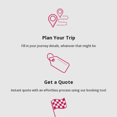
Plan Your Trip
Fill in your journey details, whatever that might be
Get a Quote
Instant quote with an effortless process using our booking tool