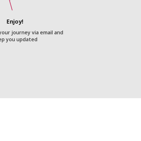
Enjoy!
 your journey via email and
ep you updated