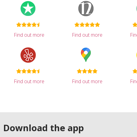
Find out more
Find out more
Fi
Find out more
Find out more
Fi
Download the app