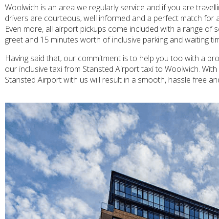
Woolwich is an area we regularly service and if you are travel
drivers are courteous, well informed and a perfect match for a
Even more, all airport pickups come included with a range of s
greet and 15 minutes worth of inclusive parking and waiting time
Having said that, our commitment is to help you too with a prof
our inclusive taxi from Stansted Airport taxi to Woolwich. Wit
Stansted Airport with us will result in a smooth, hassle free a