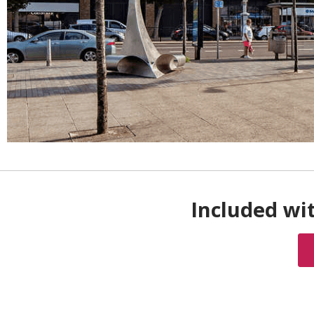
Included wi