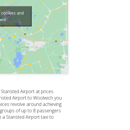
g cookies and
tent
 Stansted Airport at prices
tansted Airport to Woolwich you
vices revolve around achieving
r groups of up to 8 passengers
 a Stansted Airport taxi to