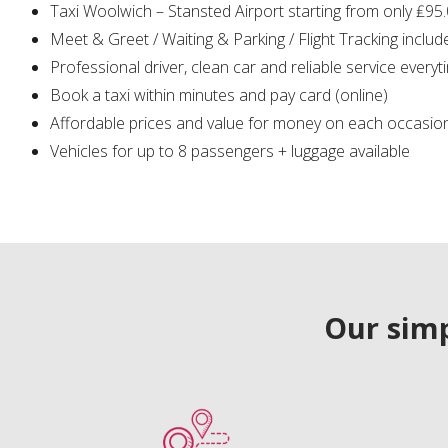
Taxi Woolwich – Stansted Airport starting from only ₤95
Meet & Greet / Waiting & Parking / Flight Tracking includ
Professional driver, clean car and reliable service everyt
Book a taxi within minutes and pay card (online)
Affordable prices and value for money on each occasio
Vehicles for up to 8 passengers + luggage available
Our simp