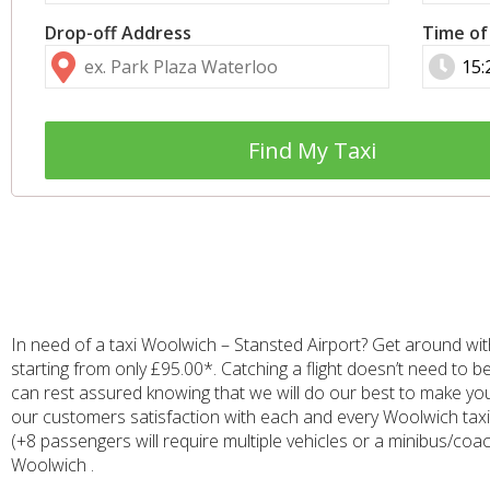
Drop-off Address
Time of
Find My Taxi
In need of a taxi Woolwich – Stansted Airport? Get around with
starting from only £95.00*. Catching a flight doesn’t need to b
can rest assured knowing that we will do our best to make you
our customers satisfaction with each and every Woolwich taxi t
(+8 passengers will require multiple vehicles or a minibus/coac
Woolwich .