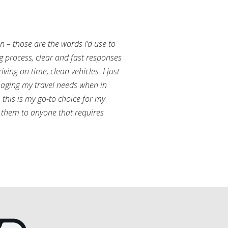
an – those are the words I’d use to
g process, clear and fast responses
ving on time, clean vehicles. I just
aging my travel needs when in
this is my go-to choice for my
them to anyone that requires