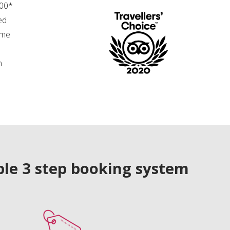
.00*
ed
ime
n
le 3 step booking system