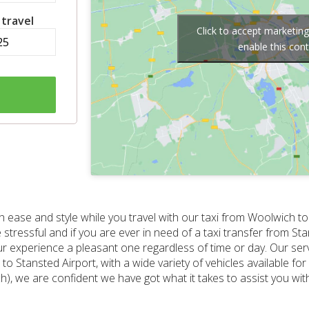
 travel
Click to accept marketin
enable this con
 ease and style while you travel with our taxi from Woolwich to
e stressful and if you are ever in need of a taxi transfer from S
r experience a pleasant one regardless of time or day. Our ser
o Stansted Airport, with a wide variety of vehicles available fo
h), we are confident we have got what it takes to assist you with