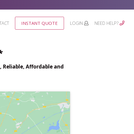
TACT
INSTANT QUOTE
LOGIN
NEED HELP?
*
 Reliable, Affordable and