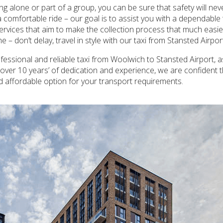
ling alone or part of a group, you can be sure that safety will n
 comfortable ride – our goal is to assist you with a dependable 
ervices that aim to make the collection process that much easier,
 – don’t delay, travel in style with our taxi from Stansted Airpo
essional and reliable taxi from Woolwich to Stansted Airport, as
h over 10 years’ of dedication and experience, we are confident 
nd affordable option for your transport requirements.