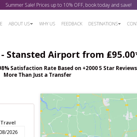
Summer Sale! Prices up to 10% OFF, book today and save!
E
ABOUT US
WHY US
FEEDBACK
DESTINATIONS
CON
- Stansted Airport from ₤95.00
% Satisfaction Rate Based on +2000 5 Star Reviews,
More Than Just a Transfer
 Travel