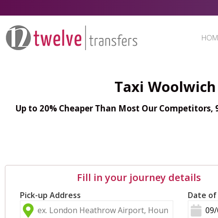
HOM
Taxi Woolwich 
Up to 20% Cheaper Than Most Our Competitors, 98
Fill in your journey details
Pick-up Address
Date of