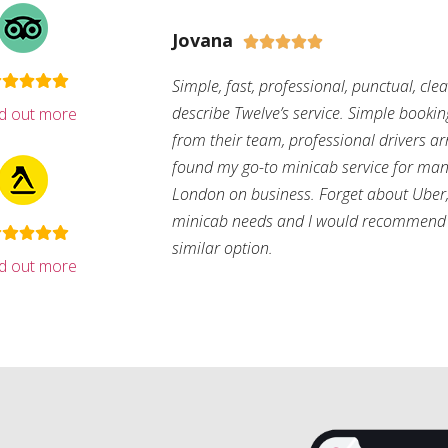
Jovana





Simple, fast, professional, punctual, cle
describe Twelve’s service. Simple bookin
nd out more
from their team, professional drivers arri
found my go-to minicab service for man
London on business. Forget about Uber, 
minicab needs and I would recommend 
similar option.
nd out more