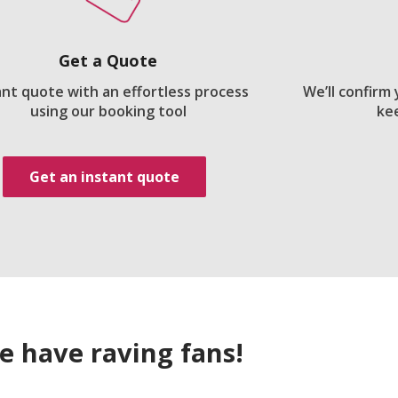
Get a Quote
ant quote with an effortless process
We’ll confirm
using our booking tool
ke
Get an instant quote
e have raving fans!