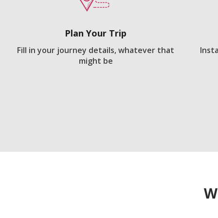
Plan Your Trip
Fill in your journey details, whatever that
Inst
might be
W