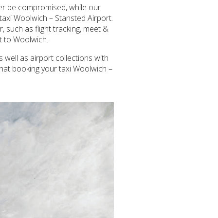
ever be compromised, while our
taxi Woolwich – Stansted Airport.
 such as flight tracking, meet &
rt to Woolwich.
 well as airport collections with
that booking your taxi Woolwich –