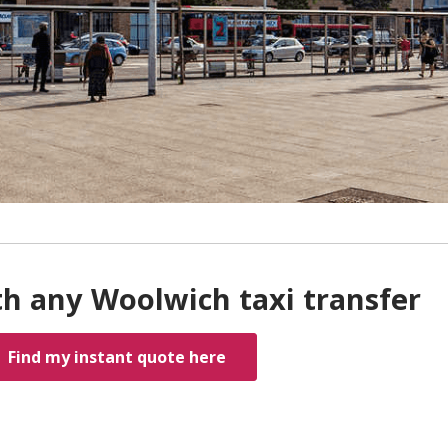
th any Woolwich taxi transfer
Find my instant quote here