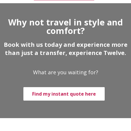
Why not travel in style and
comfort?
Book with us today and experience more
than just a transfer, experience Twelve.
What are you waiting for?
Find my instant quote here