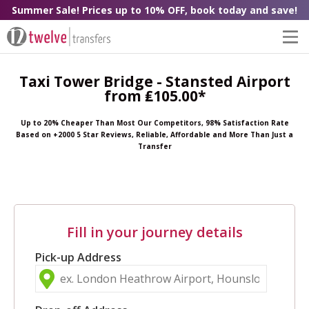
Summer Sale! Prices up to 10% OFF, book today and save!
Taxi Tower Bridge - Stansted Airport
from ₤105.00*
Up to 20% Cheaper Than Most Our Competitors, 98% Satisfaction Rate
Based on +2000 5 Star Reviews, Reliable, Affordable and More Than Just a
Transfer
Fill in your journey details
Pick-up Address