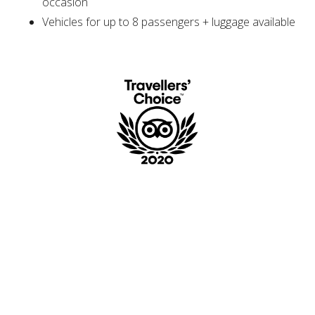
occasion
Vehicles for up to 8 passengers + luggage available