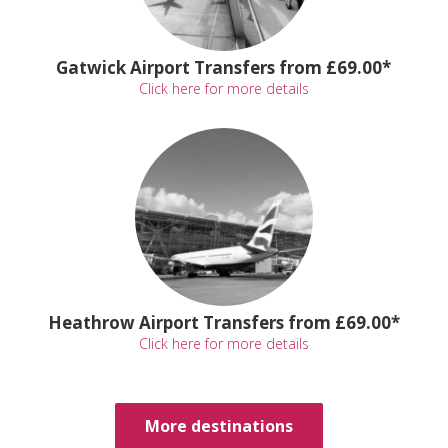
Gatwick Airport Transfers from £69.00*
Click here for more details
Heathrow Airport Transfers from £69.00*
Click here for more details
More destinations