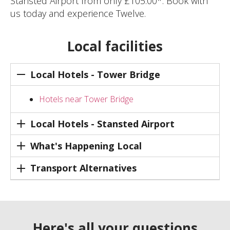
Stansted Airport from only £105.00*. Book with
us today and experience Twelve.
Local facilities
Local Hotels - Tower Bridge
Hotels near Tower Bridge
Local Hotels - Stansted Airport
What's Happening Local
Transport Alternatives
Here's all your questions