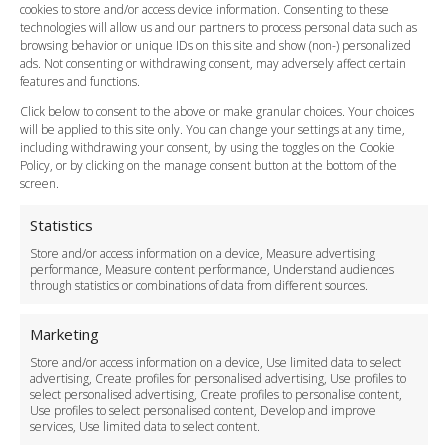
cookies to store and/or access device information. Consenting to these
Meet and Greet
technologies will allow us and our partners to process personal data such as
Flight Tracking
browsing behavior or unique IDs on this site and show (non-) personalized
Cancellation Policy
ads. Not consenting or withdrawing consent, may adversely affect certain
Vehicle Choices
features and functions.
How do I Book?
Click below to consent to the above or make granular choices. Your choices
Payment Methods
will be applied to this site only. You can change your settings at any time,
including withdrawing your consent, by using the toggles on the Cookie
Legal & Policies
Policy, or by clicking on the manage consent button at the bottom of the
Terms and Conditions
screen.
Privacy Policy
Cookie Policy
Statistics
Delivery Policy
Store and/or access information on a device, Measure advertising
Cancellation Policy
performance, Measure content performance, Understand audiences
through statistics or combinations of data from different sources.
Safety Policy
For Business
Marketing
Driver Recruitment
Store and/or access information on a device, Use limited data to select
Download the App
advertising, Create profiles for personalised advertising, Use profiles to
Become a Partner
select personalised advertising, Create profiles to personalise content,
Use profiles to select personalised content, Develop and improve
Business Accounts
services, Use limited data to select content.