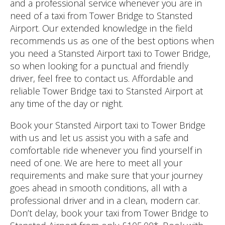
and a professional service whenever you are in
need of a taxi from Tower Bridge to Stansted
Airport. Our extended knowledge in the field
recommends us as one of the best options when
you need a Stansted Airport taxi to Tower Bridge,
so when looking for a punctual and friendly
driver, feel free to contact us. Affordable and
reliable Tower Bridge taxi to Stansted Airport at
any time of the day or night.
Book your Stansted Airport taxi to Tower Bridge
with us and let us assist you with a safe and
comfortable ride whenever you find yourself in
need of one. We are here to meet all your
requirements and make sure that your journey
goes ahead in smooth conditions, all with a
professional driver and in a clean, modern car.
Don’t delay, book your taxi from Tower Bridge to