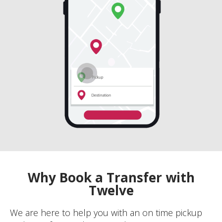
Why Book a Transfer with
Twelve
We are here to help you with an on time pickup