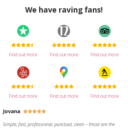
We have raving fans!
Find out more
Find out more
Find out more
Find out more
Find out more
Find out more
Jovana





Simple, fast, professional, punctual, clean – those are the