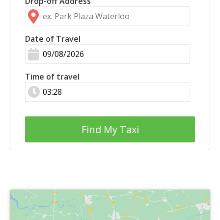
Drop-off Address
Date of Travel
Time of travel
Find My Taxi