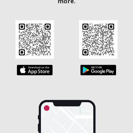
more.