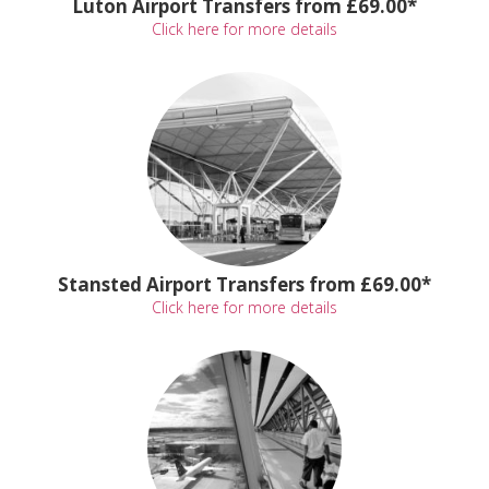
Luton Airport Transfers from £69.00*
Click here for more details
Stansted Airport Transfers from £69.00*
Click here for more details