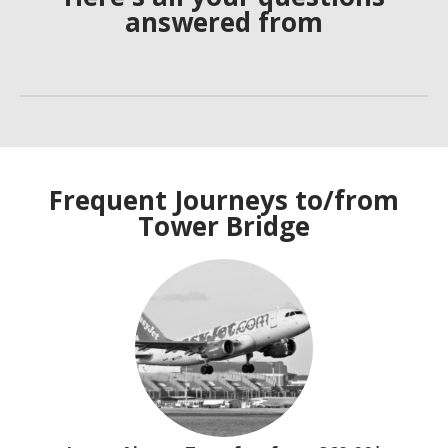
answered from
Frequent Journeys to/from
Tower Bridge