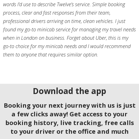
words I’d use to describe Twelve’s service. Simple booking
process, clear and fast responses from their team,
professional drivers arriving on time, clean vehicles. I just
found my go-to minicab service for managing my travel needs
when in London on business. Forget about Uber, this is my
go-to choice for my minicab needs and I would recommend
them to anyone that requires similar option.
Download the app
Booking your next journey with us is just
a few clicks away! Get access to your
booking history, live tracking, free calls
to your driver or the office and much