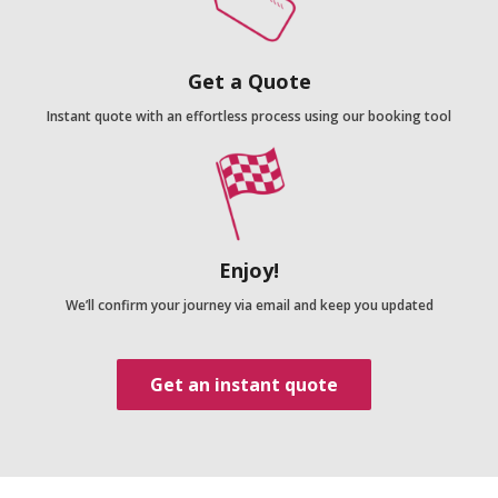
Get a Quote
Instant quote with an effortless process using our booking tool
Enjoy!
We’ll confirm your journey via email and keep you updated
Get an instant quote