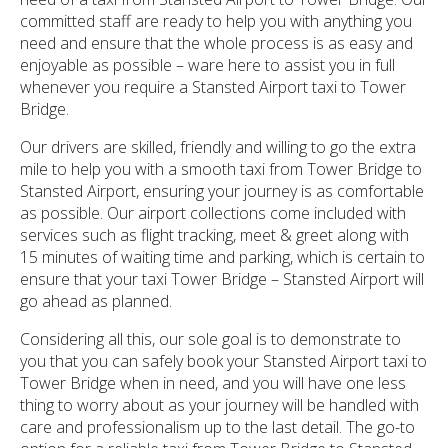
committed staff are ready to help you with anything you
need and ensure that the whole process is as easy and
enjoyable as possible – ware here to assist you in full
whenever you require a Stansted Airport taxi to Tower
Bridge.
Our drivers are skilled, friendly and willing to go the extra
mile to help you with a smooth taxi from Tower Bridge to
Stansted Airport, ensuring your journey is as comfortable
as possible. Our airport collections come included with
services such as flight tracking, meet & greet along with
15 minutes of waiting time and parking, which is certain to
ensure that your taxi Tower Bridge – Stansted Airport will
go ahead as planned.
Considering all this, our sole goal is to demonstrate to
you that you can safely book your Stansted Airport taxi to
Tower Bridge when in need, and you will have one less
thing to worry about as your journey will be handled with
care and professionalism up to the last detail. The go-to