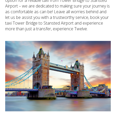
option for a reliable taxi from Tower Bridge to Stansted
Airport – we are dedicated to making sure your journey is
as comfortable as can be! Leave all worries behind and
let us be assist you with a trustworthy service, book your
taxi Tower Bridge to Stansted Airport and experience
more than just a transfer, experience Twelve.