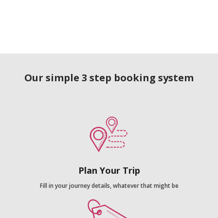
Our simple 3 step booking system
Plan Your Trip
Fill in your journey details, whatever that might be