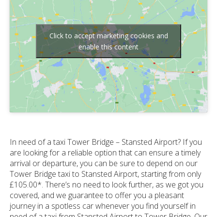
Click to accept marketing cookies and
enable this content
In need of a taxi Tower Bridge – Stansted Airport? If you
are looking for a reliable option that can ensure a timely
arrival or departure, you can be sure to depend on our
Tower Bridge taxi to Stansted Airport, starting from only
£105.00*. There’s no need to look further, as we got you
covered, and we guarantee to offer you a pleasant
journey in a spotless car whenever you find yourself in
need of a taxi from Stansted Airport to Tower Bridge. Our