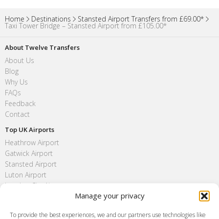
Home
Destinations
Stansted Airport Transfers from £69.00*
Taxi Tower Bridge – Stansted Airport from £105.00*
About Twelve Transfers
About Us
Blog
Why Us
FAQs
Feedback
Contact
Top UK Airports
Heathrow Airport
Gatwick Airport
Stansted Airport
Luton Airport
London City Airport
Manage your privacy
Southend Airport
FAQ
To provide the best experiences, we and our partners use technologies like