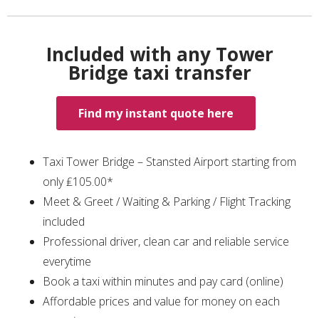
Included with any Tower
Bridge taxi transfer
Find my instant quote here
Taxi Tower Bridge – Stansted Airport starting from
only ₤105.00*
Meet & Greet / Waiting & Parking / Flight Tracking
included
Professional driver, clean car and reliable service
everytime
Book a taxi within minutes and pay card (online)
Affordable prices and value for money on each