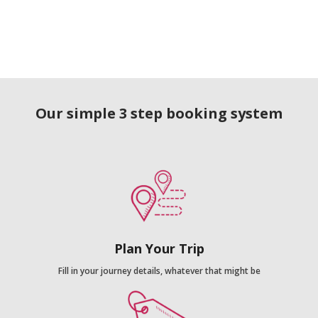
Our simple 3 step booking system
Plan Your Trip
Fill in your journey details, whatever that might be