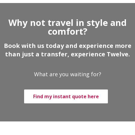
Why not travel in style and
comfort?
Book with us today and experience more
than just a transfer, experience Twelve.
What are you waiting for?
Find my instant quote here