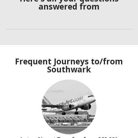
answered from
Frequent Journeys to/from
Southwark