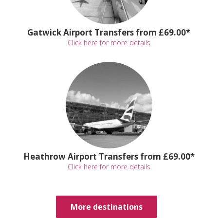
Gatwick Airport Transfers from £69.00*
Click here for more details
Heathrow Airport Transfers from £69.00*
Click here for more details
More destinations