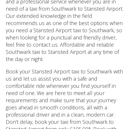
and a professional service whenever you are in
need of a taxi from Southwark to Stansted Airport.
Our extended knowledge in the field
recommends us as one of the best options when
you need a Stansted Airport taxi to Southwark, so
when looking for a punctual and friendly driver,
feel free to contact us. Affordable and reliable
Southwark taxi to Stansted Airport at any time of
the day or night.
Book your Stansted Airport taxi to Southwark with
us and let us assist you with a safe and
comfortable ride whenever you find yourself in
need of one. We are here to meet all your
requirements and make sure that your journey
goes ahead in smooth conditions, all with a
professional driver and in a clean, modern car.
Don’t delay, book your taxi from Southwark to