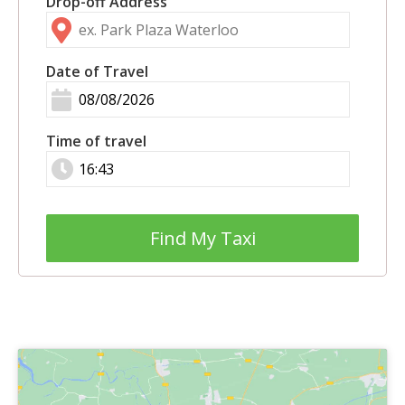
Drop-off Address
Date of Travel
Time of travel
Find My Taxi