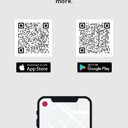
more.