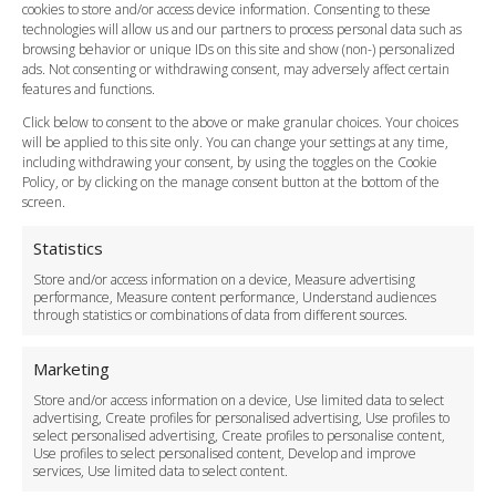
cookies to store and/or access device information. Consenting to these
Meet and Greet
technologies will allow us and our partners to process personal data such as
Flight Tracking
browsing behavior or unique IDs on this site and show (non-) personalized
Cancellation Policy
ads. Not consenting or withdrawing consent, may adversely affect certain
Vehicle Choices
features and functions.
How do I Book?
Click below to consent to the above or make granular choices. Your choices
Payment Methods
will be applied to this site only. You can change your settings at any time,
including withdrawing your consent, by using the toggles on the Cookie
Legal & Policies
Policy, or by clicking on the manage consent button at the bottom of the
Terms and Conditions
screen.
Privacy Policy
Cookie Policy
Statistics
Delivery Policy
Store and/or access information on a device, Measure advertising
Cancellation Policy
performance, Measure content performance, Understand audiences
through statistics or combinations of data from different sources.
Safety Policy
For Business
Marketing
Driver Recruitment
Store and/or access information on a device, Use limited data to select
Download the App
advertising, Create profiles for personalised advertising, Use profiles to
Become a Partner
select personalised advertising, Create profiles to personalise content,
Use profiles to select personalised content, Develop and improve
Business Accounts
services, Use limited data to select content.