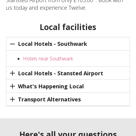
Stansted Airport from only £105.00*. Book with
us today and experience Twelve.
Local facilities
Local Hotels - Southwark
Hotels near Southwark
Local Hotels - Stansted Airport
What's Happening Local
Transport Alternatives
Here's all your questions