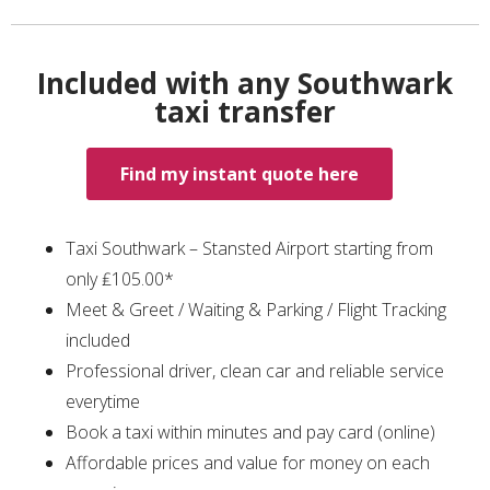
Included with any Southwark
taxi transfer
Find my instant quote here
Taxi Southwark – Stansted Airport starting from
only ₤105.00*
Meet & Greet / Waiting & Parking / Flight Tracking
included
Professional driver, clean car and reliable service
everytime
Book a taxi within minutes and pay card (online)
Affordable prices and value for money on each