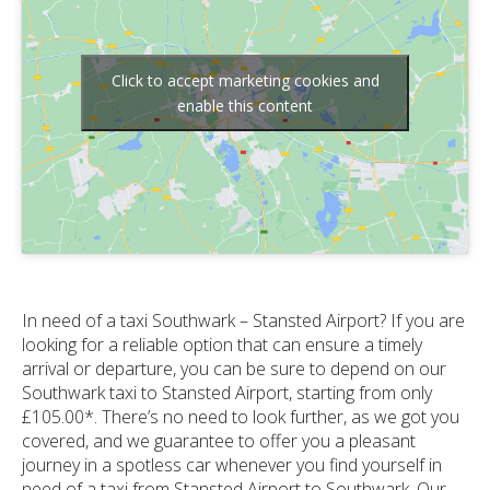
Click to accept marketing cookies and
enable this content
In need of a taxi Southwark – Stansted Airport? If you are
looking for a reliable option that can ensure a timely
arrival or departure, you can be sure to depend on our
Southwark taxi to Stansted Airport, starting from only
£105.00*. There’s no need to look further, as we got you
covered, and we guarantee to offer you a pleasant
journey in a spotless car whenever you find yourself in
need of a taxi from Stansted Airport to Southwark. Our