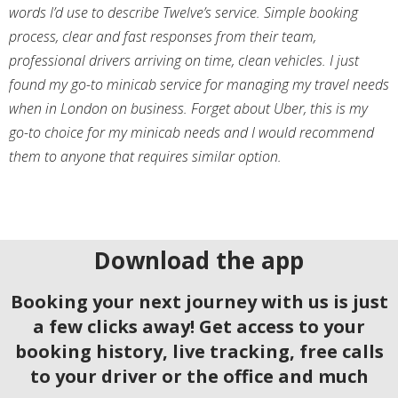
words I’d use to describe Twelve’s service. Simple booking
process, clear and fast responses from their team,
professional drivers arriving on time, clean vehicles. I just
found my go-to minicab service for managing my travel needs
when in London on business. Forget about Uber, this is my
go-to choice for my minicab needs and I would recommend
them to anyone that requires similar option.
Download the app
Booking your next journey with us is just
a few clicks away! Get access to your
booking history, live tracking, free calls
to your driver or the office and much