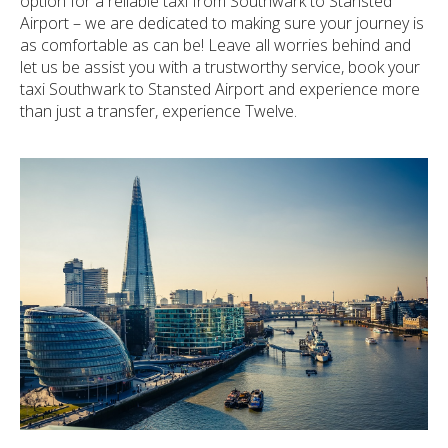
option for a reliable taxi from Southwark to Stansted
Airport – we are dedicated to making sure your journey is
as comfortable as can be! Leave all worries behind and
let us be assist you with a trustworthy service, book your
taxi Southwark to Stansted Airport and experience more
than just a transfer, experience Twelve.