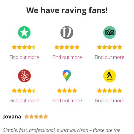
We have raving fans!
Find out more
Find out more
Find out more
Find out more
Find out more
Find out more
Jovana





Simple, fast, professional, punctual, clean – those are the