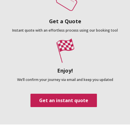
Get a Quote
Instant quote with an effortless process using our booking tool
Enjoy!
We’ll confirm your journey via email and keep you updated
Get an instant quote