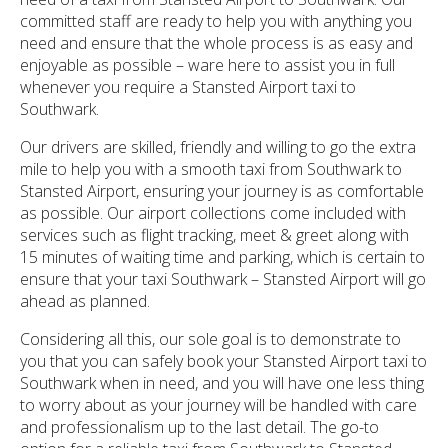
committed staff are ready to help you with anything you
need and ensure that the whole process is as easy and
enjoyable as possible – ware here to assist you in full
whenever you require a Stansted Airport taxi to
Southwark.
Our drivers are skilled, friendly and willing to go the extra
mile to help you with a smooth taxi from Southwark to
Stansted Airport, ensuring your journey is as comfortable
as possible. Our airport collections come included with
services such as flight tracking, meet & greet along with
15 minutes of waiting time and parking, which is certain to
ensure that your taxi Southwark – Stansted Airport will go
ahead as planned.
Considering all this, our sole goal is to demonstrate to
you that you can safely book your Stansted Airport taxi to
Southwark when in need, and you will have one less thing
to worry about as your journey will be handled with care
and professionalism up to the last detail. The go-to