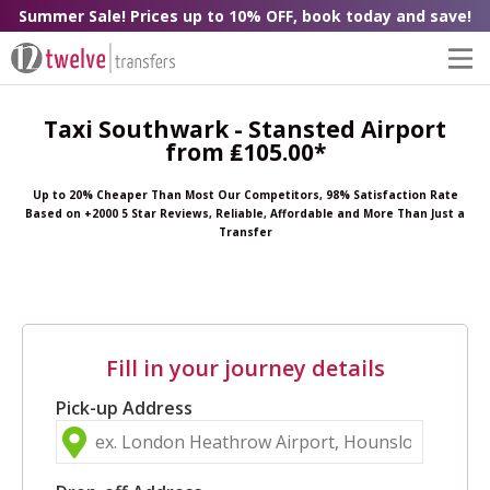
Summer Sale! Prices up to 10% OFF, book today and save!
Taxi Southwark - Stansted Airport
from ₤105.00*
Up to 20% Cheaper Than Most Our Competitors, 98% Satisfaction Rate
Based on +2000 5 Star Reviews, Reliable, Affordable and More Than Just a
Transfer
Fill in your journey details
Pick-up Address