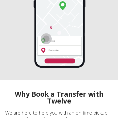
Why Book a Transfer with
Twelve
We are here to help you with an on time pickup