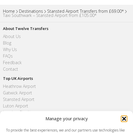
Home
Destinations
Stansted Airport Transfers from £69.00*
Taxi Southwark – Stansted Airport from £105.00*
About Twelve Transfers
About Us
Blog
Why Us
FAQs
Feedback
Contact
Top UK Airports
Heathrow Airport
Gatwick Airport
Stansted Airport
Luton Airport
London City Airport
Manage your privacy
Southend Airport
FAQ
To provide the best experiences, we and our partners use technologies like