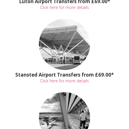
Luton Airport Transfers from £69.00*
Click here for more details
Stansted Airport Transfers from £69.00*
Click here for more details