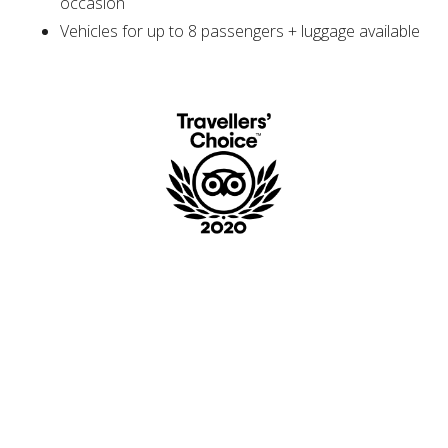
occasion
Vehicles for up to 8 passengers + luggage available