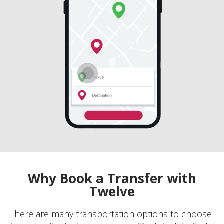
Why Book a Transfer with
Twelve
There are many transportation options to choose