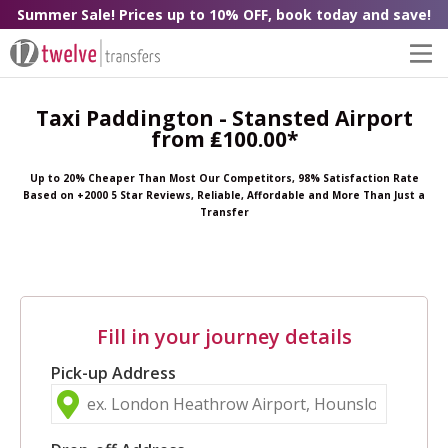
Summer Sale! Prices up to 10% OFF, book today and save!
Taxi Paddington - Stansted Airport
from ₤100.00*
Up to 20% Cheaper Than Most Our Competitors, 98% Satisfaction Rate
Based on +2000 5 Star Reviews, Reliable, Affordable and More Than Just a
Transfer
Fill in your journey details
Pick-up Address