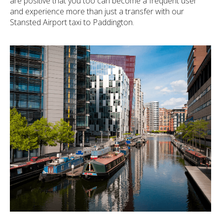
are positive that you too can become a frequent user
and experience more than just a transfer with our
Stansted Airport taxi to Paddington.