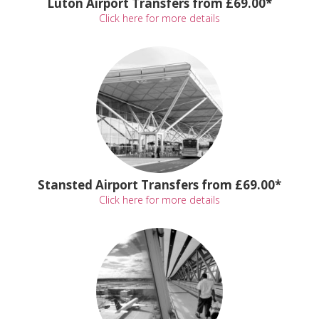
Luton Airport Transfers from £69.00*
Click here for more details
Stansted Airport Transfers from £69.00*
Click here for more details