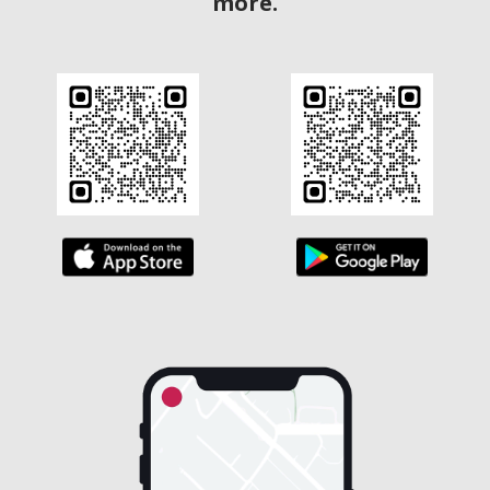
more.