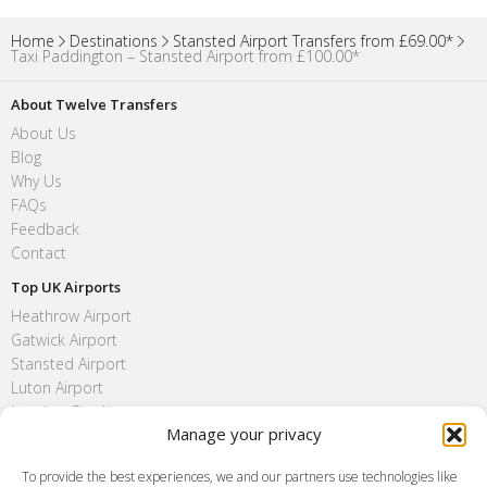
Home
Destinations
Stansted Airport Transfers from £69.00*
Taxi Paddington – Stansted Airport from £100.00*
About Twelve Transfers
About Us
Blog
Why Us
FAQs
Feedback
Contact
Top UK Airports
Heathrow Airport
Gatwick Airport
Stansted Airport
Luton Airport
London City Airport
Manage your privacy
Southend Airport
FAQ
To provide the best experiences, we and our partners use technologies like