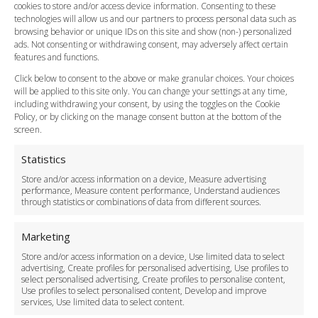
cookies to store and/or access device information. Consenting to these
Meet and Greet
technologies will allow us and our partners to process personal data such as
Flight Tracking
browsing behavior or unique IDs on this site and show (non-) personalized
Cancellation Policy
ads. Not consenting or withdrawing consent, may adversely affect certain
Vehicle Choices
features and functions.
How do I Book?
Click below to consent to the above or make granular choices. Your choices
Payment Methods
will be applied to this site only. You can change your settings at any time,
including withdrawing your consent, by using the toggles on the Cookie
Legal & Policies
Policy, or by clicking on the manage consent button at the bottom of the
Terms and Conditions
screen.
Privacy Policy
Cookie Policy
Statistics
Delivery Policy
Store and/or access information on a device, Measure advertising
Cancellation Policy
performance, Measure content performance, Understand audiences
through statistics or combinations of data from different sources.
Safety Policy
For Business
Marketing
Driver Recruitment
Store and/or access information on a device, Use limited data to select
Download the App
advertising, Create profiles for personalised advertising, Use profiles to
Become a Partner
select personalised advertising, Create profiles to personalise content,
Use profiles to select personalised content, Develop and improve
Business Accounts
services, Use limited data to select content.