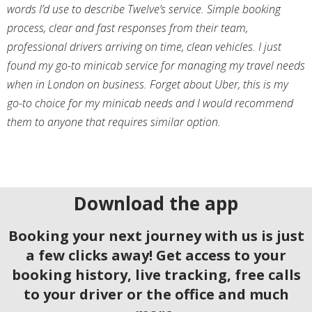
words I’d use to describe Twelve’s service. Simple booking
process, clear and fast responses from their team,
professional drivers arriving on time, clean vehicles. I just
found my go-to minicab service for managing my travel needs
when in London on business. Forget about Uber, this is my
go-to choice for my minicab needs and I would recommend
them to anyone that requires similar option.
Download the app
Booking your next journey with us is just
a few clicks away! Get access to your
booking history, live tracking, free calls
to your driver or the office and much