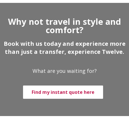
Why not travel in style and
comfort?
Book with us today and experience more
than just a transfer, experience Twelve.
What are you waiting for?
Find my instant quote here