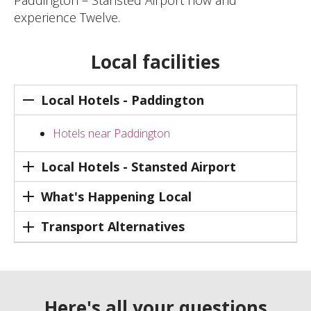
experience Twelve.
Local facilities
Local Hotels - Paddington
Hotels near Paddington
Local Hotels - Stansted Airport
What's Happening Local
Transport Alternatives
Here's all your questions