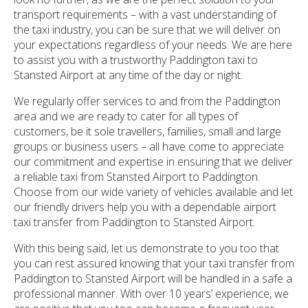
transport requirements – with a vast understanding of
the taxi industry, you can be sure that we will deliver on
your expectations regardless of your needs. We are here
to assist you with a trustworthy Paddington taxi to
Stansted Airport at any time of the day or night.
We regularly offer services to and from the Paddington
area and we are ready to cater for all types of
customers, be it sole travellers, families, small and large
groups or business users – all have come to appreciate
our commitment and expertise in ensuring that we deliver
a reliable taxi from Stansted Airport to Paddington.
Choose from our wide variety of vehicles available and let
our friendly drivers help you with a dependable airport
taxi transfer from Paddington to Stansted Airport.
With this being said, let us demonstrate to you too that
you can rest assured knowing that your taxi transfer from
Paddington to Stansted Airport will be handled in a safe a
professional manner. With over 10 years’ experience, we