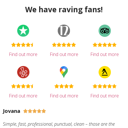
We have raving fans!
Find out more
Find out more
Find out more
Find out more
Find out more
Find out more
Jovana





Simple, fast, professional, punctual, clean – those are the