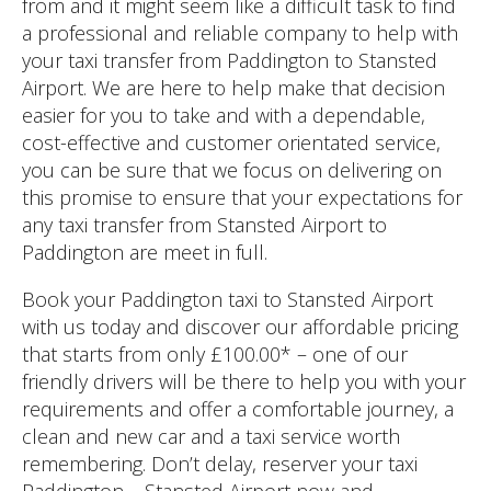
from and it might seem like a difficult task to find
a professional and reliable company to help with
your taxi transfer from Paddington to Stansted
Airport. We are here to help make that decision
easier for you to take and with a dependable,
cost-effective and customer orientated service,
you can be sure that we focus on delivering on
this promise to ensure that your expectations for
any taxi transfer from Stansted Airport to
Paddington are meet in full.
Book your Paddington taxi to Stansted Airport
with us today and discover our affordable pricing
that starts from only £100.00* – one of our
friendly drivers will be there to help you with your
requirements and offer a comfortable journey, a
clean and new car and a taxi service worth
remembering. Don’t delay, reserver your taxi
Paddington – Stansted Airport now and