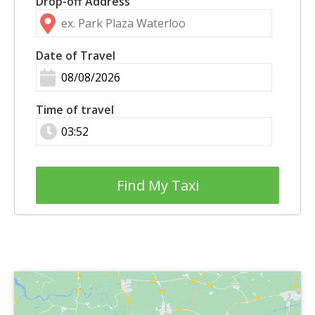
Drop-off Address
Date of Travel
Time of travel
Find My Taxi