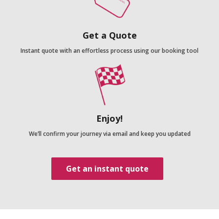
Get a Quote
Instant quote with an effortless process using our booking tool
Enjoy!
We’ll confirm your journey via email and keep you updated
Get an instant quote