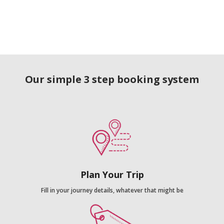
Our simple 3 step booking system
Plan Your Trip
Fill in your journey details, whatever that might be