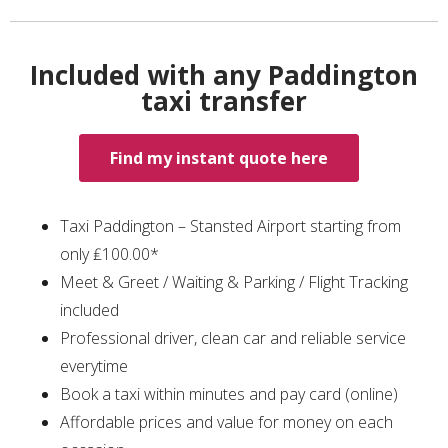
Included with any Paddington
taxi transfer
Find my instant quote here
Taxi Paddington – Stansted Airport starting from
only ₤100.00*
Meet & Greet / Waiting & Parking / Flight Tracking
included
Professional driver, clean car and reliable service
everytime
Book a taxi within minutes and pay card (online)
Affordable prices and value for money on each