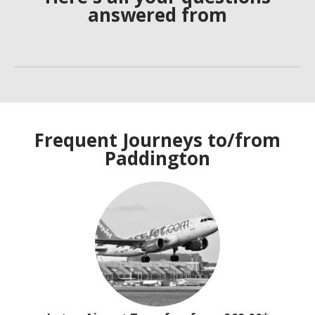
answered from
Frequent Journeys to/from
Paddington