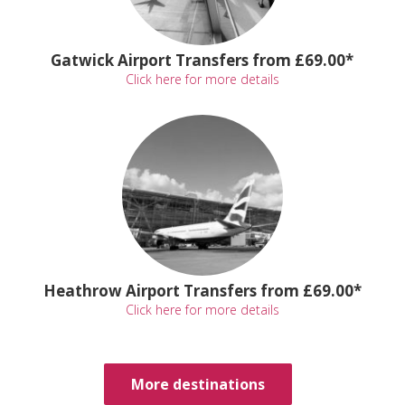
Gatwick Airport Transfers from £69.00*
Click here for more details
Heathrow Airport Transfers from £69.00*
Click here for more details
More destinations