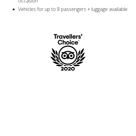
occasion
Vehicles for up to 8 passengers + luggage available