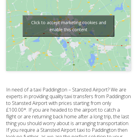
Click to accept marketing cookies and
enable this content
In need of a taxi Paddington – Stansted Airport? We are
experts in providing quality taxi transfers from Paddington
to Stansted Airport with prices starting from only
£100.00*. If you are headed to the airport to catch a
flight or are returning back home after a long trip, the last
thing you should worry about is arranging transportation.
If you require a Stansted Airport taxi to Paddington then
look no further, as we are the perfect solution to your