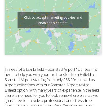
Click to accept marketing cookies and
enable this content
In need of a taxi Enfield – Stansted Airport? Our team is
here to help you with your taxi transfer from Enfield to
Stansted Airport starting from only £85.00*, as well as
airport collections with our Stansted Airport taxi to
Enfield option. With many years of experience in the field,
there is no need for you to look somewhere else, as we
guarantee to provide a professional and stress-free
journey to all our customers. We offer great deals on