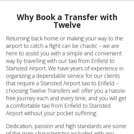
Why Book a Transfer with
Twelve
Returning back home or making your way to the
airport to catch a flight can be chaotic – we are
here to assist you with a simple and convenient
way by travelling with our taxi from Enfield to
Stansted Airport. We have years of experience in
organizing a dependable service for our clients
that require a Stansted Airport taxi to Enfield –
choosing Twelve Transfers will offer you a hassle-
free journey each and every time, and you will get
a comfortable taxi from Enfield to Stansted
Airport without your pocket suffering.
Dedication, passion and high standards are some
of the main characteristics included with any