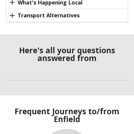
What's Happening Local
Transport Alternatives
Here's all your questions
answered from
Frequent Journeys to/from
Enfield