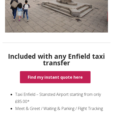
Included with any Enfield taxi
transfer
Find my instant quote here
Taxi Enfield – Stansted Airport starting from only
₤85.00*
Meet & Greet / Waiting & Parking / Flight Tracking