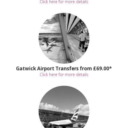
Click here for more details
Gatwick Airport Transfers from £69.00*
Click here for more details