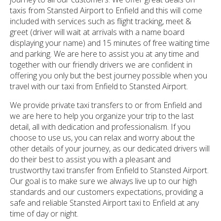
taxis from Stansted Airport to Enfield and this will come
included with services such as flight tracking, meet &
greet (driver will wait at arrivals with a name board
displaying your name) and 15 minutes of free waiting time
and parking. We are here to assist you at any time and
together with our friendly drivers we are confident in
offering you only but the best journey possible when you
travel with our taxi from Enfield to Stansted Airport.
We provide private taxi transfers to or from Enfield and
we are here to help you organize your trip to the last
detail, all with dedication and professionalism. If you
choose to use us, you can relax and worry about the
other details of your journey, as our dedicated drivers will
do their best to assist you with a pleasant and
trustworthy taxi transfer from Enfield to Stansted Airport.
Our goal is to make sure we always live up to our high
standards and our customers expectations, providing a
safe and reliable Stansted Airport taxi to Enfield at any
time of day or night.