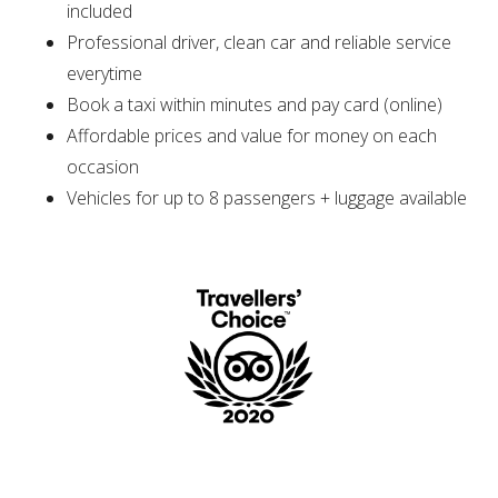
included
Professional driver, clean car and reliable service
everytime
Book a taxi within minutes and pay card (online)
Affordable prices and value for money on each
occasion
Vehicles for up to 8 passengers + luggage available