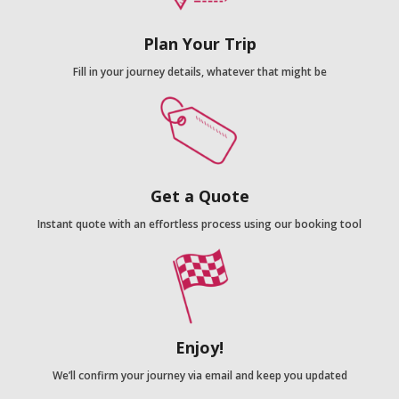
Plan Your Trip
Fill in your journey details, whatever that might be
Get a Quote
Instant quote with an effortless process using our booking tool
Enjoy!
We’ll confirm your journey via email and keep you updated