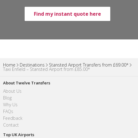
Find my instant quote here
Home
Destinations
Stansted Airport Transfers from £69.00*
Taxi Enfield – Stansted Airport from £85.00*
About Twelve Transfers
About Us
Blog
Why Us
FAQs
Feedback
Contact
Top UK Airports