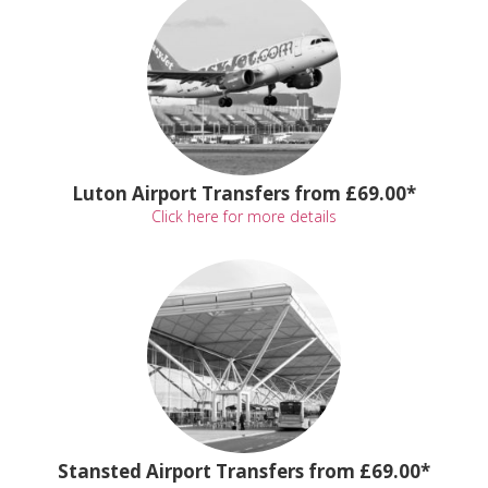
Luton Airport Transfers from £69.00*
Click here for more details
Stansted Airport Transfers from £69.00*