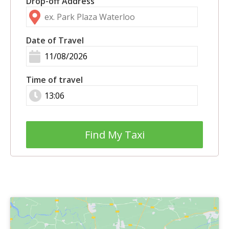
Drop-off Address
Date of Travel
Time of travel
Find My Taxi