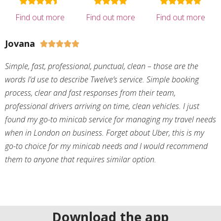
Find out more
Find out more
Find out more
Jovana





Simple, fast, professional, punctual, clean – those are the
words I’d use to describe Twelve’s service. Simple booking
process, clear and fast responses from their team,
professional drivers arriving on time, clean vehicles. I just
found my go-to minicab service for managing my travel needs
when in London on business. Forget about Uber, this is my
go-to choice for my minicab needs and I would recommend
them to anyone that requires similar option.
Download the app