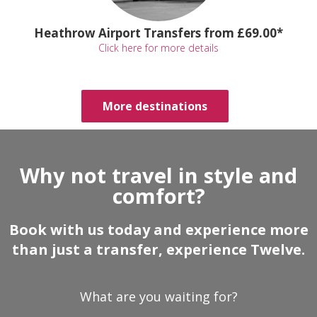
Heathrow Airport Transfers from £69.00*
Click here for more details
More destinations
Why not travel in style and
comfort?
Book with us today and experience more
than just a transfer, experience Twelve.
What are you waiting for?