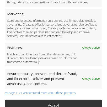
through statistics or combinations of data from different sources.
Safety Policy
For Business
Marketing
Driver Recruitment
Store and/or access information on a device, Use limited data to select
Download the App
advertising, Create profiles for personalised advertising, Use profiles to
Become a Partner
select personalised advertising, Create profiles to personalise content,
Use profiles to select personalised content, Develop and improve
Business Accounts
services, Use limited data to select content.
Features
Always active
Match and combine data from other data sources, Link
different devices, Identify devices based on information
transmitted automatically.
Ensure security, prevent and detect fraud,
and fix errors, Deliver and present
Always active
advertising and content.
Manage 1121 vendors
Read more about these purposes
+44 (0)20 3479 5700
Jhumat House, 160 London Road, London IG11 8BB
London Taxi Transfer
Accept