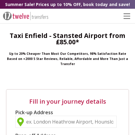
Summer Sale! Prices up to 10% OFF, book today and save!
Taxi Enfield - Stansted Airport from
₤85.00*
Up to 20% Cheaper Than Most Our Competitors, 98% Satisfaction Rate
Based on +2000 5 Star Reviews, Reliable, Affordable and More Than Just a
Transfer
Fill in your journey details
Pick-up Address