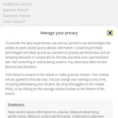
Heathrow Airport
Gatwick Airport
Stansted Airport
Luton Airport
London City Airport
Manage your privacy
Southend Airport
FAQ
To provide the best experiences, we and our partners use technologies like
cookies to store and/or access device information. Consenting to these
Meet and Greet
technologies will allow us and our partners to process personal data such as
Flight Tracking
browsing behavior or unique IDs on this site and show (non-) personalized
Cancellation Policy
ads. Not consenting or withdrawing consent, may adversely affect certain
Vehicle Choices
features and functions.
How do I Book?
Click below to consent to the above or make granular choices. Your choices
Payment Methods
will be applied to this site only. You can change your settings at any time,
including withdrawing your consent, by using the toggles on the Cookie
Legal & Policies
Policy, or by clicking on the manage consent button at the bottom of the
Terms and Conditions
screen.
Privacy Policy
Cookie Policy
Statistics
Delivery Policy
Store and/or access information on a device, Measure advertising
Cancellation Policy
performance, Measure content performance, Understand audiences