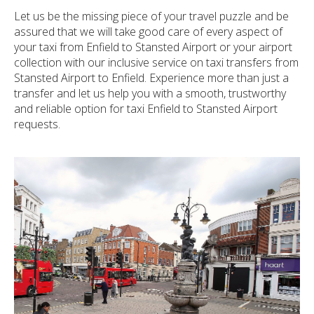
Let us be the missing piece of your travel puzzle and be
assured that we will take good care of every aspect of
your taxi from Enfield to Stansted Airport or your airport
collection with our inclusive service on taxi transfers from
Stansted Airport to Enfield. Experience more than just a
transfer and let us help you with a smooth, trustworthy
and reliable option for taxi Enfield to Stansted Airport
requests.