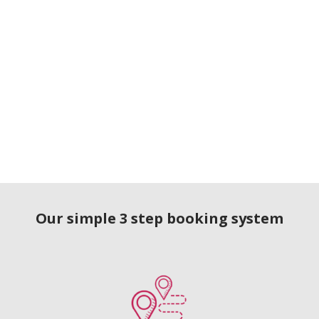
Our simple 3 step booking system