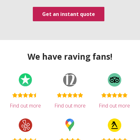
Get an instant quote
We have raving fans!
Find out more
Find out more
Find out more