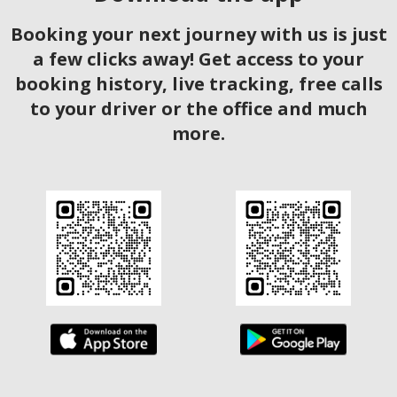
Booking your next journey with us is just
a few clicks away! Get access to your
booking history, live tracking, free calls
to your driver or the office and much
more.