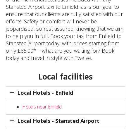
Stansted Airport taxi to Enfield, as is our goal to
ensure that our clients are fully satisfied with our
efforts. Safety or comfort will never be
jeopardised, so rest assured knowing that we aim
to help you in full. Book your taxi from Enfield to
Stansted Airport today, with prices starting from
only £85.00* – what are you waiting for? Book
today and travel in style with Twelve.
Local facilities
Local Hotels - Enfield
Hotels near Enfield
Local Hotels - Stansted Airport