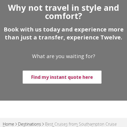
Why not travel in style and
comfort?
Book with us today and experience more
than just a transfer, experience Twelve.
What are you waiting for?
Find my instant quote here
Home
Destinations
Best Cruises from Southampton Cruise