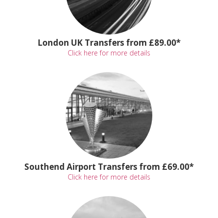
London UK Transfers from £89.00*
Click here for more details
Southend Airport Transfers from £69.00*
Click here for more details