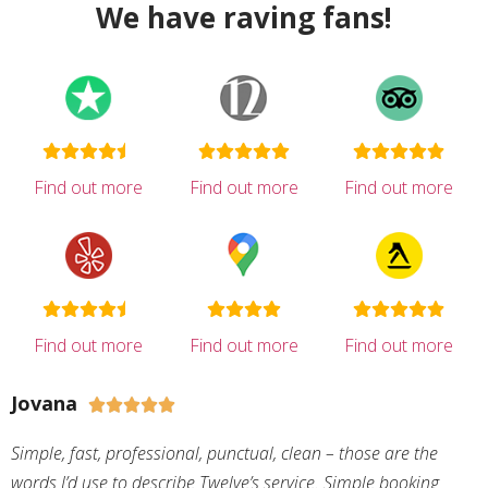
We have raving fans!
Find out more
Find out more
Find out more
Find out more
Find out more
Find out more
Jovana





Simple, fast, professional, punctual, clean – those are the
words I’d use to describe Twelve’s service. Simple booking