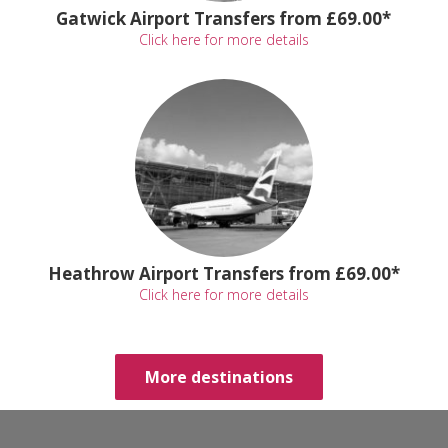
Gatwick Airport Transfers from £69.00*
Click here for more details
Heathrow Airport Transfers from £69.00*
Click here for more details
More destinations