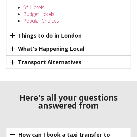
5* Hotels
Budget Hotels
Popular Choices
Things to do in London
What's Happening Local
Transport Alternatives
Here's all your questions
answered from
How can I book a taxi transfer to