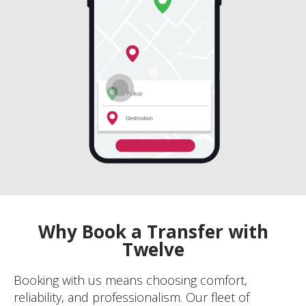
Why Book a Transfer with
Twelve
Booking with us means choosing comfort,
reliability, and professionalism. Our fleet of