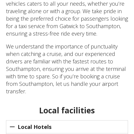
vehicles caters to all your needs, whether you’re
traveling alone or with a group. We take pride in
being the preferred choice for passengers looking
for a taxi service from Gatwick to Southampton,
ensuring a stress-free ride every time.
We understand the importance of punctuality
when catching a cruise, and our experienced
drivers are familiar with the fastest routes to
Southampton, ensuring you arrive at the terminal
with time to spare. So if you’re booking a cruise
from Southampton, let us handle your airport
transfer.
Local facilities
Local Hotels