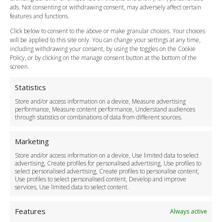
Cancellation Policy
ads. Not consenting or withdrawing consent, may adversely affect certain
Vehicle Choices
features and functions.
How do I Book?
Click below to consent to the above or make granular choices. Your choices
Payment Methods
will be applied to this site only. You can change your settings at any time,
including withdrawing your consent, by using the toggles on the Cookie
Legal & Policies
Policy, or by clicking on the manage consent button at the bottom of the
Terms and Conditions
screen.
Privacy Policy
Cookie Policy
Statistics
Delivery Policy
Store and/or access information on a device, Measure advertising
Cancellation Policy
performance, Measure content performance, Understand audiences
through statistics or combinations of data from different sources.
Safety Policy
For Business
Marketing
Driver Recruitment
Store and/or access information on a device, Use limited data to select
Download the App
advertising, Create profiles for personalised advertising, Use profiles to
Become a Partner
select personalised advertising, Create profiles to personalise content,
Use profiles to select personalised content, Develop and improve
Business Accounts
services, Use limited data to select content.
Features
Always active