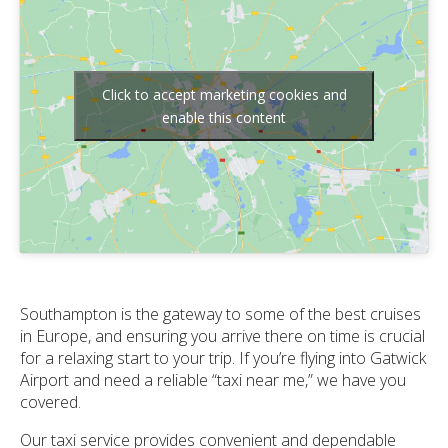
Click to accept marketing cookies and
enable this content
Southampton is the gateway to some of the best cruises
in Europe, and ensuring you arrive there on time is crucial
for a relaxing start to your trip. If you’re flying into Gatwick
Airport and need a reliable “taxi near me,” we have you
covered.
Our taxi service provides convenient and dependable