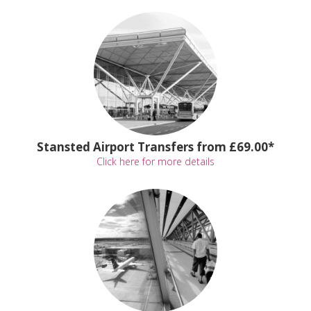
Stansted Airport Transfers from £69.00*
Click here for more details