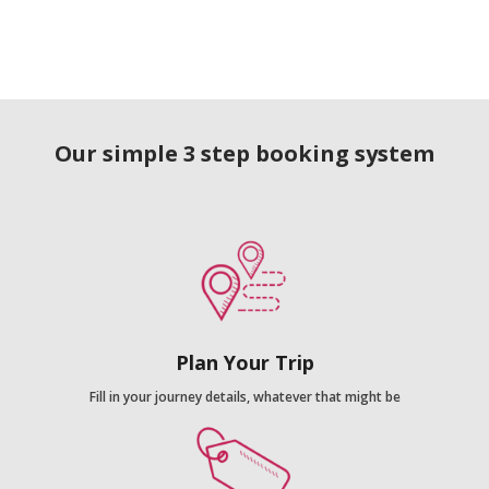
Our simple 3 step booking system
Plan Your Trip
Fill in your journey details, whatever that might be