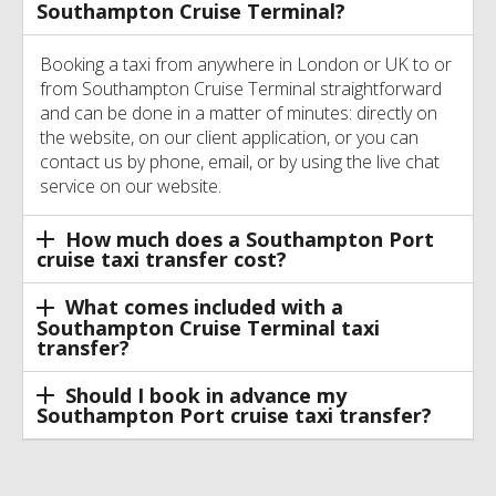
Southampton Cruise Terminal?
Booking a taxi from anywhere in London or UK to or
from Southampton Cruise Terminal straightforward
and can be done in a matter of minutes: directly on
the website, on our client application, or you can
contact us by phone, email, or by using the live chat
service on our website.
How much does a Southampton Port
cruise taxi transfer cost?
What comes included with a
Southampton Cruise Terminal taxi
transfer?
Should I book in advance my
Southampton Port cruise taxi transfer?