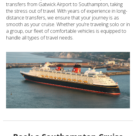
transfers from Gatwick Airport to Southampton, taking
the stress out of travel. With years of experience in long-
distance transfers, we ensure that your journey is as
smooth as your cruise. Whether you’re traveling solo or in
a group, our fleet of comfortable vehicles is equipped to
handle all types of travel needs.