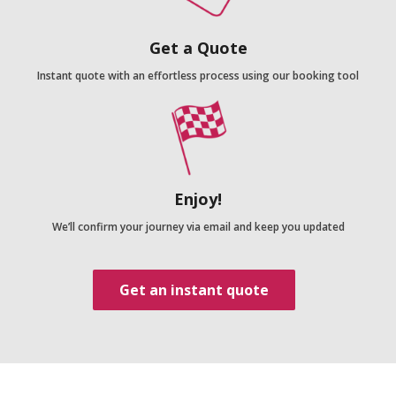
Get a Quote
Instant quote with an effortless process using our booking tool
Enjoy!
We’ll confirm your journey via email and keep you updated
Get an instant quote