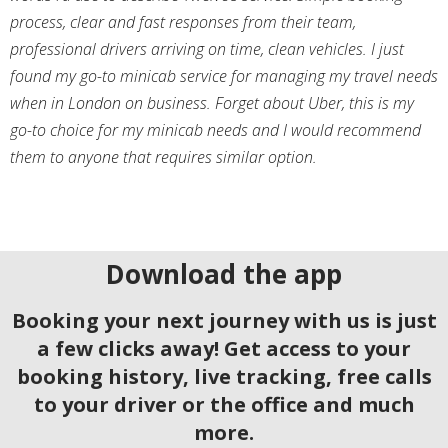
process, clear and fast responses from their team,
professional drivers arriving on time, clean vehicles. I just
found my go-to minicab service for managing my travel needs
when in London on business. Forget about Uber, this is my
go-to choice for my minicab needs and I would recommend
them to anyone that requires similar option.
Download the app
Booking your next journey with us is just
a few clicks away! Get access to your
booking history, live tracking, free calls
to your driver or the office and much
more.