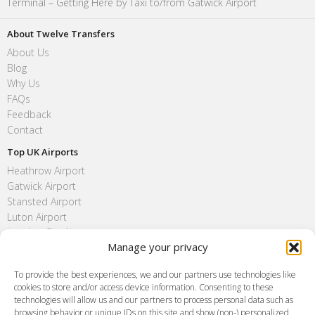
Terminal – Getting Here by Taxi to/from Gatwick Airport
About Twelve Transfers
About Us
Blog
Why Us
FAQs
Feedback
Contact
Top UK Airports
Heathrow Airport
Gatwick Airport
Stansted Airport
Luton Airport
London City Airport
Manage your privacy
Southend Airport
FAQ
To provide the best experiences, we and our partners use technologies like
cookies to store and/or access device information. Consenting to these
Meet and Greet
technologies will allow us and our partners to process personal data such as
Flight Tracking
browsing behavior or unique IDs on this site and show (non-) personalized