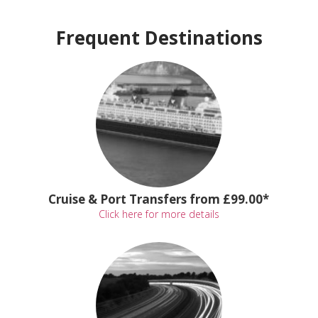
Frequent Destinations
Cruise & Port Transfers from £99.00*
Click here for more details