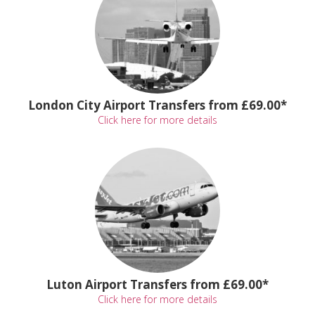
London City Airport Transfers from £69.00*
Click here for more details
Luton Airport Transfers from £69.00*
Click here for more details