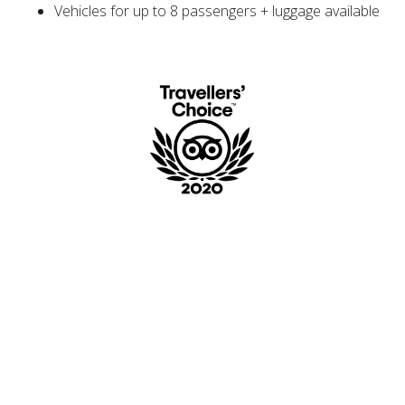
Vehicles for up to 8 passengers + luggage available