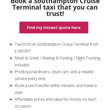
Book a Southampton Cruise
Terminal taxi that you can
trust!
Find my instant quote here
Taxi to/from Southampton Cruise Terminal from
£189.00*
Meet & Greet / Waiting & Parking / Flight Tracking
included
Professional drivers, clean cars and a reliable
service every time
Book a taxi transfer within minutes and travel in
style
Affordable prices and value for money on each
occasion