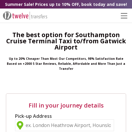
Summer Sale! Prices up to 10% OFF, book today and save!
The best option for Southampton
Cruise Terminal Taxi to/from Gatwick
Airport
Up to 20% Cheaper Than Most Our Competitors, 98% Satisfaction Rate
Based on +2000 5 Star Reviews, Reliable, Affordable and More Than Just a
Transfer
Fill in your journey details
Pick-up Address