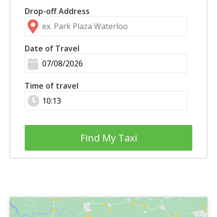
Drop-off Address
Date of Travel
Time of travel
Find My Taxi