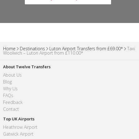
Home
Destinations
Luton Airport Transfers from £69.00*
Taxi
Woolwich – Luton Airport from £110.00*
About Twelve Transfers
About Us
Blog
Why Us
FAQs
Feedback
Contact
Top UK Airports
Heathrow Airport
Gatwick Airport