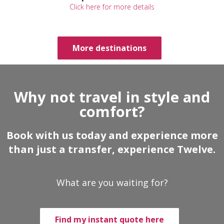
Click here for more details
More destinations
Why not travel in style and
comfort?
Book with us today and experience more
than just a transfer, experience Twelve.
What are you waiting for?
Find my instant quote here