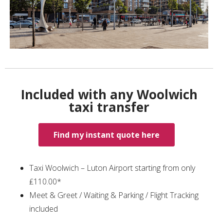
Included with any Woolwich
taxi transfer
Find my instant quote here
Taxi Woolwich – Luton Airport starting from only
₤110.00*
Meet & Greet / Waiting & Parking / Flight Tracking
included