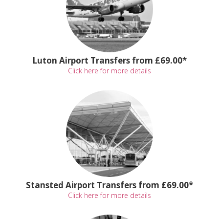
Luton Airport Transfers from £69.00*
Click here for more details
Stansted Airport Transfers from £69.00*
Click here for more details