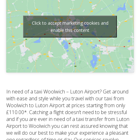
Click to accept marketing cookies and
enable this content
In need of a taxi Woolwich – Luton Airport? Get around
with ease and style while you travel with our taxi from
Woolwich to Luton Airport at prices starting from only
£110.00*. Catching a flight doesn’t need to be stressful
and if you are ever in need of a taxi transfer from Luton
Airport to Woolwich you can rest assured knowing that
we will do our best to make your experience a pleasant
one regardless of time or day. Our services revolve