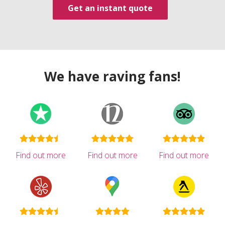
Get an instant quote
We have raving fans!
Find out more
Find out more
Find out more