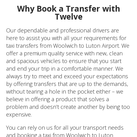
Why Book a Transfer with
Twelve
Our dependable and professional drivers are
here to assist you with all your requirements for
taxi transfers from Woolwich to Luton Airport. We
offer a premium quality service with new, clean
and spacious vehicles to ensure that you start
and end your trip in a comfortable manner. We
always try to meet and exceed your expectations
by offering transfers that are up to the demands,
without tearing a hole in the pocket either – we
believe in offering a product that solves a
problem and doesn’t create another by being too
expensive.
You can rely on us for all your transport needs
and booking a taxi from Woolwich to Luton