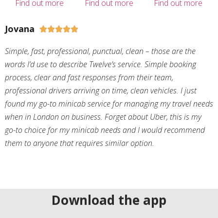
Find out more
Find out more
Find out more
Jovana





Simple, fast, professional, punctual, clean – those are the
words I’d use to describe Twelve’s service. Simple booking
process, clear and fast responses from their team,
professional drivers arriving on time, clean vehicles. I just
found my go-to minicab service for managing my travel needs
when in London on business. Forget about Uber, this is my
go-to choice for my minicab needs and I would recommend
them to anyone that requires similar option.
Download the app