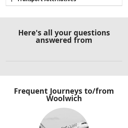
Here's all your questions
answered from
Frequent Journeys to/from
Woolwich