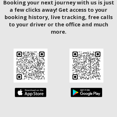
Booking your next journey with us is just
a few clicks away! Get access to your
booking history, live tracking, free calls
to your driver or the office and much
more.