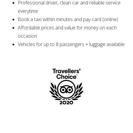
Professional driver, clean car and reliable service
everytime
Book a taxi within minutes and pay card (online)
Affordable prices and value for money on each
occasion
Vehicles for up to 8 passengers + luggage available