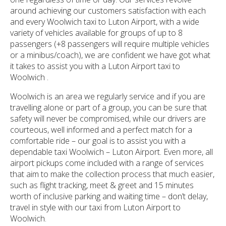
around achieving our customers satisfaction with each
and every Woolwich taxi to Luton Airport, with a wide
variety of vehicles available for groups of up to 8
passengers (+8 passengers will require multiple vehicles
or a minibus/coach), we are confident we have got what
it takes to assist you with a Luton Airport taxi to
Woolwich .
Woolwich is an area we regularly service and if you are
travelling alone or part of a group, you can be sure that
safety will never be compromised, while our drivers are
courteous, well informed and a perfect match for a
comfortable ride – our goal is to assist you with a
dependable taxi Woolwich – Luton Airport. Even more, all
airport pickups come included with a range of services
that aim to make the collection process that much easier,
such as flight tracking, meet & greet and 15 minutes
worth of inclusive parking and waiting time – don’t delay,
travel in style with our taxi from Luton Airport to
Woolwich.