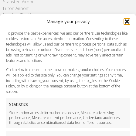
Stansted Airport
Luton Airport
London City Airport
Manage your privacy
Southend Airport
FAQ
To provide the best experiences, we and our partners use technologies like
cookies to store and/or access device information. Consenting to these
Meet and Greet
technologies will allow us and our partners to process personal data such as
Flight Tracking
browsing behavior or unique IDs on this site and show (non-) personalized
Cancellation Policy
ads. Not consenting or withdrawing consent, may adversely affect certain
Vehicle Choices
features and functions.
How do I Book?
Click below to consent to the above or make granular choices. Your choices
Payment Methods
will be applied to this site only. You can change your settings at any time,
including withdrawing your consent, by using the toggles on the Cookie
Legal & Policies
Policy, or by clicking on the manage consent button at the bottom of the
Terms and Conditions
screen.
Privacy Policy
Cookie Policy
Statistics
Delivery Policy
Store and/or access information on a device, Measure advertising
Cancellation Policy
performance, Measure content performance, Understand audiences
through statistics or combinations of data from different sources.
Safety Policy
For Business