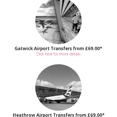
Gatwick Airport Transfers from £69.00*
Click here for more details
Heathrow Airport Transfers from £69.00*