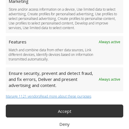
Marketing
Driver Recruitment
Store and/or access information on a device, Use limited data to select
Download the App
advertising, Create profiles for personalised advertising, Use profiles to
Become a Partner
select personalised advertising, Create profiles to personalise content,
Use profiles to select personalised content, Develop and improve
Business Accounts
services, Use limited data to select content.
Features
Always active
Match and combine data from other data sources, Link
different devices, Identify devices based on information
transmitted automatically.
Ensure security, prevent and detect fraud,
and fix errors, Deliver and present
Always active
advertising and content.
Manage 1121 vendors
Read more about these purposes
+44 (0)20 3479 5700
Jhumat House, 160 London Road, London IG11 8BB
London Taxi Transfer
Accept
Copyright 2015-2026 FG Twelve Ltd. All rights reserved.
Deny
Twelve Transfers is a trademark of FG Twelve Ltd