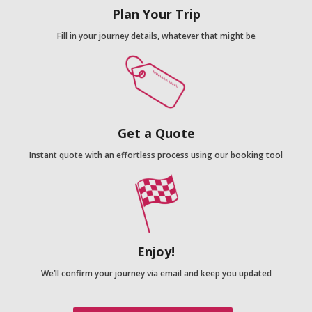
Plan Your Trip
Fill in your journey details, whatever that might be
Get a Quote
Instant quote with an effortless process using our booking tool
Enjoy!
We’ll confirm your journey via email and keep you updated