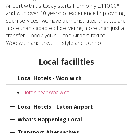
Airport with us today starts from only £110.00* –
and with over 10 years’ of experience in providing
such services, we have demonstrated that we are
more than capable of delivering more than just a
transfer – book your Luton Airport taxi to
Woolwich and travel in style and comfort.
Local facilities
Local Hotels - Woolwich
Hotels near Woolwich
Local Hotels - Luton Airport
What's Happening Local
Transport Alternatives