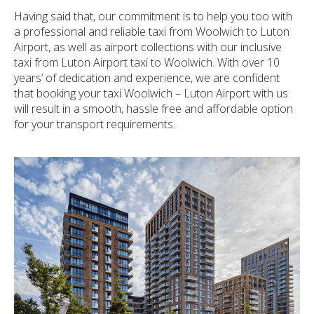
Having said that, our commitment is to help you too with
a professional and reliable taxi from Woolwich to Luton
Airport, as well as airport collections with our inclusive
taxi from Luton Airport taxi to Woolwich. With over 10
years’ of dedication and experience, we are confident
that booking your taxi Woolwich – Luton Airport with us
will result in a smooth, hassle free and affordable option
for your transport requirements.