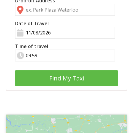
Drop-off Address
Date of Travel
Time of travel
Find My Taxi