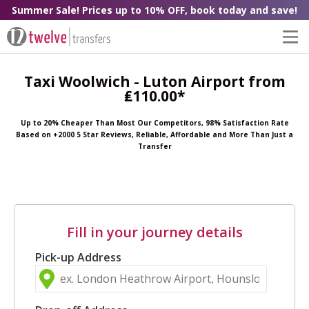
Summer Sale! Prices up to 10% OFF, book today and save!
Taxi Woolwich - Luton Airport from
₤110.00*
Up to 20% Cheaper Than Most Our Competitors, 98% Satisfaction Rate
Based on +2000 5 Star Reviews, Reliable, Affordable and More Than Just a
Transfer
Fill in your journey details
Pick-up Address