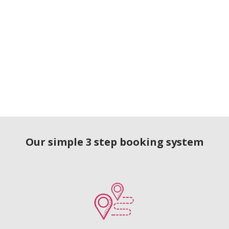
Our simple 3 step booking system