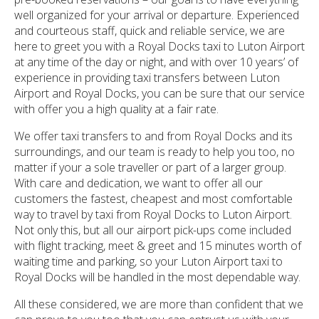
well organized for your arrival or departure. Experienced
and courteous staff, quick and reliable service, we are
here to greet you with a Royal Docks taxi to Luton Airport
at any time of the day or night, and with over 10 years’ of
experience in providing taxi transfers between Luton
Airport and Royal Docks, you can be sure that our service
with offer you a high quality at a fair rate.
We offer taxi transfers to and from Royal Docks and its
surroundings, and our team is ready to help you too, no
matter if your a sole traveller or part of a larger group.
With care and dedication, we want to offer all our
customers the fastest, cheapest and most comfortable
way to travel by taxi from Royal Docks to Luton Airport.
Not only this, but all our airport pick-ups come included
with flight tracking, meet & greet and 15 minutes worth of
waiting time and parking, so your Luton Airport taxi to
Royal Docks will be handled in the most dependable way.
All these considered, we are more than confident that we