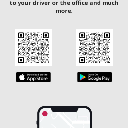
to your driver or the office and much
more.