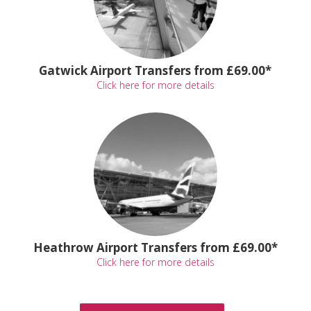
Gatwick Airport Transfers from £69.00*
Click here for more details
Heathrow Airport Transfers from £69.00*
Click here for more details