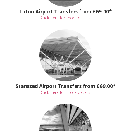
Luton Airport Transfers from £69.00*
Click here for more details
Stansted Airport Transfers from £69.00*
Click here for more details