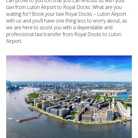
can prove to you too that you can entrust us with your
taxi from Luton Airport to Royal Docks. What are you
waiting for? Book your taxi Royal Docks – Luton Airport
with us and you’ll have one thing less to worry about, as
we are here to assist you with a dependable and
professional taxi transfer from Royal Docks to Luton
Airport.