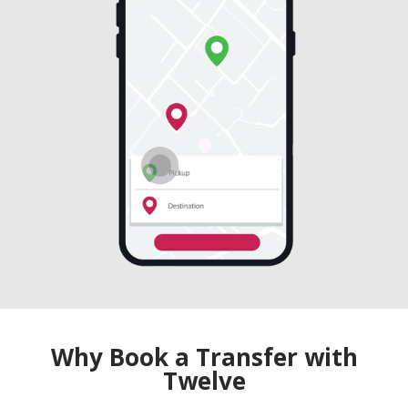
Why Book a Transfer with
Twelve