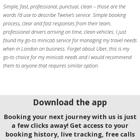
Simple, fast, professional, punctual, clean – those are the
words I’d use to describe Twelve’s service. Simple booking
process, clear and fast responses from their team,
professional drivers arriving on time, clean vehicles. I just
found my go-to minicab service for managing my travel needs
when in London on business. Forget about Uber, this is my
go-to choice for my minicab needs and I would recommend
them to anyone that requires similar option.
Download the app
Booking your next journey with us is just
a few clicks away! Get access to your
booking history, live tracking, free calls