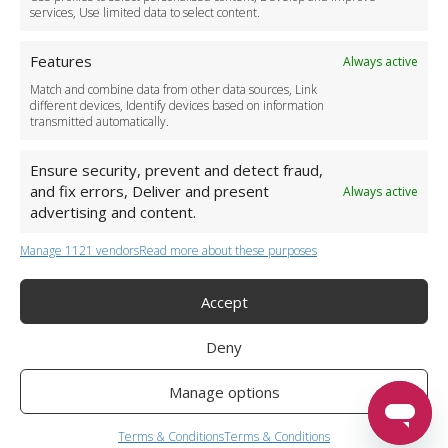
services, Use limited data to select content.
Features
Always active
Match and combine data from other data sources, Link
different devices, Identify devices based on information
transmitted automatically.
Ensure security, prevent and detect fraud,
and fix errors, Deliver and present
Always active
advertising and content.
Manage 1121 vendors
Read more about these purposes
+44 (0)20 3479 5700
Jhumat House, 160 London Road, London IG11 8BB
London Taxi Transfer
Accept
Copyright 2015-2026 FG Twelve Ltd. All rights reserved.
Deny
Twelve Transfers is a trademark of FG Twelve Ltd
Operator License: 009198
Company Registration: 09611895
Manage options
Twelve Transfers
is rated
4.90
stars by Reviews.co.uk based on
599
airport transfer reviews
Terms & Conditions
Terms & Conditions