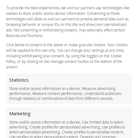
FAQ
To provide the best experiences, we and our partners use technologies like
cookies to store and/or access device information. Consenting to these
Meet and Greet
technologies will allow us and our partners to process personal data such as
Flight Tracking
browsing behavior or unique IDs on this site and show (non-) personalized
Cancellation Policy
ads. Not consenting or withdrawing consent, may adversely affect certain
Vehicle Choices
features and functions.
How do I Book?
Click below to consent to the above or make granular choices. Your choices
Payment Methods
will be applied to this site only. You can change your settings at any time,
including withdrawing your consent, by using the toggles on the Cookie
Legal & Policies
Policy, or by clicking on the manage consent button at the bottom of the
Terms and Conditions
screen.
Privacy Policy
Cookie Policy
Statistics
Delivery Policy
Store and/or access information on a device, Measure advertising
Cancellation Policy
performance, Measure content performance, Understand audiences
through statistics or combinations of data from different sources.
Safety Policy
For Business
Marketing
Driver Recruitment
Store and/or access information on a device, Use limited data to select
Download the App
advertising, Create profiles for personalised advertising, Use profiles to
Become a Partner
select personalised advertising, Create profiles to personalise content,
Use profiles to select personalised content, Develop and improve
Business Accounts