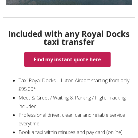
Included with any Royal Docks
taxi transfer
Find my instant quote here
Taxi Royal Docks – Luton Airport starting from only
₤95.00*
Meet & Greet / Waiting & Parking / Flight Tracking
included
Professional driver, clean car and reliable service
everytime
Book a taxi within minutes and pay card (online)