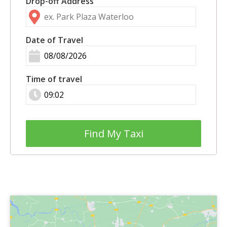
Drop-off Address
Date of Travel
Time of travel
Find My Taxi