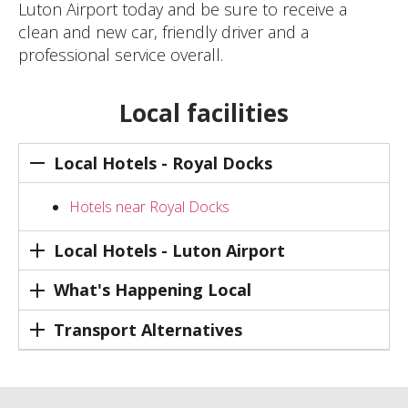
Luton Airport today and be sure to receive a
clean and new car, friendly driver and a
professional service overall.
Local facilities
Local Hotels - Royal Docks
Hotels near Royal Docks
Local Hotels - Luton Airport
What's Happening Local
Transport Alternatives