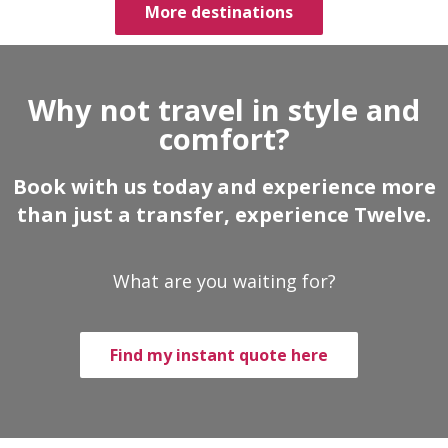
More destinations
Why not travel in style and
comfort?
Book with us today and experience more
than just a transfer, experience Twelve.
What are you waiting for?
Find my instant quote here