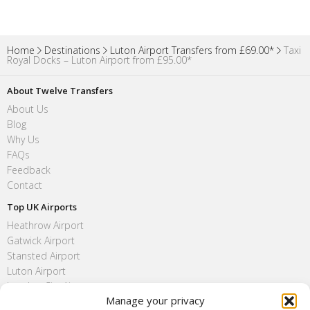
Home
Destinations
Luton Airport Transfers from £69.00*
Taxi
Royal Docks – Luton Airport from £95.00*
About Twelve Transfers
About Us
Blog
Why Us
FAQs
Feedback
Contact
Top UK Airports
Heathrow Airport
Gatwick Airport
Stansted Airport
Luton Airport
London City Airport
Manage your privacy
Southend Airport