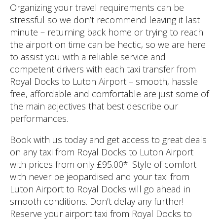
Organizing your travel requirements can be
stressful so we don’t recommend leaving it last
minute – returning back home or trying to reach
the airport on time can be hectic, so we are here
to assist you with a reliable service and
competent drivers with each taxi transfer from
Royal Docks to Luton Airport – smooth, hassle
free, affordable and comfortable are just some of
the main adjectives that best describe our
performances.
Book with us today and get access to great deals
on any taxi from Royal Docks to Luton Airport
with prices from only £95.00*. Style of comfort
with never be jeopardised and your taxi from
Luton Airport to Royal Docks will go ahead in
smooth conditions. Don’t delay any further!
Reserve your airport taxi from Royal Docks to