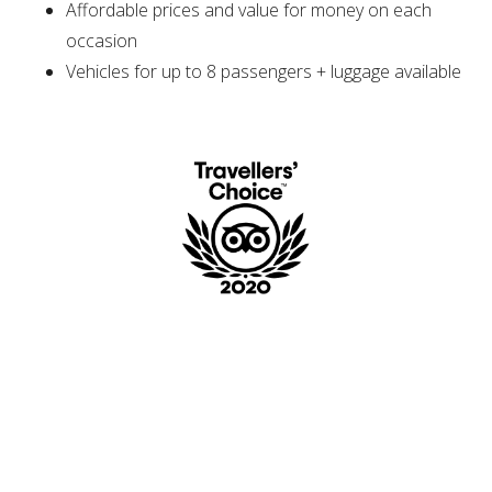
Affordable prices and value for money on each
occasion
Vehicles for up to 8 passengers + luggage available