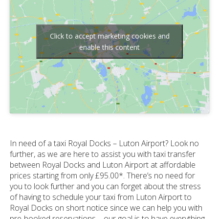
Click to accept marketing cookies and
enable this content
In need of a taxi Royal Docks – Luton Airport? Look no
further, as we are here to assist you with taxi transfer
between Royal Docks and Luton Airport at affordable
prices starting from only £95.00*. There’s no need for
you to look further and you can forget about the stress
of having to schedule your taxi from Luton Airport to
Royal Docks on short notice since we can help you with
pre-booked reservations – our goal is to have everything