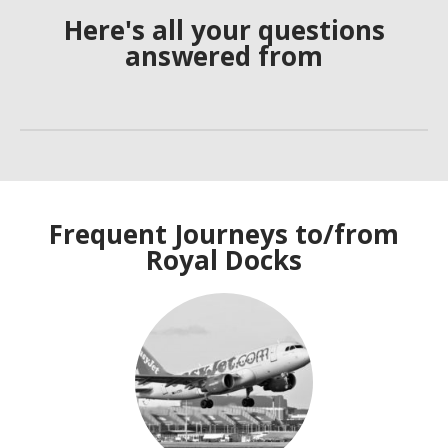
Here's all your questions
answered from
Frequent Journeys to/from
Royal Docks