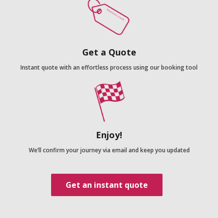
Get a Quote
Instant quote with an effortless process using our booking tool
Enjoy!
We’ll confirm your journey via email and keep you updated
Get an instant quote