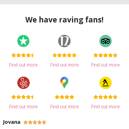
We have raving fans!
Find out more
Find out more
Find out more
Find out more
Find out more
Find out more
Jovana




