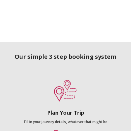
Our simple 3 step booking system
Plan Your Trip
Fill in your journey details, whatever that might be