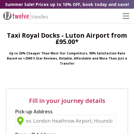
Summer Sale! Prices up to 10% OFF, book today and save!
Taxi Royal Docks - Luton Airport from
₤95.00*
Up to 20% Cheaper Than Most Our Competitors, 98% Satisfaction Rate
Based on +2000 5 Star Reviews, Reliable, Affordable and More Than Just a
Transfer
Fill in your journey details
Pick-up Address